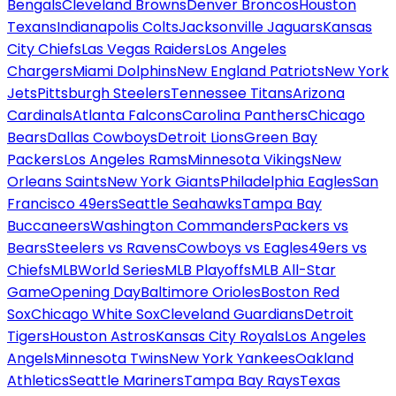
Bengals
Cleveland Browns
Denver Broncos
Houston
Texans
Indianapolis Colts
Jacksonville Jaguars
Kansas
City Chiefs
Las Vegas Raiders
Los Angeles
Chargers
Miami Dolphins
New England Patriots
New York
Jets
Pittsburgh Steelers
Tennessee Titans
Arizona
Cardinals
Atlanta Falcons
Carolina Panthers
Chicago
Bears
Dallas Cowboys
Detroit Lions
Green Bay
Packers
Los Angeles Rams
Minnesota Vikings
New
Orleans Saints
New York Giants
Philadelphia Eagles
San
Francisco 49ers
Seattle Seahawks
Tampa Bay
Buccaneers
Washington Commanders
Packers vs
Bears
Steelers vs Ravens
Cowboys vs Eagles
49ers vs
Chiefs
MLB
World Series
MLB Playoffs
MLB All-Star
Game
Opening Day
Baltimore Orioles
Boston Red
Sox
Chicago White Sox
Cleveland Guardians
Detroit
Tigers
Houston Astros
Kansas City Royals
Los Angeles
Angels
Minnesota Twins
New York Yankees
Oakland
Athletics
Seattle Mariners
Tampa Bay Rays
Texas