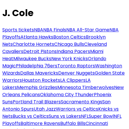
J. Cole
Sports tickets
NBA
NBA Finals
NBA All-Star Game
NBA
Playoffs
Atlanta Hawks
Boston Celtics
Brooklyn
Nets
Charlotte Hornets
Chicago Bulls
Cleveland
Cavaliers
Detroit Pistons
Indiana Pacers
Miami
Heat
Milwaukee Bucks
New York Knicks
Orlando
Magic
Philadelphia 76ers
Toronto Raptors
Washington
Wizards
Dallas Mavericks
Denver Nuggets
Golden State
Warriors
Houston Rockets
LA Clippers
LA
Lakers
Memphis Grizzlies
Minnesota Timberwolves
New
Orleans Pelicans
Oklahoma City Thunder
Phoenix
Suns
Portland Trail Blazers
Sacramento Kings
San
Antonio Spurs
Utah Jazz
Warriors vs Celtics
Knicks vs
Nets
Bucks vs Celtics
Suns vs Lakers
NFL
Super Bowl
NFL
Playoffs
Baltimore Ravens
Buffalo Bills
Cincinnati