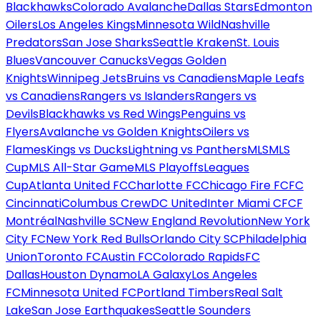
Blackhawks
Colorado Avalanche
Dallas Stars
Edmonton
Oilers
Los Angeles Kings
Minnesota Wild
Nashville
Predators
San Jose Sharks
Seattle Kraken
St. Louis
Blues
Vancouver Canucks
Vegas Golden
Knights
Winnipeg Jets
Bruins vs Canadiens
Maple Leafs
vs Canadiens
Rangers vs Islanders
Rangers vs
Devils
Blackhawks vs Red Wings
Penguins vs
Flyers
Avalanche vs Golden Knights
Oilers vs
Flames
Kings vs Ducks
Lightning vs Panthers
MLS
MLS
Cup
MLS All-Star Game
MLS Playoffs
Leagues
Cup
Atlanta United FC
Charlotte FC
Chicago Fire FC
FC
Cincinnati
Columbus Crew
DC United
Inter Miami CF
CF
Montréal
Nashville SC
New England Revolution
New York
City FC
New York Red Bulls
Orlando City SC
Philadelphia
Union
Toronto FC
Austin FC
Colorado Rapids
FC
Dallas
Houston Dynamo
LA Galaxy
Los Angeles
FC
Minnesota United FC
Portland Timbers
Real Salt
Lake
San Jose Earthquakes
Seattle Sounders