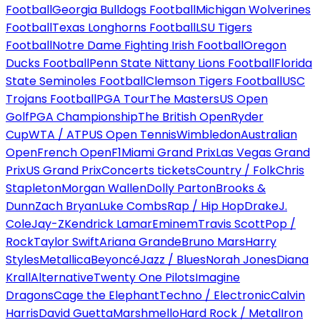
Football
Georgia Bulldogs Football
Michigan Wolverines
Football
Texas Longhorns Football
LSU Tigers
Football
Notre Dame Fighting Irish Football
Oregon
Ducks Football
Penn State Nittany Lions Football
Florida
State Seminoles Football
Clemson Tigers Football
USC
Trojans Football
PGA Tour
The Masters
US Open
Golf
PGA Championship
The British Open
Ryder
Cup
WTA / ATP
US Open Tennis
Wimbledon
Australian
Open
French Open
F1
Miami Grand Prix
Las Vegas Grand
Prix
US Grand Prix
Concerts tickets
Country / Folk
Chris
Stapleton
Morgan Wallen
Dolly Parton
Brooks &
Dunn
Zach Bryan
Luke Combs
Rap / Hip Hop
Drake
J.
Cole
Jay-Z
Kendrick Lamar
Eminem
Travis Scott
Pop /
Rock
Taylor Swift
Ariana Grande
Bruno Mars
Harry
Styles
Metallica
Beyoncé
Jazz / Blues
Norah Jones
Diana
Krall
Alternative
Twenty One Pilots
Imagine
Dragons
Cage the Elephant
Techno / Electronic
Calvin
Harris
David Guetta
Marshmello
Hard Rock / Metal
Iron