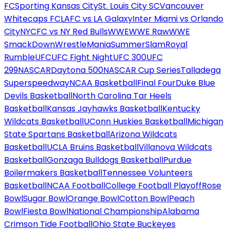
FC
Sporting Kansas City
St. Louis City SC
Vancouver
Whitecaps FC
LAFC vs LA Galaxy
Inter Miami vs Orlando
City
NYCFC vs NY Red Bulls
WWE
WWE Raw
WWE
SmackDown
WrestleMania
SummerSlam
Royal
Rumble
UFC
UFC Fight Night
UFC 300
UFC
299
NASCAR
Daytona 500
NASCAR Cup Series
Talladega
Superspeedway
NCAA Basketball
Final Four
Duke Blue
Devils Basketball
North Carolina Tar Heels
Basketball
Kansas Jayhawks Basketball
Kentucky
Wildcats Basketball
UConn Huskies Basketball
Michigan
State Spartans Basketball
Arizona Wildcats
Basketball
UCLA Bruins Basketball
Villanova Wildcats
Basketball
Gonzaga Bulldogs Basketball
Purdue
Boilermakers Basketball
Tennessee Volunteers
Basketball
NCAA Football
College Football Playoff
Rose
Bowl
Sugar Bowl
Orange Bowl
Cotton Bowl
Peach
Bowl
Fiesta Bowl
National Championship
Alabama
Crimson Tide Football
Ohio State Buckeyes