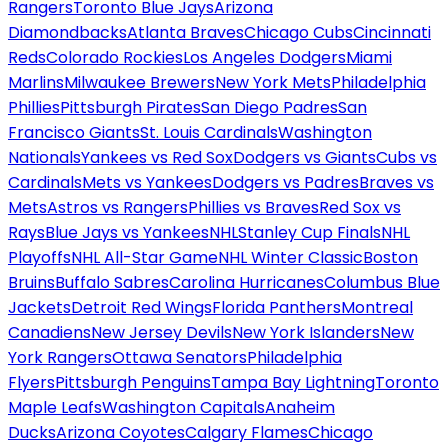
Rangers
Toronto Blue Jays
Arizona
Diamondbacks
Atlanta Braves
Chicago Cubs
Cincinnati
Reds
Colorado Rockies
Los Angeles Dodgers
Miami
Marlins
Milwaukee Brewers
New York Mets
Philadelphia
Phillies
Pittsburgh Pirates
San Diego Padres
San
Francisco Giants
St. Louis Cardinals
Washington
Nationals
Yankees vs Red Sox
Dodgers vs Giants
Cubs vs
Cardinals
Mets vs Yankees
Dodgers vs Padres
Braves vs
Mets
Astros vs Rangers
Phillies vs Braves
Red Sox vs
Rays
Blue Jays vs Yankees
NHL
Stanley Cup Finals
NHL
Playoffs
NHL All-Star Game
NHL Winter Classic
Boston
Bruins
Buffalo Sabres
Carolina Hurricanes
Columbus Blue
Jackets
Detroit Red Wings
Florida Panthers
Montreal
Canadiens
New Jersey Devils
New York Islanders
New
York Rangers
Ottawa Senators
Philadelphia
Flyers
Pittsburgh Penguins
Tampa Bay Lightning
Toronto
Maple Leafs
Washington Capitals
Anaheim
Ducks
Arizona Coyotes
Calgary Flames
Chicago