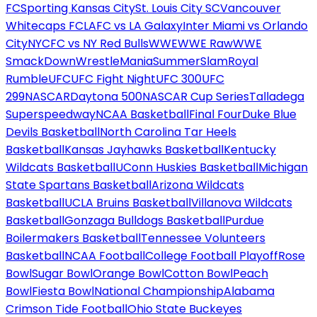
FC
Sporting Kansas City
St. Louis City SC
Vancouver
Whitecaps FC
LAFC vs LA Galaxy
Inter Miami vs Orlando
City
NYCFC vs NY Red Bulls
WWE
WWE Raw
WWE
SmackDown
WrestleMania
SummerSlam
Royal
Rumble
UFC
UFC Fight Night
UFC 300
UFC
299
NASCAR
Daytona 500
NASCAR Cup Series
Talladega
Superspeedway
NCAA Basketball
Final Four
Duke Blue
Devils Basketball
North Carolina Tar Heels
Basketball
Kansas Jayhawks Basketball
Kentucky
Wildcats Basketball
UConn Huskies Basketball
Michigan
State Spartans Basketball
Arizona Wildcats
Basketball
UCLA Bruins Basketball
Villanova Wildcats
Basketball
Gonzaga Bulldogs Basketball
Purdue
Boilermakers Basketball
Tennessee Volunteers
Basketball
NCAA Football
College Football Playoff
Rose
Bowl
Sugar Bowl
Orange Bowl
Cotton Bowl
Peach
Bowl
Fiesta Bowl
National Championship
Alabama
Crimson Tide Football
Ohio State Buckeyes