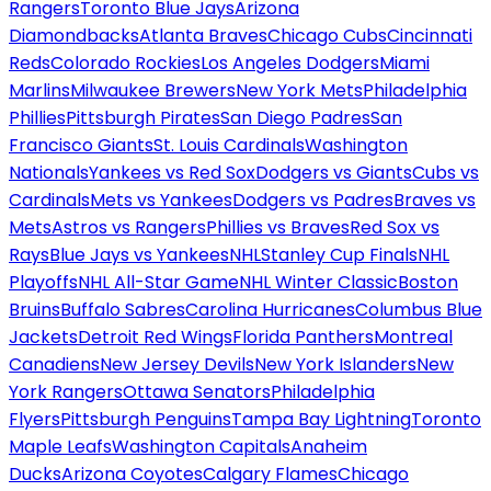
Rangers
Toronto Blue Jays
Arizona
Diamondbacks
Atlanta Braves
Chicago Cubs
Cincinnati
Reds
Colorado Rockies
Los Angeles Dodgers
Miami
Marlins
Milwaukee Brewers
New York Mets
Philadelphia
Phillies
Pittsburgh Pirates
San Diego Padres
San
Francisco Giants
St. Louis Cardinals
Washington
Nationals
Yankees vs Red Sox
Dodgers vs Giants
Cubs vs
Cardinals
Mets vs Yankees
Dodgers vs Padres
Braves vs
Mets
Astros vs Rangers
Phillies vs Braves
Red Sox vs
Rays
Blue Jays vs Yankees
NHL
Stanley Cup Finals
NHL
Playoffs
NHL All-Star Game
NHL Winter Classic
Boston
Bruins
Buffalo Sabres
Carolina Hurricanes
Columbus Blue
Jackets
Detroit Red Wings
Florida Panthers
Montreal
Canadiens
New Jersey Devils
New York Islanders
New
York Rangers
Ottawa Senators
Philadelphia
Flyers
Pittsburgh Penguins
Tampa Bay Lightning
Toronto
Maple Leafs
Washington Capitals
Anaheim
Ducks
Arizona Coyotes
Calgary Flames
Chicago