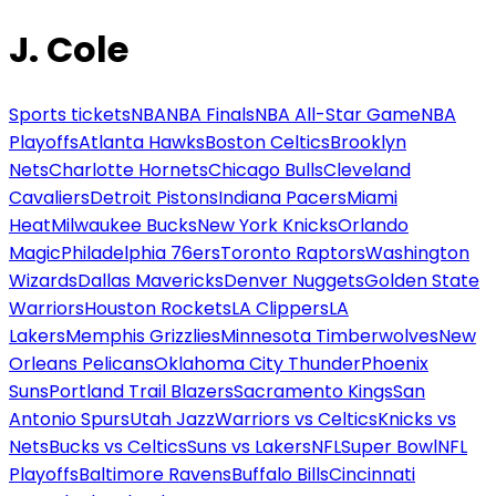
J. Cole
Sports tickets
NBA
NBA Finals
NBA All-Star Game
NBA
Playoffs
Atlanta Hawks
Boston Celtics
Brooklyn
Nets
Charlotte Hornets
Chicago Bulls
Cleveland
Cavaliers
Detroit Pistons
Indiana Pacers
Miami
Heat
Milwaukee Bucks
New York Knicks
Orlando
Magic
Philadelphia 76ers
Toronto Raptors
Washington
Wizards
Dallas Mavericks
Denver Nuggets
Golden State
Warriors
Houston Rockets
LA Clippers
LA
Lakers
Memphis Grizzlies
Minnesota Timberwolves
New
Orleans Pelicans
Oklahoma City Thunder
Phoenix
Suns
Portland Trail Blazers
Sacramento Kings
San
Antonio Spurs
Utah Jazz
Warriors vs Celtics
Knicks vs
Nets
Bucks vs Celtics
Suns vs Lakers
NFL
Super Bowl
NFL
Playoffs
Baltimore Ravens
Buffalo Bills
Cincinnati