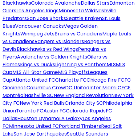
Blackhawks
Colorado Avalanche
Dallas Stars
Edmonton
Oilers
Los Angeles Kings
Minnesota Wild
Nashville
Predators
San Jose Sharks
Seattle Kraken
St. Louis
Blues
Vancouver Canucks
Vegas Golden
Knights
Winnipeg Jets
Bruins vs Canadiens
Maple Leafs
vs Canadiens
Rangers vs Islanders
Rangers vs
Devils
Blackhawks vs Red Wings
Penguins vs
Flyers
Avalanche vs Golden Knights
Oilers vs
Flames
Kings vs Ducks
Lightning vs Panthers
MLS
MLS
Cup
MLS All-Star Game
MLS Playoffs
Leagues
Cup
Atlanta United FC
Charlotte FC
Chicago Fire FC
FC
Cincinnati
Columbus Crew
DC United
Inter Miami CF
CF
Montréal
Nashville SC
New England Revolution
New York
City FC
New York Red Bulls
Orlando City SC
Philadelphia
Union
Toronto FC
Austin FC
Colorado Rapids
FC
Dallas
Houston Dynamo
LA Galaxy
Los Angeles
FC
Minnesota United FC
Portland Timbers
Real Salt
Lake
San Jose Earthquakes
Seattle Sounders