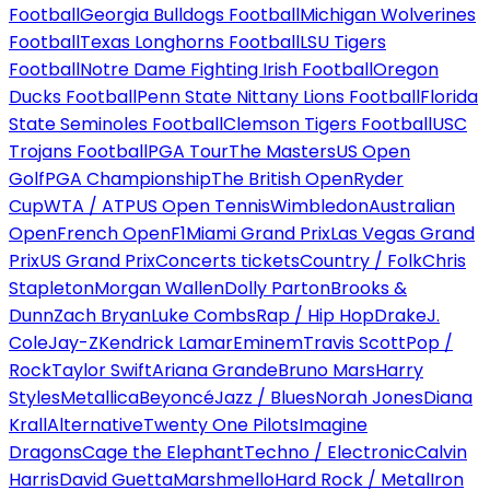
Football
Georgia Bulldogs Football
Michigan Wolverines
Football
Texas Longhorns Football
LSU Tigers
Football
Notre Dame Fighting Irish Football
Oregon
Ducks Football
Penn State Nittany Lions Football
Florida
State Seminoles Football
Clemson Tigers Football
USC
Trojans Football
PGA Tour
The Masters
US Open
Golf
PGA Championship
The British Open
Ryder
Cup
WTA / ATP
US Open Tennis
Wimbledon
Australian
Open
French Open
F1
Miami Grand Prix
Las Vegas Grand
Prix
US Grand Prix
Concerts tickets
Country / Folk
Chris
Stapleton
Morgan Wallen
Dolly Parton
Brooks &
Dunn
Zach Bryan
Luke Combs
Rap / Hip Hop
Drake
J.
Cole
Jay-Z
Kendrick Lamar
Eminem
Travis Scott
Pop /
Rock
Taylor Swift
Ariana Grande
Bruno Mars
Harry
Styles
Metallica
Beyoncé
Jazz / Blues
Norah Jones
Diana
Krall
Alternative
Twenty One Pilots
Imagine
Dragons
Cage the Elephant
Techno / Electronic
Calvin
Harris
David Guetta
Marshmello
Hard Rock / Metal
Iron