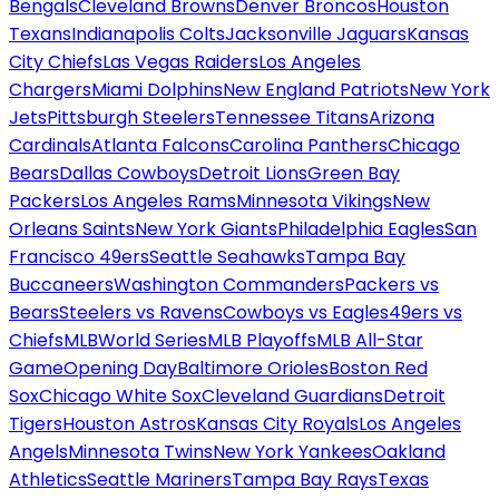
Bengals
Cleveland Browns
Denver Broncos
Houston
Texans
Indianapolis Colts
Jacksonville Jaguars
Kansas
City Chiefs
Las Vegas Raiders
Los Angeles
Chargers
Miami Dolphins
New England Patriots
New York
Jets
Pittsburgh Steelers
Tennessee Titans
Arizona
Cardinals
Atlanta Falcons
Carolina Panthers
Chicago
Bears
Dallas Cowboys
Detroit Lions
Green Bay
Packers
Los Angeles Rams
Minnesota Vikings
New
Orleans Saints
New York Giants
Philadelphia Eagles
San
Francisco 49ers
Seattle Seahawks
Tampa Bay
Buccaneers
Washington Commanders
Packers vs
Bears
Steelers vs Ravens
Cowboys vs Eagles
49ers vs
Chiefs
MLB
World Series
MLB Playoffs
MLB All-Star
Game
Opening Day
Baltimore Orioles
Boston Red
Sox
Chicago White Sox
Cleveland Guardians
Detroit
Tigers
Houston Astros
Kansas City Royals
Los Angeles
Angels
Minnesota Twins
New York Yankees
Oakland
Athletics
Seattle Mariners
Tampa Bay Rays
Texas