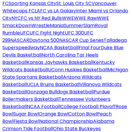
FC
Sporting Kansas City
St. Louis City SC
Vancouver
Whitecaps FC
LAFC vs LA Galaxy
Inter Miami vs Orlando
City
NYCFC vs NY Red Bulls
WWE
WWE Raw
WWE
SmackDown
WrestleMania
SummerSlam
Royal
Rumble
UFC
UFC Fight Night
UFC 300
UFC
299
NASCAR
Daytona 500
NASCAR Cup Series
Talladega
Superspeedway
NCAA Basketball
Final Four
Duke Blue
Devils Basketball
North Carolina Tar Heels
Basketball
Kansas Jayhawks Basketball
Kentucky
Wildcats Basketball
UConn Huskies Basketball
Michigan
State Spartans Basketball
Arizona Wildcats
Basketball
UCLA Bruins Basketball
Villanova Wildcats
Basketball
Gonzaga Bulldogs Basketball
Purdue
Boilermakers Basketball
Tennessee Volunteers
Basketball
NCAA Football
College Football Playoff
Rose
Bowl
Sugar Bowl
Orange Bowl
Cotton Bowl
Peach
Bowl
Fiesta Bowl
National Championship
Alabama
Crimson Tide Football
Ohio State Buckeyes