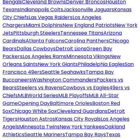
Bengals
Cleveland Browns
Denver Broncos
Houston
Texans
Indianapolis Colts
Jacksonville Jaguars
Kansas
City Chiefs
Las Vegas Raiders
Los Angeles
Chargers
Miami Dolphins
New England Patriots
New York
Jets
Pittsburgh Steelers
Tennessee Titans
Arizona
Cardinals
Atlanta Falcons
Carolina Panthers
Chicago
Bears
Dallas Cowboys
Detroit Lions
Green Bay
Packers
Los Angeles Rams
Minnesota Vikings
New
Orleans Saints
New York Giants
Philadelphia Eagles
San
Francisco 49ers
Seattle Seahawks
Tampa Bay
Buccaneers
Washington Commanders
Packers vs
Bears
Steelers vs Ravens
Cowboys vs Eagles
49ers vs
Chiefs
MLB
World Series
MLB Playoffs
MLB All-Star
Game
Opening Day
Baltimore Orioles
Boston Red
Sox
Chicago White Sox
Cleveland Guardians
Detroit
Tigers
Houston Astros
Kansas City Royals
Los Angeles
Angels
Minnesota Twins
New York Yankees
Oakland
Athletics
Seattle Mariners
Tampa Bay Rays
Texas