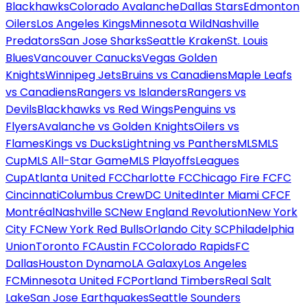
Blackhawks
Colorado Avalanche
Dallas Stars
Edmonton
Oilers
Los Angeles Kings
Minnesota Wild
Nashville
Predators
San Jose Sharks
Seattle Kraken
St. Louis
Blues
Vancouver Canucks
Vegas Golden
Knights
Winnipeg Jets
Bruins vs Canadiens
Maple Leafs
vs Canadiens
Rangers vs Islanders
Rangers vs
Devils
Blackhawks vs Red Wings
Penguins vs
Flyers
Avalanche vs Golden Knights
Oilers vs
Flames
Kings vs Ducks
Lightning vs Panthers
MLS
MLS
Cup
MLS All-Star Game
MLS Playoffs
Leagues
Cup
Atlanta United FC
Charlotte FC
Chicago Fire FC
FC
Cincinnati
Columbus Crew
DC United
Inter Miami CF
CF
Montréal
Nashville SC
New England Revolution
New York
City FC
New York Red Bulls
Orlando City SC
Philadelphia
Union
Toronto FC
Austin FC
Colorado Rapids
FC
Dallas
Houston Dynamo
LA Galaxy
Los Angeles
FC
Minnesota United FC
Portland Timbers
Real Salt
Lake
San Jose Earthquakes
Seattle Sounders