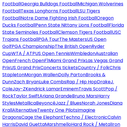
Football
Georgia Bulldogs Football
Michigan Wolverines
Football
Texas Longhorns Football
LSU Tigers
Football
Notre Dame Fighting Irish Football
Oregon
Ducks Football
Penn State Nittany Lions Football
Florida
State Seminoles Football
Clemson Tigers Football
USC
Trojans Football
PGA Tour
The Masters
US Open
Golf
PGA Championship
The British Open
Ryder
Cup
WTA / ATP
US Open Tennis
Wimbledon
Australian
Open
French Open
F1
Miami Grand Prix
Las Vegas Grand
Prix
US Grand Prix
Concerts tickets
Country / Folk
Chris
Stapleton
Morgan Wallen
Dolly Parton
Brooks &
Dunn
Zach Bryan
Luke Combs
Rap / Hip Hop
Drake
J.
Cole
Jay-Z
Kendrick Lamar
Eminem
Travis Scott
Pop /
Rock
Taylor Swift
Ariana Grande
Bruno Mars
Harry
Styles
Metallica
Beyoncé
Jazz / Blues
Norah Jones
Diana
Krall
Alternative
Twenty One Pilots
Imagine
Dragons
Cage the Elephant
Techno / Electronic
Calvin
Harris
David Guetta
Marshmello
Hard Rock / Metal
Iron