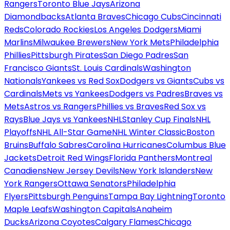
Rangers
Toronto Blue Jays
Arizona
Diamondbacks
Atlanta Braves
Chicago Cubs
Cincinnati
Reds
Colorado Rockies
Los Angeles Dodgers
Miami
Marlins
Milwaukee Brewers
New York Mets
Philadelphia
Phillies
Pittsburgh Pirates
San Diego Padres
San
Francisco Giants
St. Louis Cardinals
Washington
Nationals
Yankees vs Red Sox
Dodgers vs Giants
Cubs vs
Cardinals
Mets vs Yankees
Dodgers vs Padres
Braves vs
Mets
Astros vs Rangers
Phillies vs Braves
Red Sox vs
Rays
Blue Jays vs Yankees
NHL
Stanley Cup Finals
NHL
Playoffs
NHL All-Star Game
NHL Winter Classic
Boston
Bruins
Buffalo Sabres
Carolina Hurricanes
Columbus Blue
Jackets
Detroit Red Wings
Florida Panthers
Montreal
Canadiens
New Jersey Devils
New York Islanders
New
York Rangers
Ottawa Senators
Philadelphia
Flyers
Pittsburgh Penguins
Tampa Bay Lightning
Toronto
Maple Leafs
Washington Capitals
Anaheim
Ducks
Arizona Coyotes
Calgary Flames
Chicago