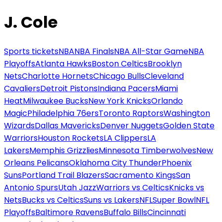
J. Cole
Sports tickets
NBA
NBA Finals
NBA All-Star Game
NBA
Playoffs
Atlanta Hawks
Boston Celtics
Brooklyn
Nets
Charlotte Hornets
Chicago Bulls
Cleveland
Cavaliers
Detroit Pistons
Indiana Pacers
Miami
Heat
Milwaukee Bucks
New York Knicks
Orlando
Magic
Philadelphia 76ers
Toronto Raptors
Washington
Wizards
Dallas Mavericks
Denver Nuggets
Golden State
Warriors
Houston Rockets
LA Clippers
LA
Lakers
Memphis Grizzlies
Minnesota Timberwolves
New
Orleans Pelicans
Oklahoma City Thunder
Phoenix
Suns
Portland Trail Blazers
Sacramento Kings
San
Antonio Spurs
Utah Jazz
Warriors vs Celtics
Knicks vs
Nets
Bucks vs Celtics
Suns vs Lakers
NFL
Super Bowl
NFL
Playoffs
Baltimore Ravens
Buffalo Bills
Cincinnati