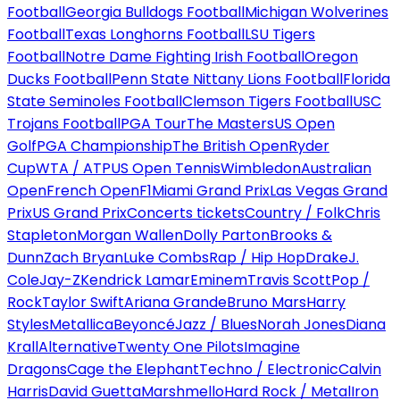
Football
Georgia Bulldogs Football
Michigan Wolverines
Football
Texas Longhorns Football
LSU Tigers
Football
Notre Dame Fighting Irish Football
Oregon
Ducks Football
Penn State Nittany Lions Football
Florida
State Seminoles Football
Clemson Tigers Football
USC
Trojans Football
PGA Tour
The Masters
US Open
Golf
PGA Championship
The British Open
Ryder
Cup
WTA / ATP
US Open Tennis
Wimbledon
Australian
Open
French Open
F1
Miami Grand Prix
Las Vegas Grand
Prix
US Grand Prix
Concerts tickets
Country / Folk
Chris
Stapleton
Morgan Wallen
Dolly Parton
Brooks &
Dunn
Zach Bryan
Luke Combs
Rap / Hip Hop
Drake
J.
Cole
Jay-Z
Kendrick Lamar
Eminem
Travis Scott
Pop /
Rock
Taylor Swift
Ariana Grande
Bruno Mars
Harry
Styles
Metallica
Beyoncé
Jazz / Blues
Norah Jones
Diana
Krall
Alternative
Twenty One Pilots
Imagine
Dragons
Cage the Elephant
Techno / Electronic
Calvin
Harris
David Guetta
Marshmello
Hard Rock / Metal
Iron