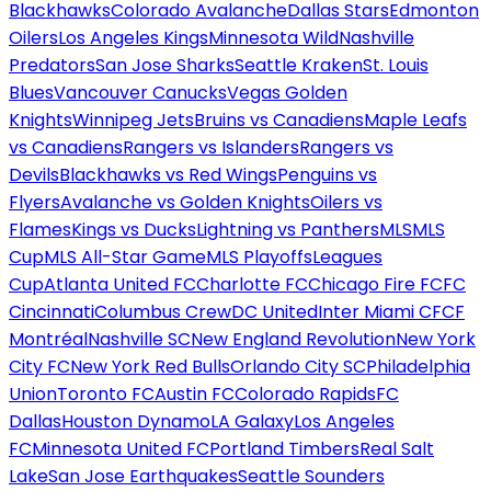
Blackhawks
Colorado Avalanche
Dallas Stars
Edmonton
Oilers
Los Angeles Kings
Minnesota Wild
Nashville
Predators
San Jose Sharks
Seattle Kraken
St. Louis
Blues
Vancouver Canucks
Vegas Golden
Knights
Winnipeg Jets
Bruins vs Canadiens
Maple Leafs
vs Canadiens
Rangers vs Islanders
Rangers vs
Devils
Blackhawks vs Red Wings
Penguins vs
Flyers
Avalanche vs Golden Knights
Oilers vs
Flames
Kings vs Ducks
Lightning vs Panthers
MLS
MLS
Cup
MLS All-Star Game
MLS Playoffs
Leagues
Cup
Atlanta United FC
Charlotte FC
Chicago Fire FC
FC
Cincinnati
Columbus Crew
DC United
Inter Miami CF
CF
Montréal
Nashville SC
New England Revolution
New York
City FC
New York Red Bulls
Orlando City SC
Philadelphia
Union
Toronto FC
Austin FC
Colorado Rapids
FC
Dallas
Houston Dynamo
LA Galaxy
Los Angeles
FC
Minnesota United FC
Portland Timbers
Real Salt
Lake
San Jose Earthquakes
Seattle Sounders