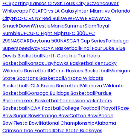
FC
Sporting Kansas City
St. Louis City SC
Vancouver
Whitecaps FC
LAFC vs LA Galaxy
Inter Miami vs Orlando
City
NYCFC vs NY Red Bulls
WWE
WWE Raw
WWE
SmackDown
WrestleMania
SummerSlam
Royal
Rumble
UFC
UFC Fight Night
UFC 300
UFC
299
NASCAR
Daytona 500
NASCAR Cup Series
Talladega
Superspeedway
NCAA Basketball
Final Four
Duke Blue
Devils Basketball
North Carolina Tar Heels
Basketball
Kansas Jayhawks Basketball
Kentucky
Wildcats Basketball
UConn Huskies Basketball
Michigan
State Spartans Basketball
Arizona Wildcats
Basketball
UCLA Bruins Basketball
Villanova Wildcats
Basketball
Gonzaga Bulldogs Basketball
Purdue
Boilermakers Basketball
Tennessee Volunteers
Basketball
NCAA Football
College Football Playoff
Rose
Bowl
Sugar Bowl
Orange Bowl
Cotton Bowl
Peach
Bowl
Fiesta Bowl
National Championship
Alabama
Crimson Tide Football
Ohio State Buckeyes