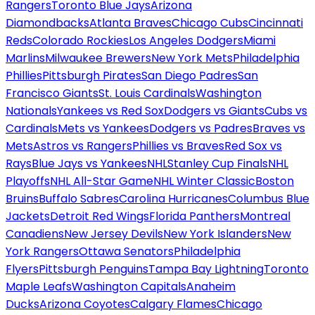
Rangers
Toronto Blue Jays
Arizona
Diamondbacks
Atlanta Braves
Chicago Cubs
Cincinnati
Reds
Colorado Rockies
Los Angeles Dodgers
Miami
Marlins
Milwaukee Brewers
New York Mets
Philadelphia
Phillies
Pittsburgh Pirates
San Diego Padres
San
Francisco Giants
St. Louis Cardinals
Washington
Nationals
Yankees vs Red Sox
Dodgers vs Giants
Cubs vs
Cardinals
Mets vs Yankees
Dodgers vs Padres
Braves vs
Mets
Astros vs Rangers
Phillies vs Braves
Red Sox vs
Rays
Blue Jays vs Yankees
NHL
Stanley Cup Finals
NHL
Playoffs
NHL All-Star Game
NHL Winter Classic
Boston
Bruins
Buffalo Sabres
Carolina Hurricanes
Columbus Blue
Jackets
Detroit Red Wings
Florida Panthers
Montreal
Canadiens
New Jersey Devils
New York Islanders
New
York Rangers
Ottawa Senators
Philadelphia
Flyers
Pittsburgh Penguins
Tampa Bay Lightning
Toronto
Maple Leafs
Washington Capitals
Anaheim
Ducks
Arizona Coyotes
Calgary Flames
Chicago