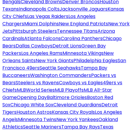
Bengals
Cleveland Browns
Denver Broncos
Houston
Texans
Indianapolis Colts
Jacksonville Jaguars
Kansas
City Chiefs
Las Vegas Raiders
Los Angeles
Chargers
Miami Dolphins
New England Patriots
New York
Jets
Pittsburgh Steelers
Tennessee Titans
Arizona
Cardinals
Atlanta Falcons
Carolina Panthers
Chicago
Bears
Dallas Cowboys
Detroit Lions
Green Bay
Packers
Los Angeles Rams
Minnesota Vikings
New
Orleans Saints
New York Giants
Philadelphia Eagles
San
Francisco 49ers
Seattle Seahawks
Tampa Bay
Buccaneers
Washington Commanders
Packers vs
Bears
Steelers vs Ravens
Cowboys vs Eagles
49ers vs
Chiefs
MLB
World Series
MLB Playoffs
MLB All-Star
Game
Opening Day
Baltimore Orioles
Boston Red
Sox
Chicago White Sox
Cleveland Guardians
Detroit
Tigers
Houston Astros
Kansas City Royals
Los Angeles
Angels
Minnesota Twins
New York Yankees
Oakland
Athletics
Seattle Mariners
Tampa Bay Rays
Texas