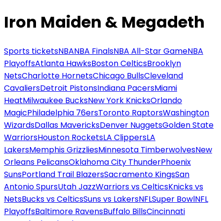
Iron Maiden & Megadeth
Sports tickets
NBA
NBA Finals
NBA All-Star Game
NBA
Playoffs
Atlanta Hawks
Boston Celtics
Brooklyn
Nets
Charlotte Hornets
Chicago Bulls
Cleveland
Cavaliers
Detroit Pistons
Indiana Pacers
Miami
Heat
Milwaukee Bucks
New York Knicks
Orlando
Magic
Philadelphia 76ers
Toronto Raptors
Washington
Wizards
Dallas Mavericks
Denver Nuggets
Golden State
Warriors
Houston Rockets
LA Clippers
LA
Lakers
Memphis Grizzlies
Minnesota Timberwolves
New
Orleans Pelicans
Oklahoma City Thunder
Phoenix
Suns
Portland Trail Blazers
Sacramento Kings
San
Antonio Spurs
Utah Jazz
Warriors vs Celtics
Knicks vs
Nets
Bucks vs Celtics
Suns vs Lakers
NFL
Super Bowl
NFL
Playoffs
Baltimore Ravens
Buffalo Bills
Cincinnati