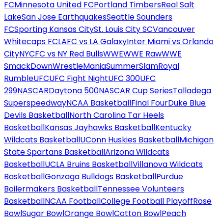
FC
Minnesota United FC
Portland Timbers
Real Salt
Lake
San Jose Earthquakes
Seattle Sounders
FC
Sporting Kansas City
St. Louis City SC
Vancouver
Whitecaps FC
LAFC vs LA Galaxy
Inter Miami vs Orlando
City
NYCFC vs NY Red Bulls
WWE
WWE Raw
WWE
SmackDown
WrestleMania
SummerSlam
Royal
Rumble
UFC
UFC Fight Night
UFC 300
UFC
299
NASCAR
Daytona 500
NASCAR Cup Series
Talladega
Superspeedway
NCAA Basketball
Final Four
Duke Blue
Devils Basketball
North Carolina Tar Heels
Basketball
Kansas Jayhawks Basketball
Kentucky
Wildcats Basketball
UConn Huskies Basketball
Michigan
State Spartans Basketball
Arizona Wildcats
Basketball
UCLA Bruins Basketball
Villanova Wildcats
Basketball
Gonzaga Bulldogs Basketball
Purdue
Boilermakers Basketball
Tennessee Volunteers
Basketball
NCAA Football
College Football Playoff
Rose
Bowl
Sugar Bowl
Orange Bowl
Cotton Bowl
Peach