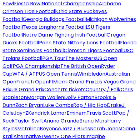
Bowl
Fiesta Bowl
National Championship
Alabama
Crimson Tide Football
Ohio State Buckeyes
Football
Georgia Bulldogs Football
Michigan Wolverines
Football
Texas Longhorns Football
LSU Tigers
Football
Notre Dame Fighting Irish Football
Oregon
Ducks Football
Penn State Nittany Lions Football
Florida
State Seminoles Football
Clemson Tigers Football
USC
Trojans Football
PGA Tour
The Masters
US Open
Golf
PGA Championship
The British Open
Ryder
Cup
WTA / ATP
US Open Tennis
Wimbledon
Australian
Open
French Open
F1
Miami Grand Prix
Las Vegas Grand
Prix
US Grand Prix
Concerts tickets
Country / Folk
Chris
Stapleton
Morgan Wallen
Dolly Parton
Brooks &
Dunn
Zach Bryan
Luke Combs
Rap / Hip Hop
Drake
J.
Cole
Jay-Z
Kendrick Lamar
Eminem
Travis Scott
Pop /
Rock
Taylor Swift
Ariana Grande
Bruno Mars
Harry
Styles
Metallica
Beyoncé
Jazz / Blues
Norah Jones
Diana
Krall
Alternative
Twenty One Pilots
Imagine