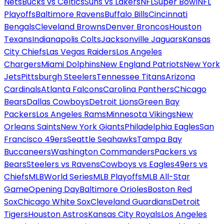
Nets
Bucks vs Celtics
Suns vs Lakers
NFL
Super Bowl
NFL
Playoffs
Baltimore Ravens
Buffalo Bills
Cincinnati
Bengals
Cleveland Browns
Denver Broncos
Houston
Texans
Indianapolis Colts
Jacksonville Jaguars
Kansas
City Chiefs
Las Vegas Raiders
Los Angeles
Chargers
Miami Dolphins
New England Patriots
New York
Jets
Pittsburgh Steelers
Tennessee Titans
Arizona
Cardinals
Atlanta Falcons
Carolina Panthers
Chicago
Bears
Dallas Cowboys
Detroit Lions
Green Bay
Packers
Los Angeles Rams
Minnesota Vikings
New
Orleans Saints
New York Giants
Philadelphia Eagles
San
Francisco 49ers
Seattle Seahawks
Tampa Bay
Buccaneers
Washington Commanders
Packers vs
Bears
Steelers vs Ravens
Cowboys vs Eagles
49ers vs
Chiefs
MLB
World Series
MLB Playoffs
MLB All-Star
Game
Opening Day
Baltimore Orioles
Boston Red
Sox
Chicago White Sox
Cleveland Guardians
Detroit
Tigers
Houston Astros
Kansas City Royals
Los Angeles