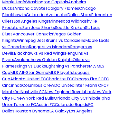
Maple Leafs
Washington Capitals
Anaheim
Ducks
Arizona Coyotes
Calgary Flames
Chicago
Blackhawks
Colorado Avalanche
Dallas Stars
Edmonton
Oilers
Los Angeles Kings
Minnesota Wild
Nashville
Predators
San Jose Sharks
Seattle Kraken
St. Louis
Blues
Vancouver Canucks
Vegas Golden
Knights
Winnipeg Jets
Bruins vs Canadiens
Maple Leafs
vs Canadiens
Rangers vs Islanders
Rangers vs
Devils
Blackhawks vs Red Wings
Penguins vs
Flyers
Avalanche vs Golden Knights
Oilers vs
Flames
Kings vs Ducks
Lightning vs Panthers
MLS
MLS
Cup
MLS All-Star Game
MLS Playoffs
Leagues
Cup
Atlanta United FC
Charlotte FC
Chicago Fire FC
FC
Cincinnati
Columbus Crew
DC United
Inter Miami CF
CF
Montréal
Nashville SC
New England Revolution
New York
City FC
New York Red Bulls
Orlando City SC
Philadelphia
Union
Toronto FC
Austin FC
Colorado Rapids
FC
Dallas
Houston Dynamo
LA Galaxy
Los Angeles