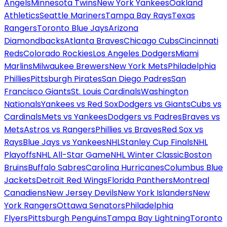
Angels
Minnesota Twins
New York Yankees
Oakland
Athletics
Seattle Mariners
Tampa Bay Rays
Texas
Rangers
Toronto Blue Jays
Arizona
Diamondbacks
Atlanta Braves
Chicago Cubs
Cincinnati
Reds
Colorado Rockies
Los Angeles Dodgers
Miami
Marlins
Milwaukee Brewers
New York Mets
Philadelphia
Phillies
Pittsburgh Pirates
San Diego Padres
San
Francisco Giants
St. Louis Cardinals
Washington
Nationals
Yankees vs Red Sox
Dodgers vs Giants
Cubs vs
Cardinals
Mets vs Yankees
Dodgers vs Padres
Braves vs
Mets
Astros vs Rangers
Phillies vs Braves
Red Sox vs
Rays
Blue Jays vs Yankees
NHL
Stanley Cup Finals
NHL
Playoffs
NHL All-Star Game
NHL Winter Classic
Boston
Bruins
Buffalo Sabres
Carolina Hurricanes
Columbus Blue
Jackets
Detroit Red Wings
Florida Panthers
Montreal
Canadiens
New Jersey Devils
New York Islanders
New
York Rangers
Ottawa Senators
Philadelphia
Flyers
Pittsburgh Penguins
Tampa Bay Lightning
Toronto