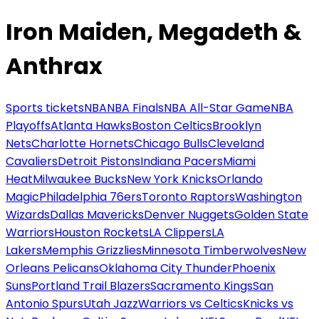
Iron Maiden, Megadeth &
Anthrax
Sports tickets
NBA
NBA Finals
NBA All-Star Game
NBA
Playoffs
Atlanta Hawks
Boston Celtics
Brooklyn
Nets
Charlotte Hornets
Chicago Bulls
Cleveland
Cavaliers
Detroit Pistons
Indiana Pacers
Miami
Heat
Milwaukee Bucks
New York Knicks
Orlando
Magic
Philadelphia 76ers
Toronto Raptors
Washington
Wizards
Dallas Mavericks
Denver Nuggets
Golden State
Warriors
Houston Rockets
LA Clippers
LA
Lakers
Memphis Grizzlies
Minnesota Timberwolves
New
Orleans Pelicans
Oklahoma City Thunder
Phoenix
Suns
Portland Trail Blazers
Sacramento Kings
San
Antonio Spurs
Utah Jazz
Warriors vs Celtics
Knicks vs