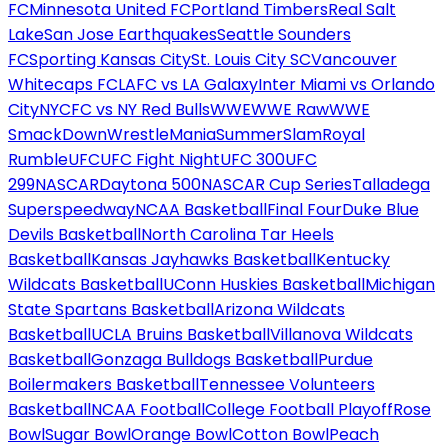
FC
Minnesota United FC
Portland Timbers
Real Salt
Lake
San Jose Earthquakes
Seattle Sounders
FC
Sporting Kansas City
St. Louis City SC
Vancouver
Whitecaps FC
LAFC vs LA Galaxy
Inter Miami vs Orlando
City
NYCFC vs NY Red Bulls
WWE
WWE Raw
WWE
SmackDown
WrestleMania
SummerSlam
Royal
Rumble
UFC
UFC Fight Night
UFC 300
UFC
299
NASCAR
Daytona 500
NASCAR Cup Series
Talladega
Superspeedway
NCAA Basketball
Final Four
Duke Blue
Devils Basketball
North Carolina Tar Heels
Basketball
Kansas Jayhawks Basketball
Kentucky
Wildcats Basketball
UConn Huskies Basketball
Michigan
State Spartans Basketball
Arizona Wildcats
Basketball
UCLA Bruins Basketball
Villanova Wildcats
Basketball
Gonzaga Bulldogs Basketball
Purdue
Boilermakers Basketball
Tennessee Volunteers
Basketball
NCAA Football
College Football Playoff
Rose
Bowl
Sugar Bowl
Orange Bowl
Cotton Bowl
Peach