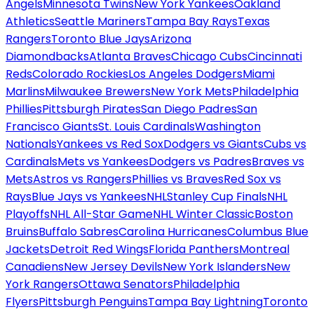
Angels
Minnesota Twins
New York Yankees
Oakland
Athletics
Seattle Mariners
Tampa Bay Rays
Texas
Rangers
Toronto Blue Jays
Arizona
Diamondbacks
Atlanta Braves
Chicago Cubs
Cincinnati
Reds
Colorado Rockies
Los Angeles Dodgers
Miami
Marlins
Milwaukee Brewers
New York Mets
Philadelphia
Phillies
Pittsburgh Pirates
San Diego Padres
San
Francisco Giants
St. Louis Cardinals
Washington
Nationals
Yankees vs Red Sox
Dodgers vs Giants
Cubs vs
Cardinals
Mets vs Yankees
Dodgers vs Padres
Braves vs
Mets
Astros vs Rangers
Phillies vs Braves
Red Sox vs
Rays
Blue Jays vs Yankees
NHL
Stanley Cup Finals
NHL
Playoffs
NHL All-Star Game
NHL Winter Classic
Boston
Bruins
Buffalo Sabres
Carolina Hurricanes
Columbus Blue
Jackets
Detroit Red Wings
Florida Panthers
Montreal
Canadiens
New Jersey Devils
New York Islanders
New
York Rangers
Ottawa Senators
Philadelphia
Flyers
Pittsburgh Penguins
Tampa Bay Lightning
Toronto