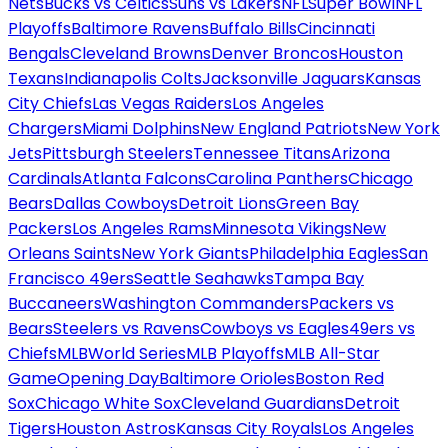
Nets
Bucks vs Celtics
Suns vs Lakers
NFL
Super Bowl
NFL
Playoffs
Baltimore Ravens
Buffalo Bills
Cincinnati
Bengals
Cleveland Browns
Denver Broncos
Houston
Texans
Indianapolis Colts
Jacksonville Jaguars
Kansas
City Chiefs
Las Vegas Raiders
Los Angeles
Chargers
Miami Dolphins
New England Patriots
New York
Jets
Pittsburgh Steelers
Tennessee Titans
Arizona
Cardinals
Atlanta Falcons
Carolina Panthers
Chicago
Bears
Dallas Cowboys
Detroit Lions
Green Bay
Packers
Los Angeles Rams
Minnesota Vikings
New
Orleans Saints
New York Giants
Philadelphia Eagles
San
Francisco 49ers
Seattle Seahawks
Tampa Bay
Buccaneers
Washington Commanders
Packers vs
Bears
Steelers vs Ravens
Cowboys vs Eagles
49ers vs
Chiefs
MLB
World Series
MLB Playoffs
MLB All-Star
Game
Opening Day
Baltimore Orioles
Boston Red
Sox
Chicago White Sox
Cleveland Guardians
Detroit
Tigers
Houston Astros
Kansas City Royals
Los Angeles