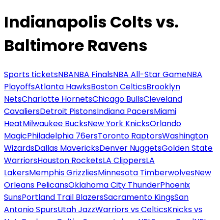
Indianapolis Colts vs.
Baltimore Ravens
Sports tickets
NBA
NBA Finals
NBA All-Star Game
NBA
Playoffs
Atlanta Hawks
Boston Celtics
Brooklyn
Nets
Charlotte Hornets
Chicago Bulls
Cleveland
Cavaliers
Detroit Pistons
Indiana Pacers
Miami
Heat
Milwaukee Bucks
New York Knicks
Orlando
Magic
Philadelphia 76ers
Toronto Raptors
Washington
Wizards
Dallas Mavericks
Denver Nuggets
Golden State
Warriors
Houston Rockets
LA Clippers
LA
Lakers
Memphis Grizzlies
Minnesota Timberwolves
New
Orleans Pelicans
Oklahoma City Thunder
Phoenix
Suns
Portland Trail Blazers
Sacramento Kings
San
Antonio Spurs
Utah Jazz
Warriors vs Celtics
Knicks vs