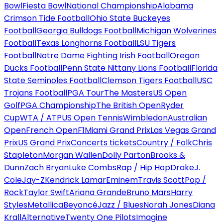
Bowl
Fiesta Bowl
National Championship
Alabama
Crimson Tide Football
Ohio State Buckeyes
Football
Georgia Bulldogs Football
Michigan Wolverines
Football
Texas Longhorns Football
LSU Tigers
Football
Notre Dame Fighting Irish Football
Oregon
Ducks Football
Penn State Nittany Lions Football
Florida
State Seminoles Football
Clemson Tigers Football
USC
Trojans Football
PGA Tour
The Masters
US Open
Golf
PGA Championship
The British Open
Ryder
Cup
WTA / ATP
US Open Tennis
Wimbledon
Australian
Open
French Open
F1
Miami Grand Prix
Las Vegas Grand
Prix
US Grand Prix
Concerts tickets
Country / Folk
Chris
Stapleton
Morgan Wallen
Dolly Parton
Brooks &
Dunn
Zach Bryan
Luke Combs
Rap / Hip Hop
Drake
J.
Cole
Jay-Z
Kendrick Lamar
Eminem
Travis Scott
Pop /
Rock
Taylor Swift
Ariana Grande
Bruno Mars
Harry
Styles
Metallica
Beyoncé
Jazz / Blues
Norah Jones
Diana
Krall
Alternative
Twenty One Pilots
Imagine