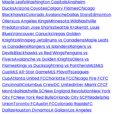
Maple Leafs
Washington Capitals
Anaheim
Ducks
Arizona Coyotes
Calgary Flames
Chicago
Blackhawks
Colorado Avalanche
Dallas Stars
Edmonton
Oilers
Los Angeles Kings
Minnesota Wild
Nashville
Predators
San Jose Sharks
Seattle Kraken
St. Louis
Blues
Vancouver Canucks
Vegas Golden
Knights
Winnipeg Jets
Bruins vs Canadiens
Maple Leafs
vs Canadiens
Rangers vs Islanders
Rangers vs
Devils
Blackhawks vs Red Wings
Penguins vs
Flyers
Avalanche vs Golden Knights
Oilers vs
Flames
Kings vs Ducks
Lightning vs Panthers
MLS
MLS
Cup
MLS All-Star Game
MLS Playoffs
Leagues
Cup
Atlanta United FC
Charlotte FC
Chicago Fire FC
FC
Cincinnati
Columbus Crew
DC United
Inter Miami CF
CF
Montréal
Nashville SC
New England Revolution
New York
City FC
New York Red Bulls
Orlando City SC
Philadelphia
Union
Toronto FC
Austin FC
Colorado Rapids
FC
Dallas
Houston Dynamo
LA Galaxy
Los Angeles