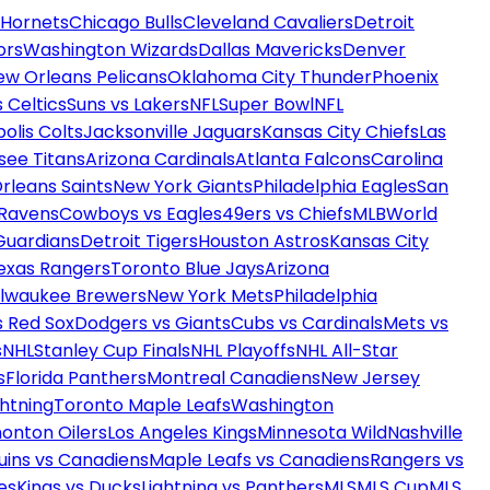
 Hornets
Chicago Bulls
Cleveland Cavaliers
Detroit
ors
Washington Wizards
Dallas Mavericks
Denver
ew Orleans Pelicans
Oklahoma City Thunder
Phoenix
 Celtics
Suns vs Lakers
NFL
Super Bowl
NFL
olis Colts
Jacksonville Jaguars
Kansas City Chiefs
Las
see Titans
Arizona Cardinals
Atlanta Falcons
Carolina
rleans Saints
New York Giants
Philadelphia Eagles
San
 Ravens
Cowboys vs Eagles
49ers vs Chiefs
MLB
World
Guardians
Detroit Tigers
Houston Astros
Kansas City
exas Rangers
Toronto Blue Jays
Arizona
ilwaukee Brewers
New York Mets
Philadelphia
s Red Sox
Dodgers vs Giants
Cubs vs Cardinals
Mets vs
s
NHL
Stanley Cup Finals
NHL Playoffs
NHL All-Star
s
Florida Panthers
Montreal Canadiens
New Jersey
htning
Toronto Maple Leafs
Washington
onton Oilers
Los Angeles Kings
Minnesota Wild
Nashville
uins vs Canadiens
Maple Leafs vs Canadiens
Rangers vs
es
Kings vs Ducks
Lightning vs Panthers
MLS
MLS Cup
MLS