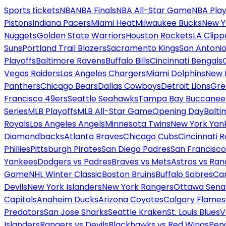
Sports tickets
NBA
NBA Finals
NBA All-Star Game
NBA Play
Pistons
Indiana Pacers
Miami Heat
Milwaukee Bucks
New Y
Nuggets
Golden State Warriors
Houston Rockets
LA Clipp
Suns
Portland Trail Blazers
Sacramento Kings
San Antonio
Playoffs
Baltimore Ravens
Buffalo Bills
Cincinnati Bengals
Vegas Raiders
Los Angeles Chargers
Miami Dolphins
New 
Panthers
Chicago Bears
Dallas Cowboys
Detroit Lions
Gre
Francisco 49ers
Seattle Seahawks
Tampa Bay Buccanee
Series
MLB Playoffs
MLB All-Star Game
Opening Day
Balti
Royals
Los Angeles Angels
Minnesota Twins
New York Yan
Diamondbacks
Atlanta Braves
Chicago Cubs
Cincinnati 
Phillies
Pittsburgh Pirates
San Diego Padres
San Francisco
Yankees
Dodgers vs Padres
Braves vs Mets
Astros vs Ran
Game
NHL Winter Classic
Boston Bruins
Buffalo Sabres
Car
Devils
New York Islanders
New York Rangers
Ottawa Sena
Capitals
Anaheim Ducks
Arizona Coyotes
Calgary Flames
Predators
San Jose Sharks
Seattle Kraken
St. Louis Blues
V
Islanders
Rangers vs Devils
Blackhawks vs Red Wings
Peng