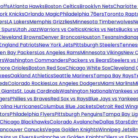
offs
Atlanta Hawks
Boston Celtics
Brooklyn Nets
Charlotte
ork Knicks
Orlando Magic
Philadelphia 76ers
Toronto Rapt
ers
LA Lakers
Memphis Grizzlies
Minnesota Timberwolves
N
 Spurs
Utah Jazz
Warriors vs Celtics
Knicks vs Nets
Bucks vs
Cleveland Browns
Denver Broncos
Houston Texans
Indianap
England Patriots
New York Jets
Pittsburgh Steelers
Tennes
en Bay Packers
Los Angeles Rams
Minnesota Vikings
New O
rs
Washington Commanders
Packers vs Bears
Steelers vs
more Orioles
Boston Red Sox
Chicago White Sox
Cleveland 
kees
Oakland Athletics
Seattle Mariners
Tampa Bay Rays
T
Reds
Colorado Rockies
Los Angeles Dodgers
Miami Marlins
M
 Giants
St. Louis Cardinals
Washington Nationals
Yankees v
gers
Phillies vs Braves
Red Sox vs Rays
Blue Jays vs Yankee
olina Hurricanes
Columbus Blue Jackets
Detroit Red Wing
tors
Philadelphia Flyers
Pittsburgh Penguins
Tampa Bay Lig
Chicago Blackhawks
Colorado Avalanche
Dallas Stars
Edm
ancouver Canucks
Vegas Golden Knights
Winnipeg Jets
Br
uins vs Flyers
Avalanche vs Golden Knights
Oilers vs Flam