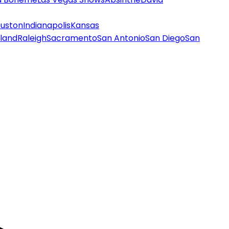
uston
Indianapolis
Kansas
land
Raleigh
Sacramento
San Antonio
San Diego
San