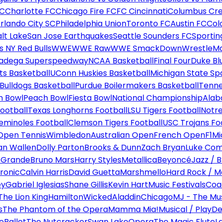
FC
Charlotte FC
Chicago Fire FC
FC Cincinnati
Columbus Cr
rlando City SC
Philadelphia Union
Toronto FC
Austin FC
Col
alt Lake
San Jose Earthquakes
Seattle Sounders FC
Sportin
 NY Red Bulls
WWE
WWE Raw
WWE SmackDown
WrestleM
ladega Superspeedway
NCAA Basketball
Final Four
Duke Bl
ts Basketball
UConn Huskies Basketball
Michigan State Sp
ulldogs Basketball
Purdue Boilermakers Basketball
Tenne
n Bowl
Peach Bowl
Fiesta Bowl
National Championship
Alab
ootball
Texas Longhorns Football
LSU Tigers Football
Notre
Seminoles Football
Clemson Tigers Football
USC Trojans Fo
Open Tennis
Wimbledon
Australian Open
French Open
F1
Mi
n Wallen
Dolly Parton
Brooks & Dunn
Zach Bryan
Luke Co
 Grande
Bruno Mars
Harry Styles
Metallica
Beyoncé
Jazz / B
ronic
Calvin Harris
David Guetta
Marshmello
Hard Rock / M
ey
Gabriel Iglesias
Shane Gillis
Kevin Hart
Music Festivals
Coa
The Lion King
Hamilton
Wicked
Aladdin
Chicago
MJ - The Mus
s
The Phantom of the Opera
Mamma Mia!
Musical / Play
De
e
Ballet
The Nutcracker
Swan Lake
Opera
The Magic Flute
L