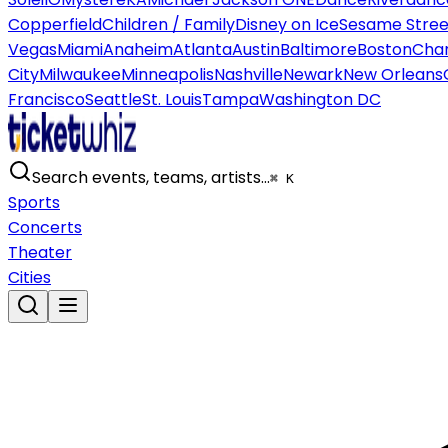
Copperfield
Children / Family
Disney on Ice
Sesame Street
Vegas
Miami
Anaheim
Atlanta
Austin
Baltimore
Boston
Char
City
Milwaukee
Minneapolis
Nashville
Newark
New Orleans
Francisco
Seattle
St. Louis
Tampa
Washington DC
Search events, teams, artists…
⌘ K
Sports
Concerts
Theater
Cities