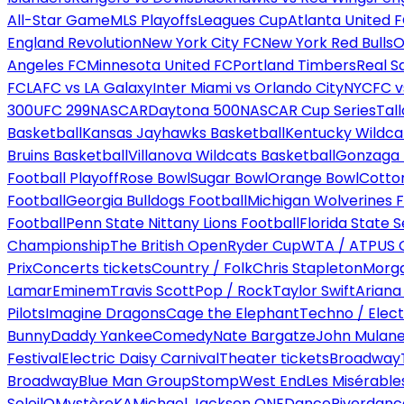
All-Star Game
MLS Playoffs
Leagues Cup
Atlanta United 
England Revolution
New York City FC
New York Red Bulls
O
Angeles FC
Minnesota United FC
Portland Timbers
Real S
FC
LAFC vs LA Galaxy
Inter Miami vs Orlando City
NYCFC vs
300
UFC 299
NASCAR
Daytona 500
NASCAR Cup Series
Tal
Basketball
Kansas Jayhawks Basketball
Kentucky Wildca
Bruins Basketball
Villanova Wildcats Basketball
Gonzaga B
Football Playoff
Rose Bowl
Sugar Bowl
Orange Bowl
Cotto
Football
Georgia Bulldogs Football
Michigan Wolverines F
Football
Penn State Nittany Lions Football
Florida State 
Championship
The British Open
Ryder Cup
WTA / ATP
US 
Prix
Concerts tickets
Country / Folk
Chris Stapleton
Morga
Lamar
Eminem
Travis Scott
Pop / Rock
Taylor Swift
Ariana
Pilots
Imagine Dragons
Cage the Elephant
Techno / Elect
Bunny
Daddy Yankee
Comedy
Nate Bargatze
John Mulan
Festival
Electric Daisy Carnival
Theater tickets
Broadway
Broadway
Blue Man Group
Stomp
West End
Les Misérable
Soleil
O
Mystère
KA
Michael Jackson ONE
Dance
Riverdanc