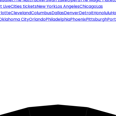
 Live
Cities tickets
New York
Los Angeles
Chicago
Las
lotte
Cleveland
Columbus
Dallas
Denver
Detroit
Honolulu
Ho
Oklahoma City
Orlando
Philadelphia
Phoenix
Pittsburgh
Port