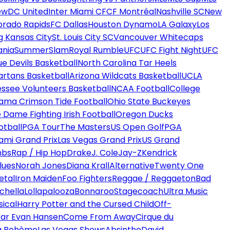
ew
DC United
Inter Miami CF
CF Montréal
Nashville SC
New
orado Rapids
FC Dallas
Houston Dynamo
LA Galaxy
Los
g Kansas City
St. Louis City SC
Vancouver Whitecaps
ania
SummerSlam
Royal Rumble
UFC
UFC Fight Night
UFC
ue Devils Basketball
North Carolina Tar Heels
artans Basketball
Arizona Wildcats Basketball
UCLA
ssee Volunteers Basketball
NCAA Football
College
ama Crimson Tide Football
Ohio State Buckeyes
 Dame Fighting Irish Football
Oregon Ducks
otball
PGA Tour
The Masters
US Open Golf
PGA
ami Grand Prix
Las Vegas Grand Prix
US Grand
mbs
Rap / Hip Hop
Drake
J. Cole
Jay-Z
Kendrick
lues
Norah Jones
Diana Krall
Alternative
Twenty One
etal
Iron Maiden
Foo Fighters
Reggae / Reggaeton
Bad
chella
Lollapalooza
Bonnaroo
Stagecoach
Ultra Music
ical
Harry Potter and the Cursed Child
Off-
ar Evan Hansen
Come From Away
Cirque du
a Bohème
Las Vegas Shows
Absinthe
David