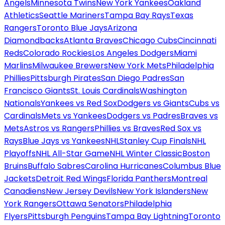
Angels
Minnesota Twins
New York Yankees
Oakland
Athletics
Seattle Mariners
Tampa Bay Rays
Texas
Rangers
Toronto Blue Jays
Arizona
Diamondbacks
Atlanta Braves
Chicago Cubs
Cincinnati
Reds
Colorado Rockies
Los Angeles Dodgers
Miami
Marlins
Milwaukee Brewers
New York Mets
Philadelphia
Phillies
Pittsburgh Pirates
San Diego Padres
San
Francisco Giants
St. Louis Cardinals
Washington
Nationals
Yankees vs Red Sox
Dodgers vs Giants
Cubs vs
Cardinals
Mets vs Yankees
Dodgers vs Padres
Braves vs
Mets
Astros vs Rangers
Phillies vs Braves
Red Sox vs
Rays
Blue Jays vs Yankees
NHL
Stanley Cup Finals
NHL
Playoffs
NHL All-Star Game
NHL Winter Classic
Boston
Bruins
Buffalo Sabres
Carolina Hurricanes
Columbus Blue
Jackets
Detroit Red Wings
Florida Panthers
Montreal
Canadiens
New Jersey Devils
New York Islanders
New
York Rangers
Ottawa Senators
Philadelphia
Flyers
Pittsburgh Penguins
Tampa Bay Lightning
Toronto