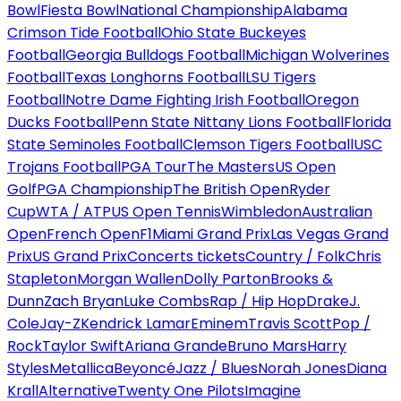
Bowl
Fiesta Bowl
National Championship
Alabama
Crimson Tide Football
Ohio State Buckeyes
Football
Georgia Bulldogs Football
Michigan Wolverines
Football
Texas Longhorns Football
LSU Tigers
Football
Notre Dame Fighting Irish Football
Oregon
Ducks Football
Penn State Nittany Lions Football
Florida
State Seminoles Football
Clemson Tigers Football
USC
Trojans Football
PGA Tour
The Masters
US Open
Golf
PGA Championship
The British Open
Ryder
Cup
WTA / ATP
US Open Tennis
Wimbledon
Australian
Open
French Open
F1
Miami Grand Prix
Las Vegas Grand
Prix
US Grand Prix
Concerts tickets
Country / Folk
Chris
Stapleton
Morgan Wallen
Dolly Parton
Brooks &
Dunn
Zach Bryan
Luke Combs
Rap / Hip Hop
Drake
J.
Cole
Jay-Z
Kendrick Lamar
Eminem
Travis Scott
Pop /
Rock
Taylor Swift
Ariana Grande
Bruno Mars
Harry
Styles
Metallica
Beyoncé
Jazz / Blues
Norah Jones
Diana
Krall
Alternative
Twenty One Pilots
Imagine