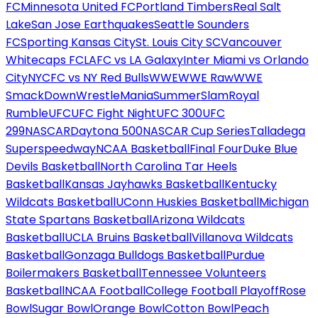
FC
Minnesota United FC
Portland Timbers
Real Salt
Lake
San Jose Earthquakes
Seattle Sounders
FC
Sporting Kansas City
St. Louis City SC
Vancouver
Whitecaps FC
LAFC vs LA Galaxy
Inter Miami vs Orlando
City
NYCFC vs NY Red Bulls
WWE
WWE Raw
WWE
SmackDown
WrestleMania
SummerSlam
Royal
Rumble
UFC
UFC Fight Night
UFC 300
UFC
299
NASCAR
Daytona 500
NASCAR Cup Series
Talladega
Superspeedway
NCAA Basketball
Final Four
Duke Blue
Devils Basketball
North Carolina Tar Heels
Basketball
Kansas Jayhawks Basketball
Kentucky
Wildcats Basketball
UConn Huskies Basketball
Michigan
State Spartans Basketball
Arizona Wildcats
Basketball
UCLA Bruins Basketball
Villanova Wildcats
Basketball
Gonzaga Bulldogs Basketball
Purdue
Boilermakers Basketball
Tennessee Volunteers
Basketball
NCAA Football
College Football Playoff
Rose
Bowl
Sugar Bowl
Orange Bowl
Cotton Bowl
Peach