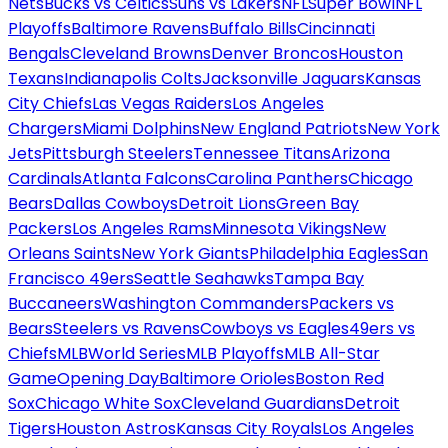
Nets
Bucks vs Celtics
Suns vs Lakers
NFL
Super Bowl
NFL
Playoffs
Baltimore Ravens
Buffalo Bills
Cincinnati
Bengals
Cleveland Browns
Denver Broncos
Houston
Texans
Indianapolis Colts
Jacksonville Jaguars
Kansas
City Chiefs
Las Vegas Raiders
Los Angeles
Chargers
Miami Dolphins
New England Patriots
New York
Jets
Pittsburgh Steelers
Tennessee Titans
Arizona
Cardinals
Atlanta Falcons
Carolina Panthers
Chicago
Bears
Dallas Cowboys
Detroit Lions
Green Bay
Packers
Los Angeles Rams
Minnesota Vikings
New
Orleans Saints
New York Giants
Philadelphia Eagles
San
Francisco 49ers
Seattle Seahawks
Tampa Bay
Buccaneers
Washington Commanders
Packers vs
Bears
Steelers vs Ravens
Cowboys vs Eagles
49ers vs
Chiefs
MLB
World Series
MLB Playoffs
MLB All-Star
Game
Opening Day
Baltimore Orioles
Boston Red
Sox
Chicago White Sox
Cleveland Guardians
Detroit
Tigers
Houston Astros
Kansas City Royals
Los Angeles