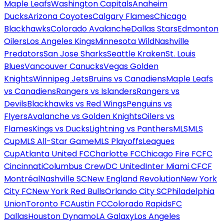
Maple Leafs
Washington Capitals
Anaheim
Ducks
Arizona Coyotes
Calgary Flames
Chicago
Blackhawks
Colorado Avalanche
Dallas Stars
Edmonton
Oilers
Los Angeles Kings
Minnesota Wild
Nashville
Predators
San Jose Sharks
Seattle Kraken
St. Louis
Blues
Vancouver Canucks
Vegas Golden
Knights
Winnipeg Jets
Bruins vs Canadiens
Maple Leafs
vs Canadiens
Rangers vs Islanders
Rangers vs
Devils
Blackhawks vs Red Wings
Penguins vs
Flyers
Avalanche vs Golden Knights
Oilers vs
Flames
Kings vs Ducks
Lightning vs Panthers
MLS
MLS
Cup
MLS All-Star Game
MLS Playoffs
Leagues
Cup
Atlanta United FC
Charlotte FC
Chicago Fire FC
FC
Cincinnati
Columbus Crew
DC United
Inter Miami CF
CF
Montréal
Nashville SC
New England Revolution
New York
City FC
New York Red Bulls
Orlando City SC
Philadelphia
Union
Toronto FC
Austin FC
Colorado Rapids
FC
Dallas
Houston Dynamo
LA Galaxy
Los Angeles