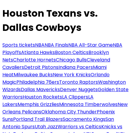
Houston Texans vs.
Dallas Cowboys
Sports tickets
NBA
NBA Finals
NBA All-Star Game
NBA
Playoffs
Atlanta Hawks
Boston Celtics
Brooklyn
Nets
Charlotte Hornets
Chicago Bulls
Cleveland
Cavaliers
Detroit Pistons
Indiana Pacers
Miami
Heat
Milwaukee Bucks
New York Knicks
Orlando
Magic
Philadelphia 76ers
Toronto Raptors
Washington
Wizards
Dallas Mavericks
Denver Nuggets
Golden State
Warriors
Houston Rockets
LA Clippers
LA
Lakers
Memphis Grizzlies
Minnesota Timberwolves
New
Orleans Pelicans
Oklahoma City Thunder
Phoenix
Suns
Portland Trail Blazers
Sacramento Kings
San
Antonio Spurs
Utah Jazz
Warriors vs Celtics
Knicks vs