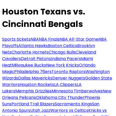
Houston Texans vs.
Cincinnati Bengals
Sports tickets
NBA
NBA Finals
NBA All-Star Game
NBA
Playoffs
Atlanta Hawks
Boston Celtics
Brooklyn
Nets
Charlotte Hornets
Chicago Bulls
Cleveland
Cavaliers
Detroit Pistons
Indiana Pacers
Miami
Heat
Milwaukee Bucks
New York Knicks
Orlando
Magic
Philadelphia 76ers
Toronto Raptors
Washington
Wizards
Dallas Mavericks
Denver Nuggets
Golden State
Warriors
Houston Rockets
LA Clippers
LA
Lakers
Memphis Grizzlies
Minnesota Timberwolves
New
Orleans Pelicans
Oklahoma City Thunder
Phoenix
Suns
Portland Trail Blazers
Sacramento Kings
San
Antonio Spurs
Utah Jazz
Warriors vs Celtics
Knicks vs