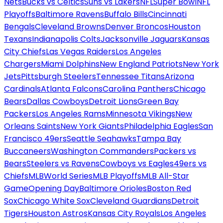
Nets
Bucks vs Celtics
Suns vs Lakers
NFL
Super Bowl
NFL
Playoffs
Baltimore Ravens
Buffalo Bills
Cincinnati
Bengals
Cleveland Browns
Denver Broncos
Houston
Texans
Indianapolis Colts
Jacksonville Jaguars
Kansas
City Chiefs
Las Vegas Raiders
Los Angeles
Chargers
Miami Dolphins
New England Patriots
New York
Jets
Pittsburgh Steelers
Tennessee Titans
Arizona
Cardinals
Atlanta Falcons
Carolina Panthers
Chicago
Bears
Dallas Cowboys
Detroit Lions
Green Bay
Packers
Los Angeles Rams
Minnesota Vikings
New
Orleans Saints
New York Giants
Philadelphia Eagles
San
Francisco 49ers
Seattle Seahawks
Tampa Bay
Buccaneers
Washington Commanders
Packers vs
Bears
Steelers vs Ravens
Cowboys vs Eagles
49ers vs
Chiefs
MLB
World Series
MLB Playoffs
MLB All-Star
Game
Opening Day
Baltimore Orioles
Boston Red
Sox
Chicago White Sox
Cleveland Guardians
Detroit
Tigers
Houston Astros
Kansas City Royals
Los Angeles