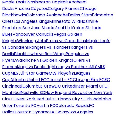
Maple Leafs
Washington Capitals
Anaheim
Ducks
Arizona Coyotes
Calgary Flames
Chicago
Blackhawks
Colorado Avalanche
Dallas Stars
Edmonton
Oilers
Los Angeles Kings
Minnesota Wild
Nashville
Predators
San Jose Sharks
Seattle Kraken
St. Louis
Blues
Vancouver Canucks
Vegas Golden
Knights
Winnipeg Jets
Bruins vs Canadiens
Maple Leafs
vs Canadiens
Rangers vs Islanders
Rangers vs
Devils
Blackhawks vs Red Wings
Penguins vs
Flyers
Avalanche vs Golden Knights
Oilers vs
Flames
Kings vs Ducks
Lightning vs Panthers
MLS
MLS
Cup
MLS All-Star Game
MLS Playoffs
Leagues
Cup
Atlanta United FC
Charlotte FC
Chicago Fire FC
FC
Cincinnati
Columbus Crew
DC United
Inter Miami CF
CF
Montréal
Nashville SC
New England Revolution
New York
City FC
New York Red Bulls
Orlando City SC
Philadelphia
Union
Toronto FC
Austin FC
Colorado Rapids
FC
Dallas
Houston Dynamo
LA Galaxy
Los Angeles