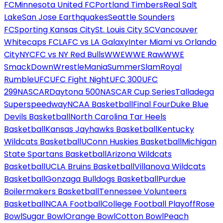
FC
Minnesota United FC
Portland Timbers
Real Salt
Lake
San Jose Earthquakes
Seattle Sounders
FC
Sporting Kansas City
St. Louis City SC
Vancouver
Whitecaps FC
LAFC vs LA Galaxy
Inter Miami vs Orlando
City
NYCFC vs NY Red Bulls
WWE
WWE Raw
WWE
SmackDown
WrestleMania
SummerSlam
Royal
Rumble
UFC
UFC Fight Night
UFC 300
UFC
299
NASCAR
Daytona 500
NASCAR Cup Series
Talladega
Superspeedway
NCAA Basketball
Final Four
Duke Blue
Devils Basketball
North Carolina Tar Heels
Basketball
Kansas Jayhawks Basketball
Kentucky
Wildcats Basketball
UConn Huskies Basketball
Michigan
State Spartans Basketball
Arizona Wildcats
Basketball
UCLA Bruins Basketball
Villanova Wildcats
Basketball
Gonzaga Bulldogs Basketball
Purdue
Boilermakers Basketball
Tennessee Volunteers
Basketball
NCAA Football
College Football Playoff
Rose
Bowl
Sugar Bowl
Orange Bowl
Cotton Bowl
Peach