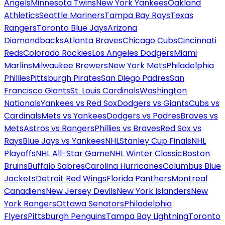
Angels
Minnesota Twins
New York Yankees
Oakland
Athletics
Seattle Mariners
Tampa Bay Rays
Texas
Rangers
Toronto Blue Jays
Arizona
Diamondbacks
Atlanta Braves
Chicago Cubs
Cincinnati
Reds
Colorado Rockies
Los Angeles Dodgers
Miami
Marlins
Milwaukee Brewers
New York Mets
Philadelphia
Phillies
Pittsburgh Pirates
San Diego Padres
San
Francisco Giants
St. Louis Cardinals
Washington
Nationals
Yankees vs Red Sox
Dodgers vs Giants
Cubs vs
Cardinals
Mets vs Yankees
Dodgers vs Padres
Braves vs
Mets
Astros vs Rangers
Phillies vs Braves
Red Sox vs
Rays
Blue Jays vs Yankees
NHL
Stanley Cup Finals
NHL
Playoffs
NHL All-Star Game
NHL Winter Classic
Boston
Bruins
Buffalo Sabres
Carolina Hurricanes
Columbus Blue
Jackets
Detroit Red Wings
Florida Panthers
Montreal
Canadiens
New Jersey Devils
New York Islanders
New
York Rangers
Ottawa Senators
Philadelphia
Flyers
Pittsburgh Penguins
Tampa Bay Lightning
Toronto