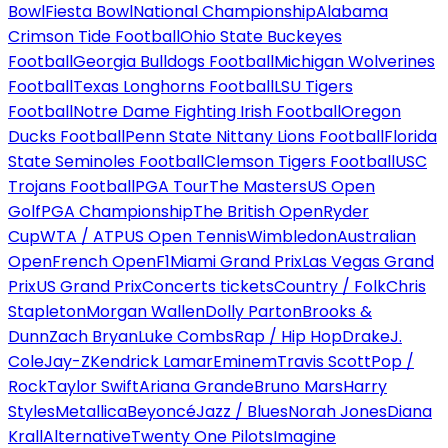
Bowl
Fiesta Bowl
National Championship
Alabama
Crimson Tide Football
Ohio State Buckeyes
Football
Georgia Bulldogs Football
Michigan Wolverines
Football
Texas Longhorns Football
LSU Tigers
Football
Notre Dame Fighting Irish Football
Oregon
Ducks Football
Penn State Nittany Lions Football
Florida
State Seminoles Football
Clemson Tigers Football
USC
Trojans Football
PGA Tour
The Masters
US Open
Golf
PGA Championship
The British Open
Ryder
Cup
WTA / ATP
US Open Tennis
Wimbledon
Australian
Open
French Open
F1
Miami Grand Prix
Las Vegas Grand
Prix
US Grand Prix
Concerts tickets
Country / Folk
Chris
Stapleton
Morgan Wallen
Dolly Parton
Brooks &
Dunn
Zach Bryan
Luke Combs
Rap / Hip Hop
Drake
J.
Cole
Jay-Z
Kendrick Lamar
Eminem
Travis Scott
Pop /
Rock
Taylor Swift
Ariana Grande
Bruno Mars
Harry
Styles
Metallica
Beyoncé
Jazz / Blues
Norah Jones
Diana
Krall
Alternative
Twenty One Pilots
Imagine