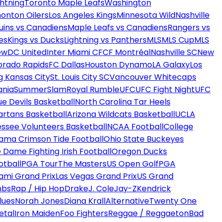
htning
Toronto Maple Leafs
Washington
onton Oilers
Los Angeles Kings
Minnesota Wild
Nashville
uins vs Canadiens
Maple Leafs vs Canadiens
Rangers vs
es
Kings vs Ducks
Lightning vs Panthers
MLS
MLS Cup
MLS
ew
DC United
Inter Miami CF
CF Montréal
Nashville SC
New
orado Rapids
FC Dallas
Houston Dynamo
LA Galaxy
Los
g Kansas City
St. Louis City SC
Vancouver Whitecaps
ania
SummerSlam
Royal Rumble
UFC
UFC Fight Night
UFC
ue Devils Basketball
North Carolina Tar Heels
artans Basketball
Arizona Wildcats Basketball
UCLA
ssee Volunteers Basketball
NCAA Football
College
ama Crimson Tide Football
Ohio State Buckeyes
 Dame Fighting Irish Football
Oregon Ducks
otball
PGA Tour
The Masters
US Open Golf
PGA
ami Grand Prix
Las Vegas Grand Prix
US Grand
mbs
Rap / Hip Hop
Drake
J. Cole
Jay-Z
Kendrick
lues
Norah Jones
Diana Krall
Alternative
Twenty One
etal
Iron Maiden
Foo Fighters
Reggae / Reggaeton
Bad