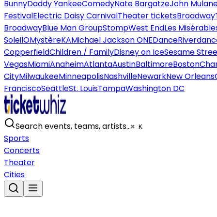
Bunny
Daddy Yankee
Comedy
Nate Bargatze
John Mulan
Festival
Electric Daisy Carnival
Theater tickets
Broadway
Broadway
Blue Man Group
Stomp
West End
Les Misérable
Soleil
O
Mystère
KA
Michael Jackson ONE
Dance
Riverdanc
Copperfield
Children / Family
Disney on Ice
Sesame Street
Vegas
Miami
Anaheim
Atlanta
Austin
Baltimore
Boston
Char
City
Milwaukee
Minneapolis
Nashville
Newark
New Orleans
Francisco
Seattle
St. Louis
Tampa
Washington DC
Search events, teams, artists…
⌘ K
Sports
Concerts
Theater
Cities