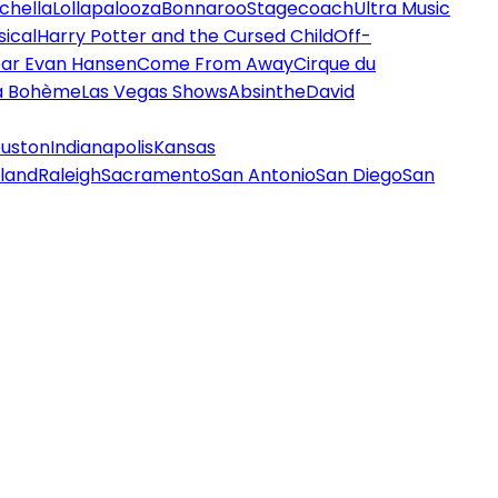
chella
Lollapalooza
Bonnaroo
Stagecoach
Ultra Music
ical
Harry Potter and the Cursed Child
Off-
ar Evan Hansen
Come From Away
Cirque du
a Bohème
Las Vegas Shows
Absinthe
David
uston
Indianapolis
Kansas
land
Raleigh
Sacramento
San Antonio
San Diego
San