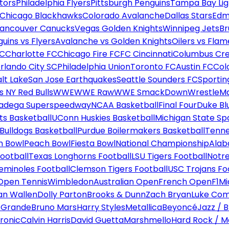
tors
Philadelphia Flyers
Pittsburgh Penguins
Tampa Bay Lig
Chicago Blackhawks
Colorado Avalanche
Dallas Stars
Edm
ancouver Canucks
Vegas Golden Knights
Winnipeg Jets
Br
uins vs Flyers
Avalanche vs Golden Knights
Oilers vs Flam
FC
Charlotte FC
Chicago Fire FC
FC Cincinnati
Columbus Cr
rlando City SC
Philadelphia Union
Toronto FC
Austin FC
Col
alt Lake
San Jose Earthquakes
Seattle Sounders FC
Sportin
 NY Red Bulls
WWE
WWE Raw
WWE SmackDown
WrestleM
ladega Superspeedway
NCAA Basketball
Final Four
Duke Bl
ts Basketball
UConn Huskies Basketball
Michigan State Sp
ulldogs Basketball
Purdue Boilermakers Basketball
Tenne
n Bowl
Peach Bowl
Fiesta Bowl
National Championship
Alab
ootball
Texas Longhorns Football
LSU Tigers Football
Notre
Seminoles Football
Clemson Tigers Football
USC Trojans Fo
Open Tennis
Wimbledon
Australian Open
French Open
F1
Mi
n Wallen
Dolly Parton
Brooks & Dunn
Zach Bryan
Luke Co
 Grande
Bruno Mars
Harry Styles
Metallica
Beyoncé
Jazz / B
ronic
Calvin Harris
David Guetta
Marshmello
Hard Rock / M