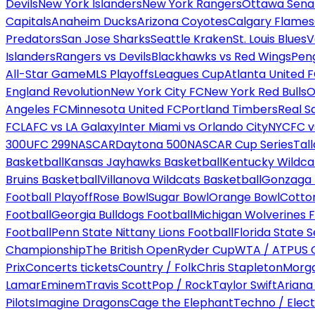
Devils
New York Islanders
New York Rangers
Ottawa Sena
Capitals
Anaheim Ducks
Arizona Coyotes
Calgary Flames
Predators
San Jose Sharks
Seattle Kraken
St. Louis Blues
V
Islanders
Rangers vs Devils
Blackhawks vs Red Wings
Peng
All-Star Game
MLS Playoffs
Leagues Cup
Atlanta United 
England Revolution
New York City FC
New York Red Bulls
O
Angeles FC
Minnesota United FC
Portland Timbers
Real S
FC
LAFC vs LA Galaxy
Inter Miami vs Orlando City
NYCFC vs
300
UFC 299
NASCAR
Daytona 500
NASCAR Cup Series
Tal
Basketball
Kansas Jayhawks Basketball
Kentucky Wildca
Bruins Basketball
Villanova Wildcats Basketball
Gonzaga B
Football Playoff
Rose Bowl
Sugar Bowl
Orange Bowl
Cotto
Football
Georgia Bulldogs Football
Michigan Wolverines F
Football
Penn State Nittany Lions Football
Florida State 
Championship
The British Open
Ryder Cup
WTA / ATP
US 
Prix
Concerts tickets
Country / Folk
Chris Stapleton
Morga
Lamar
Eminem
Travis Scott
Pop / Rock
Taylor Swift
Ariana
Pilots
Imagine Dragons
Cage the Elephant
Techno / Elect