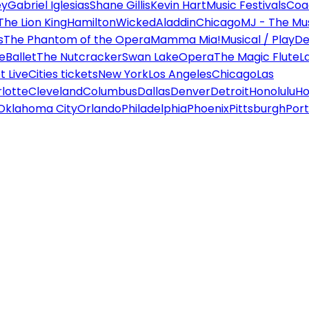
ey
Gabriel Iglesias
Shane Gillis
Kevin Hart
Music Festivals
Coa
The Lion King
Hamilton
Wicked
Aladdin
Chicago
MJ - The Mus
s
The Phantom of the Opera
Mamma Mia!
Musical / Play
De
e
Ballet
The Nutcracker
Swan Lake
Opera
The Magic Flute
L
 Live
Cities tickets
New York
Los Angeles
Chicago
Las
lotte
Cleveland
Columbus
Dallas
Denver
Detroit
Honolulu
Ho
Oklahoma City
Orlando
Philadelphia
Phoenix
Pittsburgh
Port