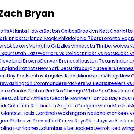
 Zach Bryan
offs
Atlanta Hawks
Boston Celtics
Brooklyn Nets
Charlotte
ork Knicks
Orlando Magic
Philadelphia 76ers
Toronto Rapt
ers
LA Lakers
Memphis Grizzlies
Minnesota Timberwolves
N
 Spurs
Utah Jazz
Warriors vs Celtics
Knicks vs Nets
Bucks vs
Cleveland Browns
Denver Broncos
Houston Texans
Indianap
England Patriots
New York Jets
Pittsburgh Steelers
Tennes
en Bay Packers
Los Angeles Rams
Minnesota Vikings
New O
rs
Washington Commanders
Packers vs Bears
Steelers vs
more Orioles
Boston Red Sox
Chicago White Sox
Cleveland 
kees
Oakland Athletics
Seattle Mariners
Tampa Bay Rays
T
Reds
Colorado Rockies
Los Angeles Dodgers
Miami Marlins
M
 Giants
St. Louis Cardinals
Washington Nationals
Yankees v
gers
Phillies vs Braves
Red Sox vs Rays
Blue Jays vs Yankee
olina Hurricanes
Columbus Blue Jackets
Detroit Red Wing