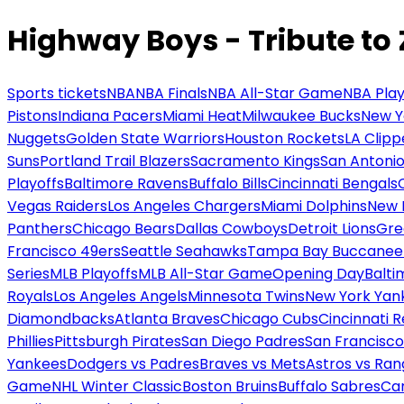
Highway Boys - Tribute to
Sports tickets
NBA
NBA Finals
NBA All-Star Game
NBA Play
Pistons
Indiana Pacers
Miami Heat
Milwaukee Bucks
New Y
Nuggets
Golden State Warriors
Houston Rockets
LA Clipp
Suns
Portland Trail Blazers
Sacramento Kings
San Antonio
Playoffs
Baltimore Ravens
Buffalo Bills
Cincinnati Bengals
Vegas Raiders
Los Angeles Chargers
Miami Dolphins
New 
Panthers
Chicago Bears
Dallas Cowboys
Detroit Lions
Gre
Francisco 49ers
Seattle Seahawks
Tampa Bay Buccanee
Series
MLB Playoffs
MLB All-Star Game
Opening Day
Balti
Royals
Los Angeles Angels
Minnesota Twins
New York Yan
Diamondbacks
Atlanta Braves
Chicago Cubs
Cincinnati 
Phillies
Pittsburgh Pirates
San Diego Padres
San Francisco
Yankees
Dodgers vs Padres
Braves vs Mets
Astros vs Ran
Game
NHL Winter Classic
Boston Bruins
Buffalo Sabres
Car