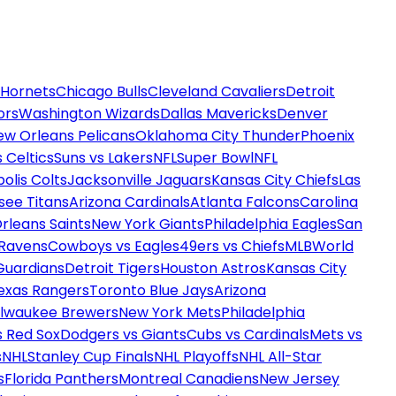
 Hornets
Chicago Bulls
Cleveland Cavaliers
Detroit
ors
Washington Wizards
Dallas Mavericks
Denver
ew Orleans Pelicans
Oklahoma City Thunder
Phoenix
 Celtics
Suns vs Lakers
NFL
Super Bowl
NFL
olis Colts
Jacksonville Jaguars
Kansas City Chiefs
Las
see Titans
Arizona Cardinals
Atlanta Falcons
Carolina
rleans Saints
New York Giants
Philadelphia Eagles
San
 Ravens
Cowboys vs Eagles
49ers vs Chiefs
MLB
World
Guardians
Detroit Tigers
Houston Astros
Kansas City
exas Rangers
Toronto Blue Jays
Arizona
ilwaukee Brewers
New York Mets
Philadelphia
s Red Sox
Dodgers vs Giants
Cubs vs Cardinals
Mets vs
s
NHL
Stanley Cup Finals
NHL Playoffs
NHL All-Star
s
Florida Panthers
Montreal Canadiens
New Jersey