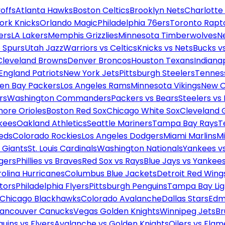
offs
Atlanta Hawks
Boston Celtics
Brooklyn Nets
Charlotte
ork Knicks
Orlando Magic
Philadelphia 76ers
Toronto Rapt
ers
LA Lakers
Memphis Grizzlies
Minnesota Timberwolves
N
 Spurs
Utah Jazz
Warriors vs Celtics
Knicks vs Nets
Bucks vs
Cleveland Browns
Denver Broncos
Houston Texans
Indianap
England Patriots
New York Jets
Pittsburgh Steelers
Tennes
en Bay Packers
Los Angeles Rams
Minnesota Vikings
New O
rs
Washington Commanders
Packers vs Bears
Steelers vs
more Orioles
Boston Red Sox
Chicago White Sox
Cleveland 
kees
Oakland Athletics
Seattle Mariners
Tampa Bay Rays
T
Reds
Colorado Rockies
Los Angeles Dodgers
Miami Marlins
M
 Giants
St. Louis Cardinals
Washington Nationals
Yankees v
gers
Phillies vs Braves
Red Sox vs Rays
Blue Jays vs Yankee
olina Hurricanes
Columbus Blue Jackets
Detroit Red Wing
tors
Philadelphia Flyers
Pittsburgh Penguins
Tampa Bay Lig
Chicago Blackhawks
Colorado Avalanche
Dallas Stars
Edm
ancouver Canucks
Vegas Golden Knights
Winnipeg Jets
Br
uins vs Flyers
Avalanche vs Golden Knights
Oilers vs Flam