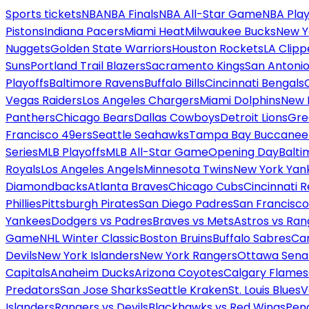
Sports tickets
NBA
NBA Finals
NBA All-Star Game
NBA Play
Pistons
Indiana Pacers
Miami Heat
Milwaukee Bucks
New Y
Nuggets
Golden State Warriors
Houston Rockets
LA Clipp
Suns
Portland Trail Blazers
Sacramento Kings
San Antonio
Playoffs
Baltimore Ravens
Buffalo Bills
Cincinnati Bengals
Vegas Raiders
Los Angeles Chargers
Miami Dolphins
New 
Panthers
Chicago Bears
Dallas Cowboys
Detroit Lions
Gre
Francisco 49ers
Seattle Seahawks
Tampa Bay Buccanee
Series
MLB Playoffs
MLB All-Star Game
Opening Day
Balti
Royals
Los Angeles Angels
Minnesota Twins
New York Yan
Diamondbacks
Atlanta Braves
Chicago Cubs
Cincinnati 
Phillies
Pittsburgh Pirates
San Diego Padres
San Francisco
Yankees
Dodgers vs Padres
Braves vs Mets
Astros vs Ran
Game
NHL Winter Classic
Boston Bruins
Buffalo Sabres
Car
Devils
New York Islanders
New York Rangers
Ottawa Sena
Capitals
Anaheim Ducks
Arizona Coyotes
Calgary Flames
Predators
San Jose Sharks
Seattle Kraken
St. Louis Blues
V
Islanders
Rangers vs Devils
Blackhawks vs Red Wings
Peng