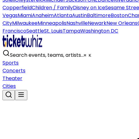
Copperfield
Children / Family
Disney on Ice
Sesame Street
Vegas
Miami
Anaheim
Atlanta
Austin
Baltimore
Boston
Char
City
Milwaukee
Minneapolis
Nashville
Newark
New Orleans
Francisco
Seattle
St. Louis
Tampa
Washington DC
Search events, teams, artists…
⌘ K
Sports
Concerts
Theater
Cities