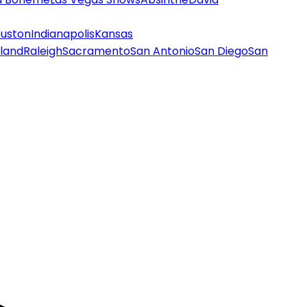
uston
Indianapolis
Kansas
land
Raleigh
Sacramento
San Antonio
San Diego
San