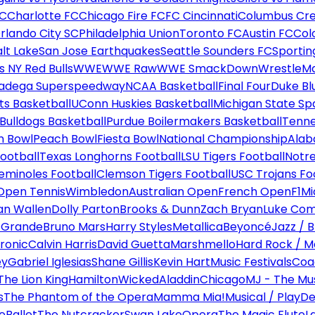
FC
Charlotte FC
Chicago Fire FC
FC Cincinnati
Columbus Cr
rlando City SC
Philadelphia Union
Toronto FC
Austin FC
Col
alt Lake
San Jose Earthquakes
Seattle Sounders FC
Sportin
 NY Red Bulls
WWE
WWE Raw
WWE SmackDown
WrestleM
ladega Superspeedway
NCAA Basketball
Final Four
Duke Bl
ts Basketball
UConn Huskies Basketball
Michigan State Sp
ulldogs Basketball
Purdue Boilermakers Basketball
Tenne
n Bowl
Peach Bowl
Fiesta Bowl
National Championship
Alab
ootball
Texas Longhorns Football
LSU Tigers Football
Notre
Seminoles Football
Clemson Tigers Football
USC Trojans Fo
Open Tennis
Wimbledon
Australian Open
French Open
F1
Mi
n Wallen
Dolly Parton
Brooks & Dunn
Zach Bryan
Luke Co
 Grande
Bruno Mars
Harry Styles
Metallica
Beyoncé
Jazz / B
ronic
Calvin Harris
David Guetta
Marshmello
Hard Rock / M
ey
Gabriel Iglesias
Shane Gillis
Kevin Hart
Music Festivals
Coa
The Lion King
Hamilton
Wicked
Aladdin
Chicago
MJ - The Mus
s
The Phantom of the Opera
Mamma Mia!
Musical / Play
De
e
Ballet
The Nutcracker
Swan Lake
Opera
The Magic Flute
L