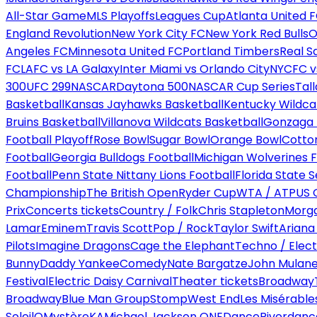
All-Star Game
MLS Playoffs
Leagues Cup
Atlanta United 
England Revolution
New York City FC
New York Red Bulls
O
Angeles FC
Minnesota United FC
Portland Timbers
Real S
FC
LAFC vs LA Galaxy
Inter Miami vs Orlando City
NYCFC vs
300
UFC 299
NASCAR
Daytona 500
NASCAR Cup Series
Tal
Basketball
Kansas Jayhawks Basketball
Kentucky Wildca
Bruins Basketball
Villanova Wildcats Basketball
Gonzaga B
Football Playoff
Rose Bowl
Sugar Bowl
Orange Bowl
Cotto
Football
Georgia Bulldogs Football
Michigan Wolverines F
Football
Penn State Nittany Lions Football
Florida State 
Championship
The British Open
Ryder Cup
WTA / ATP
US 
Prix
Concerts tickets
Country / Folk
Chris Stapleton
Morga
Lamar
Eminem
Travis Scott
Pop / Rock
Taylor Swift
Ariana
Pilots
Imagine Dragons
Cage the Elephant
Techno / Elect
Bunny
Daddy Yankee
Comedy
Nate Bargatze
John Mulan
Festival
Electric Daisy Carnival
Theater tickets
Broadway
Broadway
Blue Man Group
Stomp
West End
Les Misérable
Soleil
O
Mystère
KA
Michael Jackson ONE
Dance
Riverdanc