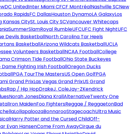
ew
DC United
Inter Miami CF
CF Montréal
Nashville SC
New
orado Rapids
FC Dallas
Houston Dynamo
LA Galaxy
Los
g Kansas City
St. Louis City SC
Vancouver Whitecaps
ania
SummerSlam
Royal Rumble
UFC
UFC Fight Night
UFC
ue Devils Basketball
North Carolina Tar Heels
artans Basketball
Arizona Wildcats Basketball
UCLA
ssee Volunteers Basketball
NCAA Football
College
ama Crimson Tide Football
Ohio State Buckeyes
 Dame Fighting Irish Football
Oregon Ducks
otball
PGA Tour
The Masters
US Open Golf
PGA
ami Grand Prix
Las Vegas Grand Prix
US Grand
mbs
Rap / Hip Hop
Drake
J. Cole
Jay-Z
Kendrick
lues
Norah Jones
Diana Krall
Alternative
Twenty One
etal
Iron Maiden
Foo Fighters
Reggae / Reggaeton
Bad
chella
Lollapalooza
Bonnaroo
Stagecoach
Ultra Music
ical
Harry Potter and the Cursed Child
Off-
ar Evan Hansen
Come From Away
Cirque du
a Bohème
Las Vegas Shows
Absinthe
David