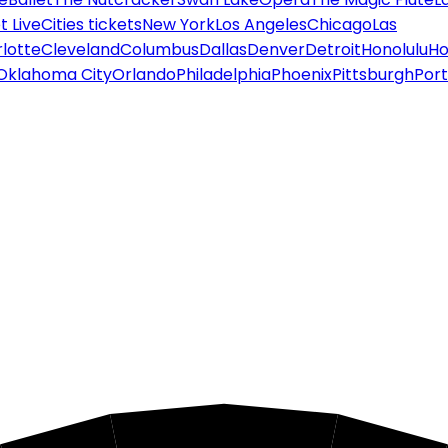
 Live
Cities tickets
New York
Los Angeles
Chicago
Las
lotte
Cleveland
Columbus
Dallas
Denver
Detroit
Honolulu
Ho
Oklahoma City
Orlando
Philadelphia
Phoenix
Pittsburgh
Port