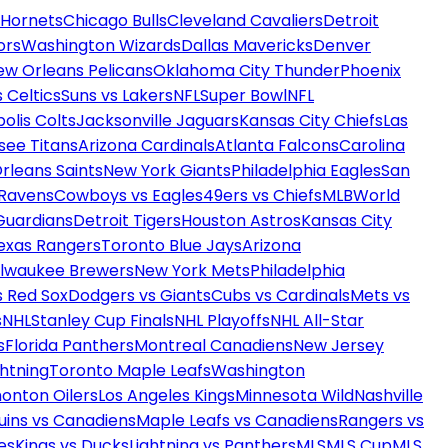
 Hornets
Chicago Bulls
Cleveland Cavaliers
Detroit
ors
Washington Wizards
Dallas Mavericks
Denver
ew Orleans Pelicans
Oklahoma City Thunder
Phoenix
 Celtics
Suns vs Lakers
NFL
Super Bowl
NFL
olis Colts
Jacksonville Jaguars
Kansas City Chiefs
Las
see Titans
Arizona Cardinals
Atlanta Falcons
Carolina
rleans Saints
New York Giants
Philadelphia Eagles
San
 Ravens
Cowboys vs Eagles
49ers vs Chiefs
MLB
World
Guardians
Detroit Tigers
Houston Astros
Kansas City
exas Rangers
Toronto Blue Jays
Arizona
ilwaukee Brewers
New York Mets
Philadelphia
s Red Sox
Dodgers vs Giants
Cubs vs Cardinals
Mets vs
s
NHL
Stanley Cup Finals
NHL Playoffs
NHL All-Star
s
Florida Panthers
Montreal Canadiens
New Jersey
htning
Toronto Maple Leafs
Washington
onton Oilers
Los Angeles Kings
Minnesota Wild
Nashville
uins vs Canadiens
Maple Leafs vs Canadiens
Rangers vs
es
Kings vs Ducks
Lightning vs Panthers
MLS
MLS Cup
MLS