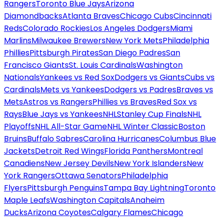
Rangers
Toronto Blue Jays
Arizona
Diamondbacks
Atlanta Braves
Chicago Cubs
Cincinnati
Reds
Colorado Rockies
Los Angeles Dodgers
Miami
Marlins
Milwaukee Brewers
New York Mets
Philadelphia
Phillies
Pittsburgh Pirates
San Diego Padres
San
Francisco Giants
St. Louis Cardinals
Washington
Nationals
Yankees vs Red Sox
Dodgers vs Giants
Cubs vs
Cardinals
Mets vs Yankees
Dodgers vs Padres
Braves vs
Mets
Astros vs Rangers
Phillies vs Braves
Red Sox vs
Rays
Blue Jays vs Yankees
NHL
Stanley Cup Finals
NHL
Playoffs
NHL All-Star Game
NHL Winter Classic
Boston
Bruins
Buffalo Sabres
Carolina Hurricanes
Columbus Blue
Jackets
Detroit Red Wings
Florida Panthers
Montreal
Canadiens
New Jersey Devils
New York Islanders
New
York Rangers
Ottawa Senators
Philadelphia
Flyers
Pittsburgh Penguins
Tampa Bay Lightning
Toronto
Maple Leafs
Washington Capitals
Anaheim
Ducks
Arizona Coyotes
Calgary Flames
Chicago