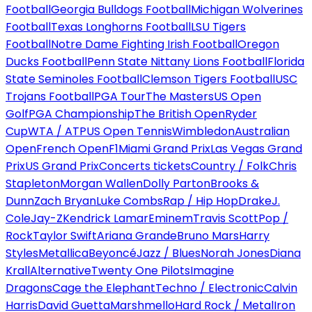
Football
Georgia Bulldogs Football
Michigan Wolverines
Football
Texas Longhorns Football
LSU Tigers
Football
Notre Dame Fighting Irish Football
Oregon
Ducks Football
Penn State Nittany Lions Football
Florida
State Seminoles Football
Clemson Tigers Football
USC
Trojans Football
PGA Tour
The Masters
US Open
Golf
PGA Championship
The British Open
Ryder
Cup
WTA / ATP
US Open Tennis
Wimbledon
Australian
Open
French Open
F1
Miami Grand Prix
Las Vegas Grand
Prix
US Grand Prix
Concerts tickets
Country / Folk
Chris
Stapleton
Morgan Wallen
Dolly Parton
Brooks &
Dunn
Zach Bryan
Luke Combs
Rap / Hip Hop
Drake
J.
Cole
Jay-Z
Kendrick Lamar
Eminem
Travis Scott
Pop /
Rock
Taylor Swift
Ariana Grande
Bruno Mars
Harry
Styles
Metallica
Beyoncé
Jazz / Blues
Norah Jones
Diana
Krall
Alternative
Twenty One Pilots
Imagine
Dragons
Cage the Elephant
Techno / Electronic
Calvin
Harris
David Guetta
Marshmello
Hard Rock / Metal
Iron