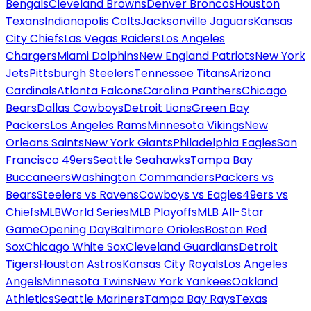
Bengals
Cleveland Browns
Denver Broncos
Houston
Texans
Indianapolis Colts
Jacksonville Jaguars
Kansas
City Chiefs
Las Vegas Raiders
Los Angeles
Chargers
Miami Dolphins
New England Patriots
New York
Jets
Pittsburgh Steelers
Tennessee Titans
Arizona
Cardinals
Atlanta Falcons
Carolina Panthers
Chicago
Bears
Dallas Cowboys
Detroit Lions
Green Bay
Packers
Los Angeles Rams
Minnesota Vikings
New
Orleans Saints
New York Giants
Philadelphia Eagles
San
Francisco 49ers
Seattle Seahawks
Tampa Bay
Buccaneers
Washington Commanders
Packers vs
Bears
Steelers vs Ravens
Cowboys vs Eagles
49ers vs
Chiefs
MLB
World Series
MLB Playoffs
MLB All-Star
Game
Opening Day
Baltimore Orioles
Boston Red
Sox
Chicago White Sox
Cleveland Guardians
Detroit
Tigers
Houston Astros
Kansas City Royals
Los Angeles
Angels
Minnesota Twins
New York Yankees
Oakland
Athletics
Seattle Mariners
Tampa Bay Rays
Texas