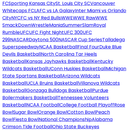
FC
Sporting Kansas City
St. Louis City SC
Vancouver
Whitecaps FC
LAFC vs LA Galaxy
Inter Miami vs Orlando
City
NYCFC vs NY Red Bulls
WWE
WWE Raw
WWE
SmackDown
WrestleMania
SummerSlam
Royal
Rumble
UFC
UFC Fight Night
UFC 300
UFC
299
NASCAR
Daytona 500
NASCAR Cup Series
Talladega
Superspeedway
NCAA Basketball
Final Four
Duke Blue
Devils Basketball
North Carolina Tar Heels
Basketball
Kansas Jayhawks Basketball
Kentucky
Wildcats Basketball
UConn Huskies Basketball
Michigan
State Spartans Basketball
Arizona Wildcats
Basketball
UCLA Bruins Basketball
Villanova Wildcats
Basketball
Gonzaga Bulldogs Basketball
Purdue
Boilermakers Basketball
Tennessee Volunteers
Basketball
NCAA Football
College Football Playoff
Rose
Bowl
Sugar Bowl
Orange Bowl
Cotton Bowl
Peach
Bowl
Fiesta Bowl
National Championship
Alabama
Crimson Tide Football
Ohio State Buckeyes