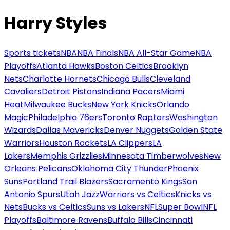
Harry Styles
Sports tickets
NBA
NBA Finals
NBA All-Star Game
NBA
Playoffs
Atlanta Hawks
Boston Celtics
Brooklyn
Nets
Charlotte Hornets
Chicago Bulls
Cleveland
Cavaliers
Detroit Pistons
Indiana Pacers
Miami
Heat
Milwaukee Bucks
New York Knicks
Orlando
Magic
Philadelphia 76ers
Toronto Raptors
Washington
Wizards
Dallas Mavericks
Denver Nuggets
Golden State
Warriors
Houston Rockets
LA Clippers
LA
Lakers
Memphis Grizzlies
Minnesota Timberwolves
New
Orleans Pelicans
Oklahoma City Thunder
Phoenix
Suns
Portland Trail Blazers
Sacramento Kings
San
Antonio Spurs
Utah Jazz
Warriors vs Celtics
Knicks vs
Nets
Bucks vs Celtics
Suns vs Lakers
NFL
Super Bowl
NFL
Playoffs
Baltimore Ravens
Buffalo Bills
Cincinnati