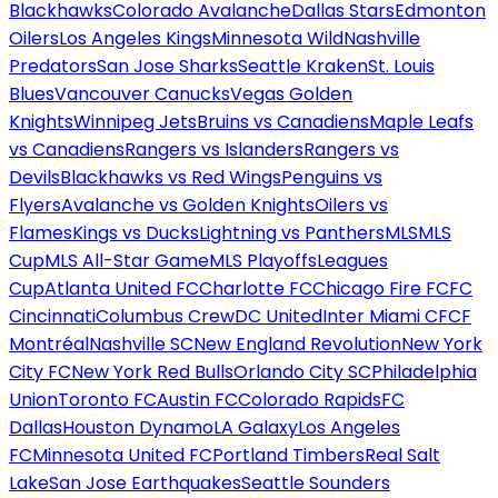
Blackhawks
Colorado Avalanche
Dallas Stars
Edmonton
Oilers
Los Angeles Kings
Minnesota Wild
Nashville
Predators
San Jose Sharks
Seattle Kraken
St. Louis
Blues
Vancouver Canucks
Vegas Golden
Knights
Winnipeg Jets
Bruins vs Canadiens
Maple Leafs
vs Canadiens
Rangers vs Islanders
Rangers vs
Devils
Blackhawks vs Red Wings
Penguins vs
Flyers
Avalanche vs Golden Knights
Oilers vs
Flames
Kings vs Ducks
Lightning vs Panthers
MLS
MLS
Cup
MLS All-Star Game
MLS Playoffs
Leagues
Cup
Atlanta United FC
Charlotte FC
Chicago Fire FC
FC
Cincinnati
Columbus Crew
DC United
Inter Miami CF
CF
Montréal
Nashville SC
New England Revolution
New York
City FC
New York Red Bulls
Orlando City SC
Philadelphia
Union
Toronto FC
Austin FC
Colorado Rapids
FC
Dallas
Houston Dynamo
LA Galaxy
Los Angeles
FC
Minnesota United FC
Portland Timbers
Real Salt
Lake
San Jose Earthquakes
Seattle Sounders