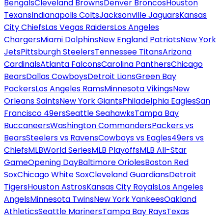
Bengals
Cleveland Browns
Denver Broncos
Houston
Texans
Indianapolis Colts
Jacksonville Jaguars
Kansas
City Chiefs
Las Vegas Raiders
Los Angeles
Chargers
Miami Dolphins
New England Patriots
New York
Jets
Pittsburgh Steelers
Tennessee Titans
Arizona
Cardinals
Atlanta Falcons
Carolina Panthers
Chicago
Bears
Dallas Cowboys
Detroit Lions
Green Bay
Packers
Los Angeles Rams
Minnesota Vikings
New
Orleans Saints
New York Giants
Philadelphia Eagles
San
Francisco 49ers
Seattle Seahawks
Tampa Bay
Buccaneers
Washington Commanders
Packers vs
Bears
Steelers vs Ravens
Cowboys vs Eagles
49ers vs
Chiefs
MLB
World Series
MLB Playoffs
MLB All-Star
Game
Opening Day
Baltimore Orioles
Boston Red
Sox
Chicago White Sox
Cleveland Guardians
Detroit
Tigers
Houston Astros
Kansas City Royals
Los Angeles
Angels
Minnesota Twins
New York Yankees
Oakland
Athletics
Seattle Mariners
Tampa Bay Rays
Texas