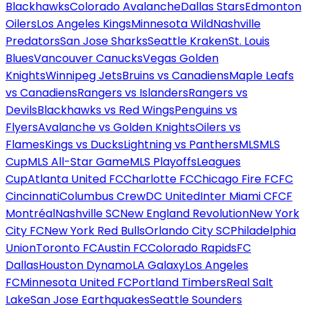
Blackhawks
Colorado Avalanche
Dallas Stars
Edmonton
Oilers
Los Angeles Kings
Minnesota Wild
Nashville
Predators
San Jose Sharks
Seattle Kraken
St. Louis
Blues
Vancouver Canucks
Vegas Golden
Knights
Winnipeg Jets
Bruins vs Canadiens
Maple Leafs
vs Canadiens
Rangers vs Islanders
Rangers vs
Devils
Blackhawks vs Red Wings
Penguins vs
Flyers
Avalanche vs Golden Knights
Oilers vs
Flames
Kings vs Ducks
Lightning vs Panthers
MLS
MLS
Cup
MLS All-Star Game
MLS Playoffs
Leagues
Cup
Atlanta United FC
Charlotte FC
Chicago Fire FC
FC
Cincinnati
Columbus Crew
DC United
Inter Miami CF
CF
Montréal
Nashville SC
New England Revolution
New York
City FC
New York Red Bulls
Orlando City SC
Philadelphia
Union
Toronto FC
Austin FC
Colorado Rapids
FC
Dallas
Houston Dynamo
LA Galaxy
Los Angeles
FC
Minnesota United FC
Portland Timbers
Real Salt
Lake
San Jose Earthquakes
Seattle Sounders