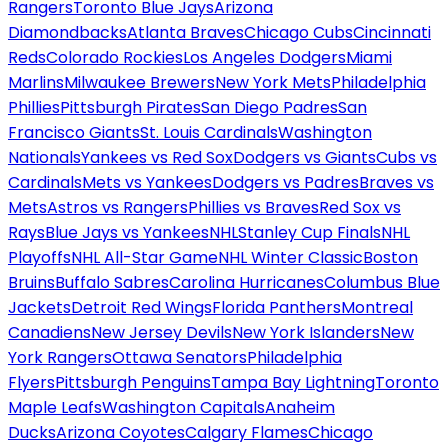
Rangers
Toronto Blue Jays
Arizona
Diamondbacks
Atlanta Braves
Chicago Cubs
Cincinnati
Reds
Colorado Rockies
Los Angeles Dodgers
Miami
Marlins
Milwaukee Brewers
New York Mets
Philadelphia
Phillies
Pittsburgh Pirates
San Diego Padres
San
Francisco Giants
St. Louis Cardinals
Washington
Nationals
Yankees vs Red Sox
Dodgers vs Giants
Cubs vs
Cardinals
Mets vs Yankees
Dodgers vs Padres
Braves vs
Mets
Astros vs Rangers
Phillies vs Braves
Red Sox vs
Rays
Blue Jays vs Yankees
NHL
Stanley Cup Finals
NHL
Playoffs
NHL All-Star Game
NHL Winter Classic
Boston
Bruins
Buffalo Sabres
Carolina Hurricanes
Columbus Blue
Jackets
Detroit Red Wings
Florida Panthers
Montreal
Canadiens
New Jersey Devils
New York Islanders
New
York Rangers
Ottawa Senators
Philadelphia
Flyers
Pittsburgh Penguins
Tampa Bay Lightning
Toronto
Maple Leafs
Washington Capitals
Anaheim
Ducks
Arizona Coyotes
Calgary Flames
Chicago