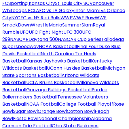
FC
Sporting Kansas City
St. Louis City SC
Vancouver
Whitecaps FC
LAFC vs LA Galaxy
Inter Miami vs Orlando
City
NYCFC vs NY Red Bulls
WWE
WWE Raw
WWE
SmackDown
WrestleMania
SummerSlam
Royal
Rumble
UFC
UFC Fight Night
UFC 300
UFC
299
NASCAR
Daytona 500
NASCAR Cup Series
Talladega
Superspeedway
NCAA Basketball
Final Four
Duke Blue
Devils Basketball
North Carolina Tar Heels
Basketball
Kansas Jayhawks Basketball
Kentucky
Wildcats Basketball
UConn Huskies Basketball
Michigan
State Spartans Basketball
Arizona Wildcats
Basketball
UCLA Bruins Basketball
Villanova Wildcats
Basketball
Gonzaga Bulldogs Basketball
Purdue
Boilermakers Basketball
Tennessee Volunteers
Basketball
NCAA Football
College Football Playoff
Rose
Bowl
Sugar Bowl
Orange Bowl
Cotton Bowl
Peach
Bowl
Fiesta Bowl
National Championship
Alabama
Crimson Tide Football
Ohio State Buckeyes