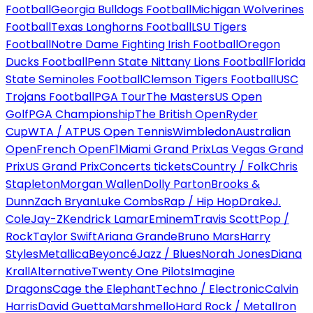
Football
Georgia Bulldogs Football
Michigan Wolverines
Football
Texas Longhorns Football
LSU Tigers
Football
Notre Dame Fighting Irish Football
Oregon
Ducks Football
Penn State Nittany Lions Football
Florida
State Seminoles Football
Clemson Tigers Football
USC
Trojans Football
PGA Tour
The Masters
US Open
Golf
PGA Championship
The British Open
Ryder
Cup
WTA / ATP
US Open Tennis
Wimbledon
Australian
Open
French Open
F1
Miami Grand Prix
Las Vegas Grand
Prix
US Grand Prix
Concerts tickets
Country / Folk
Chris
Stapleton
Morgan Wallen
Dolly Parton
Brooks &
Dunn
Zach Bryan
Luke Combs
Rap / Hip Hop
Drake
J.
Cole
Jay-Z
Kendrick Lamar
Eminem
Travis Scott
Pop /
Rock
Taylor Swift
Ariana Grande
Bruno Mars
Harry
Styles
Metallica
Beyoncé
Jazz / Blues
Norah Jones
Diana
Krall
Alternative
Twenty One Pilots
Imagine
Dragons
Cage the Elephant
Techno / Electronic
Calvin
Harris
David Guetta
Marshmello
Hard Rock / Metal
Iron