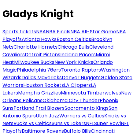
Gladys Knight
Sports tickets
NBA
NBA Finals
NBA All-Star Game
NBA
Playoffs
Atlanta Hawks
Boston Celtics
Brooklyn
Nets
Charlotte Hornets
Chicago Bulls
Cleveland
Cavaliers
Detroit Pistons
Indiana Pacers
Miami
Heat
Milwaukee Bucks
New York Knicks
Orlando
Magic
Philadelphia 76ers
Toronto Raptors
Washington
Wizards
Dallas Mavericks
Denver Nuggets
Golden State
Warriors
Houston Rockets
LA Clippers
LA
Lakers
Memphis Grizzlies
Minnesota Timberwolves
New
Orleans Pelicans
Oklahoma City Thunder
Phoenix
Suns
Portland Trail Blazers
Sacramento Kings
San
Antonio Spurs
Utah Jazz
Warriors vs Celtics
Knicks vs
Nets
Bucks vs Celtics
Suns vs Lakers
NFL
Super Bowl
NFL
Playoffs
Baltimore Ravens
Buffalo Bills
Cincinnati