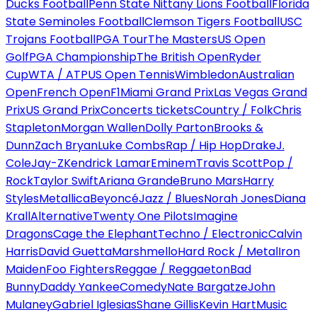
Ducks Football
Penn State Nittany Lions Football
Florida
State Seminoles Football
Clemson Tigers Football
USC
Trojans Football
PGA Tour
The Masters
US Open
Golf
PGA Championship
The British Open
Ryder
Cup
WTA / ATP
US Open Tennis
Wimbledon
Australian
Open
French Open
F1
Miami Grand Prix
Las Vegas Grand
Prix
US Grand Prix
Concerts tickets
Country / Folk
Chris
Stapleton
Morgan Wallen
Dolly Parton
Brooks &
Dunn
Zach Bryan
Luke Combs
Rap / Hip Hop
Drake
J.
Cole
Jay-Z
Kendrick Lamar
Eminem
Travis Scott
Pop /
Rock
Taylor Swift
Ariana Grande
Bruno Mars
Harry
Styles
Metallica
Beyoncé
Jazz / Blues
Norah Jones
Diana
Krall
Alternative
Twenty One Pilots
Imagine
Dragons
Cage the Elephant
Techno / Electronic
Calvin
Harris
David Guetta
Marshmello
Hard Rock / Metal
Iron
Maiden
Foo Fighters
Reggae / Reggaeton
Bad
Bunny
Daddy Yankee
Comedy
Nate Bargatze
John
Mulaney
Gabriel Iglesias
Shane Gillis
Kevin Hart
Music