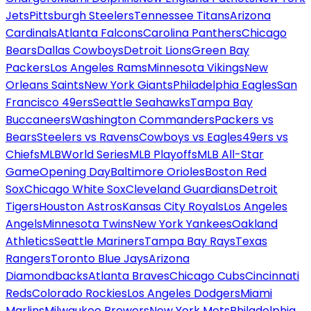
Jets
Pittsburgh Steelers
Tennessee Titans
Arizona
Cardinals
Atlanta Falcons
Carolina Panthers
Chicago
Bears
Dallas Cowboys
Detroit Lions
Green Bay
Packers
Los Angeles Rams
Minnesota Vikings
New
Orleans Saints
New York Giants
Philadelphia Eagles
San
Francisco 49ers
Seattle Seahawks
Tampa Bay
Buccaneers
Washington Commanders
Packers vs
Bears
Steelers vs Ravens
Cowboys vs Eagles
49ers vs
Chiefs
MLB
World Series
MLB Playoffs
MLB All-Star
Game
Opening Day
Baltimore Orioles
Boston Red
Sox
Chicago White Sox
Cleveland Guardians
Detroit
Tigers
Houston Astros
Kansas City Royals
Los Angeles
Angels
Minnesota Twins
New York Yankees
Oakland
Athletics
Seattle Mariners
Tampa Bay Rays
Texas
Rangers
Toronto Blue Jays
Arizona
Diamondbacks
Atlanta Braves
Chicago Cubs
Cincinnati
Reds
Colorado Rockies
Los Angeles Dodgers
Miami
Marlins
Milwaukee Brewers
New York Mets
Philadelphia