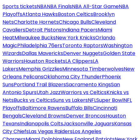
Sports tickets
NBA
NBA Finals
NBA All-Star Game
NBA
Playoffs
Atlanta Hawks
Boston Celtics
Brooklyn
Nets
Charlotte Hornets
Chicago Bulls
Cleveland
Cavaliers
Detroit Pistons
Indiana Pacers
Miami
Heat
Milwaukee Bucks
New York Knicks
Orlando
Magic
Philadelphia 76ers
Toronto Raptors
Washington
Wizards
Dallas Mavericks
Denver Nuggets
Golden State
Warriors
Houston Rockets
LA Clippers
LA
Lakers
Memphis Grizzlies
Minnesota Timberwolves
New
Orleans Pelicans
Oklahoma City Thunder
Phoenix
Suns
Portland Trail Blazers
Sacramento Kings
San
Antonio Spurs
Utah Jazz
Warriors vs Celtics
Knicks vs
Nets
Bucks vs Celtics
Suns vs Lakers
NFL
Super Bowl
NFL
Playoffs
Baltimore Ravens
Buffalo Bills
Cincinnati
Bengals
Cleveland Browns
Denver Broncos
Houston
Texans
Indianapolis Colts
Jacksonville Jaguars
Kansas
City Chiefs
Las Vegas Raiders
Los Angeles
Chargers
Miami Dolphins
New England Patriots
New York