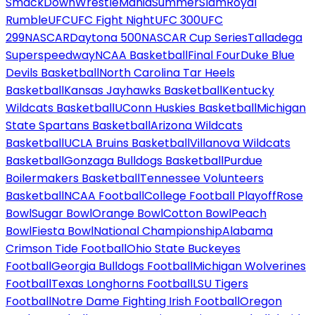
SmackDown
WrestleMania
SummerSlam
Royal
Rumble
UFC
UFC Fight Night
UFC 300
UFC
299
NASCAR
Daytona 500
NASCAR Cup Series
Talladega
Superspeedway
NCAA Basketball
Final Four
Duke Blue
Devils Basketball
North Carolina Tar Heels
Basketball
Kansas Jayhawks Basketball
Kentucky
Wildcats Basketball
UConn Huskies Basketball
Michigan
State Spartans Basketball
Arizona Wildcats
Basketball
UCLA Bruins Basketball
Villanova Wildcats
Basketball
Gonzaga Bulldogs Basketball
Purdue
Boilermakers Basketball
Tennessee Volunteers
Basketball
NCAA Football
College Football Playoff
Rose
Bowl
Sugar Bowl
Orange Bowl
Cotton Bowl
Peach
Bowl
Fiesta Bowl
National Championship
Alabama
Crimson Tide Football
Ohio State Buckeyes
Football
Georgia Bulldogs Football
Michigan Wolverines
Football
Texas Longhorns Football
LSU Tigers
Football
Notre Dame Fighting Irish Football
Oregon