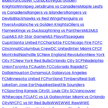
Blues
Vancouver Canucks
Vegas Golden
Knights
Winnipeg Jets
Bruins vs Canadiens
Maple Leafs
vs Canadiens
Rangers vs Islanders
Rangers vs
Devils
Blackhawks vs Red Wings
Penguins vs
Flyers
Avalanche vs Golden Knights
Oilers vs
Flames
Kings vs Ducks
Lightning vs Panthers
MLS
MLS
Cup
MLS All-Star Game
MLS Playoffs
Leagues
Cup
Atlanta United FC
Charlotte FC
Chicago Fire FC
FC
Cincinnati
Columbus Crew
DC United
Inter Miami CF
CF
Montréal
Nashville SC
New England Revolution
New York
City FC
New York Red Bulls
Orlando City SC
Philadelphia
Union
Toronto FC
Austin FC
Colorado Rapids
FC
Dallas
Houston Dynamo
LA Galaxy
Los Angeles
FC
Minnesota United FC
Portland Timbers
Real Salt
Lake
San Jose Earthquakes
Seattle Sounders
FC
Sporting Kansas City
St. Louis City SC
Vancouver
Whitecaps FC
LAFC vs LA Galaxy
Inter Miami vs Orlando
City
NYCFC vs NY Red Bulls
WWE
WWE Raw
WWE