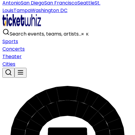
Antonio
San Diego
San Francisco
Seattle
St.
Louis
Tampa
Washington DC
Search events, teams, artists…
⌘ K
Sports
Concerts
Theater
Cities