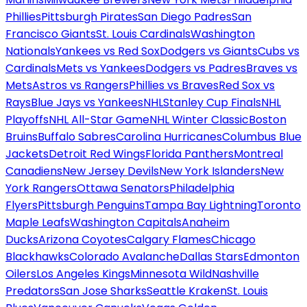
Phillies
Pittsburgh Pirates
San Diego Padres
San
Francisco Giants
St. Louis Cardinals
Washington
Nationals
Yankees vs Red Sox
Dodgers vs Giants
Cubs vs
Cardinals
Mets vs Yankees
Dodgers vs Padres
Braves vs
Mets
Astros vs Rangers
Phillies vs Braves
Red Sox vs
Rays
Blue Jays vs Yankees
NHL
Stanley Cup Finals
NHL
Playoffs
NHL All-Star Game
NHL Winter Classic
Boston
Bruins
Buffalo Sabres
Carolina Hurricanes
Columbus Blue
Jackets
Detroit Red Wings
Florida Panthers
Montreal
Canadiens
New Jersey Devils
New York Islanders
New
York Rangers
Ottawa Senators
Philadelphia
Flyers
Pittsburgh Penguins
Tampa Bay Lightning
Toronto
Maple Leafs
Washington Capitals
Anaheim
Ducks
Arizona Coyotes
Calgary Flames
Chicago
Blackhawks
Colorado Avalanche
Dallas Stars
Edmonton
Oilers
Los Angeles Kings
Minnesota Wild
Nashville
Predators
San Jose Sharks
Seattle Kraken
St. Louis