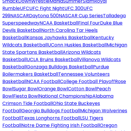
SmackDown
WrestleMania
SummerSlam
Royal
Rumble
UFC
UFC Fight Night
UFC 300
UFC
299
NASCAR
Daytona 500
NASCAR Cup Series
Talladega
Superspeedway
NCAA Basketball
Final Four
Duke Blue
Devils Basketball
North Carolina Tar Heels
Basketball
Kansas Jayhawks Basketball
Kentucky
Wildcats Basketball
UConn Huskies Basketball
Michigan
State Spartans Basketball
Arizona Wildcats
Basketball
UCLA Bruins Basketball
Villanova Wildcats
Basketball
Gonzaga Bulldogs Basketball
Purdue
Boilermakers Basketball
Tennessee Volunteers
Basketball
NCAA Football
College Football Playoff
Rose
Bowl
Sugar Bowl
Orange Bowl
Cotton Bowl
Peach
Bowl
Fiesta Bowl
National Championship
Alabama
Crimson Tide Football
Ohio State Buckeyes
Football
Georgia Bulldogs Football
Michigan Wolverines
Football
Texas Longhorns Football
LSU Tigers
Football
Notre Dame Fighting Irish Football
Oregon