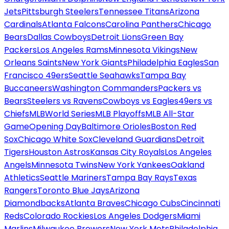
Jets
Pittsburgh Steelers
Tennessee Titans
Arizona
Cardinals
Atlanta Falcons
Carolina Panthers
Chicago
Bears
Dallas Cowboys
Detroit Lions
Green Bay
Packers
Los Angeles Rams
Minnesota Vikings
New
Orleans Saints
New York Giants
Philadelphia Eagles
San
Francisco 49ers
Seattle Seahawks
Tampa Bay
Buccaneers
Washington Commanders
Packers vs
Bears
Steelers vs Ravens
Cowboys vs Eagles
49ers vs
Chiefs
MLB
World Series
MLB Playoffs
MLB All-Star
Game
Opening Day
Baltimore Orioles
Boston Red
Sox
Chicago White Sox
Cleveland Guardians
Detroit
Tigers
Houston Astros
Kansas City Royals
Los Angeles
Angels
Minnesota Twins
New York Yankees
Oakland
Athletics
Seattle Mariners
Tampa Bay Rays
Texas
Rangers
Toronto Blue Jays
Arizona
Diamondbacks
Atlanta Braves
Chicago Cubs
Cincinnati
Reds
Colorado Rockies
Los Angeles Dodgers
Miami
Marlins
Milwaukee Brewers
New York Mets
Philadelphia