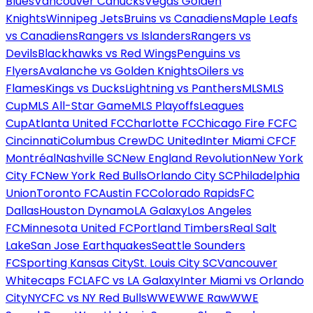
Blues
Vancouver Canucks
Vegas Golden
Knights
Winnipeg Jets
Bruins vs Canadiens
Maple Leafs
vs Canadiens
Rangers vs Islanders
Rangers vs
Devils
Blackhawks vs Red Wings
Penguins vs
Flyers
Avalanche vs Golden Knights
Oilers vs
Flames
Kings vs Ducks
Lightning vs Panthers
MLS
MLS
Cup
MLS All-Star Game
MLS Playoffs
Leagues
Cup
Atlanta United FC
Charlotte FC
Chicago Fire FC
FC
Cincinnati
Columbus Crew
DC United
Inter Miami CF
CF
Montréal
Nashville SC
New England Revolution
New York
City FC
New York Red Bulls
Orlando City SC
Philadelphia
Union
Toronto FC
Austin FC
Colorado Rapids
FC
Dallas
Houston Dynamo
LA Galaxy
Los Angeles
FC
Minnesota United FC
Portland Timbers
Real Salt
Lake
San Jose Earthquakes
Seattle Sounders
FC
Sporting Kansas City
St. Louis City SC
Vancouver
Whitecaps FC
LAFC vs LA Galaxy
Inter Miami vs Orlando
City
NYCFC vs NY Red Bulls
WWE
WWE Raw
WWE