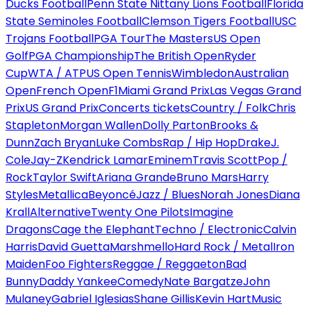
Ducks Football
Penn State Nittany Lions Football
Florida
State Seminoles Football
Clemson Tigers Football
USC
Trojans Football
PGA Tour
The Masters
US Open
Golf
PGA Championship
The British Open
Ryder
Cup
WTA / ATP
US Open Tennis
Wimbledon
Australian
Open
French Open
F1
Miami Grand Prix
Las Vegas Grand
Prix
US Grand Prix
Concerts tickets
Country / Folk
Chris
Stapleton
Morgan Wallen
Dolly Parton
Brooks &
Dunn
Zach Bryan
Luke Combs
Rap / Hip Hop
Drake
J.
Cole
Jay-Z
Kendrick Lamar
Eminem
Travis Scott
Pop /
Rock
Taylor Swift
Ariana Grande
Bruno Mars
Harry
Styles
Metallica
Beyoncé
Jazz / Blues
Norah Jones
Diana
Krall
Alternative
Twenty One Pilots
Imagine
Dragons
Cage the Elephant
Techno / Electronic
Calvin
Harris
David Guetta
Marshmello
Hard Rock / Metal
Iron
Maiden
Foo Fighters
Reggae / Reggaeton
Bad
Bunny
Daddy Yankee
Comedy
Nate Bargatze
John
Mulaney
Gabriel Iglesias
Shane Gillis
Kevin Hart
Music