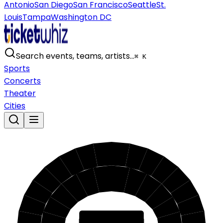
Antonio
San Diego
San Francisco
Seattle
St.
Louis
Tampa
Washington DC
Search events, teams, artists…
⌘ K
Sports
Concerts
Theater
Cities