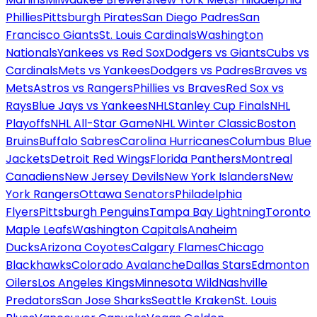
Phillies
Pittsburgh Pirates
San Diego Padres
San
Francisco Giants
St. Louis Cardinals
Washington
Nationals
Yankees vs Red Sox
Dodgers vs Giants
Cubs vs
Cardinals
Mets vs Yankees
Dodgers vs Padres
Braves vs
Mets
Astros vs Rangers
Phillies vs Braves
Red Sox vs
Rays
Blue Jays vs Yankees
NHL
Stanley Cup Finals
NHL
Playoffs
NHL All-Star Game
NHL Winter Classic
Boston
Bruins
Buffalo Sabres
Carolina Hurricanes
Columbus Blue
Jackets
Detroit Red Wings
Florida Panthers
Montreal
Canadiens
New Jersey Devils
New York Islanders
New
York Rangers
Ottawa Senators
Philadelphia
Flyers
Pittsburgh Penguins
Tampa Bay Lightning
Toronto
Maple Leafs
Washington Capitals
Anaheim
Ducks
Arizona Coyotes
Calgary Flames
Chicago
Blackhawks
Colorado Avalanche
Dallas Stars
Edmonton
Oilers
Los Angeles Kings
Minnesota Wild
Nashville
Predators
San Jose Sharks
Seattle Kraken
St. Louis