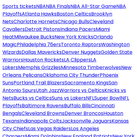
Sports tickets
NBA
NBA Finals
NBA All-Star Game
NBA
Playoffs
Atlanta Hawks
Boston Celtics
Brooklyn
Nets
Charlotte Hornets
Chicago Bulls
Cleveland
Cavaliers
Detroit Pistons
Indiana Pacers
Miami
Heat
Milwaukee Bucks
New York Knicks
Orlando
Magic
Philadelphia 76ers
Toronto Raptors
Washington
Wizards
Dallas Mavericks
Denver Nuggets
Golden State
Warriors
Houston Rockets
LA Clippers
LA
Lakers
Memphis Grizzlies
Minnesota Timberwolves
New
Orleans Pelicans
Oklahoma City Thunder
Phoenix
Suns
Portland Trail Blazers
Sacramento Kings
San
Antonio Spurs
Utah Jazz
Warriors vs Celtics
Knicks vs
Nets
Bucks vs Celtics
Suns vs Lakers
NFL
Super Bowl
NFL
Playoffs
Baltimore Ravens
Buffalo Bills
Cincinnati
Bengals
Cleveland Browns
Denver Broncos
Houston
Texans
Indianapolis Colts
Jacksonville Jaguars
Kansas
City Chiefs
Las Vegas Raiders
Los Angeles
Chargers
Miami Dolphins
New England Patriots
New York