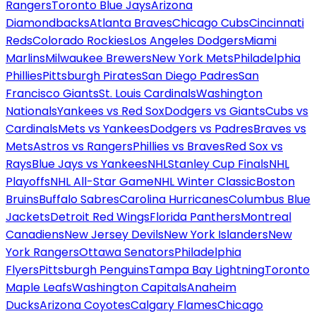
Rangers
Toronto Blue Jays
Arizona
Diamondbacks
Atlanta Braves
Chicago Cubs
Cincinnati
Reds
Colorado Rockies
Los Angeles Dodgers
Miami
Marlins
Milwaukee Brewers
New York Mets
Philadelphia
Phillies
Pittsburgh Pirates
San Diego Padres
San
Francisco Giants
St. Louis Cardinals
Washington
Nationals
Yankees vs Red Sox
Dodgers vs Giants
Cubs vs
Cardinals
Mets vs Yankees
Dodgers vs Padres
Braves vs
Mets
Astros vs Rangers
Phillies vs Braves
Red Sox vs
Rays
Blue Jays vs Yankees
NHL
Stanley Cup Finals
NHL
Playoffs
NHL All-Star Game
NHL Winter Classic
Boston
Bruins
Buffalo Sabres
Carolina Hurricanes
Columbus Blue
Jackets
Detroit Red Wings
Florida Panthers
Montreal
Canadiens
New Jersey Devils
New York Islanders
New
York Rangers
Ottawa Senators
Philadelphia
Flyers
Pittsburgh Penguins
Tampa Bay Lightning
Toronto
Maple Leafs
Washington Capitals
Anaheim
Ducks
Arizona Coyotes
Calgary Flames
Chicago