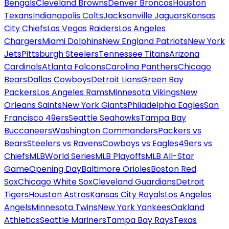
Bengals
Cleveland Browns
Denver Broncos
Houston
Texans
Indianapolis Colts
Jacksonville Jaguars
Kansas
City Chiefs
Las Vegas Raiders
Los Angeles
Chargers
Miami Dolphins
New England Patriots
New York
Jets
Pittsburgh Steelers
Tennessee Titans
Arizona
Cardinals
Atlanta Falcons
Carolina Panthers
Chicago
Bears
Dallas Cowboys
Detroit Lions
Green Bay
Packers
Los Angeles Rams
Minnesota Vikings
New
Orleans Saints
New York Giants
Philadelphia Eagles
San
Francisco 49ers
Seattle Seahawks
Tampa Bay
Buccaneers
Washington Commanders
Packers vs
Bears
Steelers vs Ravens
Cowboys vs Eagles
49ers vs
Chiefs
MLB
World Series
MLB Playoffs
MLB All-Star
Game
Opening Day
Baltimore Orioles
Boston Red
Sox
Chicago White Sox
Cleveland Guardians
Detroit
Tigers
Houston Astros
Kansas City Royals
Los Angeles
Angels
Minnesota Twins
New York Yankees
Oakland
Athletics
Seattle Mariners
Tampa Bay Rays
Texas