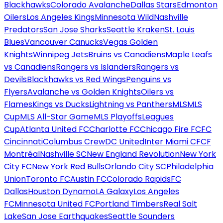
Blackhawks
Colorado Avalanche
Dallas Stars
Edmonton
Oilers
Los Angeles Kings
Minnesota Wild
Nashville
Predators
San Jose Sharks
Seattle Kraken
St. Louis
Blues
Vancouver Canucks
Vegas Golden
Knights
Winnipeg Jets
Bruins vs Canadiens
Maple Leafs
vs Canadiens
Rangers vs Islanders
Rangers vs
Devils
Blackhawks vs Red Wings
Penguins vs
Flyers
Avalanche vs Golden Knights
Oilers vs
Flames
Kings vs Ducks
Lightning vs Panthers
MLS
MLS
Cup
MLS All-Star Game
MLS Playoffs
Leagues
Cup
Atlanta United FC
Charlotte FC
Chicago Fire FC
FC
Cincinnati
Columbus Crew
DC United
Inter Miami CF
CF
Montréal
Nashville SC
New England Revolution
New York
City FC
New York Red Bulls
Orlando City SC
Philadelphia
Union
Toronto FC
Austin FC
Colorado Rapids
FC
Dallas
Houston Dynamo
LA Galaxy
Los Angeles
FC
Minnesota United FC
Portland Timbers
Real Salt
Lake
San Jose Earthquakes
Seattle Sounders