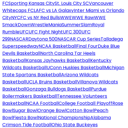
FC
Sporting Kansas City
St. Louis City SC
Vancouver
Whitecaps FC
LAFC vs LA Galaxy
Inter Miami vs Orlando
City
NYCFC vs NY Red Bulls
WWE
WWE Raw
WWE
SmackDown
WrestleMania
SummerSlam
Royal
Rumble
UFC
UFC Fight Night
UFC 300
UFC
299
NASCAR
Daytona 500
NASCAR Cup Series
Talladega
Superspeedway
NCAA Basketball
Final Four
Duke Blue
Devils Basketball
North Carolina Tar Heels
Basketball
Kansas Jayhawks Basketball
Kentucky
Wildcats Basketball
UConn Huskies Basketball
Michigan
State Spartans Basketball
Arizona Wildcats
Basketball
UCLA Bruins Basketball
Villanova Wildcats
Basketball
Gonzaga Bulldogs Basketball
Purdue
Boilermakers Basketball
Tennessee Volunteers
Basketball
NCAA Football
College Football Playoff
Rose
Bowl
Sugar Bowl
Orange Bowl
Cotton Bowl
Peach
Bowl
Fiesta Bowl
National Championship
Alabama
Crimson Tide Football
Ohio State Buckeyes