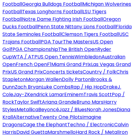
Football
Georgia Bulldogs Football
Michigan Wolverines
Football
Texas Longhorns Football
LSU Tigers
Football
Notre Dame Fighting Irish Football
Oregon
Ducks Football
Penn State Nittany Lions Football
Florida
State Seminoles Football
Clemson Tigers Football
USC
Trojans Football
PGA Tour
The Masters
US Open
Golf
PGA Championship
The British Open
Ryder
Cup
WTA / ATP
US Open Tennis
Wimbledon
Australian
Open
French Open
F1
Miami Grand Prix
Las Vegas Grand
Prix
US Grand Prix
Concerts tickets
Country / Folk
Chris
Stapleton
Morgan Wallen
Dolly Parton
Brooks &
Dunn
Zach Bryan
Luke Combs
Rap / Hip Hop
Drake
J.
Cole
Jay-Z
Kendrick Lamar
Eminem
Travis Scott
Pop /
Rock
Taylor Swift
Ariana Grande
Bruno Mars
Harry
Styles
Metallica
Beyoncé
Jazz / Blues
Norah Jones
Diana
Krall
Alternative
Twenty One Pilots
Imagine
Dragons
Cage the Elephant
Techno / Electronic
Calvin
Harris
David Guetta
Marshmello
Hard Rock / Metal
Iron