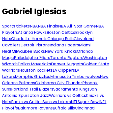
Gabriel Iglesias
Sports tickets
NBA
NBA Finals
NBA All-Star Game
NBA
Playoffs
Atlanta Hawks
Boston Celtics
Brooklyn
Nets
Charlotte Hornets
Chicago Bulls
Cleveland
Cavaliers
Detroit Pistons
Indiana Pacers
Miami
Heat
Milwaukee Bucks
New York Knicks
Orlando
Magic
Philadelphia 76ers
Toronto Raptors
Washington
Wizards
Dallas Mavericks
Denver Nuggets
Golden State
Warriors
Houston Rockets
LA Clippers
LA
Lakers
Memphis Grizzlies
Minnesota Timberwolves
New
Orleans Pelicans
Oklahoma City Thunder
Phoenix
Suns
Portland Trail Blazers
Sacramento Kings
San
Antonio Spurs
Utah Jazz
Warriors vs Celtics
Knicks vs
Nets
Bucks vs Celtics
Suns vs Lakers
NFL
Super Bowl
NFL
Playoffs
Baltimore Ravens
Buffalo Bills
Cincinnati