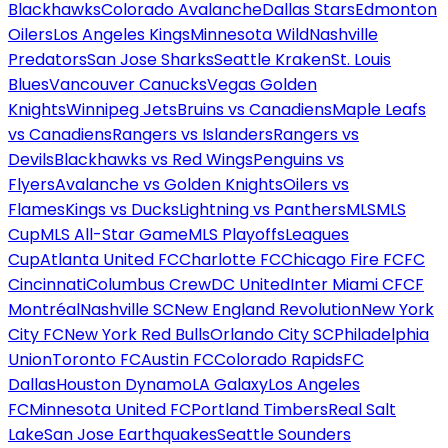
Blackhawks
Colorado Avalanche
Dallas Stars
Edmonton
Oilers
Los Angeles Kings
Minnesota Wild
Nashville
Predators
San Jose Sharks
Seattle Kraken
St. Louis
Blues
Vancouver Canucks
Vegas Golden
Knights
Winnipeg Jets
Bruins vs Canadiens
Maple Leafs
vs Canadiens
Rangers vs Islanders
Rangers vs
Devils
Blackhawks vs Red Wings
Penguins vs
Flyers
Avalanche vs Golden Knights
Oilers vs
Flames
Kings vs Ducks
Lightning vs Panthers
MLS
MLS
Cup
MLS All-Star Game
MLS Playoffs
Leagues
Cup
Atlanta United FC
Charlotte FC
Chicago Fire FC
FC
Cincinnati
Columbus Crew
DC United
Inter Miami CF
CF
Montréal
Nashville SC
New England Revolution
New York
City FC
New York Red Bulls
Orlando City SC
Philadelphia
Union
Toronto FC
Austin FC
Colorado Rapids
FC
Dallas
Houston Dynamo
LA Galaxy
Los Angeles
FC
Minnesota United FC
Portland Timbers
Real Salt
Lake
San Jose Earthquakes
Seattle Sounders