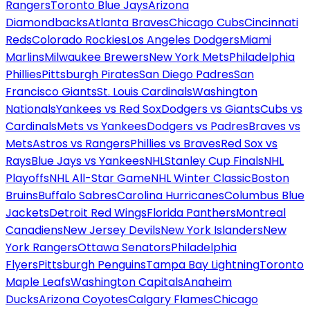
Rangers
Toronto Blue Jays
Arizona
Diamondbacks
Atlanta Braves
Chicago Cubs
Cincinnati
Reds
Colorado Rockies
Los Angeles Dodgers
Miami
Marlins
Milwaukee Brewers
New York Mets
Philadelphia
Phillies
Pittsburgh Pirates
San Diego Padres
San
Francisco Giants
St. Louis Cardinals
Washington
Nationals
Yankees vs Red Sox
Dodgers vs Giants
Cubs vs
Cardinals
Mets vs Yankees
Dodgers vs Padres
Braves vs
Mets
Astros vs Rangers
Phillies vs Braves
Red Sox vs
Rays
Blue Jays vs Yankees
NHL
Stanley Cup Finals
NHL
Playoffs
NHL All-Star Game
NHL Winter Classic
Boston
Bruins
Buffalo Sabres
Carolina Hurricanes
Columbus Blue
Jackets
Detroit Red Wings
Florida Panthers
Montreal
Canadiens
New Jersey Devils
New York Islanders
New
York Rangers
Ottawa Senators
Philadelphia
Flyers
Pittsburgh Penguins
Tampa Bay Lightning
Toronto
Maple Leafs
Washington Capitals
Anaheim
Ducks
Arizona Coyotes
Calgary Flames
Chicago