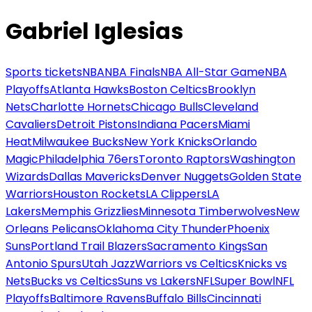
Gabriel Iglesias
Sports tickets
NBA
NBA Finals
NBA All-Star Game
NBA
Playoffs
Atlanta Hawks
Boston Celtics
Brooklyn
Nets
Charlotte Hornets
Chicago Bulls
Cleveland
Cavaliers
Detroit Pistons
Indiana Pacers
Miami
Heat
Milwaukee Bucks
New York Knicks
Orlando
Magic
Philadelphia 76ers
Toronto Raptors
Washington
Wizards
Dallas Mavericks
Denver Nuggets
Golden State
Warriors
Houston Rockets
LA Clippers
LA
Lakers
Memphis Grizzlies
Minnesota Timberwolves
New
Orleans Pelicans
Oklahoma City Thunder
Phoenix
Suns
Portland Trail Blazers
Sacramento Kings
San
Antonio Spurs
Utah Jazz
Warriors vs Celtics
Knicks vs
Nets
Bucks vs Celtics
Suns vs Lakers
NFL
Super Bowl
NFL
Playoffs
Baltimore Ravens
Buffalo Bills
Cincinnati