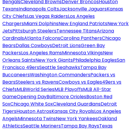
Bengals
Cleveland Browns
Denver Broncos
Houston
Texans
Indianapolis Colts
Jacksonville Jaguars
Kansas
City Chiefs
Las Vegas Raiders
Los Angeles
Chargers
Miami Dolphins
New England Patriots
New York
Jets
Pittsburgh Steelers
Tennessee Titans
Arizona
Cardinals
Atlanta Falcons
Carolina Panthers
Chicago
Bears
Dallas Cowboys
Detroit Lions
Green Bay
Packers
Los Angeles Rams
Minnesota Vikings
New
Orleans Saints
New York Giants
Philadelphia Eagles
San
Francisco 49ers
Seattle Seahawks
Tampa Bay
Buccaneers
Washington Commanders
Packers vs
Bears
Steelers vs Ravens
Cowboys vs Eagles
49ers vs
Chiefs
MLB
World Series
MLB Playoffs
MLB All-Star
Game
Opening Day
Baltimore Orioles
Boston Red
Sox
Chicago White Sox
Cleveland Guardians
Detroit
Tigers
Houston Astros
Kansas City Royals
Los Angeles
Angels
Minnesota Twins
New York Yankees
Oakland
Athletics
Seattle Mariners
Tampa Bay Rays
Texas