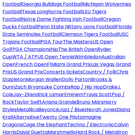
Football
Georgia Bulldogs Football
Michigan Wolverines
Football
Texas Longhorns Football
LSU Tigers
Football
Notre Dame Fighting Irish Football
Oregon
Ducks Football
Penn State Nittany Lions Football
Florida
State Seminoles Football
Clemson Tigers Football
USC
Trojans Football
PGA Tour
The Masters
US Open
Golf
PGA Championship
The British Open
Ryder
Cup
WTA / ATP
US Open Tennis
Wimbledon
Australian
Open
French Open
F1
Miami Grand Prix
Las Vegas Grand
Prix
US Grand Prix
Concerts tickets
Country / Folk
Chris
Stapleton
Morgan Wallen
Dolly Parton
Brooks &
Dunn
Zach Bryan
Luke Combs
Rap / Hip Hop
Drake
J.
Cole
Jay-Z
Kendrick Lamar
Eminem
Travis Scott
Pop /
Rock
Taylor Swift
Ariana Grande
Bruno Mars
Harry
Styles
Metallica
Beyoncé
Jazz / Blues
Norah Jones
Diana
Krall
Alternative
Twenty One Pilots
Imagine
Dragons
Cage the Elephant
Techno / Electronic
Calvin
Harris
David Guetta
Marshmello
Hard Rock / Metal
Iron