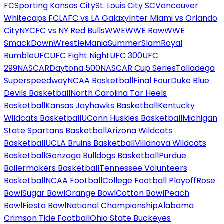
FC
Sporting Kansas City
St. Louis City SC
Vancouver
Whitecaps FC
LAFC vs LA Galaxy
Inter Miami vs Orlando
City
NYCFC vs NY Red Bulls
WWE
WWE Raw
WWE
SmackDown
WrestleMania
SummerSlam
Royal
Rumble
UFC
UFC Fight Night
UFC 300
UFC
299
NASCAR
Daytona 500
NASCAR Cup Series
Talladega
Superspeedway
NCAA Basketball
Final Four
Duke Blue
Devils Basketball
North Carolina Tar Heels
Basketball
Kansas Jayhawks Basketball
Kentucky
Wildcats Basketball
UConn Huskies Basketball
Michigan
State Spartans Basketball
Arizona Wildcats
Basketball
UCLA Bruins Basketball
Villanova Wildcats
Basketball
Gonzaga Bulldogs Basketball
Purdue
Boilermakers Basketball
Tennessee Volunteers
Basketball
NCAA Football
College Football Playoff
Rose
Bowl
Sugar Bowl
Orange Bowl
Cotton Bowl
Peach
Bowl
Fiesta Bowl
National Championship
Alabama
Crimson Tide Football
Ohio State Buckeyes