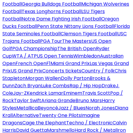
Football
Georgia Bulldogs Football
Michigan Wolverines
Football
Texas Longhorns Football
LSU Tigers
Football
Notre Dame Fighting Irish Football
Oregon
Ducks Football
Penn State Nittany Lions Football
Florida
State Seminoles Football
Clemson Tigers Football
USC
Trojans Football
PGA Tour
The Masters
US Open
Golf
PGA Championship
The British Open
Ryder
Cup
WTA / ATP
US Open Tennis
Wimbledon
Australian
Open
French Open
F1
Miami Grand Prix
Las Vegas Grand
Prix
US Grand Prix
Concerts tickets
Country / Folk
Chris
Stapleton
Morgan Wallen
Dolly Parton
Brooks &
Dunn
Zach Bryan
Luke Combs
Rap / Hip Hop
Drake
J.
Cole
Jay-Z
Kendrick Lamar
Eminem
Travis Scott
Pop /
Rock
Taylor Swift
Ariana Grande
Bruno Mars
Harry
Styles
Metallica
Beyoncé
Jazz / Blues
Norah Jones
Diana
Krall
Alternative
Twenty One Pilots
Imagine
Dragons
Cage the Elephant
Techno / Electronic
Calvin
Harris
David Guetta
Marshmello
Hard Rock / Metal
Iron