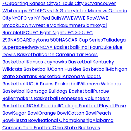
FC
Sporting Kansas City
St. Louis City SC
Vancouver
Whitecaps FC
LAFC vs LA Galaxy
Inter Miami vs Orlando
City
NYCFC vs NY Red Bulls
WWE
WWE Raw
WWE
SmackDown
WrestleMania
SummerSlam
Royal
Rumble
UFC
UFC Fight Night
UFC 300
UFC
299
NASCAR
Daytona 500
NASCAR Cup Series
Talladega
Superspeedway
NCAA Basketball
Final Four
Duke Blue
Devils Basketball
North Carolina Tar Heels
Basketball
Kansas Jayhawks Basketball
Kentucky
Wildcats Basketball
UConn Huskies Basketball
Michigan
State Spartans Basketball
Arizona Wildcats
Basketball
UCLA Bruins Basketball
Villanova Wildcats
Basketball
Gonzaga Bulldogs Basketball
Purdue
Boilermakers Basketball
Tennessee Volunteers
Basketball
NCAA Football
College Football Playoff
Rose
Bowl
Sugar Bowl
Orange Bowl
Cotton Bowl
Peach
Bowl
Fiesta Bowl
National Championship
Alabama
Crimson Tide Football
Ohio State Buckeyes