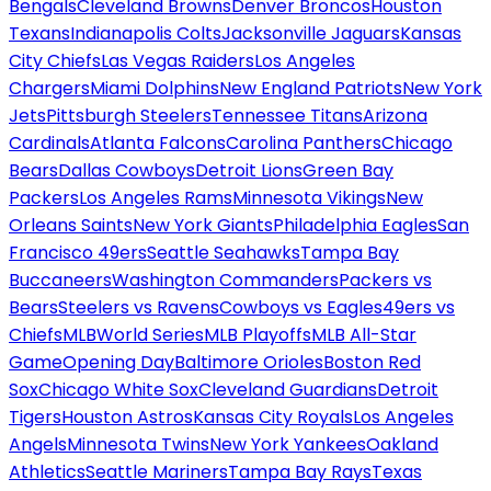
Bengals
Cleveland Browns
Denver Broncos
Houston
Texans
Indianapolis Colts
Jacksonville Jaguars
Kansas
City Chiefs
Las Vegas Raiders
Los Angeles
Chargers
Miami Dolphins
New England Patriots
New York
Jets
Pittsburgh Steelers
Tennessee Titans
Arizona
Cardinals
Atlanta Falcons
Carolina Panthers
Chicago
Bears
Dallas Cowboys
Detroit Lions
Green Bay
Packers
Los Angeles Rams
Minnesota Vikings
New
Orleans Saints
New York Giants
Philadelphia Eagles
San
Francisco 49ers
Seattle Seahawks
Tampa Bay
Buccaneers
Washington Commanders
Packers vs
Bears
Steelers vs Ravens
Cowboys vs Eagles
49ers vs
Chiefs
MLB
World Series
MLB Playoffs
MLB All-Star
Game
Opening Day
Baltimore Orioles
Boston Red
Sox
Chicago White Sox
Cleveland Guardians
Detroit
Tigers
Houston Astros
Kansas City Royals
Los Angeles
Angels
Minnesota Twins
New York Yankees
Oakland
Athletics
Seattle Mariners
Tampa Bay Rays
Texas