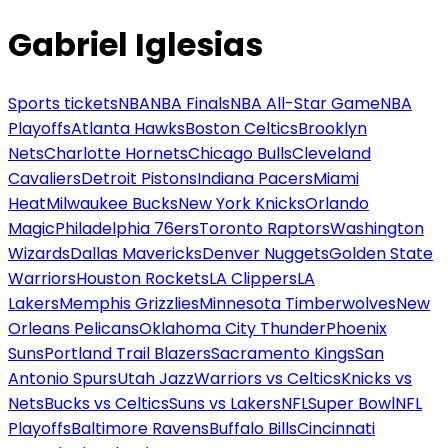
Gabriel Iglesias
Sports tickets
NBA
NBA Finals
NBA All-Star Game
NBA
Playoffs
Atlanta Hawks
Boston Celtics
Brooklyn
Nets
Charlotte Hornets
Chicago Bulls
Cleveland
Cavaliers
Detroit Pistons
Indiana Pacers
Miami
Heat
Milwaukee Bucks
New York Knicks
Orlando
Magic
Philadelphia 76ers
Toronto Raptors
Washington
Wizards
Dallas Mavericks
Denver Nuggets
Golden State
Warriors
Houston Rockets
LA Clippers
LA
Lakers
Memphis Grizzlies
Minnesota Timberwolves
New
Orleans Pelicans
Oklahoma City Thunder
Phoenix
Suns
Portland Trail Blazers
Sacramento Kings
San
Antonio Spurs
Utah Jazz
Warriors vs Celtics
Knicks vs
Nets
Bucks vs Celtics
Suns vs Lakers
NFL
Super Bowl
NFL
Playoffs
Baltimore Ravens
Buffalo Bills
Cincinnati