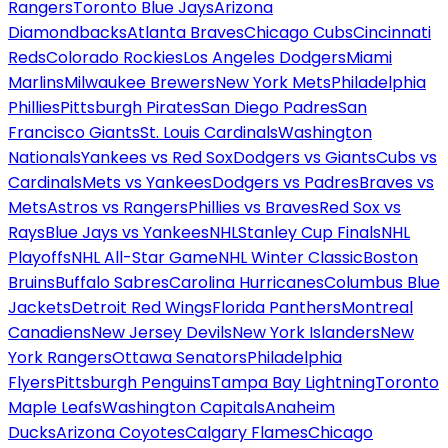
Rangers
Toronto Blue Jays
Arizona
Diamondbacks
Atlanta Braves
Chicago Cubs
Cincinnati
Reds
Colorado Rockies
Los Angeles Dodgers
Miami
Marlins
Milwaukee Brewers
New York Mets
Philadelphia
Phillies
Pittsburgh Pirates
San Diego Padres
San
Francisco Giants
St. Louis Cardinals
Washington
Nationals
Yankees vs Red Sox
Dodgers vs Giants
Cubs vs
Cardinals
Mets vs Yankees
Dodgers vs Padres
Braves vs
Mets
Astros vs Rangers
Phillies vs Braves
Red Sox vs
Rays
Blue Jays vs Yankees
NHL
Stanley Cup Finals
NHL
Playoffs
NHL All-Star Game
NHL Winter Classic
Boston
Bruins
Buffalo Sabres
Carolina Hurricanes
Columbus Blue
Jackets
Detroit Red Wings
Florida Panthers
Montreal
Canadiens
New Jersey Devils
New York Islanders
New
York Rangers
Ottawa Senators
Philadelphia
Flyers
Pittsburgh Penguins
Tampa Bay Lightning
Toronto
Maple Leafs
Washington Capitals
Anaheim
Ducks
Arizona Coyotes
Calgary Flames
Chicago