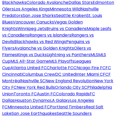
Blackhawks
Colorado Avalanche
Dallas Stars
Edmonton
Oilers
Los Angeles Kings
Minnesota Wild
Nashville
Predators
San Jose Sharks
Seattle Kraken
St. Louis
Blues
Vancouver Canucks
Vegas Golden
Knights
Winnipeg Jets
Bruins vs Canadiens
Maple Leafs
vs Canadiens
Rangers vs Islanders
Rangers vs
Devils
Blackhawks vs Red Wings
Penguins vs
Flyers
Avalanche vs Golden Knights
Oilers vs
Flames
Kings vs Ducks
Lightning vs Panthers
MLS
MLS
Cup
MLS All-Star Game
MLS Playoffs
Leagues
Cup
Atlanta United FC
Charlotte FC
Chicago Fire FC
FC
Cincinnati
Columbus Crew
DC United
Inter Miami CF
CF
Montréal
Nashville SC
New England Revolution
New York
City FC
New York Red Bulls
Orlando City SC
Philadelphia
Union
Toronto FC
Austin FC
Colorado Rapids
FC
Dallas
Houston Dynamo
LA Galaxy
Los Angeles
FC
Minnesota United FC
Portland Timbers
Real Salt
Lake
San Jose Earthquakes
Seattle Sounders