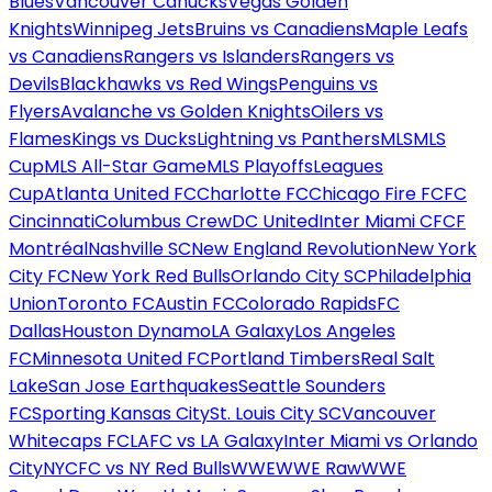
Blues
Vancouver Canucks
Vegas Golden
Knights
Winnipeg Jets
Bruins vs Canadiens
Maple Leafs
vs Canadiens
Rangers vs Islanders
Rangers vs
Devils
Blackhawks vs Red Wings
Penguins vs
Flyers
Avalanche vs Golden Knights
Oilers vs
Flames
Kings vs Ducks
Lightning vs Panthers
MLS
MLS
Cup
MLS All-Star Game
MLS Playoffs
Leagues
Cup
Atlanta United FC
Charlotte FC
Chicago Fire FC
FC
Cincinnati
Columbus Crew
DC United
Inter Miami CF
CF
Montréal
Nashville SC
New England Revolution
New York
City FC
New York Red Bulls
Orlando City SC
Philadelphia
Union
Toronto FC
Austin FC
Colorado Rapids
FC
Dallas
Houston Dynamo
LA Galaxy
Los Angeles
FC
Minnesota United FC
Portland Timbers
Real Salt
Lake
San Jose Earthquakes
Seattle Sounders
FC
Sporting Kansas City
St. Louis City SC
Vancouver
Whitecaps FC
LAFC vs LA Galaxy
Inter Miami vs Orlando
City
NYCFC vs NY Red Bulls
WWE
WWE Raw
WWE