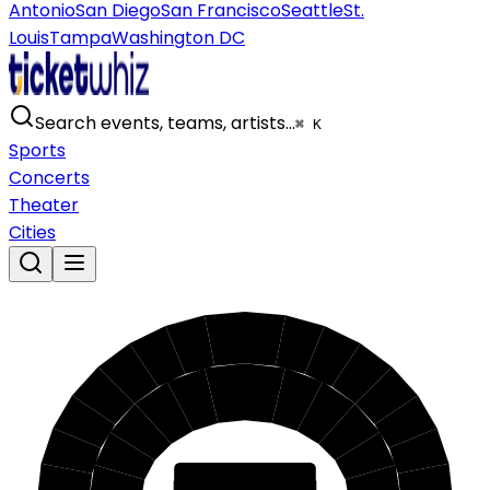
Antonio
San Diego
San Francisco
Seattle
St.
Louis
Tampa
Washington DC
Search events, teams, artists…
⌘ K
Sports
Concerts
Theater
Cities