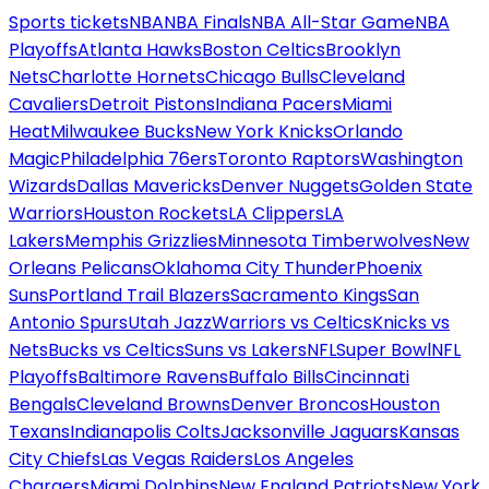
Sports tickets
NBA
NBA Finals
NBA All-Star Game
NBA
Playoffs
Atlanta Hawks
Boston Celtics
Brooklyn
Nets
Charlotte Hornets
Chicago Bulls
Cleveland
Cavaliers
Detroit Pistons
Indiana Pacers
Miami
Heat
Milwaukee Bucks
New York Knicks
Orlando
Magic
Philadelphia 76ers
Toronto Raptors
Washington
Wizards
Dallas Mavericks
Denver Nuggets
Golden State
Warriors
Houston Rockets
LA Clippers
LA
Lakers
Memphis Grizzlies
Minnesota Timberwolves
New
Orleans Pelicans
Oklahoma City Thunder
Phoenix
Suns
Portland Trail Blazers
Sacramento Kings
San
Antonio Spurs
Utah Jazz
Warriors vs Celtics
Knicks vs
Nets
Bucks vs Celtics
Suns vs Lakers
NFL
Super Bowl
NFL
Playoffs
Baltimore Ravens
Buffalo Bills
Cincinnati
Bengals
Cleveland Browns
Denver Broncos
Houston
Texans
Indianapolis Colts
Jacksonville Jaguars
Kansas
City Chiefs
Las Vegas Raiders
Los Angeles
Chargers
Miami Dolphins
New England Patriots
New York