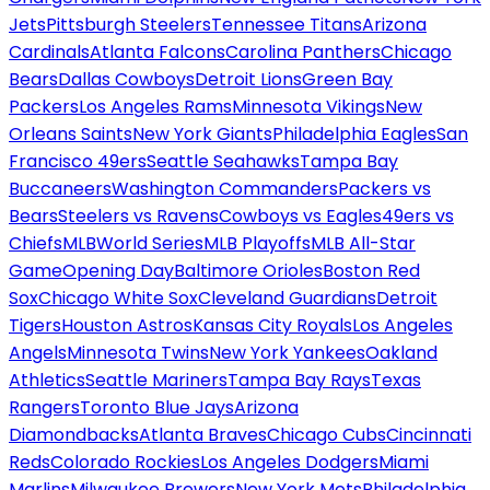
Jets
Pittsburgh Steelers
Tennessee Titans
Arizona
Cardinals
Atlanta Falcons
Carolina Panthers
Chicago
Bears
Dallas Cowboys
Detroit Lions
Green Bay
Packers
Los Angeles Rams
Minnesota Vikings
New
Orleans Saints
New York Giants
Philadelphia Eagles
San
Francisco 49ers
Seattle Seahawks
Tampa Bay
Buccaneers
Washington Commanders
Packers vs
Bears
Steelers vs Ravens
Cowboys vs Eagles
49ers vs
Chiefs
MLB
World Series
MLB Playoffs
MLB All-Star
Game
Opening Day
Baltimore Orioles
Boston Red
Sox
Chicago White Sox
Cleveland Guardians
Detroit
Tigers
Houston Astros
Kansas City Royals
Los Angeles
Angels
Minnesota Twins
New York Yankees
Oakland
Athletics
Seattle Mariners
Tampa Bay Rays
Texas
Rangers
Toronto Blue Jays
Arizona
Diamondbacks
Atlanta Braves
Chicago Cubs
Cincinnati
Reds
Colorado Rockies
Los Angeles Dodgers
Miami
Marlins
Milwaukee Brewers
New York Mets
Philadelphia