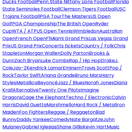
Ducks Football
Penn State Nittany Lions Football
Florida
State Seminoles Football
Clemson Tigers Football
USC
Trojans Football
PGA Tour
The Masters
US Open
Golf
PGA Championship
The British Open
Ryder
Cup
WTA / ATP
US Open Tennis
Wimbledon
Australian
Open
French Open
F1
Miami Grand Prix
Las Vegas Grand
Prix
US Grand Prix
Concerts tickets
Country / Folk
Chris
Stapleton
Morgan Wallen
Dolly Parton
Brooks &
Dunn
Zach Bryan
Luke Combs
Rap / Hip Hop
Drake
J.
Cole
Jay-Z
Kendrick Lamar
Eminem
Travis Scott
Pop /
Rock
Taylor Swift
Ariana Grande
Bruno Mars
Harry
Styles
Metallica
Beyoncé
Jazz / Blues
Norah Jones
Diana
Krall
Alternative
Twenty One Pilots
Imagine
Dragons
Cage the Elephant
Techno / Electronic
Calvin
Harris
David Guetta
Marshmello
Hard Rock / Metal
Iron
Maiden
Foo Fighters
Reggae / Reggaeton
Bad
Bunny
Daddy Yankee
Comedy
Nate Bargatze
John
Mulaney
Gabriel Iglesias
Shane Gillis
Kevin Hart
Music