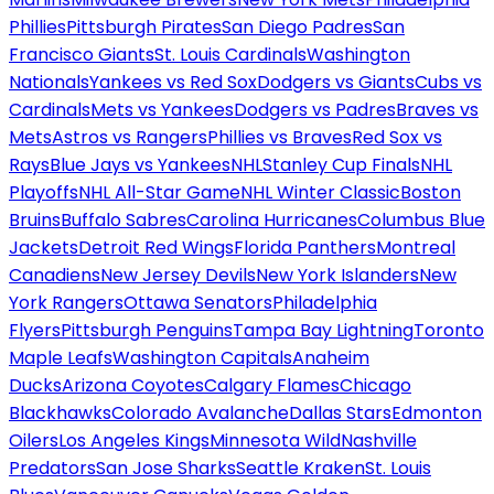
Phillies
Pittsburgh Pirates
San Diego Padres
San
Francisco Giants
St. Louis Cardinals
Washington
Nationals
Yankees vs Red Sox
Dodgers vs Giants
Cubs vs
Cardinals
Mets vs Yankees
Dodgers vs Padres
Braves vs
Mets
Astros vs Rangers
Phillies vs Braves
Red Sox vs
Rays
Blue Jays vs Yankees
NHL
Stanley Cup Finals
NHL
Playoffs
NHL All-Star Game
NHL Winter Classic
Boston
Bruins
Buffalo Sabres
Carolina Hurricanes
Columbus Blue
Jackets
Detroit Red Wings
Florida Panthers
Montreal
Canadiens
New Jersey Devils
New York Islanders
New
York Rangers
Ottawa Senators
Philadelphia
Flyers
Pittsburgh Penguins
Tampa Bay Lightning
Toronto
Maple Leafs
Washington Capitals
Anaheim
Ducks
Arizona Coyotes
Calgary Flames
Chicago
Blackhawks
Colorado Avalanche
Dallas Stars
Edmonton
Oilers
Los Angeles Kings
Minnesota Wild
Nashville
Predators
San Jose Sharks
Seattle Kraken
St. Louis