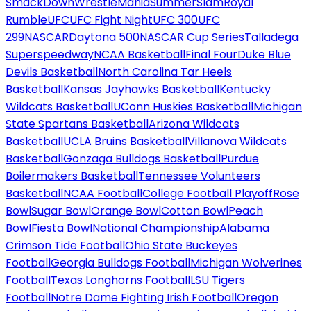
SmackDown
WrestleMania
SummerSlam
Royal
Rumble
UFC
UFC Fight Night
UFC 300
UFC
299
NASCAR
Daytona 500
NASCAR Cup Series
Talladega
Superspeedway
NCAA Basketball
Final Four
Duke Blue
Devils Basketball
North Carolina Tar Heels
Basketball
Kansas Jayhawks Basketball
Kentucky
Wildcats Basketball
UConn Huskies Basketball
Michigan
State Spartans Basketball
Arizona Wildcats
Basketball
UCLA Bruins Basketball
Villanova Wildcats
Basketball
Gonzaga Bulldogs Basketball
Purdue
Boilermakers Basketball
Tennessee Volunteers
Basketball
NCAA Football
College Football Playoff
Rose
Bowl
Sugar Bowl
Orange Bowl
Cotton Bowl
Peach
Bowl
Fiesta Bowl
National Championship
Alabama
Crimson Tide Football
Ohio State Buckeyes
Football
Georgia Bulldogs Football
Michigan Wolverines
Football
Texas Longhorns Football
LSU Tigers
Football
Notre Dame Fighting Irish Football
Oregon