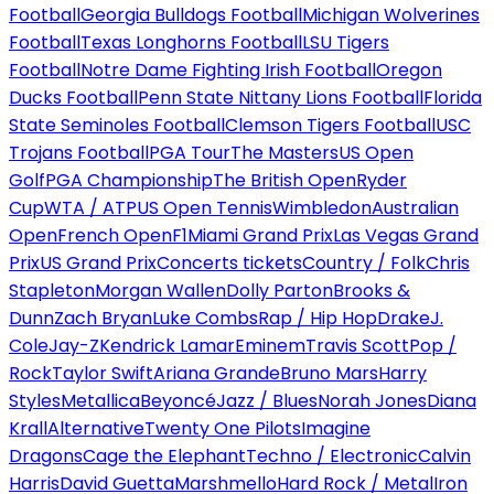
Football
Georgia Bulldogs Football
Michigan Wolverines
Football
Texas Longhorns Football
LSU Tigers
Football
Notre Dame Fighting Irish Football
Oregon
Ducks Football
Penn State Nittany Lions Football
Florida
State Seminoles Football
Clemson Tigers Football
USC
Trojans Football
PGA Tour
The Masters
US Open
Golf
PGA Championship
The British Open
Ryder
Cup
WTA / ATP
US Open Tennis
Wimbledon
Australian
Open
French Open
F1
Miami Grand Prix
Las Vegas Grand
Prix
US Grand Prix
Concerts tickets
Country / Folk
Chris
Stapleton
Morgan Wallen
Dolly Parton
Brooks &
Dunn
Zach Bryan
Luke Combs
Rap / Hip Hop
Drake
J.
Cole
Jay-Z
Kendrick Lamar
Eminem
Travis Scott
Pop /
Rock
Taylor Swift
Ariana Grande
Bruno Mars
Harry
Styles
Metallica
Beyoncé
Jazz / Blues
Norah Jones
Diana
Krall
Alternative
Twenty One Pilots
Imagine
Dragons
Cage the Elephant
Techno / Electronic
Calvin
Harris
David Guetta
Marshmello
Hard Rock / Metal
Iron