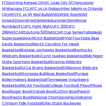
FC
Sporting Kansas City
St. Louis City SC
Vancouver
Whitecaps FC
LAFC vs LA Galaxy
Inter Miami vs Orlando
City
NYCFC vs NY Red Bulls
WWE
WWE Raw
WWE
SmackDown
WrestleMania
SummerSlam
Royal
Rumble
UFC
UFC Fight Night
UFC 300
UFC
299
NASCAR
Daytona 500
NASCAR Cup Series
Talladega
Superspeedway
NCAA Basketball
Final Four
Duke Blue
Devils Basketball
North Carolina Tar Heels
Basketball
Kansas Jayhawks Basketball
Kentucky
Wildcats Basketball
UConn Huskies Basketball
Michigan
State Spartans Basketball
Arizona Wildcats
Basketball
UCLA Bruins Basketball
Villanova Wildcats
Basketball
Gonzaga Bulldogs Basketball
Purdue
Boilermakers Basketball
Tennessee Volunteers
Basketball
NCAA Football
College Football Playoff
Rose
Bowl
Sugar Bowl
Orange Bowl
Cotton Bowl
Peach
Bowl
Fiesta Bowl
National Championship
Alabama
Crimson Tide Football
Ohio State Buckeyes