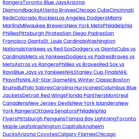
Rangers
Toronto Blue Jays
Arizona
Diamondbacks
Atlanta Braves
Chicago Cubs
Cincinnati
Reds
Colorado Rockies
Los Angeles Dodgers
Miami
Marlins
Milwaukee Brewers
New York Mets
Philadelphia
Phillies
Pittsburgh Pirates
San Diego Padres
San
Francisco Giants
St. Louis Cardinals
Washington
Nationals
Yankees vs Red Sox
Dodgers vs Giants
Cubs vs
Cardinals
Mets vs Yankees
Dodgers vs Padres
Braves vs
Mets
Astros vs Rangers
Phillies vs Braves
Red Sox vs
Rays
Blue Jays vs Yankees
NHL
Stanley Cup Finals
NHL
Playoffs
NHL All-Star Game
NHL Winter Classic
Boston
Bruins
Buffalo Sabres
Carolina Hurricanes
Columbus Blue
Jackets
Detroit Red Wings
Florida Panthers
Montreal
Canadiens
New Jersey Devils
New York Islanders
New
York Rangers
Ottawa Senators
Philadelphia
Flyers
Pittsburgh Penguins
Tampa Bay Lightning
Toronto
Maple Leafs
Washington Capitals
Anaheim
Ducks
Arizona Coyotes
Calgary Flames
Chicago