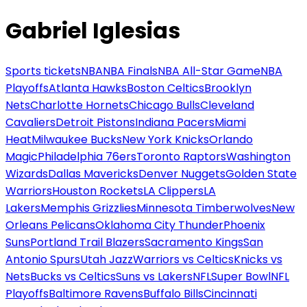
Gabriel Iglesias
Sports tickets
NBA
NBA Finals
NBA All-Star Game
NBA
Playoffs
Atlanta Hawks
Boston Celtics
Brooklyn
Nets
Charlotte Hornets
Chicago Bulls
Cleveland
Cavaliers
Detroit Pistons
Indiana Pacers
Miami
Heat
Milwaukee Bucks
New York Knicks
Orlando
Magic
Philadelphia 76ers
Toronto Raptors
Washington
Wizards
Dallas Mavericks
Denver Nuggets
Golden State
Warriors
Houston Rockets
LA Clippers
LA
Lakers
Memphis Grizzlies
Minnesota Timberwolves
New
Orleans Pelicans
Oklahoma City Thunder
Phoenix
Suns
Portland Trail Blazers
Sacramento Kings
San
Antonio Spurs
Utah Jazz
Warriors vs Celtics
Knicks vs
Nets
Bucks vs Celtics
Suns vs Lakers
NFL
Super Bowl
NFL
Playoffs
Baltimore Ravens
Buffalo Bills
Cincinnati