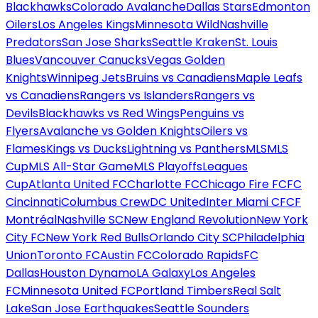
Blackhawks
Colorado Avalanche
Dallas Stars
Edmonton
Oilers
Los Angeles Kings
Minnesota Wild
Nashville
Predators
San Jose Sharks
Seattle Kraken
St. Louis
Blues
Vancouver Canucks
Vegas Golden
Knights
Winnipeg Jets
Bruins vs Canadiens
Maple Leafs
vs Canadiens
Rangers vs Islanders
Rangers vs
Devils
Blackhawks vs Red Wings
Penguins vs
Flyers
Avalanche vs Golden Knights
Oilers vs
Flames
Kings vs Ducks
Lightning vs Panthers
MLS
MLS
Cup
MLS All-Star Game
MLS Playoffs
Leagues
Cup
Atlanta United FC
Charlotte FC
Chicago Fire FC
FC
Cincinnati
Columbus Crew
DC United
Inter Miami CF
CF
Montréal
Nashville SC
New England Revolution
New York
City FC
New York Red Bulls
Orlando City SC
Philadelphia
Union
Toronto FC
Austin FC
Colorado Rapids
FC
Dallas
Houston Dynamo
LA Galaxy
Los Angeles
FC
Minnesota United FC
Portland Timbers
Real Salt
Lake
San Jose Earthquakes
Seattle Sounders