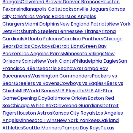
Bengals
Cleveland Browns
Denver Broncos
Houston
Texans
Indianapolis Colts
Jacksonville Jaguars
Kansas
City Chiefs
Las Vegas Raiders
Los Angeles
Chargers
Miami Dolphins
New England Patriots
New York
Jets
Pittsburgh Steelers
Tennessee Titans
Arizona
Cardinals
Atlanta Falcons
Carolina Panthers
Chicago
Bears
Dallas Cowboys
Detroit Lions
Green Bay
Packers
Los Angeles Rams
Minnesota Vikings
New
Orleans Saints
New York Giants
Philadelphia Eagles
San
Francisco 49ers
Seattle Seahawks
Tampa Bay
Buccaneers
Washington Commanders
Packers vs
Bears
Steelers vs Ravens
Cowboys vs Eagles
49ers vs
Chiefs
MLB
World Series
MLB Playoffs
MLB All-Star
Game
Opening Day
Baltimore Orioles
Boston Red
Sox
Chicago White Sox
Cleveland Guardians
Detroit
Tigers
Houston Astros
Kansas City Royals
Los Angeles
Angels
Minnesota Twins
New York Yankees
Oakland
Athletics
Seattle Mariners
Tampa Bay Rays
Texas