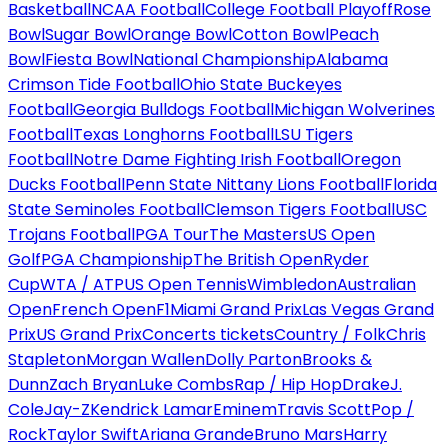
Basketball
NCAA Football
College Football Playoff
Rose
Bowl
Sugar Bowl
Orange Bowl
Cotton Bowl
Peach
Bowl
Fiesta Bowl
National Championship
Alabama
Crimson Tide Football
Ohio State Buckeyes
Football
Georgia Bulldogs Football
Michigan Wolverines
Football
Texas Longhorns Football
LSU Tigers
Football
Notre Dame Fighting Irish Football
Oregon
Ducks Football
Penn State Nittany Lions Football
Florida
State Seminoles Football
Clemson Tigers Football
USC
Trojans Football
PGA Tour
The Masters
US Open
Golf
PGA Championship
The British Open
Ryder
Cup
WTA / ATP
US Open Tennis
Wimbledon
Australian
Open
French Open
F1
Miami Grand Prix
Las Vegas Grand
Prix
US Grand Prix
Concerts tickets
Country / Folk
Chris
Stapleton
Morgan Wallen
Dolly Parton
Brooks &
Dunn
Zach Bryan
Luke Combs
Rap / Hip Hop
Drake
J.
Cole
Jay-Z
Kendrick Lamar
Eminem
Travis Scott
Pop /
Rock
Taylor Swift
Ariana Grande
Bruno Mars
Harry