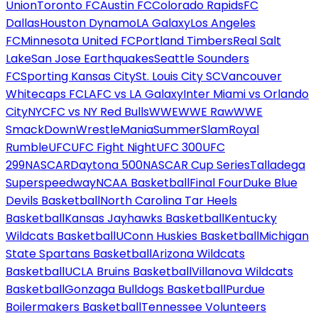
Union
Toronto FC
Austin FC
Colorado Rapids
FC
Dallas
Houston Dynamo
LA Galaxy
Los Angeles
FC
Minnesota United FC
Portland Timbers
Real Salt
Lake
San Jose Earthquakes
Seattle Sounders
FC
Sporting Kansas City
St. Louis City SC
Vancouver
Whitecaps FC
LAFC vs LA Galaxy
Inter Miami vs Orlando
City
NYCFC vs NY Red Bulls
WWE
WWE Raw
WWE
SmackDown
WrestleMania
SummerSlam
Royal
Rumble
UFC
UFC Fight Night
UFC 300
UFC
299
NASCAR
Daytona 500
NASCAR Cup Series
Talladega
Superspeedway
NCAA Basketball
Final Four
Duke Blue
Devils Basketball
North Carolina Tar Heels
Basketball
Kansas Jayhawks Basketball
Kentucky
Wildcats Basketball
UConn Huskies Basketball
Michigan
State Spartans Basketball
Arizona Wildcats
Basketball
UCLA Bruins Basketball
Villanova Wildcats
Basketball
Gonzaga Bulldogs Basketball
Purdue
Boilermakers Basketball
Tennessee Volunteers