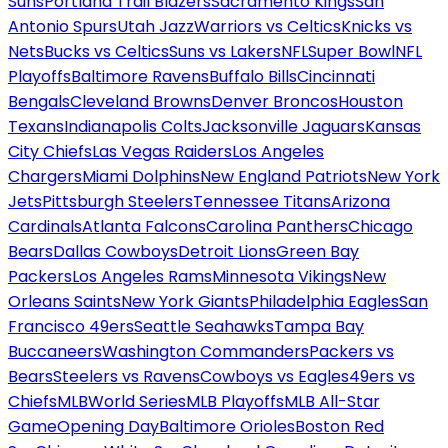
Suns
Portland Trail Blazers
Sacramento Kings
San
Antonio Spurs
Utah Jazz
Warriors vs Celtics
Knicks vs
Nets
Bucks vs Celtics
Suns vs Lakers
NFL
Super Bowl
NFL
Playoffs
Baltimore Ravens
Buffalo Bills
Cincinnati
Bengals
Cleveland Browns
Denver Broncos
Houston
Texans
Indianapolis Colts
Jacksonville Jaguars
Kansas
City Chiefs
Las Vegas Raiders
Los Angeles
Chargers
Miami Dolphins
New England Patriots
New York
Jets
Pittsburgh Steelers
Tennessee Titans
Arizona
Cardinals
Atlanta Falcons
Carolina Panthers
Chicago
Bears
Dallas Cowboys
Detroit Lions
Green Bay
Packers
Los Angeles Rams
Minnesota Vikings
New
Orleans Saints
New York Giants
Philadelphia Eagles
San
Francisco 49ers
Seattle Seahawks
Tampa Bay
Buccaneers
Washington Commanders
Packers vs
Bears
Steelers vs Ravens
Cowboys vs Eagles
49ers vs
Chiefs
MLB
World Series
MLB Playoffs
MLB All-Star
Game
Opening Day
Baltimore Orioles
Boston Red