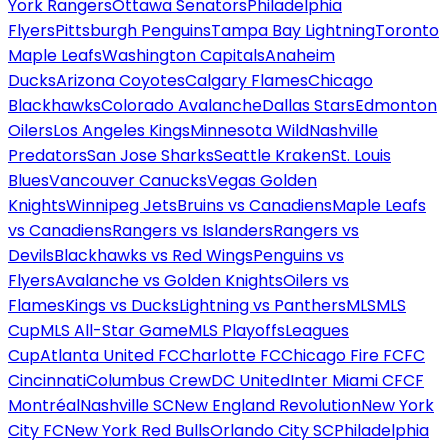
York Rangers
Ottawa Senators
Philadelphia
Flyers
Pittsburgh Penguins
Tampa Bay Lightning
Toronto
Maple Leafs
Washington Capitals
Anaheim
Ducks
Arizona Coyotes
Calgary Flames
Chicago
Blackhawks
Colorado Avalanche
Dallas Stars
Edmonton
Oilers
Los Angeles Kings
Minnesota Wild
Nashville
Predators
San Jose Sharks
Seattle Kraken
St. Louis
Blues
Vancouver Canucks
Vegas Golden
Knights
Winnipeg Jets
Bruins vs Canadiens
Maple Leafs
vs Canadiens
Rangers vs Islanders
Rangers vs
Devils
Blackhawks vs Red Wings
Penguins vs
Flyers
Avalanche vs Golden Knights
Oilers vs
Flames
Kings vs Ducks
Lightning vs Panthers
MLS
MLS
Cup
MLS All-Star Game
MLS Playoffs
Leagues
Cup
Atlanta United FC
Charlotte FC
Chicago Fire FC
FC
Cincinnati
Columbus Crew
DC United
Inter Miami CF
CF
Montréal
Nashville SC
New England Revolution
New York
City FC
New York Red Bulls
Orlando City SC
Philadelphia