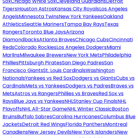
Sox
Chicago White Sox
Cleveland Guardians
Detroit
Tigers
Houston Astros
Kansas City Royals
Los Angeles
Angels
Minnesota Twins
New York Yankees
Oakland
Athletics
Seattle Mariners
Tampa Bay Rays
Texas
Rangers
Toronto Blue Jays
Arizona
Diamondbacks
Atlanta Braves
Chicago Cubs
Cincinnati
Reds
Colorado Rockies
Los Angeles Dodgers
Miami
Marlins
Milwaukee Brewers
New York Mets
Philadelphia
Phillies
Pittsburgh Pirates
San Diego Padres
San
Francisco Giants
St. Louis Cardinals
Washington
Nationals
Yankees vs Red Sox
Dodgers vs Giants
Cubs vs
Cardinals
Mets vs Yankees
Dodgers vs Padres
Braves vs
Mets
Astros vs Rangers
Phillies vs Braves
Red Sox vs
Rays
Blue Jays vs Yankees
NHL
Stanley Cup Finals
NHL
Playoffs
NHL All-Star Game
NHL Winter Classic
Boston
Bruins
Buffalo Sabres
Carolina Hurricanes
Columbus Blue
Jackets
Detroit Red Wings
Florida Panthers
Montreal
Canadiens
New Jersey Devils
New York Islanders
New