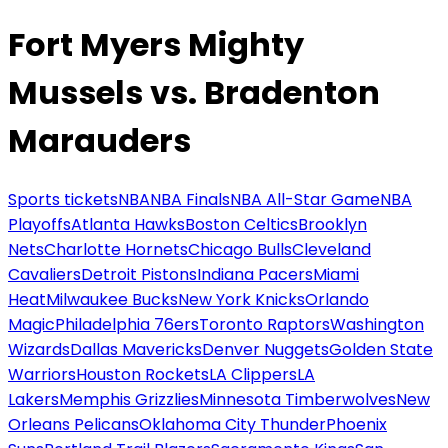
Fort Myers Mighty
Mussels vs. Bradenton
Marauders
Sports tickets
NBA
NBA Finals
NBA All-Star Game
NBA
Playoffs
Atlanta Hawks
Boston Celtics
Brooklyn
Nets
Charlotte Hornets
Chicago Bulls
Cleveland
Cavaliers
Detroit Pistons
Indiana Pacers
Miami
Heat
Milwaukee Bucks
New York Knicks
Orlando
Magic
Philadelphia 76ers
Toronto Raptors
Washington
Wizards
Dallas Mavericks
Denver Nuggets
Golden State
Warriors
Houston Rockets
LA Clippers
LA
Lakers
Memphis Grizzlies
Minnesota Timberwolves
New
Orleans Pelicans
Oklahoma City Thunder
Phoenix