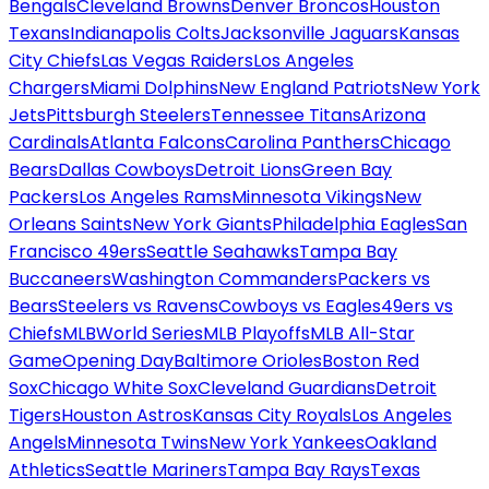
Bengals
Cleveland Browns
Denver Broncos
Houston
Texans
Indianapolis Colts
Jacksonville Jaguars
Kansas
City Chiefs
Las Vegas Raiders
Los Angeles
Chargers
Miami Dolphins
New England Patriots
New York
Jets
Pittsburgh Steelers
Tennessee Titans
Arizona
Cardinals
Atlanta Falcons
Carolina Panthers
Chicago
Bears
Dallas Cowboys
Detroit Lions
Green Bay
Packers
Los Angeles Rams
Minnesota Vikings
New
Orleans Saints
New York Giants
Philadelphia Eagles
San
Francisco 49ers
Seattle Seahawks
Tampa Bay
Buccaneers
Washington Commanders
Packers vs
Bears
Steelers vs Ravens
Cowboys vs Eagles
49ers vs
Chiefs
MLB
World Series
MLB Playoffs
MLB All-Star
Game
Opening Day
Baltimore Orioles
Boston Red
Sox
Chicago White Sox
Cleveland Guardians
Detroit
Tigers
Houston Astros
Kansas City Royals
Los Angeles
Angels
Minnesota Twins
New York Yankees
Oakland
Athletics
Seattle Mariners
Tampa Bay Rays
Texas