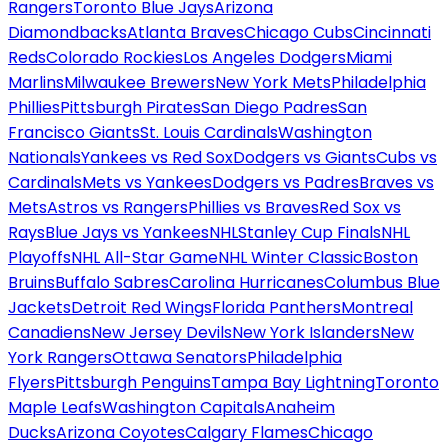
Rangers
Toronto Blue Jays
Arizona
Diamondbacks
Atlanta Braves
Chicago Cubs
Cincinnati
Reds
Colorado Rockies
Los Angeles Dodgers
Miami
Marlins
Milwaukee Brewers
New York Mets
Philadelphia
Phillies
Pittsburgh Pirates
San Diego Padres
San
Francisco Giants
St. Louis Cardinals
Washington
Nationals
Yankees vs Red Sox
Dodgers vs Giants
Cubs vs
Cardinals
Mets vs Yankees
Dodgers vs Padres
Braves vs
Mets
Astros vs Rangers
Phillies vs Braves
Red Sox vs
Rays
Blue Jays vs Yankees
NHL
Stanley Cup Finals
NHL
Playoffs
NHL All-Star Game
NHL Winter Classic
Boston
Bruins
Buffalo Sabres
Carolina Hurricanes
Columbus Blue
Jackets
Detroit Red Wings
Florida Panthers
Montreal
Canadiens
New Jersey Devils
New York Islanders
New
York Rangers
Ottawa Senators
Philadelphia
Flyers
Pittsburgh Penguins
Tampa Bay Lightning
Toronto
Maple Leafs
Washington Capitals
Anaheim
Ducks
Arizona Coyotes
Calgary Flames
Chicago