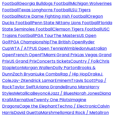
Football
Georgia Bulldogs Football
Michigan Wolverines
Football
Texas Longhorns Football
LSU Tigers
Football
Notre Dame Fighting Irish Football
Oregon
Ducks Football
Penn State Nittany Lions Football
Florida
State Seminoles Football
Clemson Tigers Football
USC
Trojans Football
PGA Tour
The Masters
US Open
Golf
PGA Championship
The British Open
Ryder
Cup
WTA / ATP
US Open Tennis
Wimbledon
Australian
Open
French Open
F1
Miami Grand Prix
Las Vegas Grand
Prix
US Grand Prix
Concerts tickets
Country / Folk
Chris
Stapleton
Morgan Wallen
Dolly Parton
Brooks &
Dunn
Zach Bryan
Luke Combs
Rap / Hip Hop
Drake
J.
Cole
Jay-Z
Kendrick Lamar
Eminem
Travis Scott
Pop /
Rock
Taylor Swift
Ariana Grande
Bruno Mars
Harry
Styles
Metallica
Beyoncé
Jazz / Blues
Norah Jones
Diana
Krall
Alternative
Twenty One Pilots
Imagine
Dragons
Cage the Elephant
Techno / Electronic
Calvin
Harris
David Guetta
Marshmello
Hard Rock / Metal
Iron