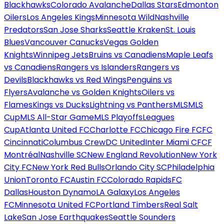
Blackhawks
Colorado Avalanche
Dallas Stars
Edmonton
Oilers
Los Angeles Kings
Minnesota Wild
Nashville
Predators
San Jose Sharks
Seattle Kraken
St. Louis
Blues
Vancouver Canucks
Vegas Golden
Knights
Winnipeg Jets
Bruins vs Canadiens
Maple Leafs
vs Canadiens
Rangers vs Islanders
Rangers vs
Devils
Blackhawks vs Red Wings
Penguins vs
Flyers
Avalanche vs Golden Knights
Oilers vs
Flames
Kings vs Ducks
Lightning vs Panthers
MLS
MLS
Cup
MLS All-Star Game
MLS Playoffs
Leagues
Cup
Atlanta United FC
Charlotte FC
Chicago Fire FC
FC
Cincinnati
Columbus Crew
DC United
Inter Miami CF
CF
Montréal
Nashville SC
New England Revolution
New York
City FC
New York Red Bulls
Orlando City SC
Philadelphia
Union
Toronto FC
Austin FC
Colorado Rapids
FC
Dallas
Houston Dynamo
LA Galaxy
Los Angeles
FC
Minnesota United FC
Portland Timbers
Real Salt
Lake
San Jose Earthquakes
Seattle Sounders