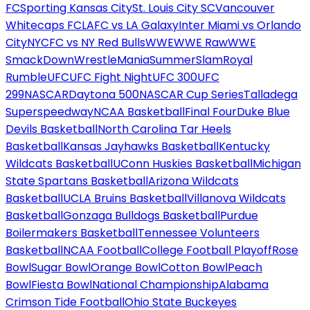
FC
Sporting Kansas City
St. Louis City SC
Vancouver
Whitecaps FC
LAFC vs LA Galaxy
Inter Miami vs Orlando
City
NYCFC vs NY Red Bulls
WWE
WWE Raw
WWE
SmackDown
WrestleMania
SummerSlam
Royal
Rumble
UFC
UFC Fight Night
UFC 300
UFC
299
NASCAR
Daytona 500
NASCAR Cup Series
Talladega
Superspeedway
NCAA Basketball
Final Four
Duke Blue
Devils Basketball
North Carolina Tar Heels
Basketball
Kansas Jayhawks Basketball
Kentucky
Wildcats Basketball
UConn Huskies Basketball
Michigan
State Spartans Basketball
Arizona Wildcats
Basketball
UCLA Bruins Basketball
Villanova Wildcats
Basketball
Gonzaga Bulldogs Basketball
Purdue
Boilermakers Basketball
Tennessee Volunteers
Basketball
NCAA Football
College Football Playoff
Rose
Bowl
Sugar Bowl
Orange Bowl
Cotton Bowl
Peach
Bowl
Fiesta Bowl
National Championship
Alabama
Crimson Tide Football
Ohio State Buckeyes