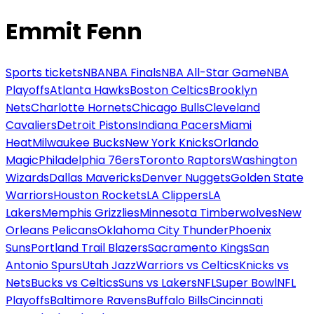
Emmit Fenn
Sports tickets
NBA
NBA Finals
NBA All-Star Game
NBA
Playoffs
Atlanta Hawks
Boston Celtics
Brooklyn
Nets
Charlotte Hornets
Chicago Bulls
Cleveland
Cavaliers
Detroit Pistons
Indiana Pacers
Miami
Heat
Milwaukee Bucks
New York Knicks
Orlando
Magic
Philadelphia 76ers
Toronto Raptors
Washington
Wizards
Dallas Mavericks
Denver Nuggets
Golden State
Warriors
Houston Rockets
LA Clippers
LA
Lakers
Memphis Grizzlies
Minnesota Timberwolves
New
Orleans Pelicans
Oklahoma City Thunder
Phoenix
Suns
Portland Trail Blazers
Sacramento Kings
San
Antonio Spurs
Utah Jazz
Warriors vs Celtics
Knicks vs
Nets
Bucks vs Celtics
Suns vs Lakers
NFL
Super Bowl
NFL
Playoffs
Baltimore Ravens
Buffalo Bills
Cincinnati