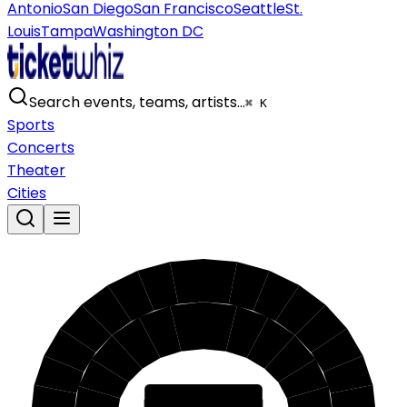
Antonio
San Diego
San Francisco
Seattle
St.
Louis
Tampa
Washington DC
Search events, teams, artists…
⌘ K
Sports
Concerts
Theater
Cities