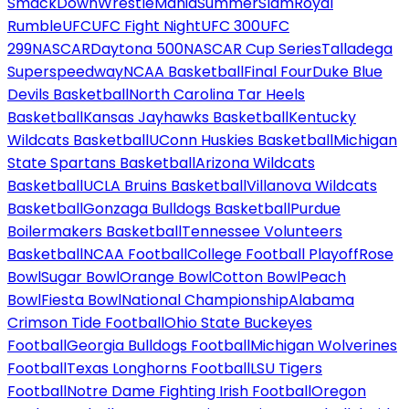
SmackDown
WrestleMania
SummerSlam
Royal
Rumble
UFC
UFC Fight Night
UFC 300
UFC
299
NASCAR
Daytona 500
NASCAR Cup Series
Talladega
Superspeedway
NCAA Basketball
Final Four
Duke Blue
Devils Basketball
North Carolina Tar Heels
Basketball
Kansas Jayhawks Basketball
Kentucky
Wildcats Basketball
UConn Huskies Basketball
Michigan
State Spartans Basketball
Arizona Wildcats
Basketball
UCLA Bruins Basketball
Villanova Wildcats
Basketball
Gonzaga Bulldogs Basketball
Purdue
Boilermakers Basketball
Tennessee Volunteers
Basketball
NCAA Football
College Football Playoff
Rose
Bowl
Sugar Bowl
Orange Bowl
Cotton Bowl
Peach
Bowl
Fiesta Bowl
National Championship
Alabama
Crimson Tide Football
Ohio State Buckeyes
Football
Georgia Bulldogs Football
Michigan Wolverines
Football
Texas Longhorns Football
LSU Tigers
Football
Notre Dame Fighting Irish Football
Oregon