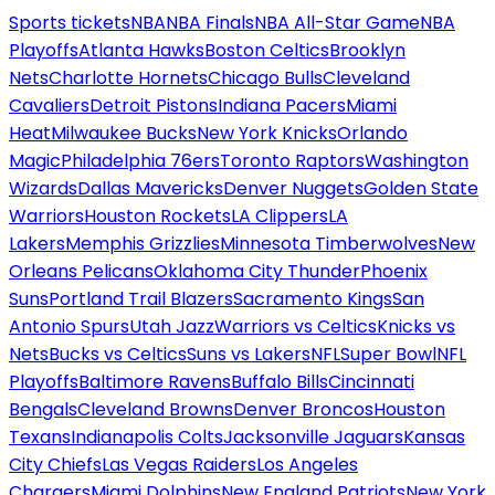
Sports tickets
NBA
NBA Finals
NBA All-Star Game
NBA
Playoffs
Atlanta Hawks
Boston Celtics
Brooklyn
Nets
Charlotte Hornets
Chicago Bulls
Cleveland
Cavaliers
Detroit Pistons
Indiana Pacers
Miami
Heat
Milwaukee Bucks
New York Knicks
Orlando
Magic
Philadelphia 76ers
Toronto Raptors
Washington
Wizards
Dallas Mavericks
Denver Nuggets
Golden State
Warriors
Houston Rockets
LA Clippers
LA
Lakers
Memphis Grizzlies
Minnesota Timberwolves
New
Orleans Pelicans
Oklahoma City Thunder
Phoenix
Suns
Portland Trail Blazers
Sacramento Kings
San
Antonio Spurs
Utah Jazz
Warriors vs Celtics
Knicks vs
Nets
Bucks vs Celtics
Suns vs Lakers
NFL
Super Bowl
NFL
Playoffs
Baltimore Ravens
Buffalo Bills
Cincinnati
Bengals
Cleveland Browns
Denver Broncos
Houston
Texans
Indianapolis Colts
Jacksonville Jaguars
Kansas
City Chiefs
Las Vegas Raiders
Los Angeles
Chargers
Miami Dolphins
New England Patriots
New York