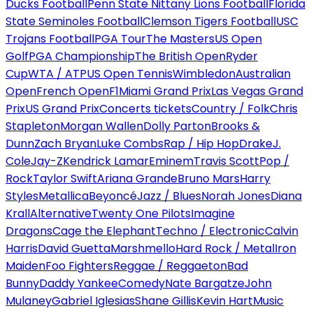
Ducks Football
Penn State Nittany Lions Football
Florida
State Seminoles Football
Clemson Tigers Football
USC
Trojans Football
PGA Tour
The Masters
US Open
Golf
PGA Championship
The British Open
Ryder
Cup
WTA / ATP
US Open Tennis
Wimbledon
Australian
Open
French Open
F1
Miami Grand Prix
Las Vegas Grand
Prix
US Grand Prix
Concerts tickets
Country / Folk
Chris
Stapleton
Morgan Wallen
Dolly Parton
Brooks &
Dunn
Zach Bryan
Luke Combs
Rap / Hip Hop
Drake
J.
Cole
Jay-Z
Kendrick Lamar
Eminem
Travis Scott
Pop /
Rock
Taylor Swift
Ariana Grande
Bruno Mars
Harry
Styles
Metallica
Beyoncé
Jazz / Blues
Norah Jones
Diana
Krall
Alternative
Twenty One Pilots
Imagine
Dragons
Cage the Elephant
Techno / Electronic
Calvin
Harris
David Guetta
Marshmello
Hard Rock / Metal
Iron
Maiden
Foo Fighters
Reggae / Reggaeton
Bad
Bunny
Daddy Yankee
Comedy
Nate Bargatze
John
Mulaney
Gabriel Iglesias
Shane Gillis
Kevin Hart
Music