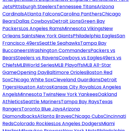
Jets
Pittsburgh Steelers
Tennessee Titans
Arizona
Cardinals
Atlanta Falcons
Carolina Panthers
Chicago
Bears
Dallas Cowboys
Detroit Lions
Green Bay
Packers
Los Angeles Rams
Minnesota Vikings
New
Orleans Saints
New York Giants
Philadelphia Eagles
San
Francisco 49ers
Seattle Seahawks
Tampa Bay
Buccaneers
Washington Commanders
Packers vs
Bears
Steelers vs Ravens
Cowboys vs Eagles
49ers vs
Chiefs
MLB
World Series
MLB Playoffs
MLB All-Star
Game
Opening Day
Baltimore Orioles
Boston Red
Sox
Chicago White Sox
Cleveland Guardians
Detroit
Tigers
Houston Astros
Kansas City Royals
Los Angeles
Angels
Minnesota Twins
New York Yankees
Oakland
Athletics
Seattle Mariners
Tampa Bay Rays
Texas
Rangers
Toronto Blue Jays
Arizona
Diamondbacks
Atlanta Braves
Chicago Cubs
Cincinnati
Reds
Colorado Rockies
Los Angeles Dodgers
Miami
Marlins
Milwaukee Brewers
New York Mets
Philadelphia