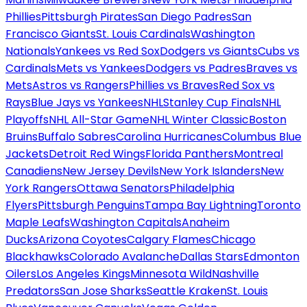
Phillies
Pittsburgh Pirates
San Diego Padres
San
Francisco Giants
St. Louis Cardinals
Washington
Nationals
Yankees vs Red Sox
Dodgers vs Giants
Cubs vs
Cardinals
Mets vs Yankees
Dodgers vs Padres
Braves vs
Mets
Astros vs Rangers
Phillies vs Braves
Red Sox vs
Rays
Blue Jays vs Yankees
NHL
Stanley Cup Finals
NHL
Playoffs
NHL All-Star Game
NHL Winter Classic
Boston
Bruins
Buffalo Sabres
Carolina Hurricanes
Columbus Blue
Jackets
Detroit Red Wings
Florida Panthers
Montreal
Canadiens
New Jersey Devils
New York Islanders
New
York Rangers
Ottawa Senators
Philadelphia
Flyers
Pittsburgh Penguins
Tampa Bay Lightning
Toronto
Maple Leafs
Washington Capitals
Anaheim
Ducks
Arizona Coyotes
Calgary Flames
Chicago
Blackhawks
Colorado Avalanche
Dallas Stars
Edmonton
Oilers
Los Angeles Kings
Minnesota Wild
Nashville
Predators
San Jose Sharks
Seattle Kraken
St. Louis