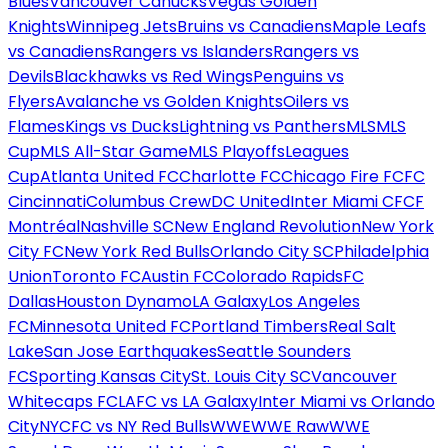
Blues
Vancouver Canucks
Vegas Golden
Knights
Winnipeg Jets
Bruins vs Canadiens
Maple Leafs
vs Canadiens
Rangers vs Islanders
Rangers vs
Devils
Blackhawks vs Red Wings
Penguins vs
Flyers
Avalanche vs Golden Knights
Oilers vs
Flames
Kings vs Ducks
Lightning vs Panthers
MLS
MLS
Cup
MLS All-Star Game
MLS Playoffs
Leagues
Cup
Atlanta United FC
Charlotte FC
Chicago Fire FC
FC
Cincinnati
Columbus Crew
DC United
Inter Miami CF
CF
Montréal
Nashville SC
New England Revolution
New York
City FC
New York Red Bulls
Orlando City SC
Philadelphia
Union
Toronto FC
Austin FC
Colorado Rapids
FC
Dallas
Houston Dynamo
LA Galaxy
Los Angeles
FC
Minnesota United FC
Portland Timbers
Real Salt
Lake
San Jose Earthquakes
Seattle Sounders
FC
Sporting Kansas City
St. Louis City SC
Vancouver
Whitecaps FC
LAFC vs LA Galaxy
Inter Miami vs Orlando
City
NYCFC vs NY Red Bulls
WWE
WWE Raw
WWE