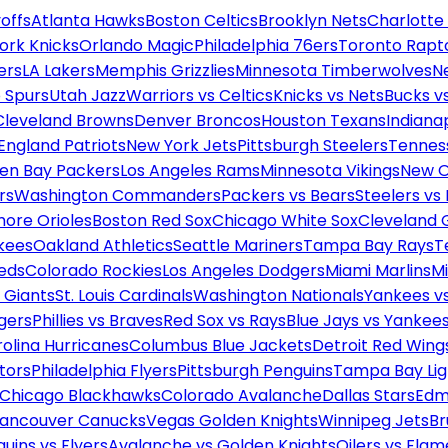
offs
Atlanta Hawks
Boston Celtics
Brooklyn Nets
Charlotte
ork Knicks
Orlando Magic
Philadelphia 76ers
Toronto Rapt
ers
LA Lakers
Memphis Grizzlies
Minnesota Timberwolves
N
 Spurs
Utah Jazz
Warriors vs Celtics
Knicks vs Nets
Bucks vs
Cleveland Browns
Denver Broncos
Houston Texans
Indianap
England Patriots
New York Jets
Pittsburgh Steelers
Tennes
en Bay Packers
Los Angeles Rams
Minnesota Vikings
New O
rs
Washington Commanders
Packers vs Bears
Steelers vs
more Orioles
Boston Red Sox
Chicago White Sox
Cleveland 
kees
Oakland Athletics
Seattle Mariners
Tampa Bay Rays
T
Reds
Colorado Rockies
Los Angeles Dodgers
Miami Marlins
M
 Giants
St. Louis Cardinals
Washington Nationals
Yankees v
gers
Phillies vs Braves
Red Sox vs Rays
Blue Jays vs Yankee
olina Hurricanes
Columbus Blue Jackets
Detroit Red Wing
tors
Philadelphia Flyers
Pittsburgh Penguins
Tampa Bay Lig
Chicago Blackhawks
Colorado Avalanche
Dallas Stars
Edm
ancouver Canucks
Vegas Golden Knights
Winnipeg Jets
Br
uins vs Flyers
Avalanche vs Golden Knights
Oilers vs Flam