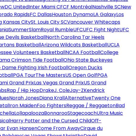
ew
DC United
Inter Miami CF
CF Montréal
Nashville SC
New
orado Rapids
FC Dallas
Houston Dynamo
LA Galaxy
Los
g Kansas City
St. Louis City SC
Vancouver Whitecaps
ania
SummerSlam
Royal Rumble
UFC
UFC Fight Night
UFC
ue Devils Basketball
North Carolina Tar Heels
artans Basketball
Arizona Wildcats Basketball
UCLA
ssee Volunteers Basketball
NCAA Football
College
ama Crimson Tide Football
Ohio State Buckeyes
 Dame Fighting Irish Football
Oregon Ducks
otball
PGA Tour
The Masters
US Open Golf
PGA
ami Grand Prix
Las Vegas Grand Prix
US Grand
mbs
Rap / Hip Hop
Drake
J. Cole
Jay-Z
Kendrick
lues
Norah Jones
Diana Krall
Alternative
Twenty One
etal
Iron Maiden
Foo Fighters
Reggae / Reggaeton
Bad
chella
Lollapalooza
Bonnaroo
Stagecoach
Ultra Music
ical
Harry Potter and the Cursed Child
Off-
ar Evan Hansen
Come From Away
Cirque du
a Bohème
Las Vegas Shows
Absinthe
David