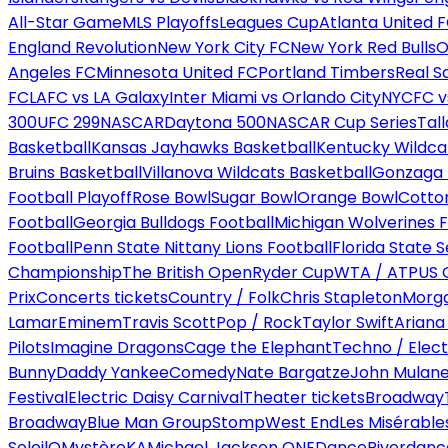
All-Star Game
MLS Playoffs
Leagues Cup
Atlanta United 
England Revolution
New York City FC
New York Red Bulls
O
Angeles FC
Minnesota United FC
Portland Timbers
Real S
FC
LAFC vs LA Galaxy
Inter Miami vs Orlando City
NYCFC vs
300
UFC 299
NASCAR
Daytona 500
NASCAR Cup Series
Tal
Basketball
Kansas Jayhawks Basketball
Kentucky Wildca
Bruins Basketball
Villanova Wildcats Basketball
Gonzaga B
Football Playoff
Rose Bowl
Sugar Bowl
Orange Bowl
Cotto
Football
Georgia Bulldogs Football
Michigan Wolverines F
Football
Penn State Nittany Lions Football
Florida State 
Championship
The British Open
Ryder Cup
WTA / ATP
US 
Prix
Concerts tickets
Country / Folk
Chris Stapleton
Morga
Lamar
Eminem
Travis Scott
Pop / Rock
Taylor Swift
Ariana
Pilots
Imagine Dragons
Cage the Elephant
Techno / Elect
Bunny
Daddy Yankee
Comedy
Nate Bargatze
John Mulan
Festival
Electric Daisy Carnival
Theater tickets
Broadway
Broadway
Blue Man Group
Stomp
West End
Les Misérable
Soleil
O
Mystère
KA
Michael Jackson ONE
Dance
Riverdanc