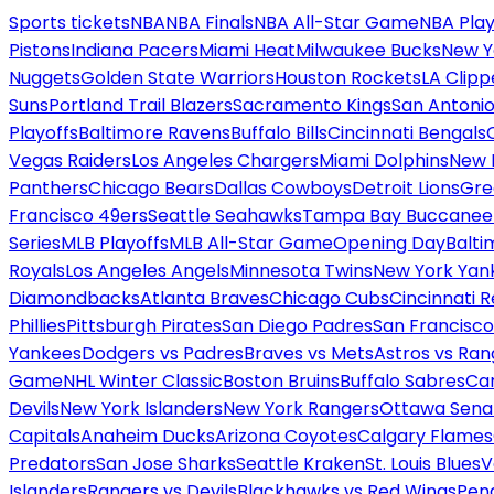
Sports tickets
NBA
NBA Finals
NBA All-Star Game
NBA Play
Pistons
Indiana Pacers
Miami Heat
Milwaukee Bucks
New Y
Nuggets
Golden State Warriors
Houston Rockets
LA Clipp
Suns
Portland Trail Blazers
Sacramento Kings
San Antonio
Playoffs
Baltimore Ravens
Buffalo Bills
Cincinnati Bengals
Vegas Raiders
Los Angeles Chargers
Miami Dolphins
New 
Panthers
Chicago Bears
Dallas Cowboys
Detroit Lions
Gre
Francisco 49ers
Seattle Seahawks
Tampa Bay Buccanee
Series
MLB Playoffs
MLB All-Star Game
Opening Day
Balti
Royals
Los Angeles Angels
Minnesota Twins
New York Yan
Diamondbacks
Atlanta Braves
Chicago Cubs
Cincinnati 
Phillies
Pittsburgh Pirates
San Diego Padres
San Francisco
Yankees
Dodgers vs Padres
Braves vs Mets
Astros vs Ran
Game
NHL Winter Classic
Boston Bruins
Buffalo Sabres
Car
Devils
New York Islanders
New York Rangers
Ottawa Sena
Capitals
Anaheim Ducks
Arizona Coyotes
Calgary Flames
Predators
San Jose Sharks
Seattle Kraken
St. Louis Blues
V
Islanders
Rangers vs Devils
Blackhawks vs Red Wings
Peng