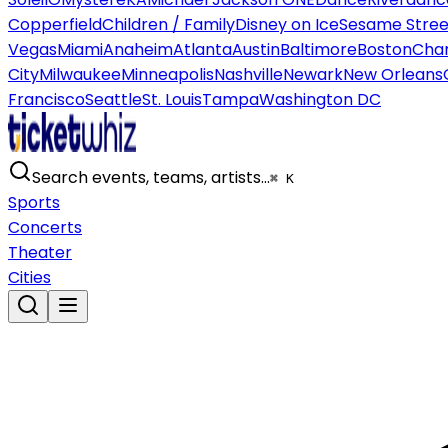
Copperfield
Children / Family
Disney on Ice
Sesame Street
Vegas
Miami
Anaheim
Atlanta
Austin
Baltimore
Boston
Char
City
Milwaukee
Minneapolis
Nashville
Newark
New Orleans
Francisco
Seattle
St. Louis
Tampa
Washington DC
Search events, teams, artists…
⌘ K
Sports
Concerts
Theater
Cities