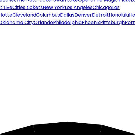
 Live
Cities tickets
New York
Los Angeles
Chicago
Las
lotte
Cleveland
Columbus
Dallas
Denver
Detroit
Honolulu
Ho
Oklahoma City
Orlando
Philadelphia
Phoenix
Pittsburgh
Port