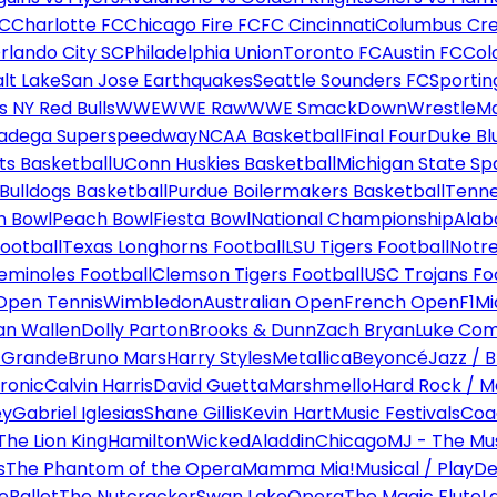
FC
Charlotte FC
Chicago Fire FC
FC Cincinnati
Columbus Cr
rlando City SC
Philadelphia Union
Toronto FC
Austin FC
Col
alt Lake
San Jose Earthquakes
Seattle Sounders FC
Sportin
 NY Red Bulls
WWE
WWE Raw
WWE SmackDown
WrestleM
ladega Superspeedway
NCAA Basketball
Final Four
Duke Bl
ts Basketball
UConn Huskies Basketball
Michigan State Sp
ulldogs Basketball
Purdue Boilermakers Basketball
Tenne
n Bowl
Peach Bowl
Fiesta Bowl
National Championship
Alab
ootball
Texas Longhorns Football
LSU Tigers Football
Notre
Seminoles Football
Clemson Tigers Football
USC Trojans Fo
Open Tennis
Wimbledon
Australian Open
French Open
F1
Mi
n Wallen
Dolly Parton
Brooks & Dunn
Zach Bryan
Luke Co
 Grande
Bruno Mars
Harry Styles
Metallica
Beyoncé
Jazz / B
ronic
Calvin Harris
David Guetta
Marshmello
Hard Rock / M
ey
Gabriel Iglesias
Shane Gillis
Kevin Hart
Music Festivals
Coa
The Lion King
Hamilton
Wicked
Aladdin
Chicago
MJ - The Mus
s
The Phantom of the Opera
Mamma Mia!
Musical / Play
De
e
Ballet
The Nutcracker
Swan Lake
Opera
The Magic Flute
L