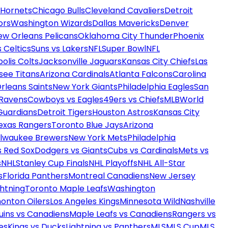
 Hornets
Chicago Bulls
Cleveland Cavaliers
Detroit
ors
Washington Wizards
Dallas Mavericks
Denver
ew Orleans Pelicans
Oklahoma City Thunder
Phoenix
 Celtics
Suns vs Lakers
NFL
Super Bowl
NFL
olis Colts
Jacksonville Jaguars
Kansas City Chiefs
Las
see Titans
Arizona Cardinals
Atlanta Falcons
Carolina
rleans Saints
New York Giants
Philadelphia Eagles
San
 Ravens
Cowboys vs Eagles
49ers vs Chiefs
MLB
World
Guardians
Detroit Tigers
Houston Astros
Kansas City
exas Rangers
Toronto Blue Jays
Arizona
ilwaukee Brewers
New York Mets
Philadelphia
s Red Sox
Dodgers vs Giants
Cubs vs Cardinals
Mets vs
s
NHL
Stanley Cup Finals
NHL Playoffs
NHL All-Star
s
Florida Panthers
Montreal Canadiens
New Jersey
htning
Toronto Maple Leafs
Washington
onton Oilers
Los Angeles Kings
Minnesota Wild
Nashville
uins vs Canadiens
Maple Leafs vs Canadiens
Rangers vs
es
Kings vs Ducks
Lightning vs Panthers
MLS
MLS Cup
MLS