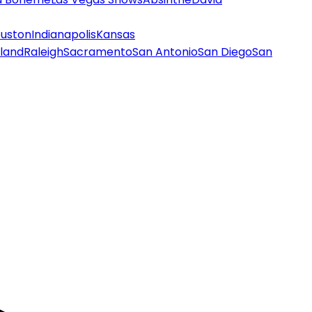
uston
Indianapolis
Kansas
land
Raleigh
Sacramento
San Antonio
San Diego
San