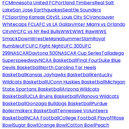
FC
Minnesota United FC
Portland Timbers
Real Salt
Lake
San Jose Earthquakes
Seattle Sounders
FC
Sporting Kansas City
St. Louis City SC
Vancouver
Whitecaps FC
LAFC vs LA Galaxy
Inter Miami vs Orlando
City
NYCFC vs NY Red Bulls
WWE
WWE Raw
WWE
SmackDown
WrestleMania
SummerSlam
Royal
Rumble
UFC
UFC Fight Night
UFC 300
UFC
299
NASCAR
Daytona 500
NASCAR Cup Series
Talladega
Superspeedway
NCAA Basketball
Final Four
Duke Blue
Devils Basketball
North Carolina Tar Heels
Basketball
Kansas Jayhawks Basketball
Kentucky
Wildcats Basketball
UConn Huskies Basketball
Michigan
State Spartans Basketball
Arizona Wildcats
Basketball
UCLA Bruins Basketball
Villanova Wildcats
Basketball
Gonzaga Bulldogs Basketball
Purdue
Boilermakers Basketball
Tennessee Volunteers
Basketball
NCAA Football
College Football Playoff
Rose
Bowl
Sugar Bowl
Orange Bowl
Cotton Bowl
Peach