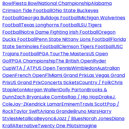
Bowl
Fiesta Bowl
National Championship
Alabama
Crimson Tide Football
Ohio State Buckeyes
Football
Georgia Bulldogs Football
Michigan Wolverines
Football
Texas Longhorns Football
LSU Tigers
Football
Notre Dame Fighting Irish Football
Oregon
Ducks Football
Penn State Nittany Lions Football
Florida
State Seminoles Football
Clemson Tigers Football
USC
Trojans Football
PGA Tour
The Masters
US Open
Golf
PGA Championship
The British Open
Ryder
Cup
WTA / ATP
US Open Tennis
Wimbledon
Australian
Open
French Open
F1
Miami Grand Prix
Las Vegas Grand
Prix
US Grand Prix
Concerts tickets
Country / Folk
Chris
Stapleton
Morgan Wallen
Dolly Parton
Brooks &
Dunn
Zach Bryan
Luke Combs
Rap / Hip Hop
Drake
J.
Cole
Jay-Z
Kendrick Lamar
Eminem
Travis Scott
Pop /
Rock
Taylor Swift
Ariana Grande
Bruno Mars
Harry
Styles
Metallica
Beyoncé
Jazz / Blues
Norah Jones
Diana
Krall
Alternative
Twenty One Pilots
Imagine