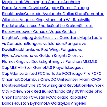
Maple Leafs
Washington Capitals
Anaheim
Ducks
Arizona Coyotes
Calgary Flames
Chicago
Blackhawks
Colorado Avalanche
Dallas Stars
Edmonton
Oilers
Los Angeles Kings
Minnesota Wild
Nashville
Predators
San Jose Sharks
Seattle Kraken
St. Louis
Blues
Vancouver Canucks
Vegas Golden
Knights
Winnipeg Jets
Bruins vs Canadiens
Maple Leafs
vs Canadiens
Rangers vs Islanders
Rangers vs
Devils
Blackhawks vs Red Wings
Penguins vs
Flyers
Avalanche vs Golden Knights
Oilers vs
Flames
Kings vs Ducks
Lightning vs Panthers
MLS
MLS
Cup
MLS All-Star Game
MLS Playoffs
Leagues
Cup
Atlanta United FC
Charlotte FC
Chicago Fire FC
FC
Cincinnati
Columbus Crew
DC United
Inter Miami CF
CF
Montréal
Nashville SC
New England Revolution
New York
City FC
New York Red Bulls
Orlando City SC
Philadelphia
Union
Toronto FC
Austin FC
Colorado Rapids
FC
Dallas
Houston Dynamo
LA Galaxy
Los Angeles