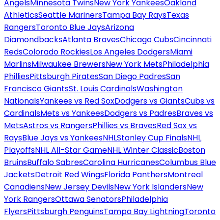
Angels
Minnesota Twins
New York Yankees
Oakland
Athletics
Seattle Mariners
Tampa Bay Rays
Texas
Rangers
Toronto Blue Jays
Arizona
Diamondbacks
Atlanta Braves
Chicago Cubs
Cincinnati
Reds
Colorado Rockies
Los Angeles Dodgers
Miami
Marlins
Milwaukee Brewers
New York Mets
Philadelphia
Phillies
Pittsburgh Pirates
San Diego Padres
San
Francisco Giants
St. Louis Cardinals
Washington
Nationals
Yankees vs Red Sox
Dodgers vs Giants
Cubs vs
Cardinals
Mets vs Yankees
Dodgers vs Padres
Braves vs
Mets
Astros vs Rangers
Phillies vs Braves
Red Sox vs
Rays
Blue Jays vs Yankees
NHL
Stanley Cup Finals
NHL
Playoffs
NHL All-Star Game
NHL Winter Classic
Boston
Bruins
Buffalo Sabres
Carolina Hurricanes
Columbus Blue
Jackets
Detroit Red Wings
Florida Panthers
Montreal
Canadiens
New Jersey Devils
New York Islanders
New
York Rangers
Ottawa Senators
Philadelphia
Flyers
Pittsburgh Penguins
Tampa Bay Lightning
Toronto