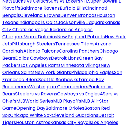
Nets
Bucks vs Celtics
Suns vs Lakers
NFL
Super Bowl
NFL
Playoffs
Baltimore Ravens
Buffalo Bills
Cincinnati
Bengals
Cleveland Browns
Denver Broncos
Houston
Texans
Indianapolis Colts
Jacksonville Jaguars
Kansas
City Chiefs
Las Vegas Raiders
Los Angeles
Chargers
Miami Dolphins
New England Patriots
New York
Jets
Pittsburgh Steelers
Tennessee Titans
Arizona
Cardinals
Atlanta Falcons
Carolina Panthers
Chicago
Bears
Dallas Cowboys
Detroit Lions
Green Bay
Packers
Los Angeles Rams
Minnesota Vikings
New
Orleans Saints
New York Giants
Philadelphia Eagles
San
Francisco 49ers
Seattle Seahawks
Tampa Bay
Buccaneers
Washington Commanders
Packers vs
Bears
Steelers vs Ravens
Cowboys vs Eagles
49ers vs
Chiefs
MLB
World Series
MLB Playoffs
MLB All-Star
Game
Opening Day
Baltimore Orioles
Boston Red
Sox
Chicago White Sox
Cleveland Guardians
Detroit
Tigers
Houston Astros
Kansas City Royals
Los Angeles