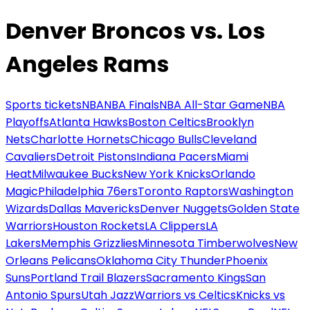
Denver Broncos vs. Los
Angeles Rams
Sports tickets
NBA
NBA Finals
NBA All-Star Game
NBA
Playoffs
Atlanta Hawks
Boston Celtics
Brooklyn
Nets
Charlotte Hornets
Chicago Bulls
Cleveland
Cavaliers
Detroit Pistons
Indiana Pacers
Miami
Heat
Milwaukee Bucks
New York Knicks
Orlando
Magic
Philadelphia 76ers
Toronto Raptors
Washington
Wizards
Dallas Mavericks
Denver Nuggets
Golden State
Warriors
Houston Rockets
LA Clippers
LA
Lakers
Memphis Grizzlies
Minnesota Timberwolves
New
Orleans Pelicans
Oklahoma City Thunder
Phoenix
Suns
Portland Trail Blazers
Sacramento Kings
San
Antonio Spurs
Utah Jazz
Warriors vs Celtics
Knicks vs