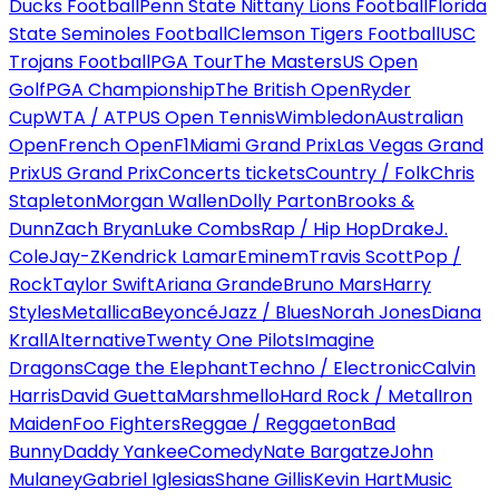
Ducks Football
Penn State Nittany Lions Football
Florida
State Seminoles Football
Clemson Tigers Football
USC
Trojans Football
PGA Tour
The Masters
US Open
Golf
PGA Championship
The British Open
Ryder
Cup
WTA / ATP
US Open Tennis
Wimbledon
Australian
Open
French Open
F1
Miami Grand Prix
Las Vegas Grand
Prix
US Grand Prix
Concerts tickets
Country / Folk
Chris
Stapleton
Morgan Wallen
Dolly Parton
Brooks &
Dunn
Zach Bryan
Luke Combs
Rap / Hip Hop
Drake
J.
Cole
Jay-Z
Kendrick Lamar
Eminem
Travis Scott
Pop /
Rock
Taylor Swift
Ariana Grande
Bruno Mars
Harry
Styles
Metallica
Beyoncé
Jazz / Blues
Norah Jones
Diana
Krall
Alternative
Twenty One Pilots
Imagine
Dragons
Cage the Elephant
Techno / Electronic
Calvin
Harris
David Guetta
Marshmello
Hard Rock / Metal
Iron
Maiden
Foo Fighters
Reggae / Reggaeton
Bad
Bunny
Daddy Yankee
Comedy
Nate Bargatze
John
Mulaney
Gabriel Iglesias
Shane Gillis
Kevin Hart
Music