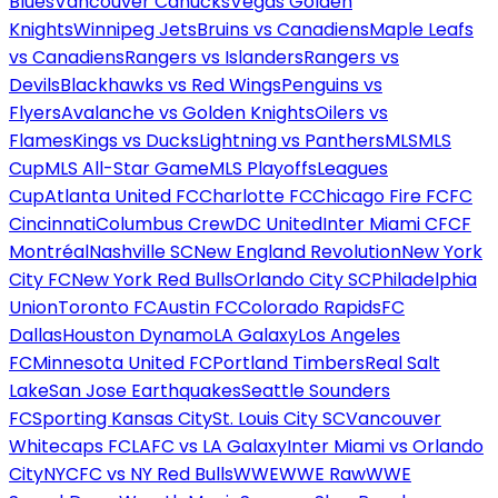
Blues
Vancouver Canucks
Vegas Golden
Knights
Winnipeg Jets
Bruins vs Canadiens
Maple Leafs
vs Canadiens
Rangers vs Islanders
Rangers vs
Devils
Blackhawks vs Red Wings
Penguins vs
Flyers
Avalanche vs Golden Knights
Oilers vs
Flames
Kings vs Ducks
Lightning vs Panthers
MLS
MLS
Cup
MLS All-Star Game
MLS Playoffs
Leagues
Cup
Atlanta United FC
Charlotte FC
Chicago Fire FC
FC
Cincinnati
Columbus Crew
DC United
Inter Miami CF
CF
Montréal
Nashville SC
New England Revolution
New York
City FC
New York Red Bulls
Orlando City SC
Philadelphia
Union
Toronto FC
Austin FC
Colorado Rapids
FC
Dallas
Houston Dynamo
LA Galaxy
Los Angeles
FC
Minnesota United FC
Portland Timbers
Real Salt
Lake
San Jose Earthquakes
Seattle Sounders
FC
Sporting Kansas City
St. Louis City SC
Vancouver
Whitecaps FC
LAFC vs LA Galaxy
Inter Miami vs Orlando
City
NYCFC vs NY Red Bulls
WWE
WWE Raw
WWE