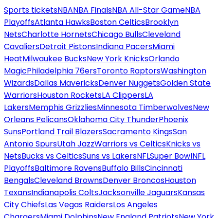
Sports tickets
NBA
NBA Finals
NBA All-Star Game
NBA
Playoffs
Atlanta Hawks
Boston Celtics
Brooklyn
Nets
Charlotte Hornets
Chicago Bulls
Cleveland
Cavaliers
Detroit Pistons
Indiana Pacers
Miami
Heat
Milwaukee Bucks
New York Knicks
Orlando
Magic
Philadelphia 76ers
Toronto Raptors
Washington
Wizards
Dallas Mavericks
Denver Nuggets
Golden State
Warriors
Houston Rockets
LA Clippers
LA
Lakers
Memphis Grizzlies
Minnesota Timberwolves
New
Orleans Pelicans
Oklahoma City Thunder
Phoenix
Suns
Portland Trail Blazers
Sacramento Kings
San
Antonio Spurs
Utah Jazz
Warriors vs Celtics
Knicks vs
Nets
Bucks vs Celtics
Suns vs Lakers
NFL
Super Bowl
NFL
Playoffs
Baltimore Ravens
Buffalo Bills
Cincinnati
Bengals
Cleveland Browns
Denver Broncos
Houston
Texans
Indianapolis Colts
Jacksonville Jaguars
Kansas
City Chiefs
Las Vegas Raiders
Los Angeles
Chargers
Miami Dolphins
New England Patriots
New York