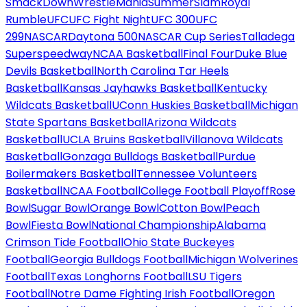
SmackDown
WrestleMania
SummerSlam
Royal
Rumble
UFC
UFC Fight Night
UFC 300
UFC
299
NASCAR
Daytona 500
NASCAR Cup Series
Talladega
Superspeedway
NCAA Basketball
Final Four
Duke Blue
Devils Basketball
North Carolina Tar Heels
Basketball
Kansas Jayhawks Basketball
Kentucky
Wildcats Basketball
UConn Huskies Basketball
Michigan
State Spartans Basketball
Arizona Wildcats
Basketball
UCLA Bruins Basketball
Villanova Wildcats
Basketball
Gonzaga Bulldogs Basketball
Purdue
Boilermakers Basketball
Tennessee Volunteers
Basketball
NCAA Football
College Football Playoff
Rose
Bowl
Sugar Bowl
Orange Bowl
Cotton Bowl
Peach
Bowl
Fiesta Bowl
National Championship
Alabama
Crimson Tide Football
Ohio State Buckeyes
Football
Georgia Bulldogs Football
Michigan Wolverines
Football
Texas Longhorns Football
LSU Tigers
Football
Notre Dame Fighting Irish Football
Oregon