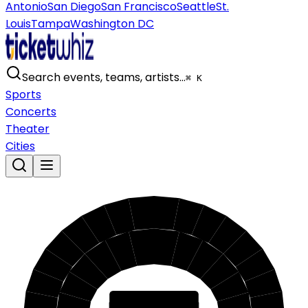
Antonio
San Diego
San Francisco
Seattle
St.
Louis
Tampa
Washington DC
Search events, teams, artists…
⌘ K
Sports
Concerts
Theater
Cities