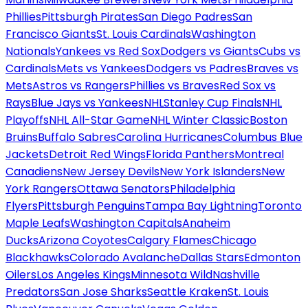
Phillies
Pittsburgh Pirates
San Diego Padres
San
Francisco Giants
St. Louis Cardinals
Washington
Nationals
Yankees vs Red Sox
Dodgers vs Giants
Cubs vs
Cardinals
Mets vs Yankees
Dodgers vs Padres
Braves vs
Mets
Astros vs Rangers
Phillies vs Braves
Red Sox vs
Rays
Blue Jays vs Yankees
NHL
Stanley Cup Finals
NHL
Playoffs
NHL All-Star Game
NHL Winter Classic
Boston
Bruins
Buffalo Sabres
Carolina Hurricanes
Columbus Blue
Jackets
Detroit Red Wings
Florida Panthers
Montreal
Canadiens
New Jersey Devils
New York Islanders
New
York Rangers
Ottawa Senators
Philadelphia
Flyers
Pittsburgh Penguins
Tampa Bay Lightning
Toronto
Maple Leafs
Washington Capitals
Anaheim
Ducks
Arizona Coyotes
Calgary Flames
Chicago
Blackhawks
Colorado Avalanche
Dallas Stars
Edmonton
Oilers
Los Angeles Kings
Minnesota Wild
Nashville
Predators
San Jose Sharks
Seattle Kraken
St. Louis