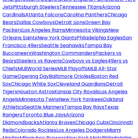
Jets
Pittsburgh Steelers
Tennessee Titans
Arizona
Cardinals
Atlanta Falcons
Carolina Panthers
Chicago
Bears
Dallas Cowboys
Detroit Lions
Green Bay
Packers
Los Angeles Rams
Minnesota Vikings
New
Orleans Saints
New York Giants
Philadelphia Eagles
San
Francisco 49ers
Seattle Seahawks
Tampa Bay
Buccaneers
Washington Commanders
Packers vs
Bears
Steelers vs Ravens
Cowboys vs Eagles
49ers vs
Chiefs
MLB
World Series
MLB Playoffs
MLB All-Star
Game
Opening Day
Baltimore Orioles
Boston Red
Sox
Chicago White Sox
Cleveland Guardians
Detroit
Tigers
Houston Astros
Kansas City Royals
Los Angeles
Angels
Minnesota Twins
New York Yankees
Oakland
Athletics
Seattle Mariners
Tampa Bay Rays
Texas
Rangers
Toronto Blue Jays
Arizona
Diamondbacks
Atlanta Braves
Chicago Cubs
Cincinnati
Reds
Colorado Rockies
Los Angeles Dodgers
Miami
Marlins
Milwaukee Brewers
New York Mets
Philadelphia