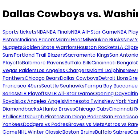
Dallas Cowboys vs. Was
Sports tickets
NBA
NBA Finals
NBA All-Star Game
NBA Play
Pistons
Indiana Pacers
Miami Heat
Milwaukee Bucks
New Y
Nuggets
Golden State Warriors
Houston Rockets
LA Clipp
Suns
Portland Trail Blazers
Sacramento Kings
San Antonio
Playoffs
Baltimore Ravens
Buffalo Bills
Cincinnati Bengals
Vegas Raiders
Los Angeles Chargers
Miami Dolphins
New 
Panthers
Chicago Bears
Dallas Cowboys
Detroit Lions
Gre
Francisco 49ers
Seattle Seahawks
Tampa Bay Buccanee
Series
MLB Playoffs
MLB All-Star Game
Opening Day
Balti
Royals
Los Angeles Angels
Minnesota Twins
New York Yan
Diamondbacks
Atlanta Braves
Chicago Cubs
Cincinnati 
Phillies
Pittsburgh Pirates
San Diego Padres
San Francisco
Yankees
Dodgers vs Padres
Braves vs Mets
Astros vs Ran
Game
NHL Winter Classic
Boston Bruins
Buffalo Sabres
Car