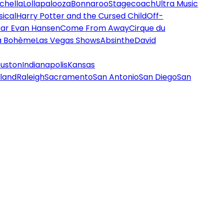
chella
Lollapalooza
Bonnaroo
Stagecoach
Ultra Music
ical
Harry Potter and the Cursed Child
Off-
ar Evan Hansen
Come From Away
Cirque du
a Bohème
Las Vegas Shows
Absinthe
David
uston
Indianapolis
Kansas
land
Raleigh
Sacramento
San Antonio
San Diego
San