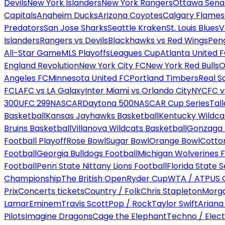
Devils
New York Islanders
New York Rangers
Ottawa Sena
Capitals
Anaheim Ducks
Arizona Coyotes
Calgary Flames
Predators
San Jose Sharks
Seattle Kraken
St. Louis Blues
V
Islanders
Rangers vs Devils
Blackhawks vs Red Wings
Peng
All-Star Game
MLS Playoffs
Leagues Cup
Atlanta United 
England Revolution
New York City FC
New York Red Bulls
O
Angeles FC
Minnesota United FC
Portland Timbers
Real S
FC
LAFC vs LA Galaxy
Inter Miami vs Orlando City
NYCFC vs
300
UFC 299
NASCAR
Daytona 500
NASCAR Cup Series
Tal
Basketball
Kansas Jayhawks Basketball
Kentucky Wildca
Bruins Basketball
Villanova Wildcats Basketball
Gonzaga B
Football Playoff
Rose Bowl
Sugar Bowl
Orange Bowl
Cotto
Football
Georgia Bulldogs Football
Michigan Wolverines F
Football
Penn State Nittany Lions Football
Florida State 
Championship
The British Open
Ryder Cup
WTA / ATP
US 
Prix
Concerts tickets
Country / Folk
Chris Stapleton
Morga
Lamar
Eminem
Travis Scott
Pop / Rock
Taylor Swift
Ariana
Pilots
Imagine Dragons
Cage the Elephant
Techno / Elect