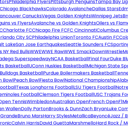
tors
Philadelphia Flyers
Pittsburgh Penguins
Tampa Bay Lig
Chicago Blackhawks
Colorado Avalanche
Dallas Stars
Edm
ancouver Canucks
Vegas Golden Knights
Winnipeg Jets
Br
uins vs Flyers
Avalanche vs Golden Knights
Oilers vs Flam
FC
Charlotte FC
Chicago Fire FC
FC Cincinnati
Columbus Cr
rlando City SC
Philadelphia Union
Toronto FC
Austin FC
Col
alt Lake
San Jose Earthquakes
Seattle Sounders FC
Sportin
 NY Red Bulls
WWE
WWE Raw
WWE SmackDown
WrestleM
ladega Superspeedway
NCAA Basketball
Final Four
Duke Bl
ts Basketball
UConn Huskies Basketball
Michigan State Sp
ulldogs Basketball
Purdue Boilermakers Basketball
Tenne
n Bowl
Peach Bowl
Fiesta Bowl
National Championship
Alab
ootball
Texas Longhorns Football
LSU Tigers Football
Notre
Seminoles Football
Clemson Tigers Football
USC Trojans Fo
Open Tennis
Wimbledon
Australian Open
French Open
F1
Mi
n Wallen
Dolly Parton
Brooks & Dunn
Zach Bryan
Luke Co
 Grande
Bruno Mars
Harry Styles
Metallica
Beyoncé
Jazz / B
ronic
Calvin Harris
David Guetta
Marshmello
Hard Rock / M