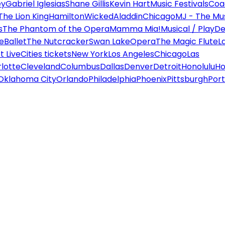
ey
Gabriel Iglesias
Shane Gillis
Kevin Hart
Music Festivals
Coa
The Lion King
Hamilton
Wicked
Aladdin
Chicago
MJ - The Mus
s
The Phantom of the Opera
Mamma Mia!
Musical / Play
De
e
Ballet
The Nutcracker
Swan Lake
Opera
The Magic Flute
L
 Live
Cities tickets
New York
Los Angeles
Chicago
Las
lotte
Cleveland
Columbus
Dallas
Denver
Detroit
Honolulu
Ho
Oklahoma City
Orlando
Philadelphia
Phoenix
Pittsburgh
Port