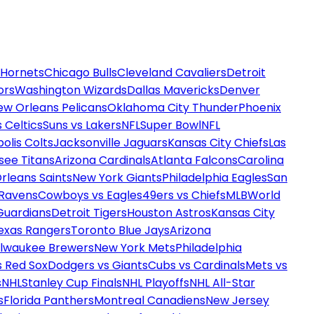
 Hornets
Chicago Bulls
Cleveland Cavaliers
Detroit
ors
Washington Wizards
Dallas Mavericks
Denver
ew Orleans Pelicans
Oklahoma City Thunder
Phoenix
 Celtics
Suns vs Lakers
NFL
Super Bowl
NFL
olis Colts
Jacksonville Jaguars
Kansas City Chiefs
Las
see Titans
Arizona Cardinals
Atlanta Falcons
Carolina
rleans Saints
New York Giants
Philadelphia Eagles
San
 Ravens
Cowboys vs Eagles
49ers vs Chiefs
MLB
World
Guardians
Detroit Tigers
Houston Astros
Kansas City
exas Rangers
Toronto Blue Jays
Arizona
ilwaukee Brewers
New York Mets
Philadelphia
s Red Sox
Dodgers vs Giants
Cubs vs Cardinals
Mets vs
s
NHL
Stanley Cup Finals
NHL Playoffs
NHL All-Star
s
Florida Panthers
Montreal Canadiens
New Jersey