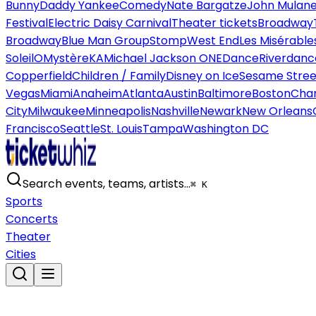
Bunny
Daddy Yankee
Comedy
Nate Bargatze
John Mulan
Festival
Electric Daisy Carnival
Theater tickets
Broadway
Broadway
Blue Man Group
Stomp
West End
Les Misérable
Soleil
O
Mystère
KA
Michael Jackson ONE
Dance
Riverdanc
Copperfield
Children / Family
Disney on Ice
Sesame Street
Vegas
Miami
Anaheim
Atlanta
Austin
Baltimore
Boston
Char
City
Milwaukee
Minneapolis
Nashville
Newark
New Orleans
Francisco
Seattle
St. Louis
Tampa
Washington DC
Search events, teams, artists…
⌘ K
Sports
Concerts
Theater
Cities