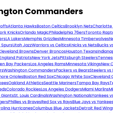
hington Commanders
offs
Atlanta Hawks
Boston Celtics
Brooklyn Nets
Charlotte
ork Knicks
Orlando Magic
Philadelphia 76ers
Toronto Rapt
ers
LA Lakers
Memphis Grizzlies
Minnesota Timberwolves
N
 Spurs
Utah Jazz
Warriors vs Celtics
Knicks vs Nets
Bucks vs
Cleveland Browns
Denver Broncos
Houston Texans
Indianap
England Patriots
New York Jets
Pittsburgh Steelers
Tennes
en Bay Packers
Los Angeles Rams
Minnesota Vikings
New O
rs
Washington Commanders
Packers vs Bears
Steelers vs
more Orioles
Boston Red Sox
Chicago White Sox
Cleveland 
kees
Oakland Athletics
Seattle Mariners
Tampa Bay Rays
T
Reds
Colorado Rockies
Los Angeles Dodgers
Miami Marlins
M
 Giants
St. Louis Cardinals
Washington Nationals
Yankees v
gers
Phillies vs Braves
Red Sox vs Rays
Blue Jays vs Yankee
olina Hurricanes
Columbus Blue Jackets
Detroit Red Wing