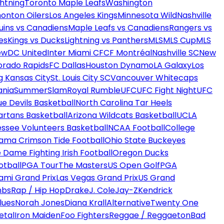
htning
Toronto Maple Leafs
Washington
onton Oilers
Los Angeles Kings
Minnesota Wild
Nashville
uins vs Canadiens
Maple Leafs vs Canadiens
Rangers vs
es
Kings vs Ducks
Lightning vs Panthers
MLS
MLS Cup
MLS
ew
DC United
Inter Miami CF
CF Montréal
Nashville SC
New
orado Rapids
FC Dallas
Houston Dynamo
LA Galaxy
Los
g Kansas City
St. Louis City SC
Vancouver Whitecaps
ania
SummerSlam
Royal Rumble
UFC
UFC Fight Night
UFC
ue Devils Basketball
North Carolina Tar Heels
artans Basketball
Arizona Wildcats Basketball
UCLA
ssee Volunteers Basketball
NCAA Football
College
ama Crimson Tide Football
Ohio State Buckeyes
 Dame Fighting Irish Football
Oregon Ducks
otball
PGA Tour
The Masters
US Open Golf
PGA
ami Grand Prix
Las Vegas Grand Prix
US Grand
mbs
Rap / Hip Hop
Drake
J. Cole
Jay-Z
Kendrick
lues
Norah Jones
Diana Krall
Alternative
Twenty One
etal
Iron Maiden
Foo Fighters
Reggae / Reggaeton
Bad