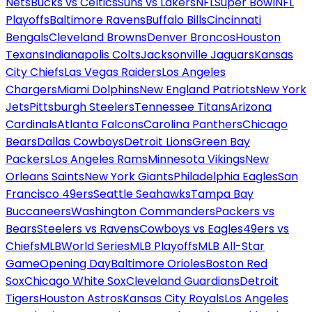
Nets
Bucks vs Celtics
Suns vs Lakers
NFL
Super Bowl
NFL
Playoffs
Baltimore Ravens
Buffalo Bills
Cincinnati
Bengals
Cleveland Browns
Denver Broncos
Houston
Texans
Indianapolis Colts
Jacksonville Jaguars
Kansas
City Chiefs
Las Vegas Raiders
Los Angeles
Chargers
Miami Dolphins
New England Patriots
New York
Jets
Pittsburgh Steelers
Tennessee Titans
Arizona
Cardinals
Atlanta Falcons
Carolina Panthers
Chicago
Bears
Dallas Cowboys
Detroit Lions
Green Bay
Packers
Los Angeles Rams
Minnesota Vikings
New
Orleans Saints
New York Giants
Philadelphia Eagles
San
Francisco 49ers
Seattle Seahawks
Tampa Bay
Buccaneers
Washington Commanders
Packers vs
Bears
Steelers vs Ravens
Cowboys vs Eagles
49ers vs
Chiefs
MLB
World Series
MLB Playoffs
MLB All-Star
Game
Opening Day
Baltimore Orioles
Boston Red
Sox
Chicago White Sox
Cleveland Guardians
Detroit
Tigers
Houston Astros
Kansas City Royals
Los Angeles