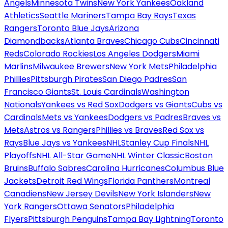
Angels
Minnesota Twins
New York Yankees
Oakland
Athletics
Seattle Mariners
Tampa Bay Rays
Texas
Rangers
Toronto Blue Jays
Arizona
Diamondbacks
Atlanta Braves
Chicago Cubs
Cincinnati
Reds
Colorado Rockies
Los Angeles Dodgers
Miami
Marlins
Milwaukee Brewers
New York Mets
Philadelphia
Phillies
Pittsburgh Pirates
San Diego Padres
San
Francisco Giants
St. Louis Cardinals
Washington
Nationals
Yankees vs Red Sox
Dodgers vs Giants
Cubs vs
Cardinals
Mets vs Yankees
Dodgers vs Padres
Braves vs
Mets
Astros vs Rangers
Phillies vs Braves
Red Sox vs
Rays
Blue Jays vs Yankees
NHL
Stanley Cup Finals
NHL
Playoffs
NHL All-Star Game
NHL Winter Classic
Boston
Bruins
Buffalo Sabres
Carolina Hurricanes
Columbus Blue
Jackets
Detroit Red Wings
Florida Panthers
Montreal
Canadiens
New Jersey Devils
New York Islanders
New
York Rangers
Ottawa Senators
Philadelphia
Flyers
Pittsburgh Penguins
Tampa Bay Lightning
Toronto