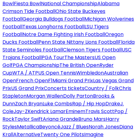
Bowl
Fiesta Bowl
National Championship
Alabama
Crimson Tide Football
Ohio State Buckeyes
Football
Georgia Bulldogs Football
Michigan Wolverines
Football
Texas Longhorns Football
LSU Tigers
Football
Notre Dame Fighting Irish Football
Oregon
Ducks Football
Penn State Nittany Lions Football
Florida
State Seminoles Football
Clemson Tigers Football
USC
Trojans Football
PGA Tour
The Masters
US Open
Golf
PGA Championship
The British Open
Ryder
Cup
WTA / ATP
US Open Tennis
Wimbledon
Australian
Open
French Open
F1
Miami Grand Prix
Las Vegas Grand
Prix
US Grand Prix
Concerts tickets
Country / Folk
Chris
Stapleton
Morgan Wallen
Dolly Parton
Brooks &
Dunn
Zach Bryan
Luke Combs
Rap / Hip Hop
Drake
J.
Cole
Jay-Z
Kendrick Lamar
Eminem
Travis Scott
Pop /
Rock
Taylor Swift
Ariana Grande
Bruno Mars
Harry
Styles
Metallica
Beyoncé
Jazz / Blues
Norah Jones
Diana
Krall
Alternative
Twenty One Pilots
Imagine