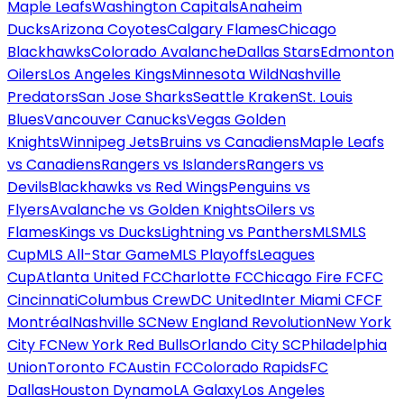
Maple Leafs
Washington Capitals
Anaheim
Ducks
Arizona Coyotes
Calgary Flames
Chicago
Blackhawks
Colorado Avalanche
Dallas Stars
Edmonton
Oilers
Los Angeles Kings
Minnesota Wild
Nashville
Predators
San Jose Sharks
Seattle Kraken
St. Louis
Blues
Vancouver Canucks
Vegas Golden
Knights
Winnipeg Jets
Bruins vs Canadiens
Maple Leafs
vs Canadiens
Rangers vs Islanders
Rangers vs
Devils
Blackhawks vs Red Wings
Penguins vs
Flyers
Avalanche vs Golden Knights
Oilers vs
Flames
Kings vs Ducks
Lightning vs Panthers
MLS
MLS
Cup
MLS All-Star Game
MLS Playoffs
Leagues
Cup
Atlanta United FC
Charlotte FC
Chicago Fire FC
FC
Cincinnati
Columbus Crew
DC United
Inter Miami CF
CF
Montréal
Nashville SC
New England Revolution
New York
City FC
New York Red Bulls
Orlando City SC
Philadelphia
Union
Toronto FC
Austin FC
Colorado Rapids
FC
Dallas
Houston Dynamo
LA Galaxy
Los Angeles