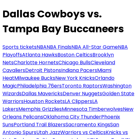
Dallas Cowboys vs.
Tampa Bay Buccaneers
Sports tickets
NBA
NBA Finals
NBA All-Star Game
NBA
Playoffs
Atlanta Hawks
Boston Celtics
Brooklyn
Nets
Charlotte Hornets
Chicago Bulls
Cleveland
Cavaliers
Detroit Pistons
Indiana Pacers
Miami
Heat
Milwaukee Bucks
New York Knicks
Orlando
Magic
Philadelphia 76ers
Toronto Raptors
Washington
Wizards
Dallas Mavericks
Denver Nuggets
Golden State
Warriors
Houston Rockets
LA Clippers
LA
Lakers
Memphis Grizzlies
Minnesota Timberwolves
New
Orleans Pelicans
Oklahoma City Thunder
Phoenix
Suns
Portland Trail Blazers
Sacramento Kings
San
Antonio Spurs
Utah Jazz
Warriors vs Celtics
Knicks vs