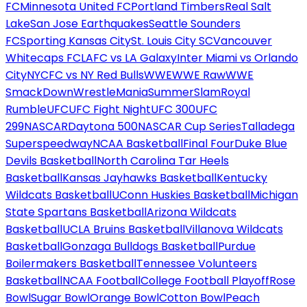
FC
Minnesota United FC
Portland Timbers
Real Salt
Lake
San Jose Earthquakes
Seattle Sounders
FC
Sporting Kansas City
St. Louis City SC
Vancouver
Whitecaps FC
LAFC vs LA Galaxy
Inter Miami vs Orlando
City
NYCFC vs NY Red Bulls
WWE
WWE Raw
WWE
SmackDown
WrestleMania
SummerSlam
Royal
Rumble
UFC
UFC Fight Night
UFC 300
UFC
299
NASCAR
Daytona 500
NASCAR Cup Series
Talladega
Superspeedway
NCAA Basketball
Final Four
Duke Blue
Devils Basketball
North Carolina Tar Heels
Basketball
Kansas Jayhawks Basketball
Kentucky
Wildcats Basketball
UConn Huskies Basketball
Michigan
State Spartans Basketball
Arizona Wildcats
Basketball
UCLA Bruins Basketball
Villanova Wildcats
Basketball
Gonzaga Bulldogs Basketball
Purdue
Boilermakers Basketball
Tennessee Volunteers
Basketball
NCAA Football
College Football Playoff
Rose
Bowl
Sugar Bowl
Orange Bowl
Cotton Bowl
Peach