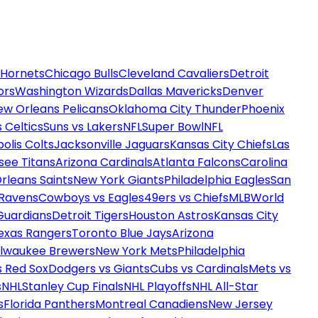
 Hornets
Chicago Bulls
Cleveland Cavaliers
Detroit
ors
Washington Wizards
Dallas Mavericks
Denver
ew Orleans Pelicans
Oklahoma City Thunder
Phoenix
 Celtics
Suns vs Lakers
NFL
Super Bowl
NFL
olis Colts
Jacksonville Jaguars
Kansas City Chiefs
Las
see Titans
Arizona Cardinals
Atlanta Falcons
Carolina
rleans Saints
New York Giants
Philadelphia Eagles
San
 Ravens
Cowboys vs Eagles
49ers vs Chiefs
MLB
World
Guardians
Detroit Tigers
Houston Astros
Kansas City
exas Rangers
Toronto Blue Jays
Arizona
ilwaukee Brewers
New York Mets
Philadelphia
s Red Sox
Dodgers vs Giants
Cubs vs Cardinals
Mets vs
s
NHL
Stanley Cup Finals
NHL Playoffs
NHL All-Star
s
Florida Panthers
Montreal Canadiens
New Jersey