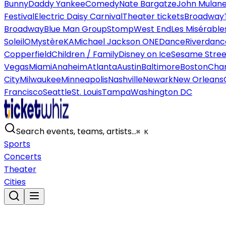
Bunny
Daddy Yankee
Comedy
Nate Bargatze
John Mulan
Festival
Electric Daisy Carnival
Theater tickets
Broadway
Broadway
Blue Man Group
Stomp
West End
Les Misérable
Soleil
O
Mystère
KA
Michael Jackson ONE
Dance
Riverdanc
Copperfield
Children / Family
Disney on Ice
Sesame Street
Vegas
Miami
Anaheim
Atlanta
Austin
Baltimore
Boston
Char
City
Milwaukee
Minneapolis
Nashville
Newark
New Orleans
Francisco
Seattle
St. Louis
Tampa
Washington DC
Search events, teams, artists…
⌘ K
Sports
Concerts
Theater
Cities