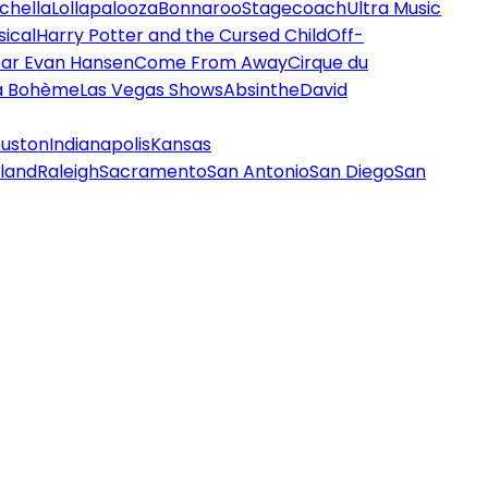
chella
Lollapalooza
Bonnaroo
Stagecoach
Ultra Music
ical
Harry Potter and the Cursed Child
Off-
ar Evan Hansen
Come From Away
Cirque du
a Bohème
Las Vegas Shows
Absinthe
David
uston
Indianapolis
Kansas
land
Raleigh
Sacramento
San Antonio
San Diego
San