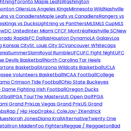
htning
Toronto Maple Leafs
Washington
onton Oilers
Los Angeles Kings
Minnesota Wild
Nashville
uins vs Canadiens
Maple Leafs vs Canadiens
Rangers vs
es
Kings vs Ducks
Lightning vs Panthers
MLS
MLS Cup
MLS
ew
DC United
Inter Miami CF
CF Montréal
Nashville SC
New
orado Rapids
FC Dallas
Houston Dynamo
LA Galaxy
Los
g Kansas City
St. Louis City SC
Vancouver Whitecaps
ania
SummerSlam
Royal Rumble
UFC
UFC Fight Night
UFC
ue Devils Basketball
North Carolina Tar Heels
artans Basketball
Arizona Wildcats Basketball
UCLA
ssee Volunteers Basketball
NCAA Football
College
ama Crimson Tide Football
Ohio State Buckeyes
 Dame Fighting Irish Football
Oregon Ducks
otball
PGA Tour
The Masters
US Open Golf
PGA
ami Grand Prix
Las Vegas Grand Prix
US Grand
mbs
Rap / Hip Hop
Drake
J. Cole
Jay-Z
Kendrick
lues
Norah Jones
Diana Krall
Alternative
Twenty One
etal
Iron Maiden
Foo Fighters
Reggae / Reggaeton
Bad