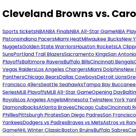
Cleveland Browns vs. Caro
Sports tickets
NBA
NBA Finals
NBA All-Star Game
NBA Play
Pistons
Indiana Pacers
Miami Heat
Milwaukee Bucks
New Y
Nuggets
Golden State Warriors
Houston Rockets
LA Clipp
Suns
Portland Trail Blazers
Sacramento Kings
San Antonio
Playoffs
Baltimore Ravens
Buffalo Bills
Cincinnati Bengals
Vegas Raiders
Los Angeles Chargers
Miami Dolphins
New 
Panthers
Chicago Bears
Dallas Cowboys
Detroit Lions
Gre
Francisco 49ers
Seattle Seahawks
Tampa Bay Buccanee
Series
MLB Playoffs
MLB All-Star Game
Opening Day
Balti
Royals
Los Angeles Angels
Minnesota Twins
New York Yan
Diamondbacks
Atlanta Braves
Chicago Cubs
Cincinnati 
Phillies
Pittsburgh Pirates
San Diego Padres
San Francisco
Yankees
Dodgers vs Padres
Braves vs Mets
Astros vs Ran
Game
NHL Winter Classic
Boston Bruins
Buffalo Sabres
Car