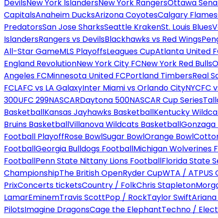
Devils
New York Islanders
New York Rangers
Ottawa Sena
Capitals
Anaheim Ducks
Arizona Coyotes
Calgary Flames
Predators
San Jose Sharks
Seattle Kraken
St. Louis Blues
V
Islanders
Rangers vs Devils
Blackhawks vs Red Wings
Peng
All-Star Game
MLS Playoffs
Leagues Cup
Atlanta United 
England Revolution
New York City FC
New York Red Bulls
O
Angeles FC
Minnesota United FC
Portland Timbers
Real S
FC
LAFC vs LA Galaxy
Inter Miami vs Orlando City
NYCFC vs
300
UFC 299
NASCAR
Daytona 500
NASCAR Cup Series
Tal
Basketball
Kansas Jayhawks Basketball
Kentucky Wildca
Bruins Basketball
Villanova Wildcats Basketball
Gonzaga B
Football Playoff
Rose Bowl
Sugar Bowl
Orange Bowl
Cotto
Football
Georgia Bulldogs Football
Michigan Wolverines F
Football
Penn State Nittany Lions Football
Florida State 
Championship
The British Open
Ryder Cup
WTA / ATP
US 
Prix
Concerts tickets
Country / Folk
Chris Stapleton
Morga
Lamar
Eminem
Travis Scott
Pop / Rock
Taylor Swift
Ariana
Pilots
Imagine Dragons
Cage the Elephant
Techno / Elect