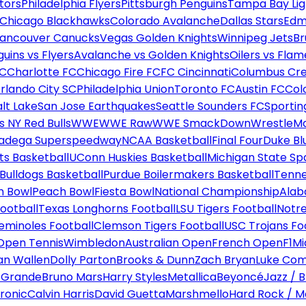
tors
Philadelphia Flyers
Pittsburgh Penguins
Tampa Bay Lig
Chicago Blackhawks
Colorado Avalanche
Dallas Stars
Edm
ancouver Canucks
Vegas Golden Knights
Winnipeg Jets
Br
uins vs Flyers
Avalanche vs Golden Knights
Oilers vs Flam
FC
Charlotte FC
Chicago Fire FC
FC Cincinnati
Columbus Cr
rlando City SC
Philadelphia Union
Toronto FC
Austin FC
Col
alt Lake
San Jose Earthquakes
Seattle Sounders FC
Sportin
 NY Red Bulls
WWE
WWE Raw
WWE SmackDown
WrestleM
ladega Superspeedway
NCAA Basketball
Final Four
Duke Bl
ts Basketball
UConn Huskies Basketball
Michigan State Sp
ulldogs Basketball
Purdue Boilermakers Basketball
Tenne
n Bowl
Peach Bowl
Fiesta Bowl
National Championship
Alab
ootball
Texas Longhorns Football
LSU Tigers Football
Notre
Seminoles Football
Clemson Tigers Football
USC Trojans Fo
Open Tennis
Wimbledon
Australian Open
French Open
F1
Mi
n Wallen
Dolly Parton
Brooks & Dunn
Zach Bryan
Luke Co
 Grande
Bruno Mars
Harry Styles
Metallica
Beyoncé
Jazz / B
ronic
Calvin Harris
David Guetta
Marshmello
Hard Rock / M