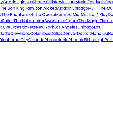
ey
Gabriel Iglesias
Shane Gillis
Kevin Hart
Music Festivals
Coa
The Lion King
Hamilton
Wicked
Aladdin
Chicago
MJ - The Mus
s
The Phantom of the Opera
Mamma Mia!
Musical / Play
De
e
Ballet
The Nutcracker
Swan Lake
Opera
The Magic Flute
L
 Live
Cities tickets
New York
Los Angeles
Chicago
Las
lotte
Cleveland
Columbus
Dallas
Denver
Detroit
Honolulu
Ho
Oklahoma City
Orlando
Philadelphia
Phoenix
Pittsburgh
Port