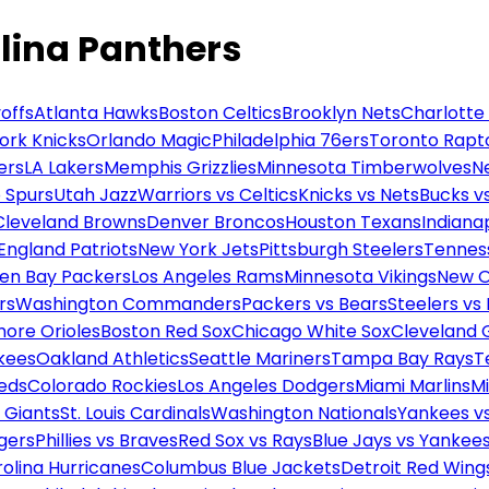
lina Panthers
offs
Atlanta Hawks
Boston Celtics
Brooklyn Nets
Charlotte
ork Knicks
Orlando Magic
Philadelphia 76ers
Toronto Rapt
ers
LA Lakers
Memphis Grizzlies
Minnesota Timberwolves
N
 Spurs
Utah Jazz
Warriors vs Celtics
Knicks vs Nets
Bucks vs
Cleveland Browns
Denver Broncos
Houston Texans
Indianap
England Patriots
New York Jets
Pittsburgh Steelers
Tennes
en Bay Packers
Los Angeles Rams
Minnesota Vikings
New O
rs
Washington Commanders
Packers vs Bears
Steelers vs
more Orioles
Boston Red Sox
Chicago White Sox
Cleveland 
kees
Oakland Athletics
Seattle Mariners
Tampa Bay Rays
T
Reds
Colorado Rockies
Los Angeles Dodgers
Miami Marlins
M
 Giants
St. Louis Cardinals
Washington Nationals
Yankees v
gers
Phillies vs Braves
Red Sox vs Rays
Blue Jays vs Yankee
olina Hurricanes
Columbus Blue Jackets
Detroit Red Wing