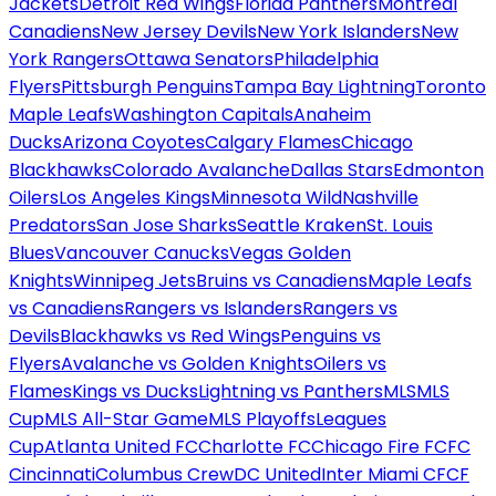
Jackets
Detroit Red Wings
Florida Panthers
Montreal
Canadiens
New Jersey Devils
New York Islanders
New
York Rangers
Ottawa Senators
Philadelphia
Flyers
Pittsburgh Penguins
Tampa Bay Lightning
Toronto
Maple Leafs
Washington Capitals
Anaheim
Ducks
Arizona Coyotes
Calgary Flames
Chicago
Blackhawks
Colorado Avalanche
Dallas Stars
Edmonton
Oilers
Los Angeles Kings
Minnesota Wild
Nashville
Predators
San Jose Sharks
Seattle Kraken
St. Louis
Blues
Vancouver Canucks
Vegas Golden
Knights
Winnipeg Jets
Bruins vs Canadiens
Maple Leafs
vs Canadiens
Rangers vs Islanders
Rangers vs
Devils
Blackhawks vs Red Wings
Penguins vs
Flyers
Avalanche vs Golden Knights
Oilers vs
Flames
Kings vs Ducks
Lightning vs Panthers
MLS
MLS
Cup
MLS All-Star Game
MLS Playoffs
Leagues
Cup
Atlanta United FC
Charlotte FC
Chicago Fire FC
FC
Cincinnati
Columbus Crew
DC United
Inter Miami CF
CF