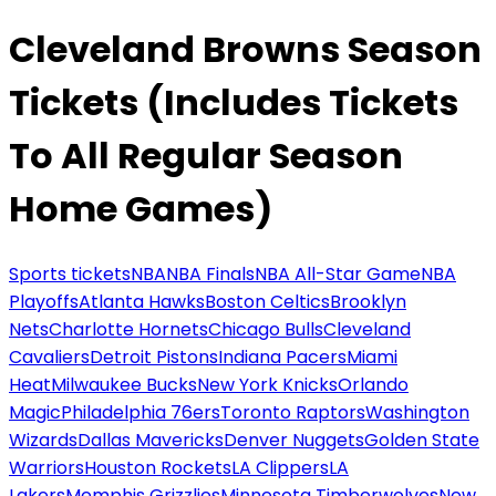
Cleveland Browns Season
Tickets (Includes Tickets
To All Regular Season
Home Games)
Sports tickets
NBA
NBA Finals
NBA All-Star Game
NBA
Playoffs
Atlanta Hawks
Boston Celtics
Brooklyn
Nets
Charlotte Hornets
Chicago Bulls
Cleveland
Cavaliers
Detroit Pistons
Indiana Pacers
Miami
Heat
Milwaukee Bucks
New York Knicks
Orlando
Magic
Philadelphia 76ers
Toronto Raptors
Washington
Wizards
Dallas Mavericks
Denver Nuggets
Golden State
Warriors
Houston Rockets
LA Clippers
LA
Lakers
Memphis Grizzlies
Minnesota Timberwolves
New