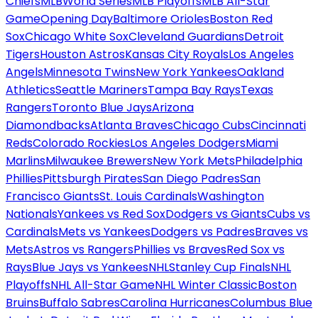
Chiefs
MLB
World Series
MLB Playoffs
MLB All-Star
Game
Opening Day
Baltimore Orioles
Boston Red
Sox
Chicago White Sox
Cleveland Guardians
Detroit
Tigers
Houston Astros
Kansas City Royals
Los Angeles
Angels
Minnesota Twins
New York Yankees
Oakland
Athletics
Seattle Mariners
Tampa Bay Rays
Texas
Rangers
Toronto Blue Jays
Arizona
Diamondbacks
Atlanta Braves
Chicago Cubs
Cincinnati
Reds
Colorado Rockies
Los Angeles Dodgers
Miami
Marlins
Milwaukee Brewers
New York Mets
Philadelphia
Phillies
Pittsburgh Pirates
San Diego Padres
San
Francisco Giants
St. Louis Cardinals
Washington
Nationals
Yankees vs Red Sox
Dodgers vs Giants
Cubs vs
Cardinals
Mets vs Yankees
Dodgers vs Padres
Braves vs
Mets
Astros vs Rangers
Phillies vs Braves
Red Sox vs
Rays
Blue Jays vs Yankees
NHL
Stanley Cup Finals
NHL
Playoffs
NHL All-Star Game
NHL Winter Classic
Boston
Bruins
Buffalo Sabres
Carolina Hurricanes
Columbus Blue