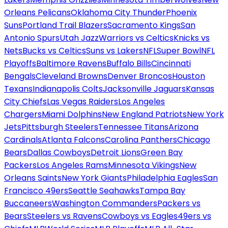
Orleans Pelicans
Oklahoma City Thunder
Phoenix
Suns
Portland Trail Blazers
Sacramento Kings
San
Antonio Spurs
Utah Jazz
Warriors vs Celtics
Knicks vs
Nets
Bucks vs Celtics
Suns vs Lakers
NFL
Super Bowl
NFL
Playoffs
Baltimore Ravens
Buffalo Bills
Cincinnati
Bengals
Cleveland Browns
Denver Broncos
Houston
Texans
Indianapolis Colts
Jacksonville Jaguars
Kansas
City Chiefs
Las Vegas Raiders
Los Angeles
Chargers
Miami Dolphins
New England Patriots
New York
Jets
Pittsburgh Steelers
Tennessee Titans
Arizona
Cardinals
Atlanta Falcons
Carolina Panthers
Chicago
Bears
Dallas Cowboys
Detroit Lions
Green Bay
Packers
Los Angeles Rams
Minnesota Vikings
New
Orleans Saints
New York Giants
Philadelphia Eagles
San
Francisco 49ers
Seattle Seahawks
Tampa Bay
Buccaneers
Washington Commanders
Packers vs
Bears
Steelers vs Ravens
Cowboys vs Eagles
49ers vs