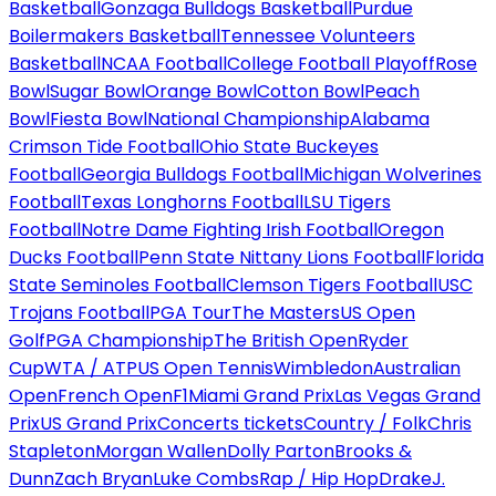
Basketball
Gonzaga Bulldogs Basketball
Purdue
Boilermakers Basketball
Tennessee Volunteers
Basketball
NCAA Football
College Football Playoff
Rose
Bowl
Sugar Bowl
Orange Bowl
Cotton Bowl
Peach
Bowl
Fiesta Bowl
National Championship
Alabama
Crimson Tide Football
Ohio State Buckeyes
Football
Georgia Bulldogs Football
Michigan Wolverines
Football
Texas Longhorns Football
LSU Tigers
Football
Notre Dame Fighting Irish Football
Oregon
Ducks Football
Penn State Nittany Lions Football
Florida
State Seminoles Football
Clemson Tigers Football
USC
Trojans Football
PGA Tour
The Masters
US Open
Golf
PGA Championship
The British Open
Ryder
Cup
WTA / ATP
US Open Tennis
Wimbledon
Australian
Open
French Open
F1
Miami Grand Prix
Las Vegas Grand
Prix
US Grand Prix
Concerts tickets
Country / Folk
Chris
Stapleton
Morgan Wallen
Dolly Parton
Brooks &
Dunn
Zach Bryan
Luke Combs
Rap / Hip Hop
Drake
J.