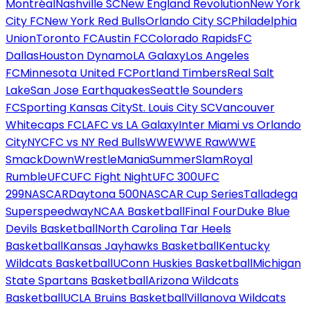
Montréal
Nashville SC
New England Revolution
New York
City FC
New York Red Bulls
Orlando City SC
Philadelphia
Union
Toronto FC
Austin FC
Colorado Rapids
FC
Dallas
Houston Dynamo
LA Galaxy
Los Angeles
FC
Minnesota United FC
Portland Timbers
Real Salt
Lake
San Jose Earthquakes
Seattle Sounders
FC
Sporting Kansas City
St. Louis City SC
Vancouver
Whitecaps FC
LAFC vs LA Galaxy
Inter Miami vs Orlando
City
NYCFC vs NY Red Bulls
WWE
WWE Raw
WWE
SmackDown
WrestleMania
SummerSlam
Royal
Rumble
UFC
UFC Fight Night
UFC 300
UFC
299
NASCAR
Daytona 500
NASCAR Cup Series
Talladega
Superspeedway
NCAA Basketball
Final Four
Duke Blue
Devils Basketball
North Carolina Tar Heels
Basketball
Kansas Jayhawks Basketball
Kentucky
Wildcats Basketball
UConn Huskies Basketball
Michigan
State Spartans Basketball
Arizona Wildcats
Basketball
UCLA Bruins Basketball
Villanova Wildcats