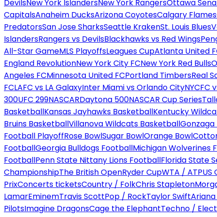
Devils
New York Islanders
New York Rangers
Ottawa Sena
Capitals
Anaheim Ducks
Arizona Coyotes
Calgary Flames
Predators
San Jose Sharks
Seattle Kraken
St. Louis Blues
V
Islanders
Rangers vs Devils
Blackhawks vs Red Wings
Peng
All-Star Game
MLS Playoffs
Leagues Cup
Atlanta United 
England Revolution
New York City FC
New York Red Bulls
O
Angeles FC
Minnesota United FC
Portland Timbers
Real S
FC
LAFC vs LA Galaxy
Inter Miami vs Orlando City
NYCFC vs
300
UFC 299
NASCAR
Daytona 500
NASCAR Cup Series
Tal
Basketball
Kansas Jayhawks Basketball
Kentucky Wildca
Bruins Basketball
Villanova Wildcats Basketball
Gonzaga B
Football Playoff
Rose Bowl
Sugar Bowl
Orange Bowl
Cotto
Football
Georgia Bulldogs Football
Michigan Wolverines F
Football
Penn State Nittany Lions Football
Florida State 
Championship
The British Open
Ryder Cup
WTA / ATP
US 
Prix
Concerts tickets
Country / Folk
Chris Stapleton
Morga
Lamar
Eminem
Travis Scott
Pop / Rock
Taylor Swift
Ariana
Pilots
Imagine Dragons
Cage the Elephant
Techno / Elect