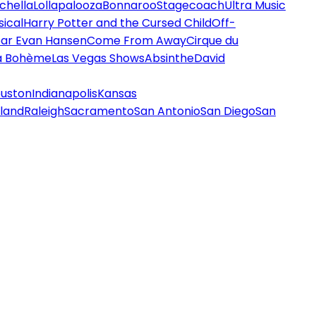
chella
Lollapalooza
Bonnaroo
Stagecoach
Ultra Music
ical
Harry Potter and the Cursed Child
Off-
ar Evan Hansen
Come From Away
Cirque du
a Bohème
Las Vegas Shows
Absinthe
David
uston
Indianapolis
Kansas
land
Raleigh
Sacramento
San Antonio
San Diego
San