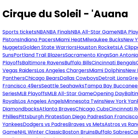
Cirque du Soleil - 'Auana
Sports tickets
NBA
NBA Finals
NBA All-Star Game
NBA Play
Pistons
Indiana Pacers
Miami Heat
Milwaukee Bucks
New Y
Nuggets
Golden State Warriors
Houston Rockets
LA Clipp
Suns
Portland Trail Blazers
Sacramento Kings
San Antonio
Playoffs
Baltimore Ravens
Buffalo Bills
Cincinnati Bengals
Vegas Raiders
Los Angeles Chargers
Miami Dolphins
New 
Panthers
Chicago Bears
Dallas Cowboys
Detroit Lions
Gre
Francisco 49ers
Seattle Seahawks
Tampa Bay Buccanee
Series
MLB Playoffs
MLB All-Star Game
Opening Day
Balti
Royals
Los Angeles Angels
Minnesota Twins
New York Yan
Diamondbacks
Atlanta Braves
Chicago Cubs
Cincinnati 
Phillies
Pittsburgh Pirates
San Diego Padres
San Francisco
Yankees
Dodgers vs Padres
Braves vs Mets
Astros vs Ran
Game
NHL Winter Classic
Boston Bruins
Buffalo Sabres
Car