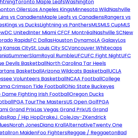
htning
Toronto Maple Leafs
Washington
onton Oilers
Los Angeles Kings
Minnesota Wild
Nashville
uins vs Canadiens
Maple Leafs vs Canadiens
Rangers vs
es
Kings vs Ducks
Lightning vs Panthers
MLS
MLS Cup
MLS
ew
DC United
Inter Miami CF
CF Montréal
Nashville SC
New
orado Rapids
FC Dallas
Houston Dynamo
LA Galaxy
Los
g Kansas City
St. Louis City SC
Vancouver Whitecaps
ania
SummerSlam
Royal Rumble
UFC
UFC Fight Night
UFC
ue Devils Basketball
North Carolina Tar Heels
artans Basketball
Arizona Wildcats Basketball
UCLA
ssee Volunteers Basketball
NCAA Football
College
ama Crimson Tide Football
Ohio State Buckeyes
 Dame Fighting Irish Football
Oregon Ducks
otball
PGA Tour
The Masters
US Open Golf
PGA
ami Grand Prix
Las Vegas Grand Prix
US Grand
mbs
Rap / Hip Hop
Drake
J. Cole
Jay-Z
Kendrick
lues
Norah Jones
Diana Krall
Alternative
Twenty One
etal
Iron Maiden
Foo Fighters
Reggae / Reggaeton
Bad