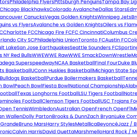
tors
Philadelphia Flyers
Pittsburgh Penguins
Tampa Bay Lig
Chicago Blackhawks
Colorado Avalanche
Dallas Stars
Edm
ancouver Canucks
Vegas Golden Knights
Winnipeg Jets
Br
uins vs Flyers
Avalanche vs Golden Knights
Oilers vs Flam
FC
Charlotte FC
Chicago Fire FC
FC Cincinnati
Columbus Cr
rlando City SC
Philadelphia Union
Toronto FC
Austin FC
Col
alt Lake
San Jose Earthquakes
Seattle Sounders FC
Sportin
 NY Red Bulls
WWE
WWE Raw
WWE SmackDown
WrestleM
ladega Superspeedway
NCAA Basketball
Final Four
Duke Bl
ts Basketball
UConn Huskies Basketball
Michigan State Sp
ulldogs Basketball
Purdue Boilermakers Basketball
Tenne
n Bowl
Peach Bowl
Fiesta Bowl
National Championship
Alab
ootball
Texas Longhorns Football
LSU Tigers Football
Notre
Seminoles Football
Clemson Tigers Football
USC Trojans Fo
Open Tennis
Wimbledon
Australian Open
French Open
F1
Mi
n Wallen
Dolly Parton
Brooks & Dunn
Zach Bryan
Luke Co
 Grande
Bruno Mars
Harry Styles
Metallica
Beyoncé
Jazz / B
ronic
Calvin Harris
David Guetta
Marshmello
Hard Rock / M