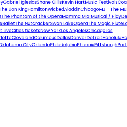
ey
Gabriel Iglesias
Shane Gillis
Kevin Hart
Music Festivals
Coa
The Lion King
Hamilton
Wicked
Aladdin
Chicago
MJ - The Mus
s
The Phantom of the Opera
Mamma Mia!
Musical / Play
De
e
Ballet
The Nutcracker
Swan Lake
Opera
The Magic Flute
L
 Live
Cities tickets
New York
Los Angeles
Chicago
Las
lotte
Cleveland
Columbus
Dallas
Denver
Detroit
Honolulu
Ho
Oklahoma City
Orlando
Philadelphia
Phoenix
Pittsburgh
Port