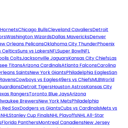
 Hornets
Chicago Bulls
Cleveland Cavaliers
Detroit
ors
Washington Wizards
Dallas Mavericks
Denver
ew Orleans Pelicans
Oklahoma City Thunder
Phoenix
 Celtics
Suns vs Lakers
NFL
Super Bowl
NFL
olis Colts
Jacksonville Jaguars
Kansas City Chiefs
Las
see Titans
Arizona Cardinals
Atlanta Falcons
Carolina
rleans Saints
New York Giants
Philadelphia Eagles
San
 Ravens
Cowboys vs Eagles
49ers vs Chiefs
MLB
World
Guardians
Detroit Tigers
Houston Astros
Kansas City
exas Rangers
Toronto Blue Jays
Arizona
ilwaukee Brewers
New York Mets
Philadelphia
s Red Sox
Dodgers vs Giants
Cubs vs Cardinals
Mets vs
s
NHL
Stanley Cup Finals
NHL Playoffs
NHL All-Star
s
Florida Panthers
Montreal Canadiens
New Jersey