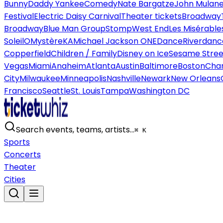
Bunny
Daddy Yankee
Comedy
Nate Bargatze
John Mulan
Festival
Electric Daisy Carnival
Theater tickets
Broadway
Broadway
Blue Man Group
Stomp
West End
Les Misérable
Soleil
O
Mystère
KA
Michael Jackson ONE
Dance
Riverdanc
Copperfield
Children / Family
Disney on Ice
Sesame Street
Vegas
Miami
Anaheim
Atlanta
Austin
Baltimore
Boston
Char
City
Milwaukee
Minneapolis
Nashville
Newark
New Orleans
Francisco
Seattle
St. Louis
Tampa
Washington DC
Search events, teams, artists…
⌘ K
Sports
Concerts
Theater
Cities