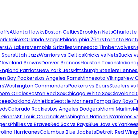
offs
Atlanta Hawks
Boston Celtics
Brooklyn Nets
Charlotte
ork Knicks
Orlando Magic
Philadelphia 76ers
Toronto Rapt
ers
LA Lakers
Memphis Grizzlies
Minnesota Timberwolves
N
 Spurs
Utah Jazz
Warriors vs Celtics
Knicks vs Nets
Bucks vs
Cleveland Browns
Denver Broncos
Houston Texans
Indianap
England Patriots
New York Jets
Pittsburgh Steelers
Tennes
en Bay Packers
Los Angeles Rams
Minnesota Vikings
New O
rs
Washington Commanders
Packers vs Bears
Steelers vs
more Orioles
Boston Red Sox
Chicago White Sox
Cleveland 
kees
Oakland Athletics
Seattle Mariners
Tampa Bay Rays
T
Reds
Colorado Rockies
Los Angeles Dodgers
Miami Marlins
M
 Giants
St. Louis Cardinals
Washington Nationals
Yankees v
gers
Phillies vs Braves
Red Sox vs Rays
Blue Jays vs Yankee
olina Hurricanes
Columbus Blue Jackets
Detroit Red Wing