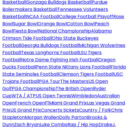
Basketball
Gonzaga Bulldogs Basketball
Purdue
Boilermakers Basketball
Tennessee Volunteers
Basketball
NCAA Football
College Football Playoff
Rose
Bowl
Sugar Bowl
Orange Bowl
Cotton Bowl
Peach
Bowl
Fiesta Bowl
National Championship
Alabama
Crimson Tide Football
Ohio State Buckeyes
Football
Georgia Bulldogs Football
Michigan Wolverines
Football
Texas Longhorns Football
LSU Tigers
Football
Notre Dame Fighting Irish Football
Oregon
Ducks Football
Penn State Nittany Lions Football
Florida
State Seminoles Football
Clemson Tigers Football
USC
Trojans Football
PGA Tour
The Masters
US Open
Golf
PGA Championship
The British Open
Ryder
Cup
WTA / ATP
US Open Tennis
Wimbledon
Australian
Open
French Open
F1
Miami Grand Prix
Las Vegas Grand
Prix
US Grand Prix
Concerts tickets
Country / Folk
Chris
Stapleton
Morgan Wallen
Dolly Parton
Brooks &
Dunn
Zach Bryan
Luke Combs
Rap / Hip Hop
Drake
J.