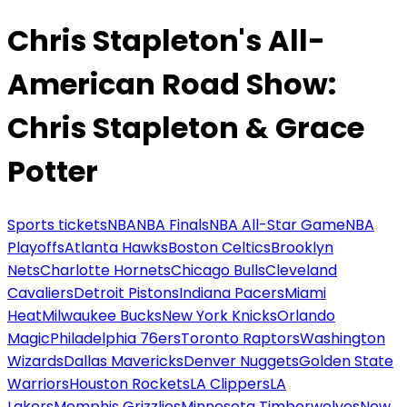
Chris Stapleton's All-
American Road Show:
Chris Stapleton & Grace
Potter
Sports tickets
NBA
NBA Finals
NBA All-Star Game
NBA
Playoffs
Atlanta Hawks
Boston Celtics
Brooklyn
Nets
Charlotte Hornets
Chicago Bulls
Cleveland
Cavaliers
Detroit Pistons
Indiana Pacers
Miami
Heat
Milwaukee Bucks
New York Knicks
Orlando
Magic
Philadelphia 76ers
Toronto Raptors
Washington
Wizards
Dallas Mavericks
Denver Nuggets
Golden State
Warriors
Houston Rockets
LA Clippers
LA
Lakers
Memphis Grizzlies
Minnesota Timberwolves
New