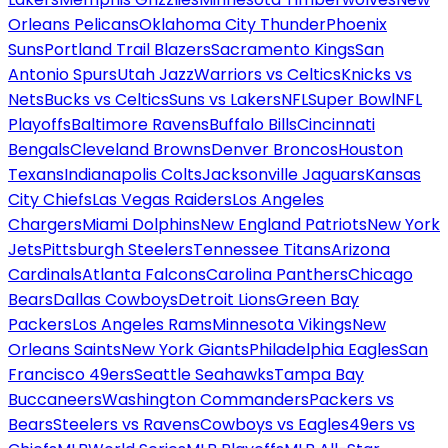
Orleans Pelicans
Oklahoma City Thunder
Phoenix
Suns
Portland Trail Blazers
Sacramento Kings
San
Antonio Spurs
Utah Jazz
Warriors vs Celtics
Knicks vs
Nets
Bucks vs Celtics
Suns vs Lakers
NFL
Super Bowl
NFL
Playoffs
Baltimore Ravens
Buffalo Bills
Cincinnati
Bengals
Cleveland Browns
Denver Broncos
Houston
Texans
Indianapolis Colts
Jacksonville Jaguars
Kansas
City Chiefs
Las Vegas Raiders
Los Angeles
Chargers
Miami Dolphins
New England Patriots
New York
Jets
Pittsburgh Steelers
Tennessee Titans
Arizona
Cardinals
Atlanta Falcons
Carolina Panthers
Chicago
Bears
Dallas Cowboys
Detroit Lions
Green Bay
Packers
Los Angeles Rams
Minnesota Vikings
New
Orleans Saints
New York Giants
Philadelphia Eagles
San
Francisco 49ers
Seattle Seahawks
Tampa Bay
Buccaneers
Washington Commanders
Packers vs
Bears
Steelers vs Ravens
Cowboys vs Eagles
49ers vs