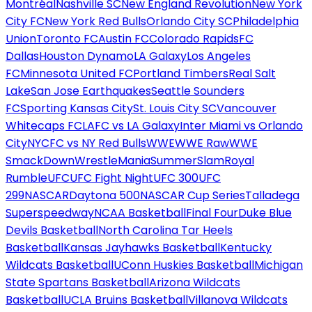
Montréal
Nashville SC
New England Revolution
New York
City FC
New York Red Bulls
Orlando City SC
Philadelphia
Union
Toronto FC
Austin FC
Colorado Rapids
FC
Dallas
Houston Dynamo
LA Galaxy
Los Angeles
FC
Minnesota United FC
Portland Timbers
Real Salt
Lake
San Jose Earthquakes
Seattle Sounders
FC
Sporting Kansas City
St. Louis City SC
Vancouver
Whitecaps FC
LAFC vs LA Galaxy
Inter Miami vs Orlando
City
NYCFC vs NY Red Bulls
WWE
WWE Raw
WWE
SmackDown
WrestleMania
SummerSlam
Royal
Rumble
UFC
UFC Fight Night
UFC 300
UFC
299
NASCAR
Daytona 500
NASCAR Cup Series
Talladega
Superspeedway
NCAA Basketball
Final Four
Duke Blue
Devils Basketball
North Carolina Tar Heels
Basketball
Kansas Jayhawks Basketball
Kentucky
Wildcats Basketball
UConn Huskies Basketball
Michigan
State Spartans Basketball
Arizona Wildcats
Basketball
UCLA Bruins Basketball
Villanova Wildcats