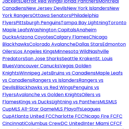
Jackets
Detroit Red Wings
Florida Panthers
Montreal
Canadiens
New Jersey Devils
New York Islanders
New
York Rangers
Ottawa Senators
Philadelphia
Flyers
Pittsburgh Penguins
Tampa Bay Lightning
Toronto
Maple Leafs
Washington Capitals
Anaheim
Ducks
Arizona Coyotes
Calgary Flames
Chicago
Blackhawks
Colorado Avalanche
Dallas Stars
Edmonton
Oilers
Los Angeles Kings
Minnesota Wild
Nashville
Predators
San Jose Sharks
Seattle Kraken
St. Louis
Blues
Vancouver Canucks
Vegas Golden
Knights
Winnipeg Jets
Bruins vs Canadiens
Maple Leafs
vs Canadiens
Rangers vs Islanders
Rangers vs
Devils
Blackhawks vs Red Wings
Penguins vs
Flyers
Avalanche vs Golden Knights
Oilers vs
Flames
Kings vs Ducks
Lightning vs Panthers
MLS
MLS
Cup
MLS All-Star Game
MLS Playoffs
Leagues
Cup
Atlanta United FC
Charlotte FC
Chicago Fire FC
FC
Cincinnati
Columbus Crew
DC United
Inter Miami CF
CF