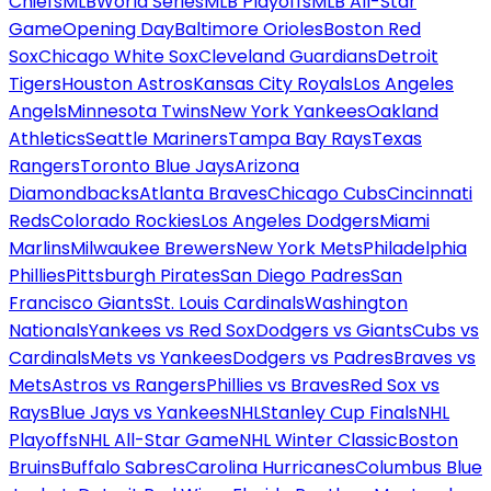
Chiefs
MLB
World Series
MLB Playoffs
MLB All-Star
Game
Opening Day
Baltimore Orioles
Boston Red
Sox
Chicago White Sox
Cleveland Guardians
Detroit
Tigers
Houston Astros
Kansas City Royals
Los Angeles
Angels
Minnesota Twins
New York Yankees
Oakland
Athletics
Seattle Mariners
Tampa Bay Rays
Texas
Rangers
Toronto Blue Jays
Arizona
Diamondbacks
Atlanta Braves
Chicago Cubs
Cincinnati
Reds
Colorado Rockies
Los Angeles Dodgers
Miami
Marlins
Milwaukee Brewers
New York Mets
Philadelphia
Phillies
Pittsburgh Pirates
San Diego Padres
San
Francisco Giants
St. Louis Cardinals
Washington
Nationals
Yankees vs Red Sox
Dodgers vs Giants
Cubs vs
Cardinals
Mets vs Yankees
Dodgers vs Padres
Braves vs
Mets
Astros vs Rangers
Phillies vs Braves
Red Sox vs
Rays
Blue Jays vs Yankees
NHL
Stanley Cup Finals
NHL
Playoffs
NHL All-Star Game
NHL Winter Classic
Boston
Bruins
Buffalo Sabres
Carolina Hurricanes
Columbus Blue