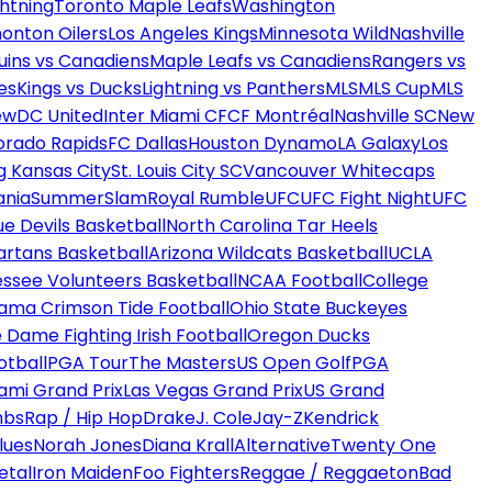
htning
Toronto Maple Leafs
Washington
onton Oilers
Los Angeles Kings
Minnesota Wild
Nashville
uins vs Canadiens
Maple Leafs vs Canadiens
Rangers vs
es
Kings vs Ducks
Lightning vs Panthers
MLS
MLS Cup
MLS
ew
DC United
Inter Miami CF
CF Montréal
Nashville SC
New
orado Rapids
FC Dallas
Houston Dynamo
LA Galaxy
Los
g Kansas City
St. Louis City SC
Vancouver Whitecaps
ania
SummerSlam
Royal Rumble
UFC
UFC Fight Night
UFC
ue Devils Basketball
North Carolina Tar Heels
artans Basketball
Arizona Wildcats Basketball
UCLA
ssee Volunteers Basketball
NCAA Football
College
ama Crimson Tide Football
Ohio State Buckeyes
 Dame Fighting Irish Football
Oregon Ducks
otball
PGA Tour
The Masters
US Open Golf
PGA
ami Grand Prix
Las Vegas Grand Prix
US Grand
mbs
Rap / Hip Hop
Drake
J. Cole
Jay-Z
Kendrick
lues
Norah Jones
Diana Krall
Alternative
Twenty One
etal
Iron Maiden
Foo Fighters
Reggae / Reggaeton
Bad