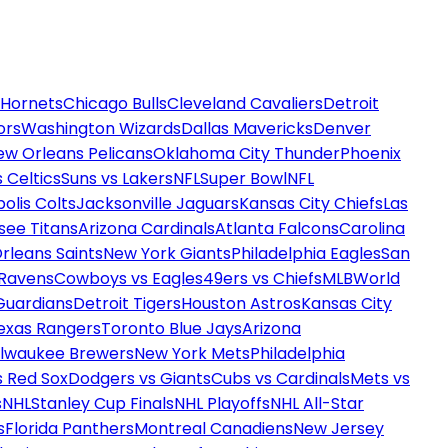
 Hornets
Chicago Bulls
Cleveland Cavaliers
Detroit
ors
Washington Wizards
Dallas Mavericks
Denver
ew Orleans Pelicans
Oklahoma City Thunder
Phoenix
 Celtics
Suns vs Lakers
NFL
Super Bowl
NFL
olis Colts
Jacksonville Jaguars
Kansas City Chiefs
Las
see Titans
Arizona Cardinals
Atlanta Falcons
Carolina
rleans Saints
New York Giants
Philadelphia Eagles
San
 Ravens
Cowboys vs Eagles
49ers vs Chiefs
MLB
World
Guardians
Detroit Tigers
Houston Astros
Kansas City
exas Rangers
Toronto Blue Jays
Arizona
ilwaukee Brewers
New York Mets
Philadelphia
s Red Sox
Dodgers vs Giants
Cubs vs Cardinals
Mets vs
s
NHL
Stanley Cup Finals
NHL Playoffs
NHL All-Star
s
Florida Panthers
Montreal Canadiens
New Jersey