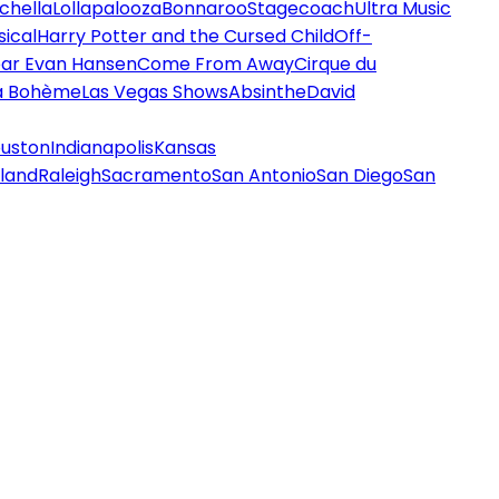
chella
Lollapalooza
Bonnaroo
Stagecoach
Ultra Music
ical
Harry Potter and the Cursed Child
Off-
ar Evan Hansen
Come From Away
Cirque du
a Bohème
Las Vegas Shows
Absinthe
David
uston
Indianapolis
Kansas
land
Raleigh
Sacramento
San Antonio
San Diego
San