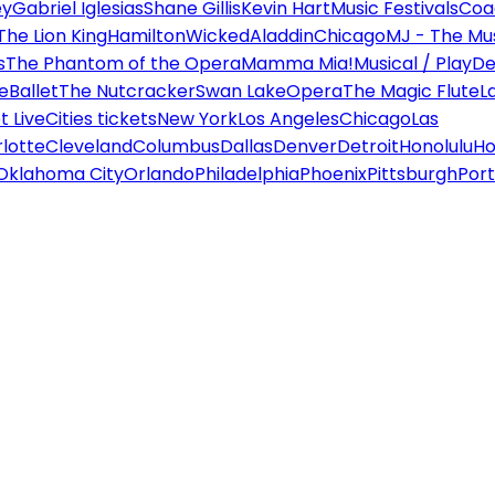
ey
Gabriel Iglesias
Shane Gillis
Kevin Hart
Music Festivals
Coa
The Lion King
Hamilton
Wicked
Aladdin
Chicago
MJ - The Mus
s
The Phantom of the Opera
Mamma Mia!
Musical / Play
De
e
Ballet
The Nutcracker
Swan Lake
Opera
The Magic Flute
L
 Live
Cities tickets
New York
Los Angeles
Chicago
Las
lotte
Cleveland
Columbus
Dallas
Denver
Detroit
Honolulu
Ho
Oklahoma City
Orlando
Philadelphia
Phoenix
Pittsburgh
Port