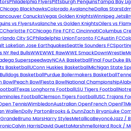
tors
Philadelphia Flyers
Pittsburgh Penguins
Tampa Bay Lig
Chicago Blackhawks
Colorado Avalanche
Dallas Stars
Edm
ancouver Canucks
Vegas Golden Knights
Winnipeg Jets
Br
uins vs Flyers
Avalanche vs Golden Knights
Oilers vs Flam
FC
Charlotte FC
Chicago Fire FC
FC Cincinnati
Columbus Cr
rlando City SC
Philadelphia Union
Toronto FC
Austin FC
Col
alt Lake
San Jose Earthquakes
Seattle Sounders FC
Sportin
 NY Red Bulls
WWE
WWE Raw
WWE SmackDown
WrestleM
ladega Superspeedway
NCAA Basketball
Final Four
Duke Bl
ts Basketball
UConn Huskies Basketball
Michigan State Sp
ulldogs Basketball
Purdue Boilermakers Basketball
Tenne
n Bowl
Peach Bowl
Fiesta Bowl
National Championship
Alab
ootball
Texas Longhorns Football
LSU Tigers Football
Notre
Seminoles Football
Clemson Tigers Football
USC Trojans Fo
Open Tennis
Wimbledon
Australian Open
French Open
F1
Mi
n Wallen
Dolly Parton
Brooks & Dunn
Zach Bryan
Luke Co
 Grande
Bruno Mars
Harry Styles
Metallica
Beyoncé
Jazz / B
ronic
Calvin Harris
David Guetta
Marshmello
Hard Rock / M