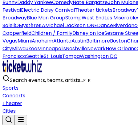
Bunny
Daddy Yankee
Comedy
Nate Bargatze
John Mulan
Festival
Electric Daisy Carnival
Theater tickets
Broadway
Broadway
Blue Man Group
Stomp
West End
Les Misérable
Soleil
O
Mystère
KA
Michael Jackson ONE
Dance
Riverdanc
Copperfield
Children / Family
Disney on Ice
Sesame Street
Vegas
Miami
Anaheim
Atlanta
Austin
Baltimore
Boston
Char
City
Milwaukee
Minneapolis
Nashville
Newark
New Orleans
Francisco
Seattle
St. Louis
Tampa
Washington DC
Search events, teams, artists…
⌘ K
Sports
Concerts
Theater
Cities