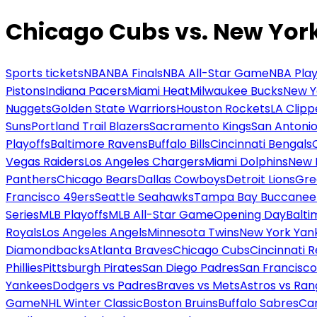
Chicago Cubs vs. New Yor
Sports tickets
NBA
NBA Finals
NBA All-Star Game
NBA Play
Pistons
Indiana Pacers
Miami Heat
Milwaukee Bucks
New Y
Nuggets
Golden State Warriors
Houston Rockets
LA Clipp
Suns
Portland Trail Blazers
Sacramento Kings
San Antonio
Playoffs
Baltimore Ravens
Buffalo Bills
Cincinnati Bengals
Vegas Raiders
Los Angeles Chargers
Miami Dolphins
New 
Panthers
Chicago Bears
Dallas Cowboys
Detroit Lions
Gre
Francisco 49ers
Seattle Seahawks
Tampa Bay Buccanee
Series
MLB Playoffs
MLB All-Star Game
Opening Day
Balti
Royals
Los Angeles Angels
Minnesota Twins
New York Yan
Diamondbacks
Atlanta Braves
Chicago Cubs
Cincinnati 
Phillies
Pittsburgh Pirates
San Diego Padres
San Francisco
Yankees
Dodgers vs Padres
Braves vs Mets
Astros vs Ran
Game
NHL Winter Classic
Boston Bruins
Buffalo Sabres
Car