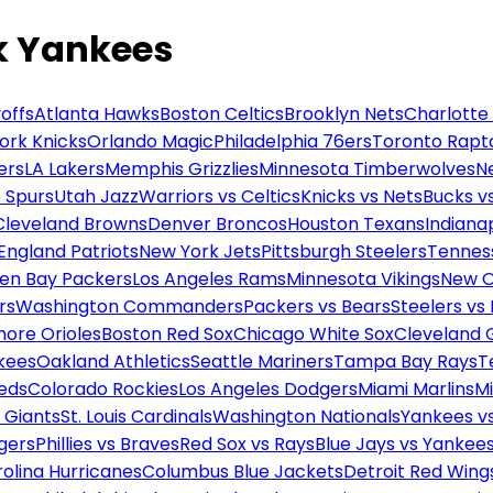
k Yankees
offs
Atlanta Hawks
Boston Celtics
Brooklyn Nets
Charlotte
ork Knicks
Orlando Magic
Philadelphia 76ers
Toronto Rapt
ers
LA Lakers
Memphis Grizzlies
Minnesota Timberwolves
N
 Spurs
Utah Jazz
Warriors vs Celtics
Knicks vs Nets
Bucks vs
Cleveland Browns
Denver Broncos
Houston Texans
Indianap
England Patriots
New York Jets
Pittsburgh Steelers
Tennes
en Bay Packers
Los Angeles Rams
Minnesota Vikings
New O
rs
Washington Commanders
Packers vs Bears
Steelers vs
more Orioles
Boston Red Sox
Chicago White Sox
Cleveland 
kees
Oakland Athletics
Seattle Mariners
Tampa Bay Rays
T
Reds
Colorado Rockies
Los Angeles Dodgers
Miami Marlins
M
 Giants
St. Louis Cardinals
Washington Nationals
Yankees v
gers
Phillies vs Braves
Red Sox vs Rays
Blue Jays vs Yankee
olina Hurricanes
Columbus Blue Jackets
Detroit Red Wing