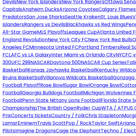
Devils
New York Islanders
New York Rangers
Ottawa Sena
Capitals
Anaheim Ducks
Arizona Coyotes
Calgary Flames
Predators
San Jose Sharks
Seattle Kraken
St. Louis Blues
V
Islanders
Rangers vs Devils
Blackhawks vs Red Wings
Peng
All-Star Game
MLS Playoffs
Leagues Cup
Atlanta United 
England Revolution
New York City FC
New York Red Bulls
O
Angeles FC
Minnesota United FC
Portland Timbers
Real S
FC
LAFC vs LA Galaxy
Inter Miami vs Orlando City
NYCFC vs
300
UFC 299
NASCAR
Daytona 500
NASCAR Cup Series
Tal
Basketball
Kansas Jayhawks Basketball
Kentucky Wildca
Bruins Basketball
Villanova Wildcats Basketball
Gonzaga B
Football Playoff
Rose Bowl
Sugar Bowl
Orange Bowl
Cotto
Football
Georgia Bulldogs Football
Michigan Wolverines F
Football
Penn State Nittany Lions Football
Florida State 
Championship
The British Open
Ryder Cup
WTA / ATP
US 
Prix
Concerts tickets
Country / Folk
Chris Stapleton
Morga
Lamar
Eminem
Travis Scott
Pop / Rock
Taylor Swift
Ariana
Pilots
Imagine Dragons
Cage the Elephant
Techno / Elect