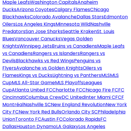
Maple Leafs
Washington Capitals
Anaheim
Ducks
Arizona Coyotes
Calgary Flames
Chicago
Blackhawks
Colorado Avalanche
Dallas Stars
Edmonton
Oilers
Los Angeles Kings
Minnesota Wild
Nashville
Predators
San Jose Sharks
Seattle Kraken
St. Louis
Blues
Vancouver Canucks
Vegas Golden
Knights
Winnipeg Jets
Bruins vs Canadiens
Maple Leafs
vs Canadiens
Rangers vs Islanders
Rangers vs
Devils
Blackhawks vs Red Wings
Penguins vs
Flyers
Avalanche vs Golden Knights
Oilers vs
Flames
Kings vs Ducks
Lightning vs Panthers
MLS
MLS
Cup
MLS All-Star Game
MLS Playoffs
Leagues
Cup
Atlanta United FC
Charlotte FC
Chicago Fire FC
FC
Cincinnati
Columbus Crew
DC United
Inter Miami CF
CF
Montréal
Nashville SC
New England Revolution
New York
City FC
New York Red Bulls
Orlando City SC
Philadelphia
Union
Toronto FC
Austin FC
Colorado Rapids
FC
Dallas
Houston Dynamo
LA Galaxy
Los Angeles