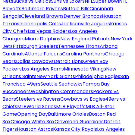
Nets
Bucks vs Celtics
Suns vs Lakers
NFL
Super Bowl
NFL
Playoffs
Baltimore Ravens
Buffalo Bills
Cincinnati
Bengals
Cleveland Browns
Denver Broncos
Houston
Texans
Indianapolis Colts
Jacksonville Jaguars
Kansas
City Chiefs
Las Vegas Raiders
Los Angeles
Chargers
Miami Dolphins
New England Patriots
New York
Jets
Pittsburgh Steelers
Tennessee Titans
Arizona
Cardinals
Atlanta Falcons
Carolina Panthers
Chicago
Bears
Dallas Cowboys
Detroit Lions
Green Bay
Packers
Los Angeles Rams
Minnesota Vikings
New
Orleans Saints
New York Giants
Philadelphia Eagles
San
Francisco 49ers
Seattle Seahawks
Tampa Bay
Buccaneers
Washington Commanders
Packers vs
Bears
Steelers vs Ravens
Cowboys vs Eagles
49ers vs
Chiefs
MLB
World Series
MLB Playoffs
MLB All-Star
Game
Opening Day
Baltimore Orioles
Boston Red
Sox
Chicago White Sox
Cleveland Guardians
Detroit
Tigers
Houston Astros
Kansas City Royals
Los Angeles