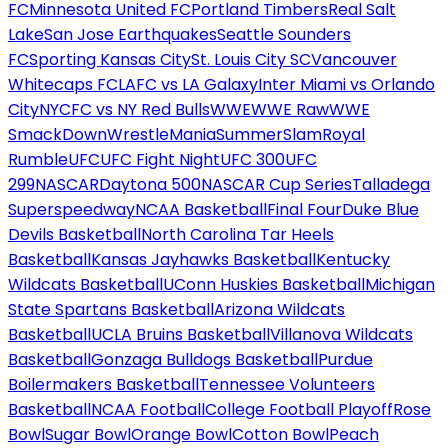
FC
Minnesota United FC
Portland Timbers
Real Salt
Lake
San Jose Earthquakes
Seattle Sounders
FC
Sporting Kansas City
St. Louis City SC
Vancouver
Whitecaps FC
LAFC vs LA Galaxy
Inter Miami vs Orlando
City
NYCFC vs NY Red Bulls
WWE
WWE Raw
WWE
SmackDown
WrestleMania
SummerSlam
Royal
Rumble
UFC
UFC Fight Night
UFC 300
UFC
299
NASCAR
Daytona 500
NASCAR Cup Series
Talladega
Superspeedway
NCAA Basketball
Final Four
Duke Blue
Devils Basketball
North Carolina Tar Heels
Basketball
Kansas Jayhawks Basketball
Kentucky
Wildcats Basketball
UConn Huskies Basketball
Michigan
State Spartans Basketball
Arizona Wildcats
Basketball
UCLA Bruins Basketball
Villanova Wildcats
Basketball
Gonzaga Bulldogs Basketball
Purdue
Boilermakers Basketball
Tennessee Volunteers
Basketball
NCAA Football
College Football Playoff
Rose
Bowl
Sugar Bowl
Orange Bowl
Cotton Bowl
Peach