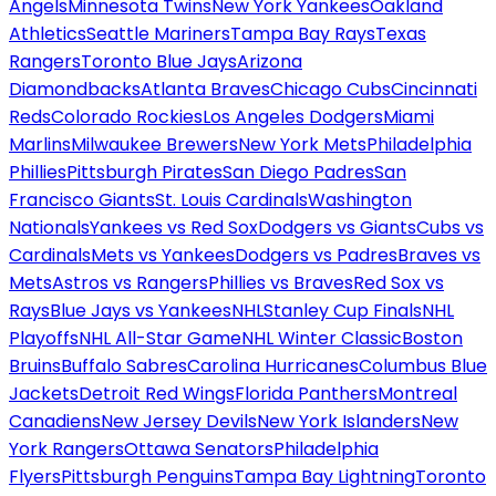
Angels
Minnesota Twins
New York Yankees
Oakland
Athletics
Seattle Mariners
Tampa Bay Rays
Texas
Rangers
Toronto Blue Jays
Arizona
Diamondbacks
Atlanta Braves
Chicago Cubs
Cincinnati
Reds
Colorado Rockies
Los Angeles Dodgers
Miami
Marlins
Milwaukee Brewers
New York Mets
Philadelphia
Phillies
Pittsburgh Pirates
San Diego Padres
San
Francisco Giants
St. Louis Cardinals
Washington
Nationals
Yankees vs Red Sox
Dodgers vs Giants
Cubs vs
Cardinals
Mets vs Yankees
Dodgers vs Padres
Braves vs
Mets
Astros vs Rangers
Phillies vs Braves
Red Sox vs
Rays
Blue Jays vs Yankees
NHL
Stanley Cup Finals
NHL
Playoffs
NHL All-Star Game
NHL Winter Classic
Boston
Bruins
Buffalo Sabres
Carolina Hurricanes
Columbus Blue
Jackets
Detroit Red Wings
Florida Panthers
Montreal
Canadiens
New Jersey Devils
New York Islanders
New
York Rangers
Ottawa Senators
Philadelphia
Flyers
Pittsburgh Penguins
Tampa Bay Lightning
Toronto