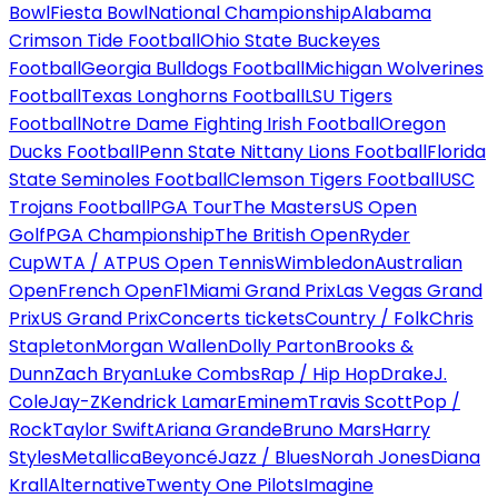
Bowl
Fiesta Bowl
National Championship
Alabama
Crimson Tide Football
Ohio State Buckeyes
Football
Georgia Bulldogs Football
Michigan Wolverines
Football
Texas Longhorns Football
LSU Tigers
Football
Notre Dame Fighting Irish Football
Oregon
Ducks Football
Penn State Nittany Lions Football
Florida
State Seminoles Football
Clemson Tigers Football
USC
Trojans Football
PGA Tour
The Masters
US Open
Golf
PGA Championship
The British Open
Ryder
Cup
WTA / ATP
US Open Tennis
Wimbledon
Australian
Open
French Open
F1
Miami Grand Prix
Las Vegas Grand
Prix
US Grand Prix
Concerts tickets
Country / Folk
Chris
Stapleton
Morgan Wallen
Dolly Parton
Brooks &
Dunn
Zach Bryan
Luke Combs
Rap / Hip Hop
Drake
J.
Cole
Jay-Z
Kendrick Lamar
Eminem
Travis Scott
Pop /
Rock
Taylor Swift
Ariana Grande
Bruno Mars
Harry
Styles
Metallica
Beyoncé
Jazz / Blues
Norah Jones
Diana
Krall
Alternative
Twenty One Pilots
Imagine