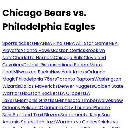
Chicago Bears vs.
Philadelphia Eagles
Sports tickets
NBA
NBA Finals
NBA All-Star Game
NBA
Playoffs
Atlanta Hawks
Boston Celtics
Brooklyn
Nets
Charlotte Hornets
Chicago Bulls
Cleveland
Cavaliers
Detroit Pistons
Indiana Pacers
Miami
Heat
Milwaukee Bucks
New York Knicks
Orlando
Magic
Philadelphia 76ers
Toronto Raptors
Washington
Wizards
Dallas Mavericks
Denver Nuggets
Golden State
Warriors
Houston Rockets
LA Clippers
LA
Lakers
Memphis Grizzlies
Minnesota Timberwolves
New
Orleans Pelicans
Oklahoma City Thunder
Phoenix
Suns
Portland Trail Blazers
Sacramento Kings
San
Antonio Spurs
Utah Jazz
Warriors vs Celtics
Knicks vs