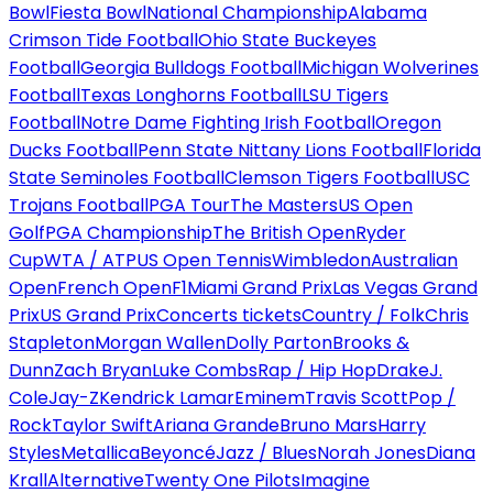
Bowl
Fiesta Bowl
National Championship
Alabama
Crimson Tide Football
Ohio State Buckeyes
Football
Georgia Bulldogs Football
Michigan Wolverines
Football
Texas Longhorns Football
LSU Tigers
Football
Notre Dame Fighting Irish Football
Oregon
Ducks Football
Penn State Nittany Lions Football
Florida
State Seminoles Football
Clemson Tigers Football
USC
Trojans Football
PGA Tour
The Masters
US Open
Golf
PGA Championship
The British Open
Ryder
Cup
WTA / ATP
US Open Tennis
Wimbledon
Australian
Open
French Open
F1
Miami Grand Prix
Las Vegas Grand
Prix
US Grand Prix
Concerts tickets
Country / Folk
Chris
Stapleton
Morgan Wallen
Dolly Parton
Brooks &
Dunn
Zach Bryan
Luke Combs
Rap / Hip Hop
Drake
J.
Cole
Jay-Z
Kendrick Lamar
Eminem
Travis Scott
Pop /
Rock
Taylor Swift
Ariana Grande
Bruno Mars
Harry
Styles
Metallica
Beyoncé
Jazz / Blues
Norah Jones
Diana
Krall
Alternative
Twenty One Pilots
Imagine