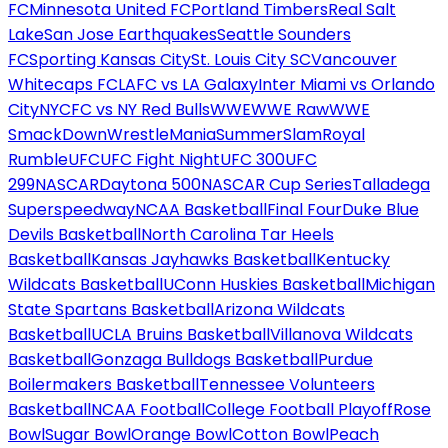
FC
Minnesota United FC
Portland Timbers
Real Salt
Lake
San Jose Earthquakes
Seattle Sounders
FC
Sporting Kansas City
St. Louis City SC
Vancouver
Whitecaps FC
LAFC vs LA Galaxy
Inter Miami vs Orlando
City
NYCFC vs NY Red Bulls
WWE
WWE Raw
WWE
SmackDown
WrestleMania
SummerSlam
Royal
Rumble
UFC
UFC Fight Night
UFC 300
UFC
299
NASCAR
Daytona 500
NASCAR Cup Series
Talladega
Superspeedway
NCAA Basketball
Final Four
Duke Blue
Devils Basketball
North Carolina Tar Heels
Basketball
Kansas Jayhawks Basketball
Kentucky
Wildcats Basketball
UConn Huskies Basketball
Michigan
State Spartans Basketball
Arizona Wildcats
Basketball
UCLA Bruins Basketball
Villanova Wildcats
Basketball
Gonzaga Bulldogs Basketball
Purdue
Boilermakers Basketball
Tennessee Volunteers
Basketball
NCAA Football
College Football Playoff
Rose
Bowl
Sugar Bowl
Orange Bowl
Cotton Bowl
Peach