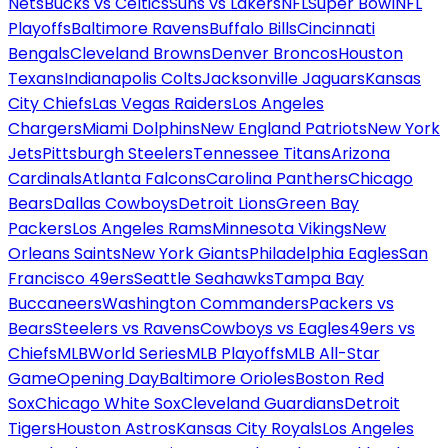
Nets
Bucks vs Celtics
Suns vs Lakers
NFL
Super Bowl
NFL
Playoffs
Baltimore Ravens
Buffalo Bills
Cincinnati
Bengals
Cleveland Browns
Denver Broncos
Houston
Texans
Indianapolis Colts
Jacksonville Jaguars
Kansas
City Chiefs
Las Vegas Raiders
Los Angeles
Chargers
Miami Dolphins
New England Patriots
New York
Jets
Pittsburgh Steelers
Tennessee Titans
Arizona
Cardinals
Atlanta Falcons
Carolina Panthers
Chicago
Bears
Dallas Cowboys
Detroit Lions
Green Bay
Packers
Los Angeles Rams
Minnesota Vikings
New
Orleans Saints
New York Giants
Philadelphia Eagles
San
Francisco 49ers
Seattle Seahawks
Tampa Bay
Buccaneers
Washington Commanders
Packers vs
Bears
Steelers vs Ravens
Cowboys vs Eagles
49ers vs
Chiefs
MLB
World Series
MLB Playoffs
MLB All-Star
Game
Opening Day
Baltimore Orioles
Boston Red
Sox
Chicago White Sox
Cleveland Guardians
Detroit
Tigers
Houston Astros
Kansas City Royals
Los Angeles