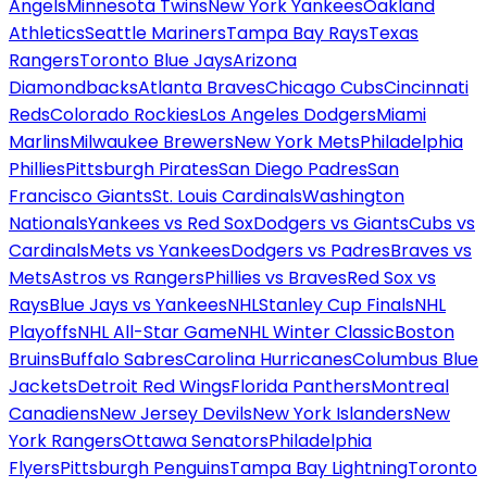
Angels
Minnesota Twins
New York Yankees
Oakland
Athletics
Seattle Mariners
Tampa Bay Rays
Texas
Rangers
Toronto Blue Jays
Arizona
Diamondbacks
Atlanta Braves
Chicago Cubs
Cincinnati
Reds
Colorado Rockies
Los Angeles Dodgers
Miami
Marlins
Milwaukee Brewers
New York Mets
Philadelphia
Phillies
Pittsburgh Pirates
San Diego Padres
San
Francisco Giants
St. Louis Cardinals
Washington
Nationals
Yankees vs Red Sox
Dodgers vs Giants
Cubs vs
Cardinals
Mets vs Yankees
Dodgers vs Padres
Braves vs
Mets
Astros vs Rangers
Phillies vs Braves
Red Sox vs
Rays
Blue Jays vs Yankees
NHL
Stanley Cup Finals
NHL
Playoffs
NHL All-Star Game
NHL Winter Classic
Boston
Bruins
Buffalo Sabres
Carolina Hurricanes
Columbus Blue
Jackets
Detroit Red Wings
Florida Panthers
Montreal
Canadiens
New Jersey Devils
New York Islanders
New
York Rangers
Ottawa Senators
Philadelphia
Flyers
Pittsburgh Penguins
Tampa Bay Lightning
Toronto