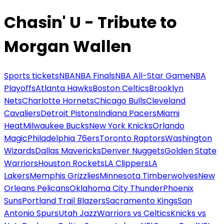
Chasin' U - Tribute to
Morgan Wallen
Sports tickets
NBA
NBA Finals
NBA All-Star Game
NBA
Playoffs
Atlanta Hawks
Boston Celtics
Brooklyn
Nets
Charlotte Hornets
Chicago Bulls
Cleveland
Cavaliers
Detroit Pistons
Indiana Pacers
Miami
Heat
Milwaukee Bucks
New York Knicks
Orlando
Magic
Philadelphia 76ers
Toronto Raptors
Washington
Wizards
Dallas Mavericks
Denver Nuggets
Golden State
Warriors
Houston Rockets
LA Clippers
LA
Lakers
Memphis Grizzlies
Minnesota Timberwolves
New
Orleans Pelicans
Oklahoma City Thunder
Phoenix
Suns
Portland Trail Blazers
Sacramento Kings
San
Antonio Spurs
Utah Jazz
Warriors vs Celtics
Knicks vs