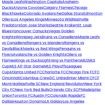
Maple Leafs
Washington Capitals
Anaheim
Ducks
Arizona Coyotes
Calgary Flames
Chicago
Blackhawks
Colorado Avalanche
Dallas Stars
Edmonton
Oilers
Los Angeles Kings
Minnesota Wild
Nashville
Predators
San Jose Sharks
Seattle Kraken
St. Louis
Blues
Vancouver Canucks
Vegas Golden
Knights
Winnipeg Jets
Bruins vs Canadiens
Maple Leafs
vs Canadiens
Rangers vs Islanders
Rangers vs
Devils
Blackhawks vs Red Wings
Penguins vs
Flyers
Avalanche vs Golden Knights
Oilers vs
Flames
Kings vs Ducks
Lightning vs Panthers
MLS
MLS
Cup
MLS All-Star Game
MLS Playoffs
Leagues
Cup
Atlanta United FC
Charlotte FC
Chicago Fire FC
FC
Cincinnati
Columbus Crew
DC United
Inter Miami CF
CF
Montréal
Nashville SC
New England Revolution
New York
City FC
New York Red Bulls
Orlando City SC
Philadelphia
Union
Toronto FC
Austin FC
Colorado Rapids
FC
Dallas
Houston Dynamo
LA Galaxy
Los Angeles