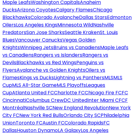
Maple Leafs
Washington Capitals
Anaheim
Ducks
Arizona Coyotes
Calgary Flames
Chicago
Blackhawks
Colorado Avalanche
Dallas Stars
Edmonton
Oilers
Los Angeles Kings
Minnesota Wild
Nashville
Predators
San Jose Sharks
Seattle Kraken
St. Louis
Blues
Vancouver Canucks
Vegas Golden
Knights
Winnipeg Jets
Bruins vs Canadiens
Maple Leafs
vs Canadiens
Rangers vs Islanders
Rangers vs
Devils
Blackhawks vs Red Wings
Penguins vs
Flyers
Avalanche vs Golden Knights
Oilers vs
Flames
Kings vs Ducks
Lightning vs Panthers
MLS
MLS
Cup
MLS All-Star Game
MLS Playoffs
Leagues
Cup
Atlanta United FC
Charlotte FC
Chicago Fire FC
FC
Cincinnati
Columbus Crew
DC United
Inter Miami CF
CF
Montréal
Nashville SC
New England Revolution
New York
City FC
New York Red Bulls
Orlando City SC
Philadelphia
Union
Toronto FC
Austin FC
Colorado Rapids
FC
Dallas
Houston Dynamo
LA Galaxy
Los Angeles