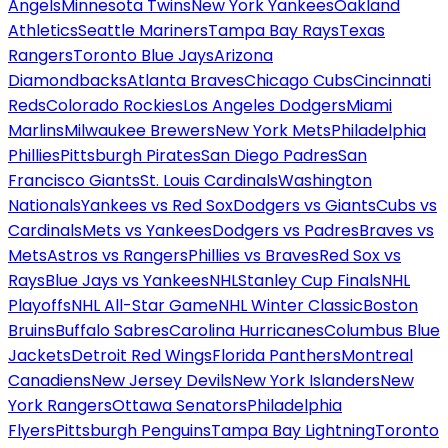
Angels
Minnesota Twins
New York Yankees
Oakland
Athletics
Seattle Mariners
Tampa Bay Rays
Texas
Rangers
Toronto Blue Jays
Arizona
Diamondbacks
Atlanta Braves
Chicago Cubs
Cincinnati
Reds
Colorado Rockies
Los Angeles Dodgers
Miami
Marlins
Milwaukee Brewers
New York Mets
Philadelphia
Phillies
Pittsburgh Pirates
San Diego Padres
San
Francisco Giants
St. Louis Cardinals
Washington
Nationals
Yankees vs Red Sox
Dodgers vs Giants
Cubs vs
Cardinals
Mets vs Yankees
Dodgers vs Padres
Braves vs
Mets
Astros vs Rangers
Phillies vs Braves
Red Sox vs
Rays
Blue Jays vs Yankees
NHL
Stanley Cup Finals
NHL
Playoffs
NHL All-Star Game
NHL Winter Classic
Boston
Bruins
Buffalo Sabres
Carolina Hurricanes
Columbus Blue
Jackets
Detroit Red Wings
Florida Panthers
Montreal
Canadiens
New Jersey Devils
New York Islanders
New
York Rangers
Ottawa Senators
Philadelphia
Flyers
Pittsburgh Penguins
Tampa Bay Lightning
Toronto