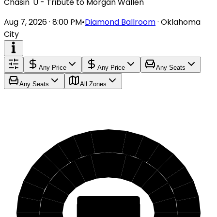
Chasin' U - Tribute to Morgan Wallen
Aug 7, 2026 · 8:00 PM
•
Diamond Ballroom
·
Oklahoma
City
Any Price
Any Price
Any Seats
Any Seats
All Zones