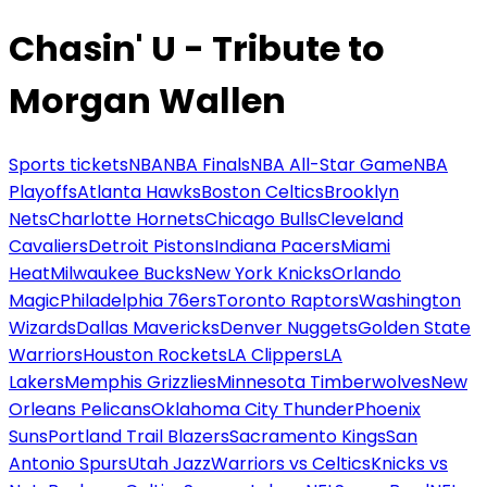
Chasin' U - Tribute to
Morgan Wallen
Sports tickets
NBA
NBA Finals
NBA All-Star Game
NBA
Playoffs
Atlanta Hawks
Boston Celtics
Brooklyn
Nets
Charlotte Hornets
Chicago Bulls
Cleveland
Cavaliers
Detroit Pistons
Indiana Pacers
Miami
Heat
Milwaukee Bucks
New York Knicks
Orlando
Magic
Philadelphia 76ers
Toronto Raptors
Washington
Wizards
Dallas Mavericks
Denver Nuggets
Golden State
Warriors
Houston Rockets
LA Clippers
LA
Lakers
Memphis Grizzlies
Minnesota Timberwolves
New
Orleans Pelicans
Oklahoma City Thunder
Phoenix
Suns
Portland Trail Blazers
Sacramento Kings
San
Antonio Spurs
Utah Jazz
Warriors vs Celtics
Knicks vs