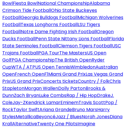
Bowl
Fiesta Bowl
National Championship
Alabama
Crimson Tide Football
Ohio State Buckeyes
Football
Georgia Bulldogs Football
Michigan Wolverines
Football
Texas Longhorns Football
LSU Tigers
Football
Notre Dame Fighting Irish Football
Oregon
Ducks Football
Penn State Nittany Lions Football
Florida
State Seminoles Football
Clemson Tigers Football
USC
Trojans Football
PGA Tour
The Masters
US Open
Golf
PGA Championship
The British Open
Ryder
Cup
WTA / ATP
US Open Tennis
Wimbledon
Australian
Open
French Open
F1
Miami Grand Prix
Las Vegas Grand
Prix
US Grand Prix
Concerts tickets
Country / Folk
Chris
Stapleton
Morgan Wallen
Dolly Parton
Brooks &
Dunn
Zach Bryan
Luke Combs
Rap / Hip Hop
Drake
J.
Cole
Jay-Z
Kendrick Lamar
Eminem
Travis Scott
Pop /
Rock
Taylor Swift
Ariana Grande
Bruno Mars
Harry
Styles
Metallica
Beyoncé
Jazz / Blues
Norah Jones
Diana
Krall
Alternative
Twenty One Pilots
Imagine