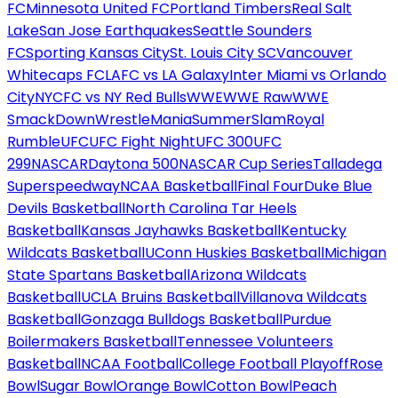
FC
Minnesota United FC
Portland Timbers
Real Salt
Lake
San Jose Earthquakes
Seattle Sounders
FC
Sporting Kansas City
St. Louis City SC
Vancouver
Whitecaps FC
LAFC vs LA Galaxy
Inter Miami vs Orlando
City
NYCFC vs NY Red Bulls
WWE
WWE Raw
WWE
SmackDown
WrestleMania
SummerSlam
Royal
Rumble
UFC
UFC Fight Night
UFC 300
UFC
299
NASCAR
Daytona 500
NASCAR Cup Series
Talladega
Superspeedway
NCAA Basketball
Final Four
Duke Blue
Devils Basketball
North Carolina Tar Heels
Basketball
Kansas Jayhawks Basketball
Kentucky
Wildcats Basketball
UConn Huskies Basketball
Michigan
State Spartans Basketball
Arizona Wildcats
Basketball
UCLA Bruins Basketball
Villanova Wildcats
Basketball
Gonzaga Bulldogs Basketball
Purdue
Boilermakers Basketball
Tennessee Volunteers
Basketball
NCAA Football
College Football Playoff
Rose
Bowl
Sugar Bowl
Orange Bowl
Cotton Bowl
Peach