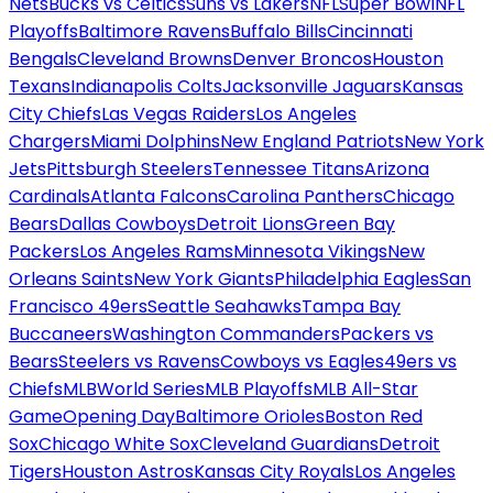
Nets
Bucks vs Celtics
Suns vs Lakers
NFL
Super Bowl
NFL
Playoffs
Baltimore Ravens
Buffalo Bills
Cincinnati
Bengals
Cleveland Browns
Denver Broncos
Houston
Texans
Indianapolis Colts
Jacksonville Jaguars
Kansas
City Chiefs
Las Vegas Raiders
Los Angeles
Chargers
Miami Dolphins
New England Patriots
New York
Jets
Pittsburgh Steelers
Tennessee Titans
Arizona
Cardinals
Atlanta Falcons
Carolina Panthers
Chicago
Bears
Dallas Cowboys
Detroit Lions
Green Bay
Packers
Los Angeles Rams
Minnesota Vikings
New
Orleans Saints
New York Giants
Philadelphia Eagles
San
Francisco 49ers
Seattle Seahawks
Tampa Bay
Buccaneers
Washington Commanders
Packers vs
Bears
Steelers vs Ravens
Cowboys vs Eagles
49ers vs
Chiefs
MLB
World Series
MLB Playoffs
MLB All-Star
Game
Opening Day
Baltimore Orioles
Boston Red
Sox
Chicago White Sox
Cleveland Guardians
Detroit
Tigers
Houston Astros
Kansas City Royals
Los Angeles