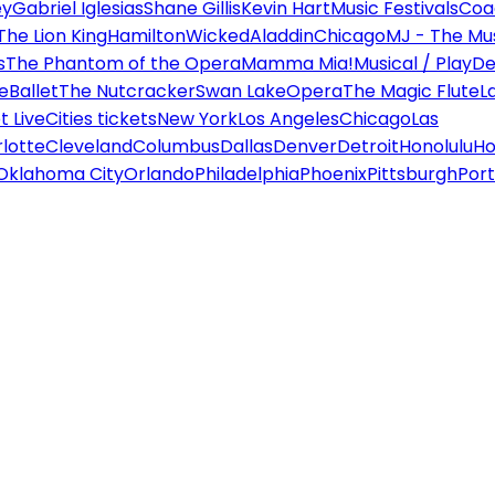
ey
Gabriel Iglesias
Shane Gillis
Kevin Hart
Music Festivals
Coa
The Lion King
Hamilton
Wicked
Aladdin
Chicago
MJ - The Mus
s
The Phantom of the Opera
Mamma Mia!
Musical / Play
De
e
Ballet
The Nutcracker
Swan Lake
Opera
The Magic Flute
L
 Live
Cities tickets
New York
Los Angeles
Chicago
Las
lotte
Cleveland
Columbus
Dallas
Denver
Detroit
Honolulu
Ho
Oklahoma City
Orlando
Philadelphia
Phoenix
Pittsburgh
Port