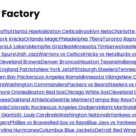
 Factory
offs
Atlanta Hawks
Boston Celtics
Brooklyn Nets
Charlotte
ork Knicks
Orlando Magic
Philadelphia 76ers
Toronto Rapt
ers
LA Lakers
Memphis Grizzlies
Minnesota Timberwolves
N
 Spurs
Utah Jazz
Warriors vs Celtics
Knicks vs Nets
Bucks vs
Cleveland Browns
Denver Broncos
Houston Texans
Indianap
England Patriots
New York Jets
Pittsburgh Steelers
Tennes
en Bay Packers
Los Angeles Rams
Minnesota Vikings
New O
rs
Washington Commanders
Packers vs Bears
Steelers vs
more Orioles
Boston Red Sox
Chicago White Sox
Cleveland 
kees
Oakland Athletics
Seattle Mariners
Tampa Bay Rays
T
Reds
Colorado Rockies
Los Angeles Dodgers
Miami Marlins
M
 Giants
St. Louis Cardinals
Washington Nationals
Yankees v
gers
Phillies vs Braves
Red Sox vs Rays
Blue Jays vs Yankee
olina Hurricanes
Columbus Blue Jackets
Detroit Red Wing