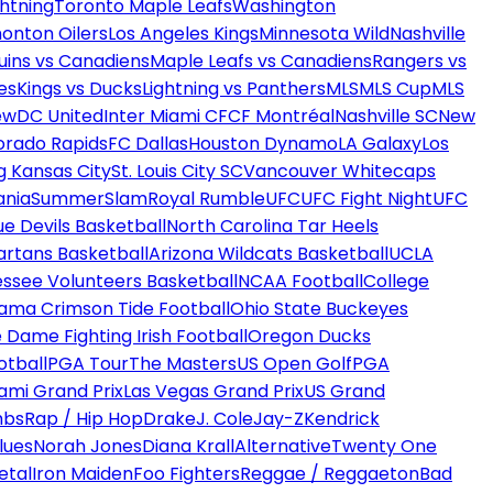
htning
Toronto Maple Leafs
Washington
onton Oilers
Los Angeles Kings
Minnesota Wild
Nashville
uins vs Canadiens
Maple Leafs vs Canadiens
Rangers vs
es
Kings vs Ducks
Lightning vs Panthers
MLS
MLS Cup
MLS
ew
DC United
Inter Miami CF
CF Montréal
Nashville SC
New
orado Rapids
FC Dallas
Houston Dynamo
LA Galaxy
Los
g Kansas City
St. Louis City SC
Vancouver Whitecaps
ania
SummerSlam
Royal Rumble
UFC
UFC Fight Night
UFC
ue Devils Basketball
North Carolina Tar Heels
artans Basketball
Arizona Wildcats Basketball
UCLA
ssee Volunteers Basketball
NCAA Football
College
ama Crimson Tide Football
Ohio State Buckeyes
 Dame Fighting Irish Football
Oregon Ducks
otball
PGA Tour
The Masters
US Open Golf
PGA
ami Grand Prix
Las Vegas Grand Prix
US Grand
mbs
Rap / Hip Hop
Drake
J. Cole
Jay-Z
Kendrick
lues
Norah Jones
Diana Krall
Alternative
Twenty One
etal
Iron Maiden
Foo Fighters
Reggae / Reggaeton
Bad