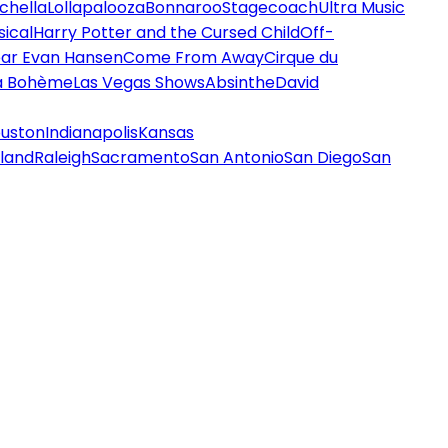
chella
Lollapalooza
Bonnaroo
Stagecoach
Ultra Music
ical
Harry Potter and the Cursed Child
Off-
ar Evan Hansen
Come From Away
Cirque du
a Bohème
Las Vegas Shows
Absinthe
David
uston
Indianapolis
Kansas
land
Raleigh
Sacramento
San Antonio
San Diego
San