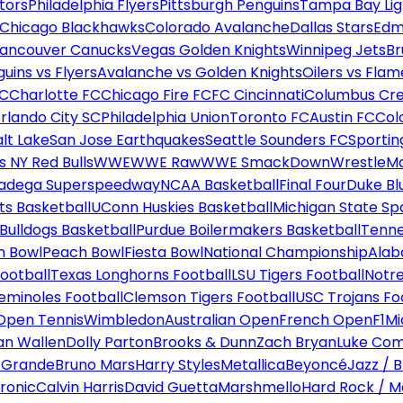
tors
Philadelphia Flyers
Pittsburgh Penguins
Tampa Bay Lig
Chicago Blackhawks
Colorado Avalanche
Dallas Stars
Edm
ancouver Canucks
Vegas Golden Knights
Winnipeg Jets
Br
uins vs Flyers
Avalanche vs Golden Knights
Oilers vs Flam
FC
Charlotte FC
Chicago Fire FC
FC Cincinnati
Columbus Cr
rlando City SC
Philadelphia Union
Toronto FC
Austin FC
Col
alt Lake
San Jose Earthquakes
Seattle Sounders FC
Sportin
 NY Red Bulls
WWE
WWE Raw
WWE SmackDown
WrestleM
ladega Superspeedway
NCAA Basketball
Final Four
Duke Bl
ts Basketball
UConn Huskies Basketball
Michigan State Sp
ulldogs Basketball
Purdue Boilermakers Basketball
Tenne
n Bowl
Peach Bowl
Fiesta Bowl
National Championship
Alab
ootball
Texas Longhorns Football
LSU Tigers Football
Notre
Seminoles Football
Clemson Tigers Football
USC Trojans Fo
Open Tennis
Wimbledon
Australian Open
French Open
F1
Mi
n Wallen
Dolly Parton
Brooks & Dunn
Zach Bryan
Luke Co
 Grande
Bruno Mars
Harry Styles
Metallica
Beyoncé
Jazz / B
ronic
Calvin Harris
David Guetta
Marshmello
Hard Rock / M