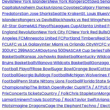
Devils
New York Islanders
New York Rangers
Ottawa Sena
Capitals
Anaheim Ducks
Arizona Coyotes
Calgary Flames
Predators
San Jose Sharks
Seattle Kraken
St. Louis Blues
V
Islanders
Rangers vs Devils
Blackhawks vs Red Wings
Peng
All-Star Game
MLS Playoffs
Leagues Cup
Atlanta United 
England Revolution
New York City FC
New York Red Bulls
O
Angeles FC
Minnesota United FC
Portland Timbers
Real S
FC
LAFC vs LA Galaxy
Inter Miami vs Orlando City
NYCFC vs
300
UFC 299
NASCAR
Daytona 500
NASCAR Cup Series
Tal
Basketball
Kansas Jayhawks Basketball
Kentucky Wildca
Bruins Basketball
Villanova Wildcats Basketball
Gonzaga B
Football Playoff
Rose Bowl
Sugar Bowl
Orange Bowl
Cotto
Football
Georgia Bulldogs Football
Michigan Wolverines F
Football
Penn State Nittany Lions Football
Florida State 
Championship
The British Open
Ryder Cup
WTA / ATP
US 
Prix
Concerts tickets
Country / Folk
Chris Stapleton
Morga
Lamar
Eminem
Travis Scott
Pop / Rock
Taylor Swift
Ariana
Pilots
Imagine Dragons
Cage the Elephant
Techno / Elect