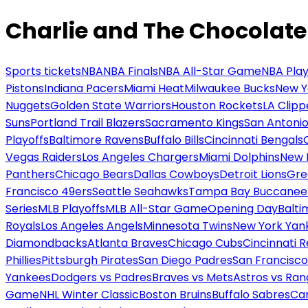
Charlie and The Chocolate
Sports tickets
NBA
NBA Finals
NBA All-Star Game
NBA Play
Pistons
Indiana Pacers
Miami Heat
Milwaukee Bucks
New Y
Nuggets
Golden State Warriors
Houston Rockets
LA Clipp
Suns
Portland Trail Blazers
Sacramento Kings
San Antonio
Playoffs
Baltimore Ravens
Buffalo Bills
Cincinnati Bengals
Vegas Raiders
Los Angeles Chargers
Miami Dolphins
New 
Panthers
Chicago Bears
Dallas Cowboys
Detroit Lions
Gre
Francisco 49ers
Seattle Seahawks
Tampa Bay Buccanee
Series
MLB Playoffs
MLB All-Star Game
Opening Day
Balti
Royals
Los Angeles Angels
Minnesota Twins
New York Yan
Diamondbacks
Atlanta Braves
Chicago Cubs
Cincinnati 
Phillies
Pittsburgh Pirates
San Diego Padres
San Francisco
Yankees
Dodgers vs Padres
Braves vs Mets
Astros vs Ran
Game
NHL Winter Classic
Boston Bruins
Buffalo Sabres
Car