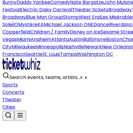
Bunny
Daddy Yankee
Comedy
Nate Bargatze
John Mulan
Festival
Electric Daisy Carnival
Theater tickets
Broadway
Broadway
Blue Man Group
Stomp
West End
Les Misérable
Soleil
O
Mystère
KA
Michael Jackson ONE
Dance
Riverdanc
Copperfield
Children / Family
Disney on Ice
Sesame Street
Vegas
Miami
Anaheim
Atlanta
Austin
Baltimore
Boston
Char
City
Milwaukee
Minneapolis
Nashville
Newark
New Orleans
Francisco
Seattle
St. Louis
Tampa
Washington DC
Search events, teams, artists…
⌘ K
Sports
Concerts
Theater
Cities