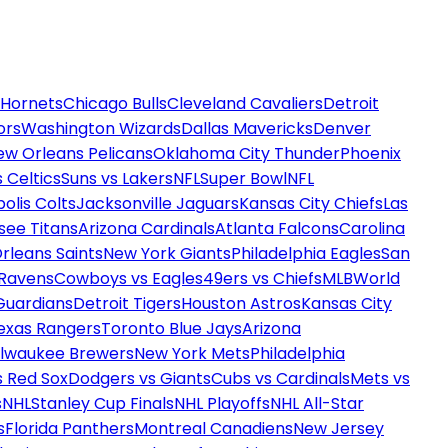
 Hornets
Chicago Bulls
Cleveland Cavaliers
Detroit
ors
Washington Wizards
Dallas Mavericks
Denver
ew Orleans Pelicans
Oklahoma City Thunder
Phoenix
 Celtics
Suns vs Lakers
NFL
Super Bowl
NFL
olis Colts
Jacksonville Jaguars
Kansas City Chiefs
Las
see Titans
Arizona Cardinals
Atlanta Falcons
Carolina
rleans Saints
New York Giants
Philadelphia Eagles
San
 Ravens
Cowboys vs Eagles
49ers vs Chiefs
MLB
World
Guardians
Detroit Tigers
Houston Astros
Kansas City
exas Rangers
Toronto Blue Jays
Arizona
ilwaukee Brewers
New York Mets
Philadelphia
s Red Sox
Dodgers vs Giants
Cubs vs Cardinals
Mets vs
s
NHL
Stanley Cup Finals
NHL Playoffs
NHL All-Star
s
Florida Panthers
Montreal Canadiens
New Jersey