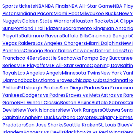
Sports tickets
NBA
NBA Finals
NBA All-Star Game
NBA Play
Pistons
Indiana Pacers
Miami Heat
Milwaukee Bucks
New Y
Nuggets
Golden State Warriors
Houston Rockets
LA Clipp
Suns
Portland Trail Blazers
Sacramento Kings
San Antonio
Playoffs
Baltimore Ravens
Buffalo Bills
Cincinnati Bengals
Vegas Raiders
Los Angeles Chargers
Miami Dolphins
New 
Panthers
Chicago Bears
Dallas Cowboys
Detroit Lions
Gre
Francisco 49ers
Seattle Seahawks
Tampa Bay Buccanee
Series
MLB Playoffs
MLB All-Star Game
Opening Day
Balti
Royals
Los Angeles Angels
Minnesota Twins
New York Yan
Diamondbacks
Atlanta Braves
Chicago Cubs
Cincinnati 
Phillies
Pittsburgh Pirates
San Diego Padres
San Francisco
Yankees
Dodgers vs Padres
Braves vs Mets
Astros vs Ran
Game
NHL Winter Classic
Boston Bruins
Buffalo Sabres
Car
Devils
New York Islanders
New York Rangers
Ottawa Sena
Capitals
Anaheim Ducks
Arizona Coyotes
Calgary Flames
Predators
San Jose Sharks
Seattle Kraken
St. Louis Blues
V
Islanders
Rangers vs Devils
Blackhawks vs Red Wings
Peng