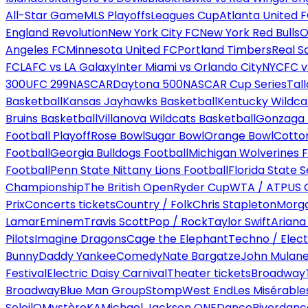
All-Star Game
MLS Playoffs
Leagues Cup
Atlanta United 
England Revolution
New York City FC
New York Red Bulls
O
Angeles FC
Minnesota United FC
Portland Timbers
Real S
FC
LAFC vs LA Galaxy
Inter Miami vs Orlando City
NYCFC vs
300
UFC 299
NASCAR
Daytona 500
NASCAR Cup Series
Tal
Basketball
Kansas Jayhawks Basketball
Kentucky Wildca
Bruins Basketball
Villanova Wildcats Basketball
Gonzaga B
Football Playoff
Rose Bowl
Sugar Bowl
Orange Bowl
Cotto
Football
Georgia Bulldogs Football
Michigan Wolverines F
Football
Penn State Nittany Lions Football
Florida State 
Championship
The British Open
Ryder Cup
WTA / ATP
US 
Prix
Concerts tickets
Country / Folk
Chris Stapleton
Morga
Lamar
Eminem
Travis Scott
Pop / Rock
Taylor Swift
Ariana
Pilots
Imagine Dragons
Cage the Elephant
Techno / Elect
Bunny
Daddy Yankee
Comedy
Nate Bargatze
John Mulan
Festival
Electric Daisy Carnival
Theater tickets
Broadway
Broadway
Blue Man Group
Stomp
West End
Les Misérable
Soleil
O
Mystère
KA
Michael Jackson ONE
Dance
Riverdanc