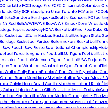
FC
Charlotte FC
Chicago Fire FC
FC Cincinnati
Columbus Cr
rlando City SC
Philadelphia Union
Toronto FC
Austin FC
Col
alt Lake
San Jose Earthquakes
Seattle Sounders FC
Sportin
 NY Red Bulls
WWE
WWE Raw
WWE SmackDown
WrestleM
ladega Superspeedway
NCAA Basketball
Final Four
Duke Bl
ts Basketball
UConn Huskies Basketball
Michigan State Sp
ulldogs Basketball
Purdue Boilermakers Basketball
Tenne
n Bowl
Peach Bowl
Fiesta Bowl
National Championship
Alab
ootball
Texas Longhorns Football
LSU Tigers Football
Notre
Seminoles Football
Clemson Tigers Football
USC Trojans Fo
Open Tennis
Wimbledon
Australian Open
French Open
F1
Mi
n Wallen
Dolly Parton
Brooks & Dunn
Zach Bryan
Luke Co
 Grande
Bruno Mars
Harry Styles
Metallica
Beyoncé
Jazz / B
ronic
Calvin Harris
David Guetta
Marshmello
Hard Rock / M
ey
Gabriel Iglesias
Shane Gillis
Kevin Hart
Music Festivals
Coa
The Lion King
Hamilton
Wicked
Aladdin
Chicago
MJ - The Mus
s
The Phantom of the Opera
Mamma Mia!
Musical / Play
De
e
Ballet
The Nutcracker
Swan Lake
Opera
The Magic Flute
L