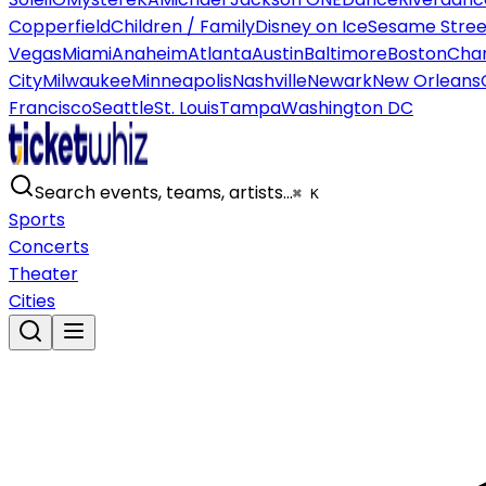
Copperfield
Children / Family
Disney on Ice
Sesame Street
Vegas
Miami
Anaheim
Atlanta
Austin
Baltimore
Boston
Char
City
Milwaukee
Minneapolis
Nashville
Newark
New Orleans
Francisco
Seattle
St. Louis
Tampa
Washington DC
Search events, teams, artists…
⌘ K
Sports
Concerts
Theater
Cities