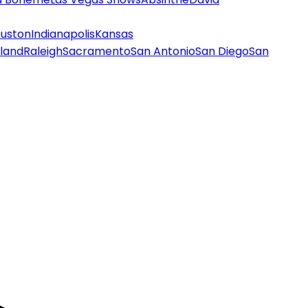
uston
Indianapolis
Kansas
land
Raleigh
Sacramento
San Antonio
San Diego
San