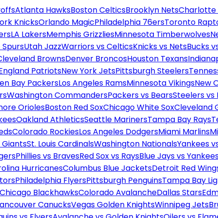
offs
Atlanta Hawks
Boston Celtics
Brooklyn Nets
Charlotte
ork Knicks
Orlando Magic
Philadelphia 76ers
Toronto Rapt
ers
LA Lakers
Memphis Grizzlies
Minnesota Timberwolves
N
 Spurs
Utah Jazz
Warriors vs Celtics
Knicks vs Nets
Bucks vs
Cleveland Browns
Denver Broncos
Houston Texans
Indianap
England Patriots
New York Jets
Pittsburgh Steelers
Tennes
en Bay Packers
Los Angeles Rams
Minnesota Vikings
New O
rs
Washington Commanders
Packers vs Bears
Steelers vs
more Orioles
Boston Red Sox
Chicago White Sox
Cleveland 
kees
Oakland Athletics
Seattle Mariners
Tampa Bay Rays
T
Reds
Colorado Rockies
Los Angeles Dodgers
Miami Marlins
M
 Giants
St. Louis Cardinals
Washington Nationals
Yankees v
gers
Phillies vs Braves
Red Sox vs Rays
Blue Jays vs Yankee
olina Hurricanes
Columbus Blue Jackets
Detroit Red Wing
tors
Philadelphia Flyers
Pittsburgh Penguins
Tampa Bay Lig
Chicago Blackhawks
Colorado Avalanche
Dallas Stars
Edm
ancouver Canucks
Vegas Golden Knights
Winnipeg Jets
Br
uins vs Flyers
Avalanche vs Golden Knights
Oilers vs Flam