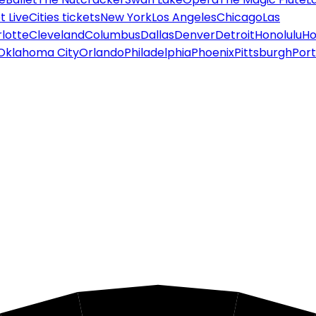
 Live
Cities tickets
New York
Los Angeles
Chicago
Las
lotte
Cleveland
Columbus
Dallas
Denver
Detroit
Honolulu
Ho
Oklahoma City
Orlando
Philadelphia
Phoenix
Pittsburgh
Port