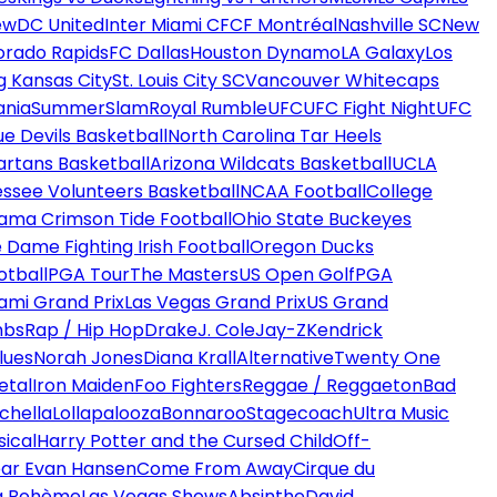
ew
DC United
Inter Miami CF
CF Montréal
Nashville SC
New
orado Rapids
FC Dallas
Houston Dynamo
LA Galaxy
Los
g Kansas City
St. Louis City SC
Vancouver Whitecaps
ania
SummerSlam
Royal Rumble
UFC
UFC Fight Night
UFC
ue Devils Basketball
North Carolina Tar Heels
artans Basketball
Arizona Wildcats Basketball
UCLA
ssee Volunteers Basketball
NCAA Football
College
ama Crimson Tide Football
Ohio State Buckeyes
 Dame Fighting Irish Football
Oregon Ducks
otball
PGA Tour
The Masters
US Open Golf
PGA
ami Grand Prix
Las Vegas Grand Prix
US Grand
mbs
Rap / Hip Hop
Drake
J. Cole
Jay-Z
Kendrick
lues
Norah Jones
Diana Krall
Alternative
Twenty One
etal
Iron Maiden
Foo Fighters
Reggae / Reggaeton
Bad
chella
Lollapalooza
Bonnaroo
Stagecoach
Ultra Music
ical
Harry Potter and the Cursed Child
Off-
ar Evan Hansen
Come From Away
Cirque du
a Bohème
Las Vegas Shows
Absinthe
David