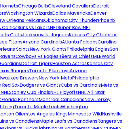
 Hornets
Chicago Bulls
Cleveland Cavaliers
Detroit
ors
Washington Wizards
Dallas Mavericks
Denver
ew Orleans Pelicans
Oklahoma City Thunder
Phoenix
 Celtics
Suns vs Lakers
NFL
Super Bowl
NFL
olis Colts
Jacksonville Jaguars
Kansas City Chiefs
Las
see Titans
Arizona Cardinals
Atlanta Falcons
Carolina
rleans Saints
New York Giants
Philadelphia Eagles
San
 Ravens
Cowboys vs Eagles
49ers vs Chiefs
MLB
World
Guardians
Detroit Tigers
Houston Astros
Kansas City
exas Rangers
Toronto Blue Jays
Arizona
ilwaukee Brewers
New York Mets
Philadelphia
s Red Sox
Dodgers vs Giants
Cubs vs Cardinals
Mets vs
s
NHL
Stanley Cup Finals
NHL Playoffs
NHL All-Star
s
Florida Panthers
Montreal Canadiens
New Jersey
htning
Toronto Maple Leafs
Washington
onton Oilers
Los Angeles Kings
Minnesota Wild
Nashville
uins vs Canadiens
Maple Leafs vs Canadiens
Rangers vs
es
Kings vs Ducks
Lightning vs Panthers
MLS
MLS Cup
MLS