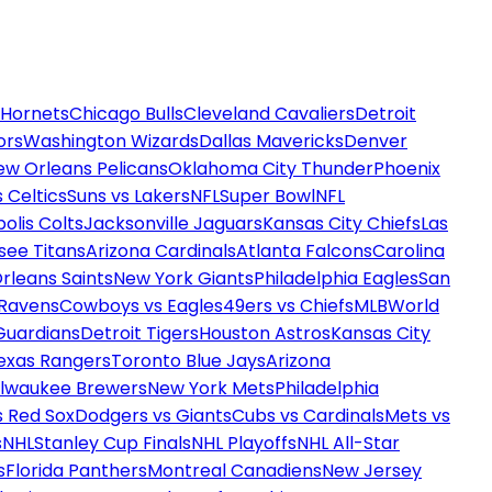
 Hornets
Chicago Bulls
Cleveland Cavaliers
Detroit
ors
Washington Wizards
Dallas Mavericks
Denver
ew Orleans Pelicans
Oklahoma City Thunder
Phoenix
 Celtics
Suns vs Lakers
NFL
Super Bowl
NFL
olis Colts
Jacksonville Jaguars
Kansas City Chiefs
Las
see Titans
Arizona Cardinals
Atlanta Falcons
Carolina
rleans Saints
New York Giants
Philadelphia Eagles
San
 Ravens
Cowboys vs Eagles
49ers vs Chiefs
MLB
World
Guardians
Detroit Tigers
Houston Astros
Kansas City
exas Rangers
Toronto Blue Jays
Arizona
ilwaukee Brewers
New York Mets
Philadelphia
s Red Sox
Dodgers vs Giants
Cubs vs Cardinals
Mets vs
s
NHL
Stanley Cup Finals
NHL Playoffs
NHL All-Star
s
Florida Panthers
Montreal Canadiens
New Jersey