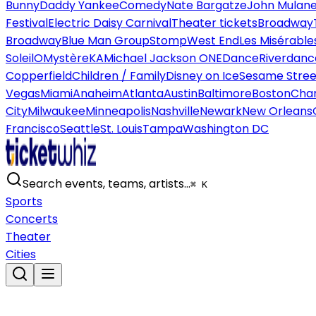
Bunny
Daddy Yankee
Comedy
Nate Bargatze
John Mulan
Festival
Electric Daisy Carnival
Theater tickets
Broadway
Broadway
Blue Man Group
Stomp
West End
Les Misérable
Soleil
O
Mystère
KA
Michael Jackson ONE
Dance
Riverdanc
Copperfield
Children / Family
Disney on Ice
Sesame Street
Vegas
Miami
Anaheim
Atlanta
Austin
Baltimore
Boston
Char
City
Milwaukee
Minneapolis
Nashville
Newark
New Orleans
Francisco
Seattle
St. Louis
Tampa
Washington DC
Search events, teams, artists…
⌘ K
Sports
Concerts
Theater
Cities