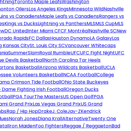
htning
Toronto Maple Leafs
Washington
onton Oilers
Los Angeles Kings
Minnesota Wild
Nashville
uins vs Canadiens
Maple Leafs vs Canadiens
Rangers vs
es
Kings vs Ducks
Lightning vs Panthers
MLS
MLS Cup
MLS
ew
DC United
Inter Miami CF
CF Montréal
Nashville SC
New
orado Rapids
FC Dallas
Houston Dynamo
LA Galaxy
Los
g Kansas City
St. Louis City SC
Vancouver Whitecaps
ania
SummerSlam
Royal Rumble
UFC
UFC Fight Night
UFC
ue Devils Basketball
North Carolina Tar Heels
artans Basketball
Arizona Wildcats Basketball
UCLA
ssee Volunteers Basketball
NCAA Football
College
ama Crimson Tide Football
Ohio State Buckeyes
 Dame Fighting Irish Football
Oregon Ducks
otball
PGA Tour
The Masters
US Open Golf
PGA
ami Grand Prix
Las Vegas Grand Prix
US Grand
mbs
Rap / Hip Hop
Drake
J. Cole
Jay-Z
Kendrick
lues
Norah Jones
Diana Krall
Alternative
Twenty One
etal
Iron Maiden
Foo Fighters
Reggae / Reggaeton
Bad