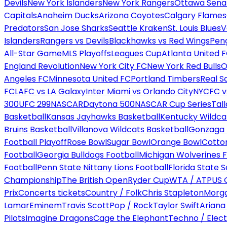
Devils
New York Islanders
New York Rangers
Ottawa Sena
Capitals
Anaheim Ducks
Arizona Coyotes
Calgary Flames
Predators
San Jose Sharks
Seattle Kraken
St. Louis Blues
V
Islanders
Rangers vs Devils
Blackhawks vs Red Wings
Peng
All-Star Game
MLS Playoffs
Leagues Cup
Atlanta United 
England Revolution
New York City FC
New York Red Bulls
O
Angeles FC
Minnesota United FC
Portland Timbers
Real S
FC
LAFC vs LA Galaxy
Inter Miami vs Orlando City
NYCFC vs
300
UFC 299
NASCAR
Daytona 500
NASCAR Cup Series
Tal
Basketball
Kansas Jayhawks Basketball
Kentucky Wildca
Bruins Basketball
Villanova Wildcats Basketball
Gonzaga B
Football Playoff
Rose Bowl
Sugar Bowl
Orange Bowl
Cotto
Football
Georgia Bulldogs Football
Michigan Wolverines F
Football
Penn State Nittany Lions Football
Florida State 
Championship
The British Open
Ryder Cup
WTA / ATP
US 
Prix
Concerts tickets
Country / Folk
Chris Stapleton
Morga
Lamar
Eminem
Travis Scott
Pop / Rock
Taylor Swift
Ariana
Pilots
Imagine Dragons
Cage the Elephant
Techno / Elect