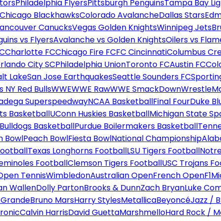
tors
Philadelphia Flyers
Pittsburgh Penguins
Tampa Bay Lig
Chicago Blackhawks
Colorado Avalanche
Dallas Stars
Edm
ancouver Canucks
Vegas Golden Knights
Winnipeg Jets
Br
uins vs Flyers
Avalanche vs Golden Knights
Oilers vs Flam
FC
Charlotte FC
Chicago Fire FC
FC Cincinnati
Columbus Cr
rlando City SC
Philadelphia Union
Toronto FC
Austin FC
Col
alt Lake
San Jose Earthquakes
Seattle Sounders FC
Sportin
 NY Red Bulls
WWE
WWE Raw
WWE SmackDown
WrestleM
ladega Superspeedway
NCAA Basketball
Final Four
Duke Bl
ts Basketball
UConn Huskies Basketball
Michigan State Sp
ulldogs Basketball
Purdue Boilermakers Basketball
Tenne
n Bowl
Peach Bowl
Fiesta Bowl
National Championship
Alab
ootball
Texas Longhorns Football
LSU Tigers Football
Notre
Seminoles Football
Clemson Tigers Football
USC Trojans Fo
Open Tennis
Wimbledon
Australian Open
French Open
F1
Mi
n Wallen
Dolly Parton
Brooks & Dunn
Zach Bryan
Luke Co
 Grande
Bruno Mars
Harry Styles
Metallica
Beyoncé
Jazz / B
ronic
Calvin Harris
David Guetta
Marshmello
Hard Rock / M