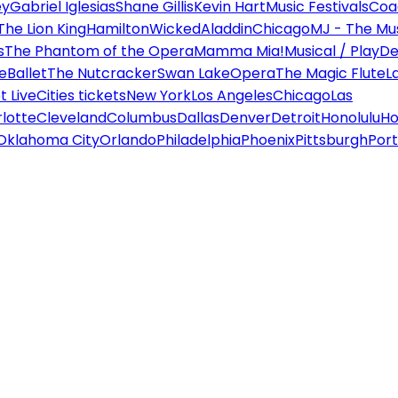
ey
Gabriel Iglesias
Shane Gillis
Kevin Hart
Music Festivals
Coa
The Lion King
Hamilton
Wicked
Aladdin
Chicago
MJ - The Mus
s
The Phantom of the Opera
Mamma Mia!
Musical / Play
De
e
Ballet
The Nutcracker
Swan Lake
Opera
The Magic Flute
L
 Live
Cities tickets
New York
Los Angeles
Chicago
Las
lotte
Cleveland
Columbus
Dallas
Denver
Detroit
Honolulu
Ho
Oklahoma City
Orlando
Philadelphia
Phoenix
Pittsburgh
Port