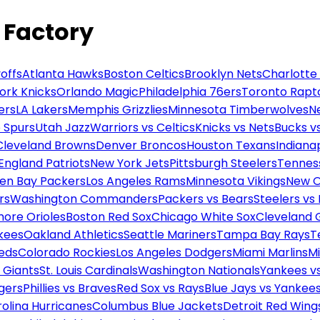
 Factory
offs
Atlanta Hawks
Boston Celtics
Brooklyn Nets
Charlotte
ork Knicks
Orlando Magic
Philadelphia 76ers
Toronto Rapt
ers
LA Lakers
Memphis Grizzlies
Minnesota Timberwolves
N
 Spurs
Utah Jazz
Warriors vs Celtics
Knicks vs Nets
Bucks vs
Cleveland Browns
Denver Broncos
Houston Texans
Indianap
England Patriots
New York Jets
Pittsburgh Steelers
Tennes
en Bay Packers
Los Angeles Rams
Minnesota Vikings
New O
rs
Washington Commanders
Packers vs Bears
Steelers vs
more Orioles
Boston Red Sox
Chicago White Sox
Cleveland 
kees
Oakland Athletics
Seattle Mariners
Tampa Bay Rays
T
Reds
Colorado Rockies
Los Angeles Dodgers
Miami Marlins
M
 Giants
St. Louis Cardinals
Washington Nationals
Yankees v
gers
Phillies vs Braves
Red Sox vs Rays
Blue Jays vs Yankee
olina Hurricanes
Columbus Blue Jackets
Detroit Red Wing