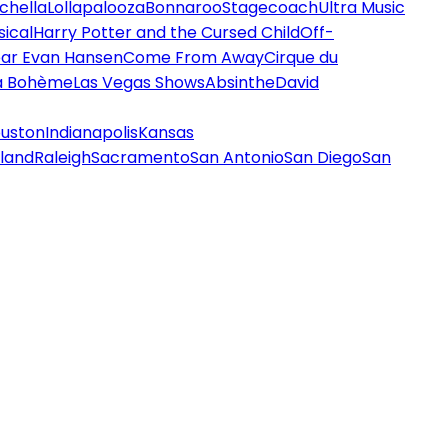
chella
Lollapalooza
Bonnaroo
Stagecoach
Ultra Music
ical
Harry Potter and the Cursed Child
Off-
ar Evan Hansen
Come From Away
Cirque du
a Bohème
Las Vegas Shows
Absinthe
David
uston
Indianapolis
Kansas
land
Raleigh
Sacramento
San Antonio
San Diego
San