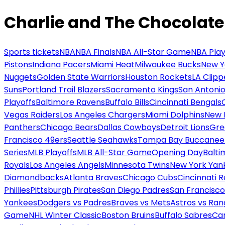
Charlie and The Chocolate
Sports tickets
NBA
NBA Finals
NBA All-Star Game
NBA Play
Pistons
Indiana Pacers
Miami Heat
Milwaukee Bucks
New Y
Nuggets
Golden State Warriors
Houston Rockets
LA Clipp
Suns
Portland Trail Blazers
Sacramento Kings
San Antonio
Playoffs
Baltimore Ravens
Buffalo Bills
Cincinnati Bengals
Vegas Raiders
Los Angeles Chargers
Miami Dolphins
New 
Panthers
Chicago Bears
Dallas Cowboys
Detroit Lions
Gre
Francisco 49ers
Seattle Seahawks
Tampa Bay Buccanee
Series
MLB Playoffs
MLB All-Star Game
Opening Day
Balti
Royals
Los Angeles Angels
Minnesota Twins
New York Yan
Diamondbacks
Atlanta Braves
Chicago Cubs
Cincinnati 
Phillies
Pittsburgh Pirates
San Diego Padres
San Francisco
Yankees
Dodgers vs Padres
Braves vs Mets
Astros vs Ran
Game
NHL Winter Classic
Boston Bruins
Buffalo Sabres
Car