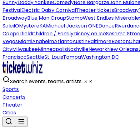
Bunny
Daddy Yankee
Comedy
Nate Bargatze
John Mulan
Festival
Electric Daisy Carnival
Theater tickets
Broadway
Broadway
Blue Man Group
Stomp
West End
Les Misérable
Soleil
O
Mystère
KA
Michael Jackson ONE
Dance
Riverdanc
Copperfield
Children / Family
Disney on Ice
Sesame Street
Vegas
Miami
Anaheim
Atlanta
Austin
Baltimore
Boston
Char
City
Milwaukee
Minneapolis
Nashville
Newark
New Orleans
Francisco
Seattle
St. Louis
Tampa
Washington DC
Search events, teams, artists…
⌘ K
Sports
Concerts
Theater
Cities