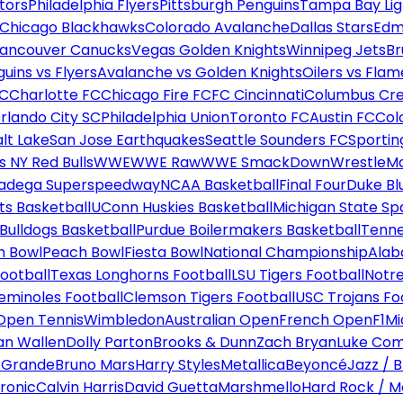
tors
Philadelphia Flyers
Pittsburgh Penguins
Tampa Bay Lig
Chicago Blackhawks
Colorado Avalanche
Dallas Stars
Edm
ancouver Canucks
Vegas Golden Knights
Winnipeg Jets
Br
uins vs Flyers
Avalanche vs Golden Knights
Oilers vs Flam
FC
Charlotte FC
Chicago Fire FC
FC Cincinnati
Columbus Cr
rlando City SC
Philadelphia Union
Toronto FC
Austin FC
Col
alt Lake
San Jose Earthquakes
Seattle Sounders FC
Sportin
 NY Red Bulls
WWE
WWE Raw
WWE SmackDown
WrestleM
ladega Superspeedway
NCAA Basketball
Final Four
Duke Bl
ts Basketball
UConn Huskies Basketball
Michigan State Sp
ulldogs Basketball
Purdue Boilermakers Basketball
Tenne
n Bowl
Peach Bowl
Fiesta Bowl
National Championship
Alab
ootball
Texas Longhorns Football
LSU Tigers Football
Notre
Seminoles Football
Clemson Tigers Football
USC Trojans Fo
Open Tennis
Wimbledon
Australian Open
French Open
F1
Mi
n Wallen
Dolly Parton
Brooks & Dunn
Zach Bryan
Luke Co
 Grande
Bruno Mars
Harry Styles
Metallica
Beyoncé
Jazz / B
ronic
Calvin Harris
David Guetta
Marshmello
Hard Rock / M