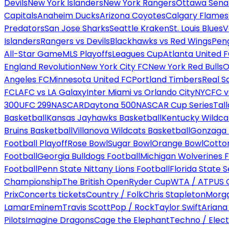
Devils
New York Islanders
New York Rangers
Ottawa Sena
Capitals
Anaheim Ducks
Arizona Coyotes
Calgary Flames
Predators
San Jose Sharks
Seattle Kraken
St. Louis Blues
V
Islanders
Rangers vs Devils
Blackhawks vs Red Wings
Peng
All-Star Game
MLS Playoffs
Leagues Cup
Atlanta United 
England Revolution
New York City FC
New York Red Bulls
O
Angeles FC
Minnesota United FC
Portland Timbers
Real S
FC
LAFC vs LA Galaxy
Inter Miami vs Orlando City
NYCFC vs
300
UFC 299
NASCAR
Daytona 500
NASCAR Cup Series
Tal
Basketball
Kansas Jayhawks Basketball
Kentucky Wildca
Bruins Basketball
Villanova Wildcats Basketball
Gonzaga B
Football Playoff
Rose Bowl
Sugar Bowl
Orange Bowl
Cotto
Football
Georgia Bulldogs Football
Michigan Wolverines F
Football
Penn State Nittany Lions Football
Florida State 
Championship
The British Open
Ryder Cup
WTA / ATP
US 
Prix
Concerts tickets
Country / Folk
Chris Stapleton
Morga
Lamar
Eminem
Travis Scott
Pop / Rock
Taylor Swift
Ariana
Pilots
Imagine Dragons
Cage the Elephant
Techno / Elect