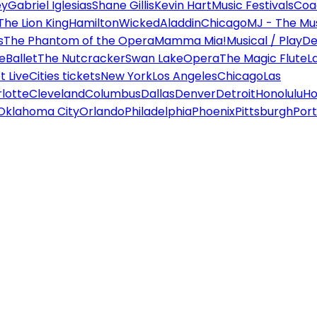
ey
Gabriel Iglesias
Shane Gillis
Kevin Hart
Music Festivals
Coa
The Lion King
Hamilton
Wicked
Aladdin
Chicago
MJ - The Mus
s
The Phantom of the Opera
Mamma Mia!
Musical / Play
De
e
Ballet
The Nutcracker
Swan Lake
Opera
The Magic Flute
L
 Live
Cities tickets
New York
Los Angeles
Chicago
Las
lotte
Cleveland
Columbus
Dallas
Denver
Detroit
Honolulu
Ho
Oklahoma City
Orlando
Philadelphia
Phoenix
Pittsburgh
Port