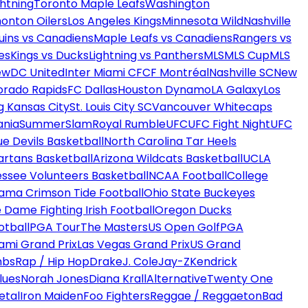
htning
Toronto Maple Leafs
Washington
onton Oilers
Los Angeles Kings
Minnesota Wild
Nashville
uins vs Canadiens
Maple Leafs vs Canadiens
Rangers vs
es
Kings vs Ducks
Lightning vs Panthers
MLS
MLS Cup
MLS
ew
DC United
Inter Miami CF
CF Montréal
Nashville SC
New
orado Rapids
FC Dallas
Houston Dynamo
LA Galaxy
Los
g Kansas City
St. Louis City SC
Vancouver Whitecaps
ania
SummerSlam
Royal Rumble
UFC
UFC Fight Night
UFC
ue Devils Basketball
North Carolina Tar Heels
artans Basketball
Arizona Wildcats Basketball
UCLA
ssee Volunteers Basketball
NCAA Football
College
ama Crimson Tide Football
Ohio State Buckeyes
 Dame Fighting Irish Football
Oregon Ducks
otball
PGA Tour
The Masters
US Open Golf
PGA
ami Grand Prix
Las Vegas Grand Prix
US Grand
mbs
Rap / Hip Hop
Drake
J. Cole
Jay-Z
Kendrick
lues
Norah Jones
Diana Krall
Alternative
Twenty One
etal
Iron Maiden
Foo Fighters
Reggae / Reggaeton
Bad