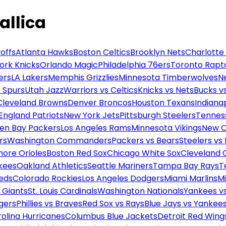
allica
offs
Atlanta Hawks
Boston Celtics
Brooklyn Nets
Charlotte
ork Knicks
Orlando Magic
Philadelphia 76ers
Toronto Rapt
ers
LA Lakers
Memphis Grizzlies
Minnesota Timberwolves
N
 Spurs
Utah Jazz
Warriors vs Celtics
Knicks vs Nets
Bucks vs
Cleveland Browns
Denver Broncos
Houston Texans
Indianap
England Patriots
New York Jets
Pittsburgh Steelers
Tennes
en Bay Packers
Los Angeles Rams
Minnesota Vikings
New O
rs
Washington Commanders
Packers vs Bears
Steelers vs
more Orioles
Boston Red Sox
Chicago White Sox
Cleveland 
kees
Oakland Athletics
Seattle Mariners
Tampa Bay Rays
T
Reds
Colorado Rockies
Los Angeles Dodgers
Miami Marlins
M
 Giants
St. Louis Cardinals
Washington Nationals
Yankees v
gers
Phillies vs Braves
Red Sox vs Rays
Blue Jays vs Yankee
olina Hurricanes
Columbus Blue Jackets
Detroit Red Wing