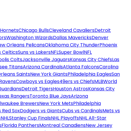
 Hornets
Chicago Bulls
Cleveland Cavaliers
Detroit
ors
Washington Wizards
Dallas Mavericks
Denver
ew Orleans Pelicans
Oklahoma City Thunder
Phoenix
 Celtics
Suns vs Lakers
NFL
Super Bowl
NFL
olis Colts
Jacksonville Jaguars
Kansas City Chiefs
Las
see Titans
Arizona Cardinals
Atlanta Falcons
Carolina
rleans Saints
New York Giants
Philadelphia Eagles
San
 Ravens
Cowboys vs Eagles
49ers vs Chiefs
MLB
World
Guardians
Detroit Tigers
Houston Astros
Kansas City
exas Rangers
Toronto Blue Jays
Arizona
ilwaukee Brewers
New York Mets
Philadelphia
s Red Sox
Dodgers vs Giants
Cubs vs Cardinals
Mets vs
s
NHL
Stanley Cup Finals
NHL Playoffs
NHL All-Star
s
Florida Panthers
Montreal Canadiens
New Jersey