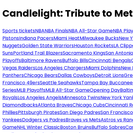
Candlelight: Tribute to Met
Sports tickets
NBA
NBA Finals
NBA All-Star Game
NBA Play
Pistons
Indiana Pacers
Miami Heat
Milwaukee Bucks
New Y
Nuggets
Golden State Warriors
Houston Rockets
LA Clipp
Suns
Portland Trail Blazers
Sacramento Kings
San Antonio
Playoffs
Baltimore Ravens
Buffalo Bills
Cincinnati Bengals
Vegas Raiders
Los Angeles Chargers
Miami Dolphins
New 
Panthers
Chicago Bears
Dallas Cowboys
Detroit Lions
Gre
Francisco 49ers
Seattle Seahawks
Tampa Bay Buccanee
Series
MLB Playoffs
MLB All-Star Game
Opening Day
Balti
Royals
Los Angeles Angels
Minnesota Twins
New York Yan
Diamondbacks
Atlanta Braves
Chicago Cubs
Cincinnati 
Phillies
Pittsburgh Pirates
San Diego Padres
San Francisco
Yankees
Dodgers vs Padres
Braves vs Mets
Astros vs Ran
Game
NHL Winter Classic
Boston Bruins
Buffalo Sabres
Car