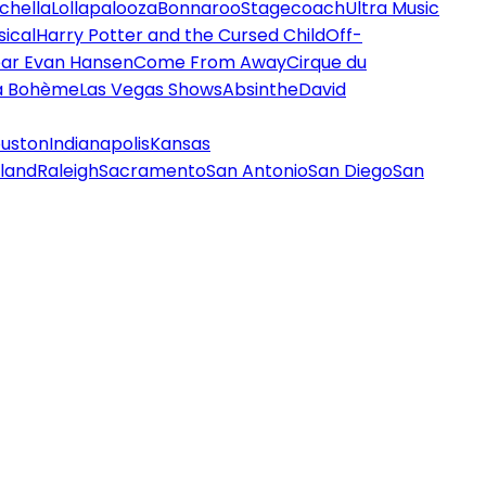
chella
Lollapalooza
Bonnaroo
Stagecoach
Ultra Music
ical
Harry Potter and the Cursed Child
Off-
ar Evan Hansen
Come From Away
Cirque du
a Bohème
Las Vegas Shows
Absinthe
David
uston
Indianapolis
Kansas
land
Raleigh
Sacramento
San Antonio
San Diego
San