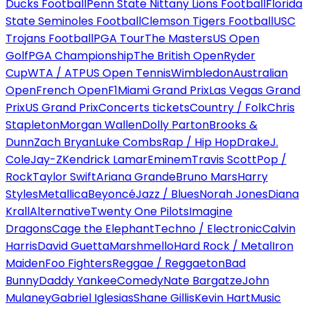
Ducks Football
Penn State Nittany Lions Football
Florida
State Seminoles Football
Clemson Tigers Football
USC
Trojans Football
PGA Tour
The Masters
US Open
Golf
PGA Championship
The British Open
Ryder
Cup
WTA / ATP
US Open Tennis
Wimbledon
Australian
Open
French Open
F1
Miami Grand Prix
Las Vegas Grand
Prix
US Grand Prix
Concerts tickets
Country / Folk
Chris
Stapleton
Morgan Wallen
Dolly Parton
Brooks &
Dunn
Zach Bryan
Luke Combs
Rap / Hip Hop
Drake
J.
Cole
Jay-Z
Kendrick Lamar
Eminem
Travis Scott
Pop /
Rock
Taylor Swift
Ariana Grande
Bruno Mars
Harry
Styles
Metallica
Beyoncé
Jazz / Blues
Norah Jones
Diana
Krall
Alternative
Twenty One Pilots
Imagine
Dragons
Cage the Elephant
Techno / Electronic
Calvin
Harris
David Guetta
Marshmello
Hard Rock / Metal
Iron
Maiden
Foo Fighters
Reggae / Reggaeton
Bad
Bunny
Daddy Yankee
Comedy
Nate Bargatze
John
Mulaney
Gabriel Iglesias
Shane Gillis
Kevin Hart
Music