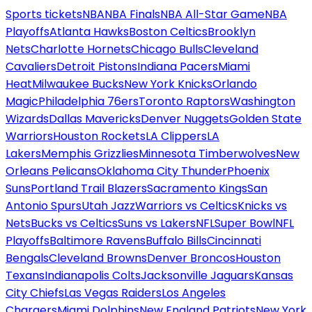
Sports tickets
NBA
NBA Finals
NBA All-Star Game
NBA
Playoffs
Atlanta Hawks
Boston Celtics
Brooklyn
Nets
Charlotte Hornets
Chicago Bulls
Cleveland
Cavaliers
Detroit Pistons
Indiana Pacers
Miami
Heat
Milwaukee Bucks
New York Knicks
Orlando
Magic
Philadelphia 76ers
Toronto Raptors
Washington
Wizards
Dallas Mavericks
Denver Nuggets
Golden State
Warriors
Houston Rockets
LA Clippers
LA
Lakers
Memphis Grizzlies
Minnesota Timberwolves
New
Orleans Pelicans
Oklahoma City Thunder
Phoenix
Suns
Portland Trail Blazers
Sacramento Kings
San
Antonio Spurs
Utah Jazz
Warriors vs Celtics
Knicks vs
Nets
Bucks vs Celtics
Suns vs Lakers
NFL
Super Bowl
NFL
Playoffs
Baltimore Ravens
Buffalo Bills
Cincinnati
Bengals
Cleveland Browns
Denver Broncos
Houston
Texans
Indianapolis Colts
Jacksonville Jaguars
Kansas
City Chiefs
Las Vegas Raiders
Los Angeles
Chargers
Miami Dolphins
New England Patriots
New York