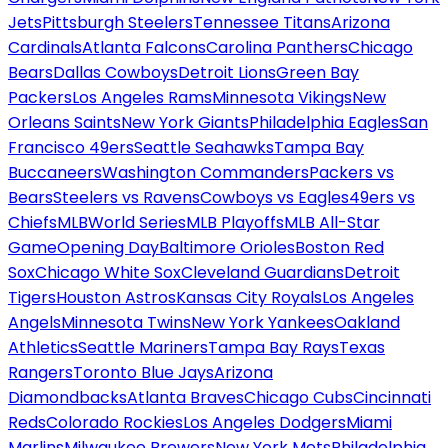
Jets
Pittsburgh Steelers
Tennessee Titans
Arizona
Cardinals
Atlanta Falcons
Carolina Panthers
Chicago
Bears
Dallas Cowboys
Detroit Lions
Green Bay
Packers
Los Angeles Rams
Minnesota Vikings
New
Orleans Saints
New York Giants
Philadelphia Eagles
San
Francisco 49ers
Seattle Seahawks
Tampa Bay
Buccaneers
Washington Commanders
Packers vs
Bears
Steelers vs Ravens
Cowboys vs Eagles
49ers vs
Chiefs
MLB
World Series
MLB Playoffs
MLB All-Star
Game
Opening Day
Baltimore Orioles
Boston Red
Sox
Chicago White Sox
Cleveland Guardians
Detroit
Tigers
Houston Astros
Kansas City Royals
Los Angeles
Angels
Minnesota Twins
New York Yankees
Oakland
Athletics
Seattle Mariners
Tampa Bay Rays
Texas
Rangers
Toronto Blue Jays
Arizona
Diamondbacks
Atlanta Braves
Chicago Cubs
Cincinnati
Reds
Colorado Rockies
Los Angeles Dodgers
Miami
Marlins
Milwaukee Brewers
New York Mets
Philadelphia