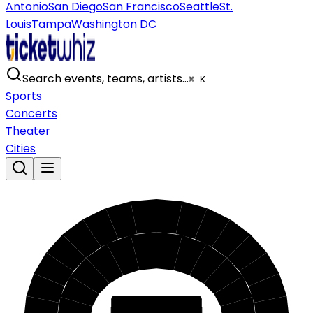
Antonio
San Diego
San Francisco
Seattle
St.
Louis
Tampa
Washington DC
Search events, teams, artists…
⌘ K
Sports
Concerts
Theater
Cities