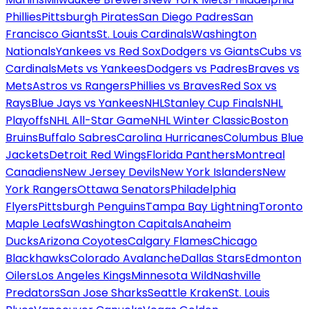
Phillies
Pittsburgh Pirates
San Diego Padres
San
Francisco Giants
St. Louis Cardinals
Washington
Nationals
Yankees vs Red Sox
Dodgers vs Giants
Cubs vs
Cardinals
Mets vs Yankees
Dodgers vs Padres
Braves vs
Mets
Astros vs Rangers
Phillies vs Braves
Red Sox vs
Rays
Blue Jays vs Yankees
NHL
Stanley Cup Finals
NHL
Playoffs
NHL All-Star Game
NHL Winter Classic
Boston
Bruins
Buffalo Sabres
Carolina Hurricanes
Columbus Blue
Jackets
Detroit Red Wings
Florida Panthers
Montreal
Canadiens
New Jersey Devils
New York Islanders
New
York Rangers
Ottawa Senators
Philadelphia
Flyers
Pittsburgh Penguins
Tampa Bay Lightning
Toronto
Maple Leafs
Washington Capitals
Anaheim
Ducks
Arizona Coyotes
Calgary Flames
Chicago
Blackhawks
Colorado Avalanche
Dallas Stars
Edmonton
Oilers
Los Angeles Kings
Minnesota Wild
Nashville
Predators
San Jose Sharks
Seattle Kraken
St. Louis