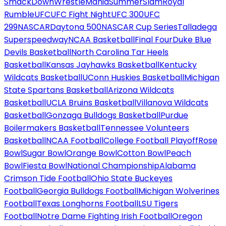
SmackDown
WrestleMania
SummerSlam
Royal
Rumble
UFC
UFC Fight Night
UFC 300
UFC
299
NASCAR
Daytona 500
NASCAR Cup Series
Talladega
Superspeedway
NCAA Basketball
Final Four
Duke Blue
Devils Basketball
North Carolina Tar Heels
Basketball
Kansas Jayhawks Basketball
Kentucky
Wildcats Basketball
UConn Huskies Basketball
Michigan
State Spartans Basketball
Arizona Wildcats
Basketball
UCLA Bruins Basketball
Villanova Wildcats
Basketball
Gonzaga Bulldogs Basketball
Purdue
Boilermakers Basketball
Tennessee Volunteers
Basketball
NCAA Football
College Football Playoff
Rose
Bowl
Sugar Bowl
Orange Bowl
Cotton Bowl
Peach
Bowl
Fiesta Bowl
National Championship
Alabama
Crimson Tide Football
Ohio State Buckeyes
Football
Georgia Bulldogs Football
Michigan Wolverines
Football
Texas Longhorns Football
LSU Tigers
Football
Notre Dame Fighting Irish Football
Oregon