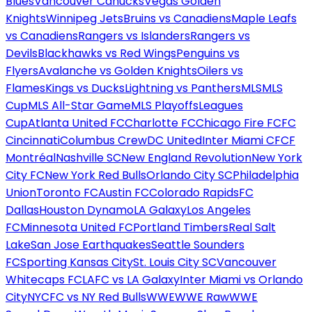
Blues
Vancouver Canucks
Vegas Golden
Knights
Winnipeg Jets
Bruins vs Canadiens
Maple Leafs
vs Canadiens
Rangers vs Islanders
Rangers vs
Devils
Blackhawks vs Red Wings
Penguins vs
Flyers
Avalanche vs Golden Knights
Oilers vs
Flames
Kings vs Ducks
Lightning vs Panthers
MLS
MLS
Cup
MLS All-Star Game
MLS Playoffs
Leagues
Cup
Atlanta United FC
Charlotte FC
Chicago Fire FC
FC
Cincinnati
Columbus Crew
DC United
Inter Miami CF
CF
Montréal
Nashville SC
New England Revolution
New York
City FC
New York Red Bulls
Orlando City SC
Philadelphia
Union
Toronto FC
Austin FC
Colorado Rapids
FC
Dallas
Houston Dynamo
LA Galaxy
Los Angeles
FC
Minnesota United FC
Portland Timbers
Real Salt
Lake
San Jose Earthquakes
Seattle Sounders
FC
Sporting Kansas City
St. Louis City SC
Vancouver
Whitecaps FC
LAFC vs LA Galaxy
Inter Miami vs Orlando
City
NYCFC vs NY Red Bulls
WWE
WWE Raw
WWE