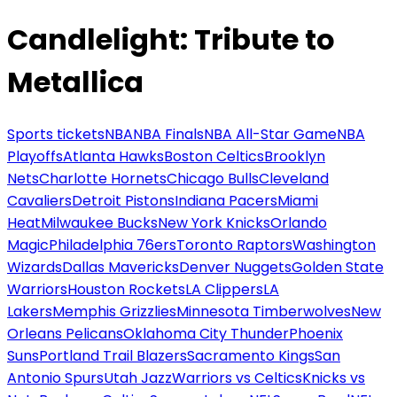
Candlelight: Tribute to
Metallica
Sports tickets
NBA
NBA Finals
NBA All-Star Game
NBA
Playoffs
Atlanta Hawks
Boston Celtics
Brooklyn
Nets
Charlotte Hornets
Chicago Bulls
Cleveland
Cavaliers
Detroit Pistons
Indiana Pacers
Miami
Heat
Milwaukee Bucks
New York Knicks
Orlando
Magic
Philadelphia 76ers
Toronto Raptors
Washington
Wizards
Dallas Mavericks
Denver Nuggets
Golden State
Warriors
Houston Rockets
LA Clippers
LA
Lakers
Memphis Grizzlies
Minnesota Timberwolves
New
Orleans Pelicans
Oklahoma City Thunder
Phoenix
Suns
Portland Trail Blazers
Sacramento Kings
San
Antonio Spurs
Utah Jazz
Warriors vs Celtics
Knicks vs