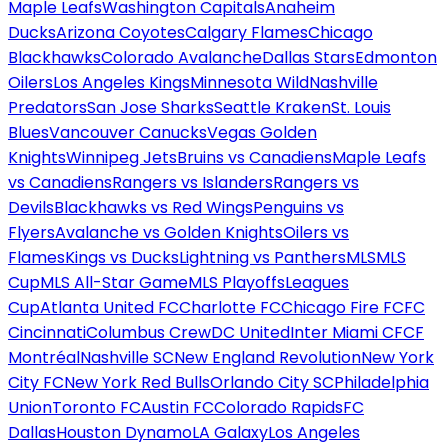
Maple Leafs
Washington Capitals
Anaheim
Ducks
Arizona Coyotes
Calgary Flames
Chicago
Blackhawks
Colorado Avalanche
Dallas Stars
Edmonton
Oilers
Los Angeles Kings
Minnesota Wild
Nashville
Predators
San Jose Sharks
Seattle Kraken
St. Louis
Blues
Vancouver Canucks
Vegas Golden
Knights
Winnipeg Jets
Bruins vs Canadiens
Maple Leafs
vs Canadiens
Rangers vs Islanders
Rangers vs
Devils
Blackhawks vs Red Wings
Penguins vs
Flyers
Avalanche vs Golden Knights
Oilers vs
Flames
Kings vs Ducks
Lightning vs Panthers
MLS
MLS
Cup
MLS All-Star Game
MLS Playoffs
Leagues
Cup
Atlanta United FC
Charlotte FC
Chicago Fire FC
FC
Cincinnati
Columbus Crew
DC United
Inter Miami CF
CF
Montréal
Nashville SC
New England Revolution
New York
City FC
New York Red Bulls
Orlando City SC
Philadelphia
Union
Toronto FC
Austin FC
Colorado Rapids
FC
Dallas
Houston Dynamo
LA Galaxy
Los Angeles