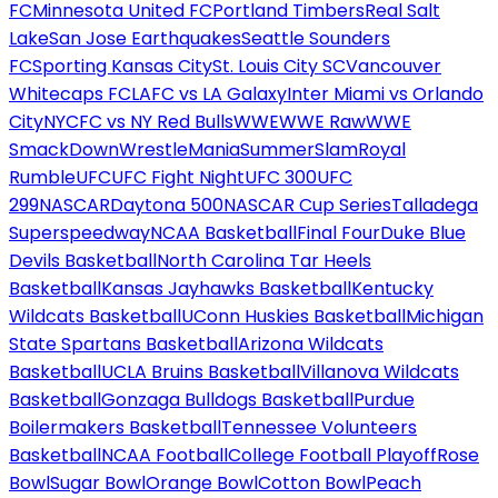
FC
Minnesota United FC
Portland Timbers
Real Salt
Lake
San Jose Earthquakes
Seattle Sounders
FC
Sporting Kansas City
St. Louis City SC
Vancouver
Whitecaps FC
LAFC vs LA Galaxy
Inter Miami vs Orlando
City
NYCFC vs NY Red Bulls
WWE
WWE Raw
WWE
SmackDown
WrestleMania
SummerSlam
Royal
Rumble
UFC
UFC Fight Night
UFC 300
UFC
299
NASCAR
Daytona 500
NASCAR Cup Series
Talladega
Superspeedway
NCAA Basketball
Final Four
Duke Blue
Devils Basketball
North Carolina Tar Heels
Basketball
Kansas Jayhawks Basketball
Kentucky
Wildcats Basketball
UConn Huskies Basketball
Michigan
State Spartans Basketball
Arizona Wildcats
Basketball
UCLA Bruins Basketball
Villanova Wildcats
Basketball
Gonzaga Bulldogs Basketball
Purdue
Boilermakers Basketball
Tennessee Volunteers
Basketball
NCAA Football
College Football Playoff
Rose
Bowl
Sugar Bowl
Orange Bowl
Cotton Bowl
Peach