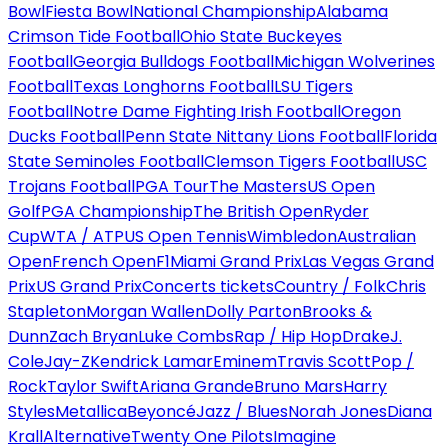
Bowl
Fiesta Bowl
National Championship
Alabama
Crimson Tide Football
Ohio State Buckeyes
Football
Georgia Bulldogs Football
Michigan Wolverines
Football
Texas Longhorns Football
LSU Tigers
Football
Notre Dame Fighting Irish Football
Oregon
Ducks Football
Penn State Nittany Lions Football
Florida
State Seminoles Football
Clemson Tigers Football
USC
Trojans Football
PGA Tour
The Masters
US Open
Golf
PGA Championship
The British Open
Ryder
Cup
WTA / ATP
US Open Tennis
Wimbledon
Australian
Open
French Open
F1
Miami Grand Prix
Las Vegas Grand
Prix
US Grand Prix
Concerts tickets
Country / Folk
Chris
Stapleton
Morgan Wallen
Dolly Parton
Brooks &
Dunn
Zach Bryan
Luke Combs
Rap / Hip Hop
Drake
J.
Cole
Jay-Z
Kendrick Lamar
Eminem
Travis Scott
Pop /
Rock
Taylor Swift
Ariana Grande
Bruno Mars
Harry
Styles
Metallica
Beyoncé
Jazz / Blues
Norah Jones
Diana
Krall
Alternative
Twenty One Pilots
Imagine