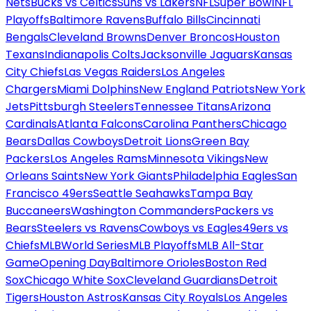
Nets
Bucks vs Celtics
Suns vs Lakers
NFL
Super Bowl
NFL
Playoffs
Baltimore Ravens
Buffalo Bills
Cincinnati
Bengals
Cleveland Browns
Denver Broncos
Houston
Texans
Indianapolis Colts
Jacksonville Jaguars
Kansas
City Chiefs
Las Vegas Raiders
Los Angeles
Chargers
Miami Dolphins
New England Patriots
New York
Jets
Pittsburgh Steelers
Tennessee Titans
Arizona
Cardinals
Atlanta Falcons
Carolina Panthers
Chicago
Bears
Dallas Cowboys
Detroit Lions
Green Bay
Packers
Los Angeles Rams
Minnesota Vikings
New
Orleans Saints
New York Giants
Philadelphia Eagles
San
Francisco 49ers
Seattle Seahawks
Tampa Bay
Buccaneers
Washington Commanders
Packers vs
Bears
Steelers vs Ravens
Cowboys vs Eagles
49ers vs
Chiefs
MLB
World Series
MLB Playoffs
MLB All-Star
Game
Opening Day
Baltimore Orioles
Boston Red
Sox
Chicago White Sox
Cleveland Guardians
Detroit
Tigers
Houston Astros
Kansas City Royals
Los Angeles