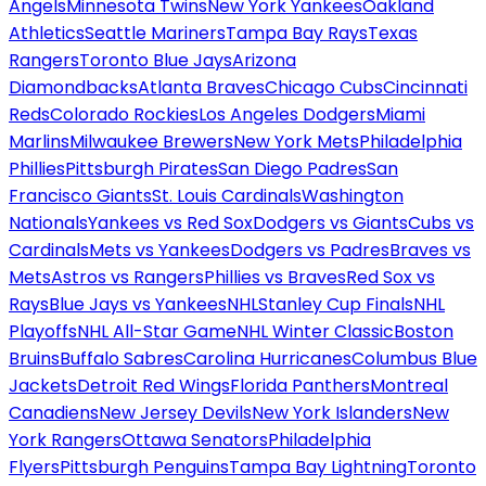
Angels
Minnesota Twins
New York Yankees
Oakland
Athletics
Seattle Mariners
Tampa Bay Rays
Texas
Rangers
Toronto Blue Jays
Arizona
Diamondbacks
Atlanta Braves
Chicago Cubs
Cincinnati
Reds
Colorado Rockies
Los Angeles Dodgers
Miami
Marlins
Milwaukee Brewers
New York Mets
Philadelphia
Phillies
Pittsburgh Pirates
San Diego Padres
San
Francisco Giants
St. Louis Cardinals
Washington
Nationals
Yankees vs Red Sox
Dodgers vs Giants
Cubs vs
Cardinals
Mets vs Yankees
Dodgers vs Padres
Braves vs
Mets
Astros vs Rangers
Phillies vs Braves
Red Sox vs
Rays
Blue Jays vs Yankees
NHL
Stanley Cup Finals
NHL
Playoffs
NHL All-Star Game
NHL Winter Classic
Boston
Bruins
Buffalo Sabres
Carolina Hurricanes
Columbus Blue
Jackets
Detroit Red Wings
Florida Panthers
Montreal
Canadiens
New Jersey Devils
New York Islanders
New
York Rangers
Ottawa Senators
Philadelphia
Flyers
Pittsburgh Penguins
Tampa Bay Lightning
Toronto