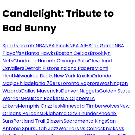
Candlelight: Tribute to
Bad Bunny
Sports tickets
NBA
NBA Finals
NBA All-Star Game
NBA
Playoffs
Atlanta Hawks
Boston Celtics
Brooklyn
Nets
Charlotte Hornets
Chicago Bulls
Cleveland
Cavaliers
Detroit Pistons
Indiana Pacers
Miami
Heat
Milwaukee Bucks
New York Knicks
Orlando
Magic
Philadelphia 76ers
Toronto Raptors
Washington
Wizards
Dallas Mavericks
Denver Nuggets
Golden State
Warriors
Houston Rockets
LA Clippers
LA
Lakers
Memphis Grizzlies
Minnesota Timberwolves
New
Orleans Pelicans
Oklahoma City Thunder
Phoenix
Suns
Portland Trail Blazers
Sacramento Kings
San
Antonio Spurs
Utah Jazz
Warriors vs Celtics
Knicks vs