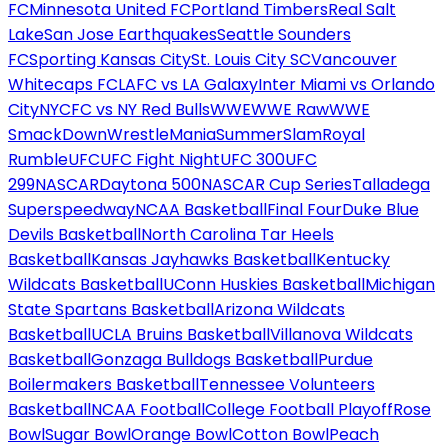
FC
Minnesota United FC
Portland Timbers
Real Salt
Lake
San Jose Earthquakes
Seattle Sounders
FC
Sporting Kansas City
St. Louis City SC
Vancouver
Whitecaps FC
LAFC vs LA Galaxy
Inter Miami vs Orlando
City
NYCFC vs NY Red Bulls
WWE
WWE Raw
WWE
SmackDown
WrestleMania
SummerSlam
Royal
Rumble
UFC
UFC Fight Night
UFC 300
UFC
299
NASCAR
Daytona 500
NASCAR Cup Series
Talladega
Superspeedway
NCAA Basketball
Final Four
Duke Blue
Devils Basketball
North Carolina Tar Heels
Basketball
Kansas Jayhawks Basketball
Kentucky
Wildcats Basketball
UConn Huskies Basketball
Michigan
State Spartans Basketball
Arizona Wildcats
Basketball
UCLA Bruins Basketball
Villanova Wildcats
Basketball
Gonzaga Bulldogs Basketball
Purdue
Boilermakers Basketball
Tennessee Volunteers
Basketball
NCAA Football
College Football Playoff
Rose
Bowl
Sugar Bowl
Orange Bowl
Cotton Bowl
Peach