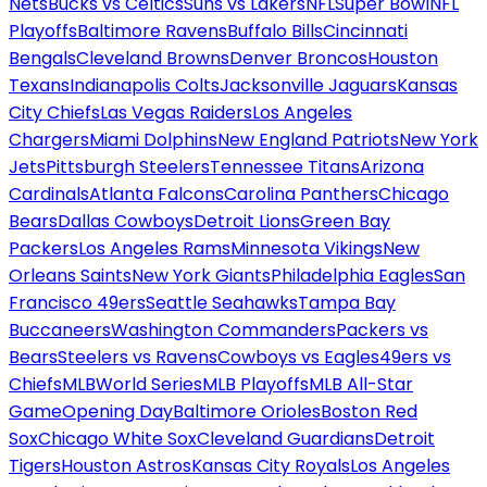
Nets
Bucks vs Celtics
Suns vs Lakers
NFL
Super Bowl
NFL
Playoffs
Baltimore Ravens
Buffalo Bills
Cincinnati
Bengals
Cleveland Browns
Denver Broncos
Houston
Texans
Indianapolis Colts
Jacksonville Jaguars
Kansas
City Chiefs
Las Vegas Raiders
Los Angeles
Chargers
Miami Dolphins
New England Patriots
New York
Jets
Pittsburgh Steelers
Tennessee Titans
Arizona
Cardinals
Atlanta Falcons
Carolina Panthers
Chicago
Bears
Dallas Cowboys
Detroit Lions
Green Bay
Packers
Los Angeles Rams
Minnesota Vikings
New
Orleans Saints
New York Giants
Philadelphia Eagles
San
Francisco 49ers
Seattle Seahawks
Tampa Bay
Buccaneers
Washington Commanders
Packers vs
Bears
Steelers vs Ravens
Cowboys vs Eagles
49ers vs
Chiefs
MLB
World Series
MLB Playoffs
MLB All-Star
Game
Opening Day
Baltimore Orioles
Boston Red
Sox
Chicago White Sox
Cleveland Guardians
Detroit
Tigers
Houston Astros
Kansas City Royals
Los Angeles