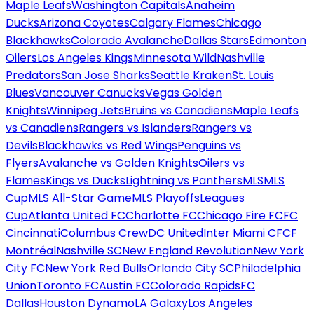
Maple Leafs
Washington Capitals
Anaheim
Ducks
Arizona Coyotes
Calgary Flames
Chicago
Blackhawks
Colorado Avalanche
Dallas Stars
Edmonton
Oilers
Los Angeles Kings
Minnesota Wild
Nashville
Predators
San Jose Sharks
Seattle Kraken
St. Louis
Blues
Vancouver Canucks
Vegas Golden
Knights
Winnipeg Jets
Bruins vs Canadiens
Maple Leafs
vs Canadiens
Rangers vs Islanders
Rangers vs
Devils
Blackhawks vs Red Wings
Penguins vs
Flyers
Avalanche vs Golden Knights
Oilers vs
Flames
Kings vs Ducks
Lightning vs Panthers
MLS
MLS
Cup
MLS All-Star Game
MLS Playoffs
Leagues
Cup
Atlanta United FC
Charlotte FC
Chicago Fire FC
FC
Cincinnati
Columbus Crew
DC United
Inter Miami CF
CF
Montréal
Nashville SC
New England Revolution
New York
City FC
New York Red Bulls
Orlando City SC
Philadelphia
Union
Toronto FC
Austin FC
Colorado Rapids
FC
Dallas
Houston Dynamo
LA Galaxy
Los Angeles