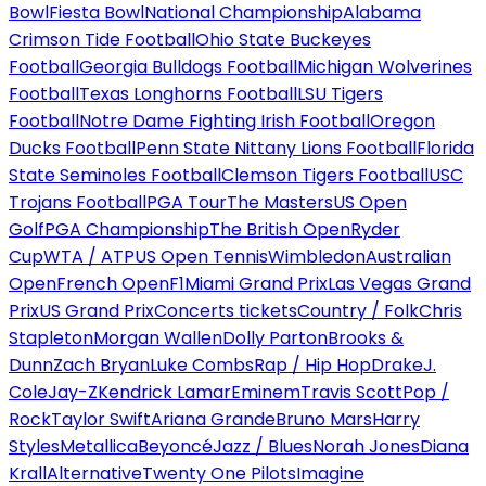
Bowl
Fiesta Bowl
National Championship
Alabama
Crimson Tide Football
Ohio State Buckeyes
Football
Georgia Bulldogs Football
Michigan Wolverines
Football
Texas Longhorns Football
LSU Tigers
Football
Notre Dame Fighting Irish Football
Oregon
Ducks Football
Penn State Nittany Lions Football
Florida
State Seminoles Football
Clemson Tigers Football
USC
Trojans Football
PGA Tour
The Masters
US Open
Golf
PGA Championship
The British Open
Ryder
Cup
WTA / ATP
US Open Tennis
Wimbledon
Australian
Open
French Open
F1
Miami Grand Prix
Las Vegas Grand
Prix
US Grand Prix
Concerts tickets
Country / Folk
Chris
Stapleton
Morgan Wallen
Dolly Parton
Brooks &
Dunn
Zach Bryan
Luke Combs
Rap / Hip Hop
Drake
J.
Cole
Jay-Z
Kendrick Lamar
Eminem
Travis Scott
Pop /
Rock
Taylor Swift
Ariana Grande
Bruno Mars
Harry
Styles
Metallica
Beyoncé
Jazz / Blues
Norah Jones
Diana
Krall
Alternative
Twenty One Pilots
Imagine