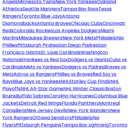
Angels
Minnesota Twins
New York Yankees
Oakland
Athletics
Seattle Mariners
Tampa Bay Rays
Texas
Rangers
Toronto Blue Jays
Arizona
Diamondbacks
Atlanta Braves
Chicago Cubs
Cincinnati
Reds
Colorado Rockies
Los Angeles Dodgers
Miami
Marlins
Milwaukee Brewers
New York Mets
Philadelphia
Phillies
Pittsburgh Pirates
San Diego Padres
San
Francisco Giants
St. Louis Cardinals
Washington
Nationals
Yankees vs Red Sox
Dodgers vs Giants
Cubs vs
Cardinals
Mets vs Yankees
Dodgers vs Padres
Braves vs
Mets
Astros vs Rangers
Phillies vs Braves
Red Sox vs
Rays
Blue Jays vs Yankees
NHL
Stanley Cup Finals
NHL
Playoffs
NHL All-Star Game
NHL Winter Classic
Boston
Bruins
Buffalo Sabres
Carolina Hurricanes
Columbus Blue
Jackets
Detroit Red Wings
Florida Panthers
Montreal
Canadiens
New Jersey Devils
New York Islanders
New
York Rangers
Ottawa Senators
Philadelphia
Flyers
Pittsburgh Penguins
Tampa Bay Lightning
Toronto