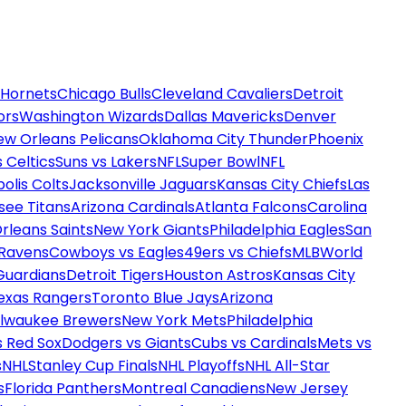
 Hornets
Chicago Bulls
Cleveland Cavaliers
Detroit
ors
Washington Wizards
Dallas Mavericks
Denver
ew Orleans Pelicans
Oklahoma City Thunder
Phoenix
 Celtics
Suns vs Lakers
NFL
Super Bowl
NFL
olis Colts
Jacksonville Jaguars
Kansas City Chiefs
Las
see Titans
Arizona Cardinals
Atlanta Falcons
Carolina
rleans Saints
New York Giants
Philadelphia Eagles
San
 Ravens
Cowboys vs Eagles
49ers vs Chiefs
MLB
World
Guardians
Detroit Tigers
Houston Astros
Kansas City
exas Rangers
Toronto Blue Jays
Arizona
ilwaukee Brewers
New York Mets
Philadelphia
s Red Sox
Dodgers vs Giants
Cubs vs Cardinals
Mets vs
s
NHL
Stanley Cup Finals
NHL Playoffs
NHL All-Star
s
Florida Panthers
Montreal Canadiens
New Jersey