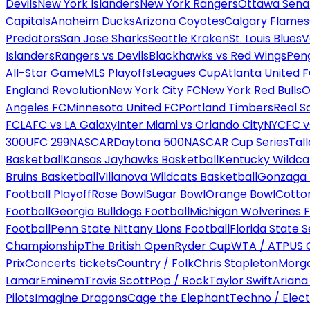
Devils
New York Islanders
New York Rangers
Ottawa Sena
Capitals
Anaheim Ducks
Arizona Coyotes
Calgary Flames
Predators
San Jose Sharks
Seattle Kraken
St. Louis Blues
V
Islanders
Rangers vs Devils
Blackhawks vs Red Wings
Peng
All-Star Game
MLS Playoffs
Leagues Cup
Atlanta United 
England Revolution
New York City FC
New York Red Bulls
O
Angeles FC
Minnesota United FC
Portland Timbers
Real S
FC
LAFC vs LA Galaxy
Inter Miami vs Orlando City
NYCFC vs
300
UFC 299
NASCAR
Daytona 500
NASCAR Cup Series
Tal
Basketball
Kansas Jayhawks Basketball
Kentucky Wildca
Bruins Basketball
Villanova Wildcats Basketball
Gonzaga B
Football Playoff
Rose Bowl
Sugar Bowl
Orange Bowl
Cotto
Football
Georgia Bulldogs Football
Michigan Wolverines F
Football
Penn State Nittany Lions Football
Florida State 
Championship
The British Open
Ryder Cup
WTA / ATP
US 
Prix
Concerts tickets
Country / Folk
Chris Stapleton
Morga
Lamar
Eminem
Travis Scott
Pop / Rock
Taylor Swift
Ariana
Pilots
Imagine Dragons
Cage the Elephant
Techno / Elect