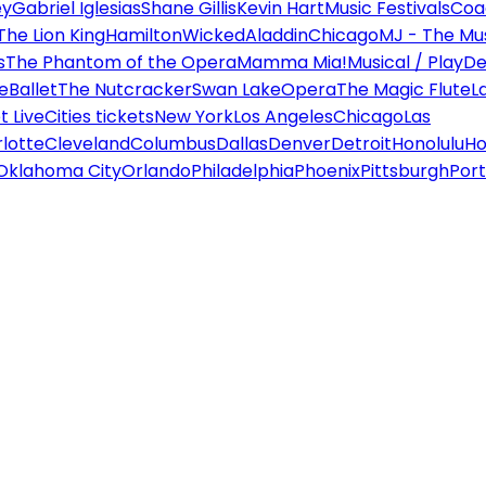
ey
Gabriel Iglesias
Shane Gillis
Kevin Hart
Music Festivals
Coa
The Lion King
Hamilton
Wicked
Aladdin
Chicago
MJ - The Mus
s
The Phantom of the Opera
Mamma Mia!
Musical / Play
De
e
Ballet
The Nutcracker
Swan Lake
Opera
The Magic Flute
L
 Live
Cities tickets
New York
Los Angeles
Chicago
Las
lotte
Cleveland
Columbus
Dallas
Denver
Detroit
Honolulu
Ho
Oklahoma City
Orlando
Philadelphia
Phoenix
Pittsburgh
Port