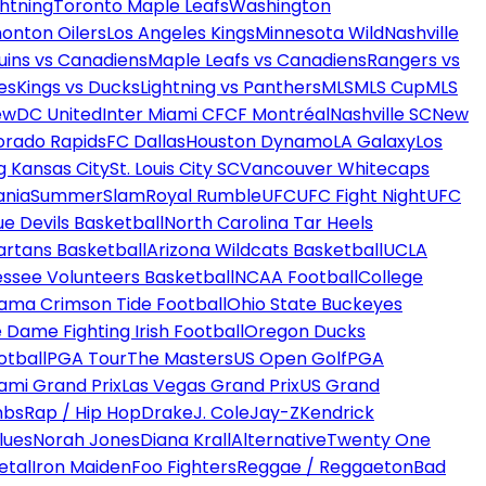
htning
Toronto Maple Leafs
Washington
onton Oilers
Los Angeles Kings
Minnesota Wild
Nashville
uins vs Canadiens
Maple Leafs vs Canadiens
Rangers vs
es
Kings vs Ducks
Lightning vs Panthers
MLS
MLS Cup
MLS
ew
DC United
Inter Miami CF
CF Montréal
Nashville SC
New
orado Rapids
FC Dallas
Houston Dynamo
LA Galaxy
Los
g Kansas City
St. Louis City SC
Vancouver Whitecaps
ania
SummerSlam
Royal Rumble
UFC
UFC Fight Night
UFC
ue Devils Basketball
North Carolina Tar Heels
artans Basketball
Arizona Wildcats Basketball
UCLA
ssee Volunteers Basketball
NCAA Football
College
ama Crimson Tide Football
Ohio State Buckeyes
 Dame Fighting Irish Football
Oregon Ducks
otball
PGA Tour
The Masters
US Open Golf
PGA
ami Grand Prix
Las Vegas Grand Prix
US Grand
mbs
Rap / Hip Hop
Drake
J. Cole
Jay-Z
Kendrick
lues
Norah Jones
Diana Krall
Alternative
Twenty One
etal
Iron Maiden
Foo Fighters
Reggae / Reggaeton
Bad