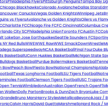
tors
Philadelphia Flyers
Pittsburgh Penguins
Tampa Bay Lig
Chicago Blackhawks
Colorado Avalanche
Dallas Stars
Edm
ancouver Canucks
Vegas Golden Knights
Winnipeg Jets
Br
uins vs Flyers
Avalanche vs Golden Knights
Oilers vs Flam
FC
Charlotte FC
Chicago Fire FC
FC Cincinnati
Columbus Cr
rlando City SC
Philadelphia Union
Toronto FC
Austin FC
Col
alt Lake
San Jose Earthquakes
Seattle Sounders FC
Sportin
 NY Red Bulls
WWE
WWE Raw
WWE SmackDown
WrestleM
ladega Superspeedway
NCAA Basketball
Final Four
Duke Bl
ts Basketball
UConn Huskies Basketball
Michigan State Sp
ulldogs Basketball
Purdue Boilermakers Basketball
Tenne
n Bowl
Peach Bowl
Fiesta Bowl
National Championship
Alab
ootball
Texas Longhorns Football
LSU Tigers Football
Notre
Seminoles Football
Clemson Tigers Football
USC Trojans Fo
Open Tennis
Wimbledon
Australian Open
French Open
F1
Mi
n Wallen
Dolly Parton
Brooks & Dunn
Zach Bryan
Luke Co
 Grande
Bruno Mars
Harry Styles
Metallica
Beyoncé
Jazz / B
ronic
Calvin Harris
David Guetta
Marshmello
Hard Rock / M