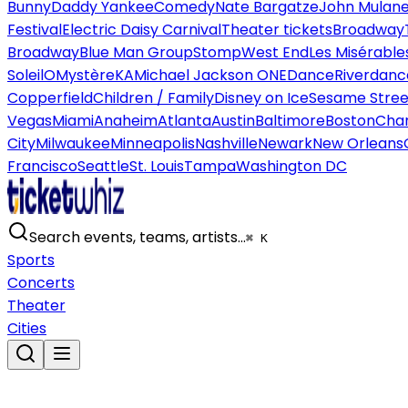
Bunny
Daddy Yankee
Comedy
Nate Bargatze
John Mulan
Festival
Electric Daisy Carnival
Theater tickets
Broadway
Broadway
Blue Man Group
Stomp
West End
Les Misérable
Soleil
O
Mystère
KA
Michael Jackson ONE
Dance
Riverdanc
Copperfield
Children / Family
Disney on Ice
Sesame Street
Vegas
Miami
Anaheim
Atlanta
Austin
Baltimore
Boston
Char
City
Milwaukee
Minneapolis
Nashville
Newark
New Orleans
Francisco
Seattle
St. Louis
Tampa
Washington DC
Search events, teams, artists…
⌘ K
Sports
Concerts
Theater
Cities