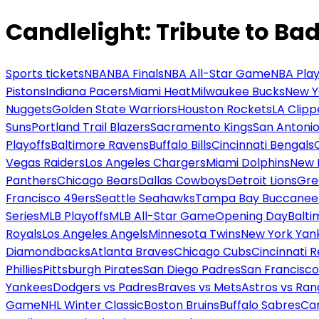
Candlelight: Tribute to Ba
Sports tickets
NBA
NBA Finals
NBA All-Star Game
NBA Play
Pistons
Indiana Pacers
Miami Heat
Milwaukee Bucks
New Y
Nuggets
Golden State Warriors
Houston Rockets
LA Clipp
Suns
Portland Trail Blazers
Sacramento Kings
San Antonio
Playoffs
Baltimore Ravens
Buffalo Bills
Cincinnati Bengals
Vegas Raiders
Los Angeles Chargers
Miami Dolphins
New 
Panthers
Chicago Bears
Dallas Cowboys
Detroit Lions
Gre
Francisco 49ers
Seattle Seahawks
Tampa Bay Buccanee
Series
MLB Playoffs
MLB All-Star Game
Opening Day
Balti
Royals
Los Angeles Angels
Minnesota Twins
New York Yan
Diamondbacks
Atlanta Braves
Chicago Cubs
Cincinnati 
Phillies
Pittsburgh Pirates
San Diego Padres
San Francisco
Yankees
Dodgers vs Padres
Braves vs Mets
Astros vs Ran
Game
NHL Winter Classic
Boston Bruins
Buffalo Sabres
Car