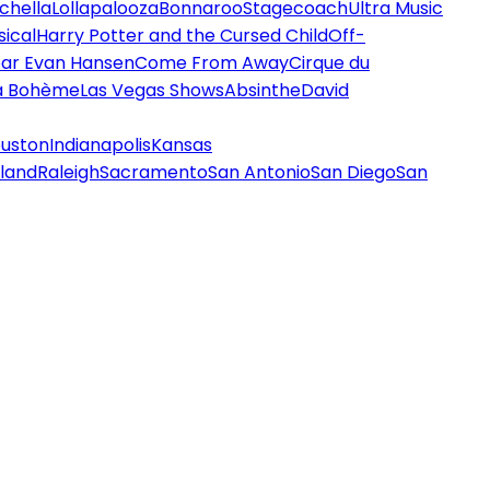
chella
Lollapalooza
Bonnaroo
Stagecoach
Ultra Music
ical
Harry Potter and the Cursed Child
Off-
ar Evan Hansen
Come From Away
Cirque du
a Bohème
Las Vegas Shows
Absinthe
David
uston
Indianapolis
Kansas
land
Raleigh
Sacramento
San Antonio
San Diego
San