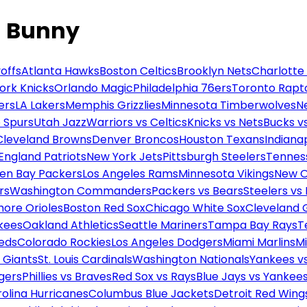
d Bunny
offs
Atlanta Hawks
Boston Celtics
Brooklyn Nets
Charlotte
ork Knicks
Orlando Magic
Philadelphia 76ers
Toronto Rapt
ers
LA Lakers
Memphis Grizzlies
Minnesota Timberwolves
N
 Spurs
Utah Jazz
Warriors vs Celtics
Knicks vs Nets
Bucks vs
Cleveland Browns
Denver Broncos
Houston Texans
Indianap
England Patriots
New York Jets
Pittsburgh Steelers
Tennes
en Bay Packers
Los Angeles Rams
Minnesota Vikings
New O
rs
Washington Commanders
Packers vs Bears
Steelers vs
more Orioles
Boston Red Sox
Chicago White Sox
Cleveland 
kees
Oakland Athletics
Seattle Mariners
Tampa Bay Rays
T
Reds
Colorado Rockies
Los Angeles Dodgers
Miami Marlins
M
 Giants
St. Louis Cardinals
Washington Nationals
Yankees v
gers
Phillies vs Braves
Red Sox vs Rays
Blue Jays vs Yankee
olina Hurricanes
Columbus Blue Jackets
Detroit Red Wing