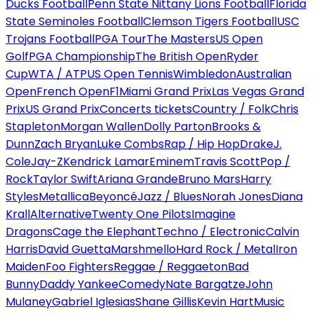
Ducks Football
Penn State Nittany Lions Football
Florida
State Seminoles Football
Clemson Tigers Football
USC
Trojans Football
PGA Tour
The Masters
US Open
Golf
PGA Championship
The British Open
Ryder
Cup
WTA / ATP
US Open Tennis
Wimbledon
Australian
Open
French Open
F1
Miami Grand Prix
Las Vegas Grand
Prix
US Grand Prix
Concerts tickets
Country / Folk
Chris
Stapleton
Morgan Wallen
Dolly Parton
Brooks &
Dunn
Zach Bryan
Luke Combs
Rap / Hip Hop
Drake
J.
Cole
Jay-Z
Kendrick Lamar
Eminem
Travis Scott
Pop /
Rock
Taylor Swift
Ariana Grande
Bruno Mars
Harry
Styles
Metallica
Beyoncé
Jazz / Blues
Norah Jones
Diana
Krall
Alternative
Twenty One Pilots
Imagine
Dragons
Cage the Elephant
Techno / Electronic
Calvin
Harris
David Guetta
Marshmello
Hard Rock / Metal
Iron
Maiden
Foo Fighters
Reggae / Reggaeton
Bad
Bunny
Daddy Yankee
Comedy
Nate Bargatze
John
Mulaney
Gabriel Iglesias
Shane Gillis
Kevin Hart
Music