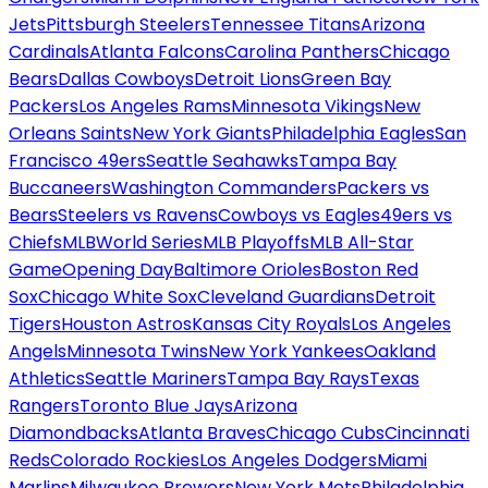
Jets
Pittsburgh Steelers
Tennessee Titans
Arizona
Cardinals
Atlanta Falcons
Carolina Panthers
Chicago
Bears
Dallas Cowboys
Detroit Lions
Green Bay
Packers
Los Angeles Rams
Minnesota Vikings
New
Orleans Saints
New York Giants
Philadelphia Eagles
San
Francisco 49ers
Seattle Seahawks
Tampa Bay
Buccaneers
Washington Commanders
Packers vs
Bears
Steelers vs Ravens
Cowboys vs Eagles
49ers vs
Chiefs
MLB
World Series
MLB Playoffs
MLB All-Star
Game
Opening Day
Baltimore Orioles
Boston Red
Sox
Chicago White Sox
Cleveland Guardians
Detroit
Tigers
Houston Astros
Kansas City Royals
Los Angeles
Angels
Minnesota Twins
New York Yankees
Oakland
Athletics
Seattle Mariners
Tampa Bay Rays
Texas
Rangers
Toronto Blue Jays
Arizona
Diamondbacks
Atlanta Braves
Chicago Cubs
Cincinnati
Reds
Colorado Rockies
Los Angeles Dodgers
Miami
Marlins
Milwaukee Brewers
New York Mets
Philadelphia