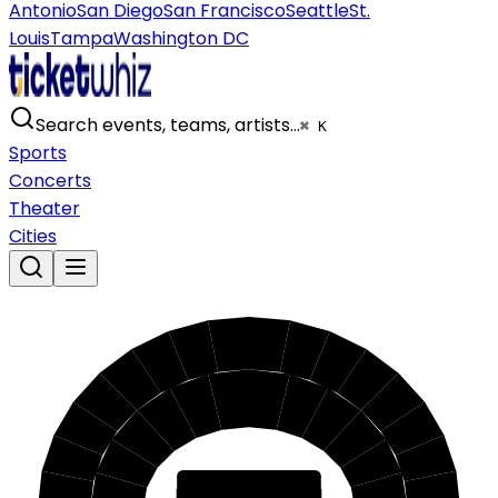
Antonio
San Diego
San Francisco
Seattle
St.
Louis
Tampa
Washington DC
Search events, teams, artists…
⌘ K
Sports
Concerts
Theater
Cities