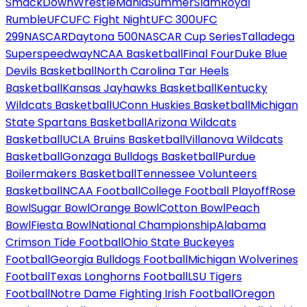
SmackDown
WrestleMania
SummerSlam
Royal
Rumble
UFC
UFC Fight Night
UFC 300
UFC
299
NASCAR
Daytona 500
NASCAR Cup Series
Talladega
Superspeedway
NCAA Basketball
Final Four
Duke Blue
Devils Basketball
North Carolina Tar Heels
Basketball
Kansas Jayhawks Basketball
Kentucky
Wildcats Basketball
UConn Huskies Basketball
Michigan
State Spartans Basketball
Arizona Wildcats
Basketball
UCLA Bruins Basketball
Villanova Wildcats
Basketball
Gonzaga Bulldogs Basketball
Purdue
Boilermakers Basketball
Tennessee Volunteers
Basketball
NCAA Football
College Football Playoff
Rose
Bowl
Sugar Bowl
Orange Bowl
Cotton Bowl
Peach
Bowl
Fiesta Bowl
National Championship
Alabama
Crimson Tide Football
Ohio State Buckeyes
Football
Georgia Bulldogs Football
Michigan Wolverines
Football
Texas Longhorns Football
LSU Tigers
Football
Notre Dame Fighting Irish Football
Oregon