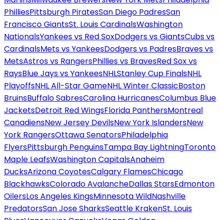
Phillies
Pittsburgh Pirates
San Diego Padres
San
Francisco Giants
St. Louis Cardinals
Washington
Nationals
Yankees vs Red Sox
Dodgers vs Giants
Cubs vs
Cardinals
Mets vs Yankees
Dodgers vs Padres
Braves vs
Mets
Astros vs Rangers
Phillies vs Braves
Red Sox vs
Rays
Blue Jays vs Yankees
NHL
Stanley Cup Finals
NHL
Playoffs
NHL All-Star Game
NHL Winter Classic
Boston
Bruins
Buffalo Sabres
Carolina Hurricanes
Columbus Blue
Jackets
Detroit Red Wings
Florida Panthers
Montreal
Canadiens
New Jersey Devils
New York Islanders
New
York Rangers
Ottawa Senators
Philadelphia
Flyers
Pittsburgh Penguins
Tampa Bay Lightning
Toronto
Maple Leafs
Washington Capitals
Anaheim
Ducks
Arizona Coyotes
Calgary Flames
Chicago
Blackhawks
Colorado Avalanche
Dallas Stars
Edmonton
Oilers
Los Angeles Kings
Minnesota Wild
Nashville
Predators
San Jose Sharks
Seattle Kraken
St. Louis