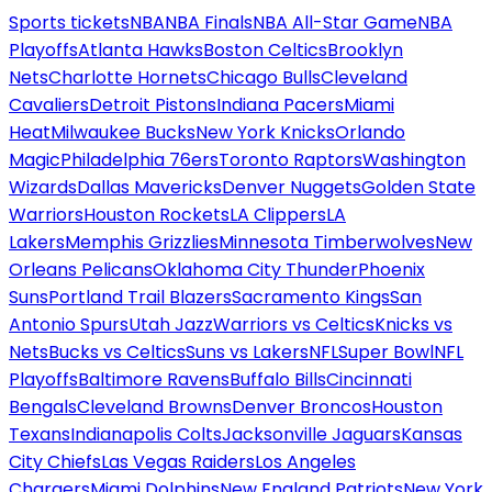
Sports tickets
NBA
NBA Finals
NBA All-Star Game
NBA
Playoffs
Atlanta Hawks
Boston Celtics
Brooklyn
Nets
Charlotte Hornets
Chicago Bulls
Cleveland
Cavaliers
Detroit Pistons
Indiana Pacers
Miami
Heat
Milwaukee Bucks
New York Knicks
Orlando
Magic
Philadelphia 76ers
Toronto Raptors
Washington
Wizards
Dallas Mavericks
Denver Nuggets
Golden State
Warriors
Houston Rockets
LA Clippers
LA
Lakers
Memphis Grizzlies
Minnesota Timberwolves
New
Orleans Pelicans
Oklahoma City Thunder
Phoenix
Suns
Portland Trail Blazers
Sacramento Kings
San
Antonio Spurs
Utah Jazz
Warriors vs Celtics
Knicks vs
Nets
Bucks vs Celtics
Suns vs Lakers
NFL
Super Bowl
NFL
Playoffs
Baltimore Ravens
Buffalo Bills
Cincinnati
Bengals
Cleveland Browns
Denver Broncos
Houston
Texans
Indianapolis Colts
Jacksonville Jaguars
Kansas
City Chiefs
Las Vegas Raiders
Los Angeles
Chargers
Miami Dolphins
New England Patriots
New York