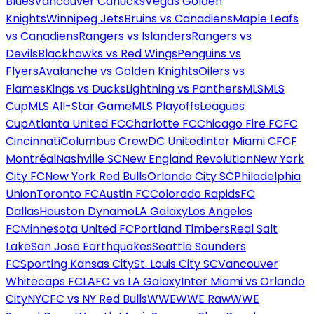
Blues
Vancouver Canucks
Vegas Golden
Knights
Winnipeg Jets
Bruins vs Canadiens
Maple Leafs
vs Canadiens
Rangers vs Islanders
Rangers vs
Devils
Blackhawks vs Red Wings
Penguins vs
Flyers
Avalanche vs Golden Knights
Oilers vs
Flames
Kings vs Ducks
Lightning vs Panthers
MLS
MLS
Cup
MLS All-Star Game
MLS Playoffs
Leagues
Cup
Atlanta United FC
Charlotte FC
Chicago Fire FC
FC
Cincinnati
Columbus Crew
DC United
Inter Miami CF
CF
Montréal
Nashville SC
New England Revolution
New York
City FC
New York Red Bulls
Orlando City SC
Philadelphia
Union
Toronto FC
Austin FC
Colorado Rapids
FC
Dallas
Houston Dynamo
LA Galaxy
Los Angeles
FC
Minnesota United FC
Portland Timbers
Real Salt
Lake
San Jose Earthquakes
Seattle Sounders
FC
Sporting Kansas City
St. Louis City SC
Vancouver
Whitecaps FC
LAFC vs LA Galaxy
Inter Miami vs Orlando
City
NYCFC vs NY Red Bulls
WWE
WWE Raw
WWE