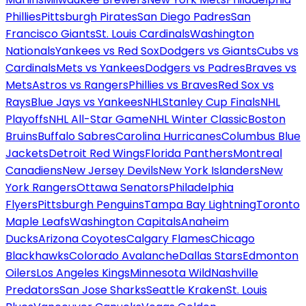
Phillies
Pittsburgh Pirates
San Diego Padres
San
Francisco Giants
St. Louis Cardinals
Washington
Nationals
Yankees vs Red Sox
Dodgers vs Giants
Cubs vs
Cardinals
Mets vs Yankees
Dodgers vs Padres
Braves vs
Mets
Astros vs Rangers
Phillies vs Braves
Red Sox vs
Rays
Blue Jays vs Yankees
NHL
Stanley Cup Finals
NHL
Playoffs
NHL All-Star Game
NHL Winter Classic
Boston
Bruins
Buffalo Sabres
Carolina Hurricanes
Columbus Blue
Jackets
Detroit Red Wings
Florida Panthers
Montreal
Canadiens
New Jersey Devils
New York Islanders
New
York Rangers
Ottawa Senators
Philadelphia
Flyers
Pittsburgh Penguins
Tampa Bay Lightning
Toronto
Maple Leafs
Washington Capitals
Anaheim
Ducks
Arizona Coyotes
Calgary Flames
Chicago
Blackhawks
Colorado Avalanche
Dallas Stars
Edmonton
Oilers
Los Angeles Kings
Minnesota Wild
Nashville
Predators
San Jose Sharks
Seattle Kraken
St. Louis