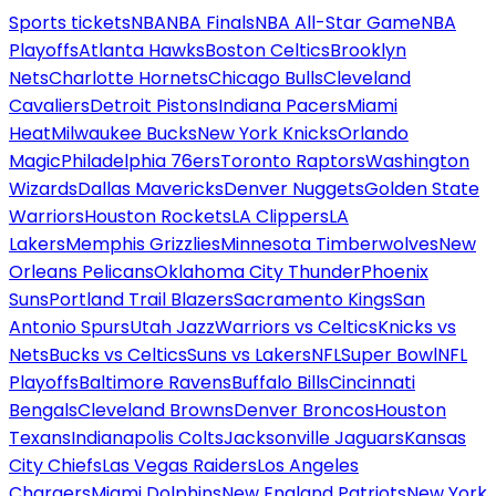
Sports tickets
NBA
NBA Finals
NBA All-Star Game
NBA
Playoffs
Atlanta Hawks
Boston Celtics
Brooklyn
Nets
Charlotte Hornets
Chicago Bulls
Cleveland
Cavaliers
Detroit Pistons
Indiana Pacers
Miami
Heat
Milwaukee Bucks
New York Knicks
Orlando
Magic
Philadelphia 76ers
Toronto Raptors
Washington
Wizards
Dallas Mavericks
Denver Nuggets
Golden State
Warriors
Houston Rockets
LA Clippers
LA
Lakers
Memphis Grizzlies
Minnesota Timberwolves
New
Orleans Pelicans
Oklahoma City Thunder
Phoenix
Suns
Portland Trail Blazers
Sacramento Kings
San
Antonio Spurs
Utah Jazz
Warriors vs Celtics
Knicks vs
Nets
Bucks vs Celtics
Suns vs Lakers
NFL
Super Bowl
NFL
Playoffs
Baltimore Ravens
Buffalo Bills
Cincinnati
Bengals
Cleveland Browns
Denver Broncos
Houston
Texans
Indianapolis Colts
Jacksonville Jaguars
Kansas
City Chiefs
Las Vegas Raiders
Los Angeles
Chargers
Miami Dolphins
New England Patriots
New York