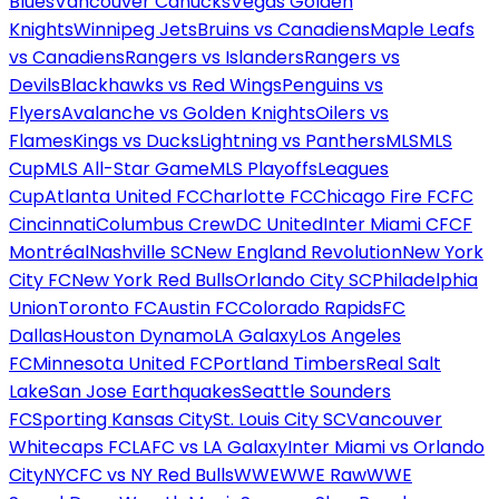
Blues
Vancouver Canucks
Vegas Golden
Knights
Winnipeg Jets
Bruins vs Canadiens
Maple Leafs
vs Canadiens
Rangers vs Islanders
Rangers vs
Devils
Blackhawks vs Red Wings
Penguins vs
Flyers
Avalanche vs Golden Knights
Oilers vs
Flames
Kings vs Ducks
Lightning vs Panthers
MLS
MLS
Cup
MLS All-Star Game
MLS Playoffs
Leagues
Cup
Atlanta United FC
Charlotte FC
Chicago Fire FC
FC
Cincinnati
Columbus Crew
DC United
Inter Miami CF
CF
Montréal
Nashville SC
New England Revolution
New York
City FC
New York Red Bulls
Orlando City SC
Philadelphia
Union
Toronto FC
Austin FC
Colorado Rapids
FC
Dallas
Houston Dynamo
LA Galaxy
Los Angeles
FC
Minnesota United FC
Portland Timbers
Real Salt
Lake
San Jose Earthquakes
Seattle Sounders
FC
Sporting Kansas City
St. Louis City SC
Vancouver
Whitecaps FC
LAFC vs LA Galaxy
Inter Miami vs Orlando
City
NYCFC vs NY Red Bulls
WWE
WWE Raw
WWE