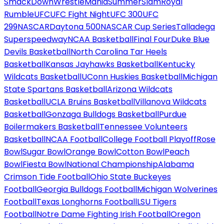
SmackDown
WrestleMania
SummerSlam
Royal
Rumble
UFC
UFC Fight Night
UFC 300
UFC
299
NASCAR
Daytona 500
NASCAR Cup Series
Talladega
Superspeedway
NCAA Basketball
Final Four
Duke Blue
Devils Basketball
North Carolina Tar Heels
Basketball
Kansas Jayhawks Basketball
Kentucky
Wildcats Basketball
UConn Huskies Basketball
Michigan
State Spartans Basketball
Arizona Wildcats
Basketball
UCLA Bruins Basketball
Villanova Wildcats
Basketball
Gonzaga Bulldogs Basketball
Purdue
Boilermakers Basketball
Tennessee Volunteers
Basketball
NCAA Football
College Football Playoff
Rose
Bowl
Sugar Bowl
Orange Bowl
Cotton Bowl
Peach
Bowl
Fiesta Bowl
National Championship
Alabama
Crimson Tide Football
Ohio State Buckeyes
Football
Georgia Bulldogs Football
Michigan Wolverines
Football
Texas Longhorns Football
LSU Tigers
Football
Notre Dame Fighting Irish Football
Oregon