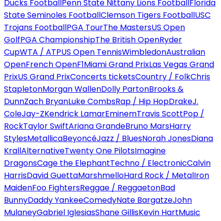
Ducks Football
Penn State Nittany Lions Football
Florida
State Seminoles Football
Clemson Tigers Football
USC
Trojans Football
PGA Tour
The Masters
US Open
Golf
PGA Championship
The British Open
Ryder
Cup
WTA / ATP
US Open Tennis
Wimbledon
Australian
Open
French Open
F1
Miami Grand Prix
Las Vegas Grand
Prix
US Grand Prix
Concerts tickets
Country / Folk
Chris
Stapleton
Morgan Wallen
Dolly Parton
Brooks &
Dunn
Zach Bryan
Luke Combs
Rap / Hip Hop
Drake
J.
Cole
Jay-Z
Kendrick Lamar
Eminem
Travis Scott
Pop /
Rock
Taylor Swift
Ariana Grande
Bruno Mars
Harry
Styles
Metallica
Beyoncé
Jazz / Blues
Norah Jones
Diana
Krall
Alternative
Twenty One Pilots
Imagine
Dragons
Cage the Elephant
Techno / Electronic
Calvin
Harris
David Guetta
Marshmello
Hard Rock / Metal
Iron
Maiden
Foo Fighters
Reggae / Reggaeton
Bad
Bunny
Daddy Yankee
Comedy
Nate Bargatze
John
Mulaney
Gabriel Iglesias
Shane Gillis
Kevin Hart
Music