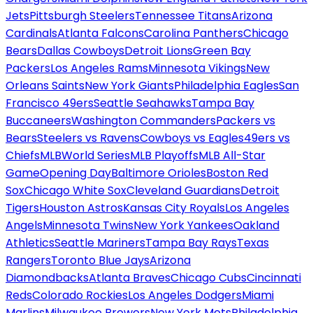
Jets
Pittsburgh Steelers
Tennessee Titans
Arizona
Cardinals
Atlanta Falcons
Carolina Panthers
Chicago
Bears
Dallas Cowboys
Detroit Lions
Green Bay
Packers
Los Angeles Rams
Minnesota Vikings
New
Orleans Saints
New York Giants
Philadelphia Eagles
San
Francisco 49ers
Seattle Seahawks
Tampa Bay
Buccaneers
Washington Commanders
Packers vs
Bears
Steelers vs Ravens
Cowboys vs Eagles
49ers vs
Chiefs
MLB
World Series
MLB Playoffs
MLB All-Star
Game
Opening Day
Baltimore Orioles
Boston Red
Sox
Chicago White Sox
Cleveland Guardians
Detroit
Tigers
Houston Astros
Kansas City Royals
Los Angeles
Angels
Minnesota Twins
New York Yankees
Oakland
Athletics
Seattle Mariners
Tampa Bay Rays
Texas
Rangers
Toronto Blue Jays
Arizona
Diamondbacks
Atlanta Braves
Chicago Cubs
Cincinnati
Reds
Colorado Rockies
Los Angeles Dodgers
Miami
Marlins
Milwaukee Brewers
New York Mets
Philadelphia