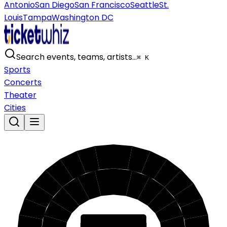
Antonio
San Diego
San Francisco
Seattle
St.
Louis
Tampa
Washington DC
Search events, teams, artists…
⌘ K
Sports
Concerts
Theater
Cities