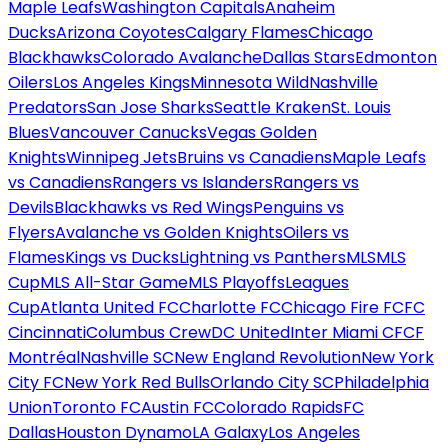
Maple Leafs
Washington Capitals
Anaheim
Ducks
Arizona Coyotes
Calgary Flames
Chicago
Blackhawks
Colorado Avalanche
Dallas Stars
Edmonton
Oilers
Los Angeles Kings
Minnesota Wild
Nashville
Predators
San Jose Sharks
Seattle Kraken
St. Louis
Blues
Vancouver Canucks
Vegas Golden
Knights
Winnipeg Jets
Bruins vs Canadiens
Maple Leafs
vs Canadiens
Rangers vs Islanders
Rangers vs
Devils
Blackhawks vs Red Wings
Penguins vs
Flyers
Avalanche vs Golden Knights
Oilers vs
Flames
Kings vs Ducks
Lightning vs Panthers
MLS
MLS
Cup
MLS All-Star Game
MLS Playoffs
Leagues
Cup
Atlanta United FC
Charlotte FC
Chicago Fire FC
FC
Cincinnati
Columbus Crew
DC United
Inter Miami CF
CF
Montréal
Nashville SC
New England Revolution
New York
City FC
New York Red Bulls
Orlando City SC
Philadelphia
Union
Toronto FC
Austin FC
Colorado Rapids
FC
Dallas
Houston Dynamo
LA Galaxy
Los Angeles