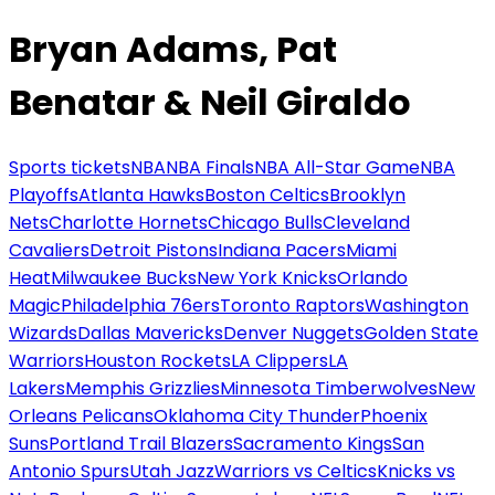
Bryan Adams, Pat
Benatar & Neil Giraldo
Sports tickets
NBA
NBA Finals
NBA All-Star Game
NBA
Playoffs
Atlanta Hawks
Boston Celtics
Brooklyn
Nets
Charlotte Hornets
Chicago Bulls
Cleveland
Cavaliers
Detroit Pistons
Indiana Pacers
Miami
Heat
Milwaukee Bucks
New York Knicks
Orlando
Magic
Philadelphia 76ers
Toronto Raptors
Washington
Wizards
Dallas Mavericks
Denver Nuggets
Golden State
Warriors
Houston Rockets
LA Clippers
LA
Lakers
Memphis Grizzlies
Minnesota Timberwolves
New
Orleans Pelicans
Oklahoma City Thunder
Phoenix
Suns
Portland Trail Blazers
Sacramento Kings
San
Antonio Spurs
Utah Jazz
Warriors vs Celtics
Knicks vs