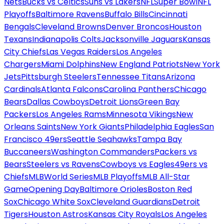
Nets
Bucks vs Celtics
Suns vs Lakers
NFL
Super Bowl
NFL
Playoffs
Baltimore Ravens
Buffalo Bills
Cincinnati
Bengals
Cleveland Browns
Denver Broncos
Houston
Texans
Indianapolis Colts
Jacksonville Jaguars
Kansas
City Chiefs
Las Vegas Raiders
Los Angeles
Chargers
Miami Dolphins
New England Patriots
New York
Jets
Pittsburgh Steelers
Tennessee Titans
Arizona
Cardinals
Atlanta Falcons
Carolina Panthers
Chicago
Bears
Dallas Cowboys
Detroit Lions
Green Bay
Packers
Los Angeles Rams
Minnesota Vikings
New
Orleans Saints
New York Giants
Philadelphia Eagles
San
Francisco 49ers
Seattle Seahawks
Tampa Bay
Buccaneers
Washington Commanders
Packers vs
Bears
Steelers vs Ravens
Cowboys vs Eagles
49ers vs
Chiefs
MLB
World Series
MLB Playoffs
MLB All-Star
Game
Opening Day
Baltimore Orioles
Boston Red
Sox
Chicago White Sox
Cleveland Guardians
Detroit
Tigers
Houston Astros
Kansas City Royals
Los Angeles