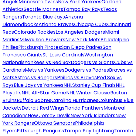
Angels
Minnesota Twins
New York Yankees
Oakland
Athletics
Seattle Mariners
Tampa Bay Rays
Texas
Rangers
Toronto Blue Jays
Arizona
Diamondbacks
Atlanta Braves
Chicago Cubs
Cincinnati
Reds
Colorado Rockies
Los Angeles Dodgers
Miami
Marlins
Milwaukee Brewers
New York Mets
Philadelphia
Phillies
Pittsburgh Pirates
San Diego Padres
San
Francisco Giants
St. Louis Cardinals
Washington
Nationals
Yankees vs Red Sox
Dodgers vs Giants
Cubs vs
Cardinals
Mets vs Yankees
Dodgers vs Padres
Braves vs
Mets
Astros vs Rangers
Phillies vs Braves
Red Sox vs
Rays
Blue Jays vs Yankees
NHL
Stanley Cup Finals
NHL
Playoffs
NHL All-Star Game
NHL Winter Classic
Boston
Bruins
Buffalo Sabres
Carolina Hurricanes
Columbus Blue
Jackets
Detroit Red Wings
Florida Panthers
Montreal
Canadiens
New Jersey Devils
New York Islanders
New
York Rangers
Ottawa Senators
Philadelphia
Flyers
Pittsburgh Penguins
Tampa Bay Lightning
Toronto