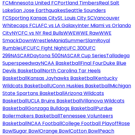
FC
Minnesota United FC
Portland Timbers
Real Salt
Lake
San Jose Earthquakes
Seattle Sounders
FC
Sporting Kansas City
St. Louis City SC
Vancouver
Whitecaps FC
LAFC vs LA Galaxy
Inter Miami vs Orlando
City
NYCFC vs NY Red Bulls
WWE
WWE Raw
WWE
SmackDown
WrestleMania
SummerSlam
Royal
Rumble
UFC
UFC Fight Night
UFC 300
UFC
299
NASCAR
Daytona 500
NASCAR Cup Series
Talladega
Superspeedway
NCAA Basketball
Final Four
Duke Blue
Devils Basketball
North Carolina Tar Heels
Basketball
Kansas Jayhawks Basketball
Kentucky
Wildcats Basketball
UConn Huskies Basketball
Michigan
State Spartans Basketball
Arizona Wildcats
Basketball
UCLA Bruins Basketball
Villanova Wildcats
Basketball
Gonzaga Bulldogs Basketball
Purdue
Boilermakers Basketball
Tennessee Volunteers
Basketball
NCAA Football
College Football Playoff
Rose
Bowl
Sugar Bowl
Orange Bowl
Cotton Bowl
Peach