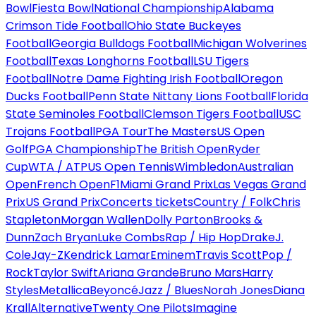
Bowl
Fiesta Bowl
National Championship
Alabama
Crimson Tide Football
Ohio State Buckeyes
Football
Georgia Bulldogs Football
Michigan Wolverines
Football
Texas Longhorns Football
LSU Tigers
Football
Notre Dame Fighting Irish Football
Oregon
Ducks Football
Penn State Nittany Lions Football
Florida
State Seminoles Football
Clemson Tigers Football
USC
Trojans Football
PGA Tour
The Masters
US Open
Golf
PGA Championship
The British Open
Ryder
Cup
WTA / ATP
US Open Tennis
Wimbledon
Australian
Open
French Open
F1
Miami Grand Prix
Las Vegas Grand
Prix
US Grand Prix
Concerts tickets
Country / Folk
Chris
Stapleton
Morgan Wallen
Dolly Parton
Brooks &
Dunn
Zach Bryan
Luke Combs
Rap / Hip Hop
Drake
J.
Cole
Jay-Z
Kendrick Lamar
Eminem
Travis Scott
Pop /
Rock
Taylor Swift
Ariana Grande
Bruno Mars
Harry
Styles
Metallica
Beyoncé
Jazz / Blues
Norah Jones
Diana
Krall
Alternative
Twenty One Pilots
Imagine