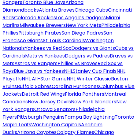
Rangers
Toronto Blue Jays
Arizona
Diamondbacks
Atlanta Braves
Chicago Cubs
Cincinnati
Reds
Colorado Rockies
Los Angeles Dodgers
Miami
Marlins
Milwaukee Brewers
New York Mets
Philadelphia
Phillies
Pittsburgh Pirates
San Diego Padres
San
Francisco Giants
St. Louis Cardinals
Washington
Nationals
Yankees vs Red Sox
Dodgers vs Giants
Cubs vs
Cardinals
Mets vs Yankees
Dodgers vs Padres
Braves vs
Mets
Astros vs Rangers
Phillies vs Braves
Red Sox vs
Rays
Blue Jays vs Yankees
NHL
Stanley Cup Finals
NHL
Playoffs
NHL All-Star Game
NHL Winter Classic
Boston
Bruins
Buffalo Sabres
Carolina Hurricanes
Columbus Blue
Jackets
Detroit Red Wings
Florida Panthers
Montreal
Canadiens
New Jersey Devils
New York Islanders
New
York Rangers
Ottawa Senators
Philadelphia
Flyers
Pittsburgh Penguins
Tampa Bay Lightning
Toronto
Maple Leafs
Washington Capitals
Anaheim
Ducks
Arizona Coyotes
Calgary Flames
Chicago