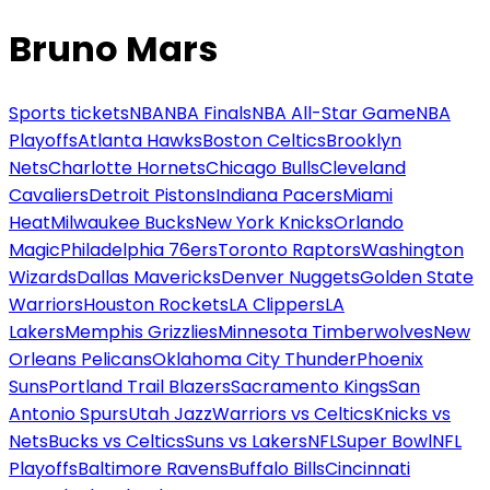
Bruno Mars
Sports tickets
NBA
NBA Finals
NBA All-Star Game
NBA
Playoffs
Atlanta Hawks
Boston Celtics
Brooklyn
Nets
Charlotte Hornets
Chicago Bulls
Cleveland
Cavaliers
Detroit Pistons
Indiana Pacers
Miami
Heat
Milwaukee Bucks
New York Knicks
Orlando
Magic
Philadelphia 76ers
Toronto Raptors
Washington
Wizards
Dallas Mavericks
Denver Nuggets
Golden State
Warriors
Houston Rockets
LA Clippers
LA
Lakers
Memphis Grizzlies
Minnesota Timberwolves
New
Orleans Pelicans
Oklahoma City Thunder
Phoenix
Suns
Portland Trail Blazers
Sacramento Kings
San
Antonio Spurs
Utah Jazz
Warriors vs Celtics
Knicks vs
Nets
Bucks vs Celtics
Suns vs Lakers
NFL
Super Bowl
NFL
Playoffs
Baltimore Ravens
Buffalo Bills
Cincinnati