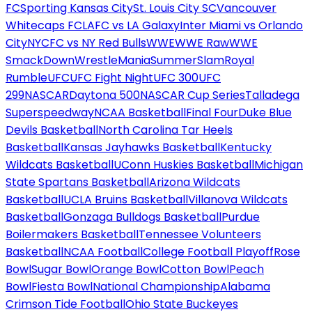
FC
Sporting Kansas City
St. Louis City SC
Vancouver
Whitecaps FC
LAFC vs LA Galaxy
Inter Miami vs Orlando
City
NYCFC vs NY Red Bulls
WWE
WWE Raw
WWE
SmackDown
WrestleMania
SummerSlam
Royal
Rumble
UFC
UFC Fight Night
UFC 300
UFC
299
NASCAR
Daytona 500
NASCAR Cup Series
Talladega
Superspeedway
NCAA Basketball
Final Four
Duke Blue
Devils Basketball
North Carolina Tar Heels
Basketball
Kansas Jayhawks Basketball
Kentucky
Wildcats Basketball
UConn Huskies Basketball
Michigan
State Spartans Basketball
Arizona Wildcats
Basketball
UCLA Bruins Basketball
Villanova Wildcats
Basketball
Gonzaga Bulldogs Basketball
Purdue
Boilermakers Basketball
Tennessee Volunteers
Basketball
NCAA Football
College Football Playoff
Rose
Bowl
Sugar Bowl
Orange Bowl
Cotton Bowl
Peach
Bowl
Fiesta Bowl
National Championship
Alabama
Crimson Tide Football
Ohio State Buckeyes