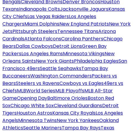
Bengals
Cleveland Browns
Denver Broncos
Houston
Texans
Indianapolis Colts
Jacksonville Jaguars
Kansas
City Chiefs
Las Vegas Raiders
Los Angeles
Chargers
Miami Dolphins
New England Patriots
New York
Jets
Pittsburgh Steelers
Tennessee Titans
Arizona
Cardinals
Atlanta Falcons
Carolina Panthers
Chicago
Bears
Dallas Cowboys
Detroit Lions
Green Bay
Packers
Los Angeles Rams
Minnesota Vikings
New
Orleans Saints
New York Giants
Philadelphia Eagles
San
Francisco 49ers
Seattle Seahawks
Tampa Bay
Buccaneers
Washington Commanders
Packers vs
Bears
Steelers vs Ravens
Cowboys vs Eagles
49ers vs
Chiefs
MLB
World Series
MLB Playoffs
MLB All-Star
Game
Opening Day
Baltimore Orioles
Boston Red
Sox
Chicago White Sox
Cleveland Guardians
Detroit
Tigers
Houston Astros
Kansas City Royals
Los Angeles
Angels
Minnesota Twins
New York Yankees
Oakland
Athletics
Seattle Mariners
Tampa Bay Rays
Texas