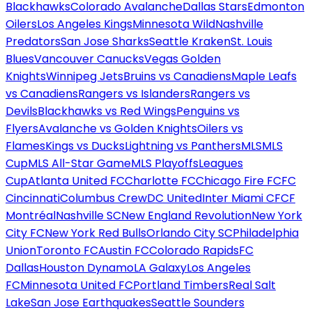
Blackhawks
Colorado Avalanche
Dallas Stars
Edmonton
Oilers
Los Angeles Kings
Minnesota Wild
Nashville
Predators
San Jose Sharks
Seattle Kraken
St. Louis
Blues
Vancouver Canucks
Vegas Golden
Knights
Winnipeg Jets
Bruins vs Canadiens
Maple Leafs
vs Canadiens
Rangers vs Islanders
Rangers vs
Devils
Blackhawks vs Red Wings
Penguins vs
Flyers
Avalanche vs Golden Knights
Oilers vs
Flames
Kings vs Ducks
Lightning vs Panthers
MLS
MLS
Cup
MLS All-Star Game
MLS Playoffs
Leagues
Cup
Atlanta United FC
Charlotte FC
Chicago Fire FC
FC
Cincinnati
Columbus Crew
DC United
Inter Miami CF
CF
Montréal
Nashville SC
New England Revolution
New York
City FC
New York Red Bulls
Orlando City SC
Philadelphia
Union
Toronto FC
Austin FC
Colorado Rapids
FC
Dallas
Houston Dynamo
LA Galaxy
Los Angeles
FC
Minnesota United FC
Portland Timbers
Real Salt
Lake
San Jose Earthquakes
Seattle Sounders