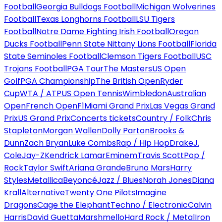
Football
Georgia Bulldogs Football
Michigan Wolverines
Football
Texas Longhorns Football
LSU Tigers
Football
Notre Dame Fighting Irish Football
Oregon
Ducks Football
Penn State Nittany Lions Football
Florida
State Seminoles Football
Clemson Tigers Football
USC
Trojans Football
PGA Tour
The Masters
US Open
Golf
PGA Championship
The British Open
Ryder
Cup
WTA / ATP
US Open Tennis
Wimbledon
Australian
Open
French Open
F1
Miami Grand Prix
Las Vegas Grand
Prix
US Grand Prix
Concerts tickets
Country / Folk
Chris
Stapleton
Morgan Wallen
Dolly Parton
Brooks &
Dunn
Zach Bryan
Luke Combs
Rap / Hip Hop
Drake
J.
Cole
Jay-Z
Kendrick Lamar
Eminem
Travis Scott
Pop /
Rock
Taylor Swift
Ariana Grande
Bruno Mars
Harry
Styles
Metallica
Beyoncé
Jazz / Blues
Norah Jones
Diana
Krall
Alternative
Twenty One Pilots
Imagine
Dragons
Cage the Elephant
Techno / Electronic
Calvin
Harris
David Guetta
Marshmello
Hard Rock / Metal
Iron