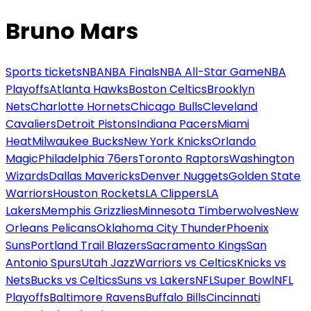
Bruno Mars
Sports tickets
NBA
NBA Finals
NBA All-Star Game
NBA
Playoffs
Atlanta Hawks
Boston Celtics
Brooklyn
Nets
Charlotte Hornets
Chicago Bulls
Cleveland
Cavaliers
Detroit Pistons
Indiana Pacers
Miami
Heat
Milwaukee Bucks
New York Knicks
Orlando
Magic
Philadelphia 76ers
Toronto Raptors
Washington
Wizards
Dallas Mavericks
Denver Nuggets
Golden State
Warriors
Houston Rockets
LA Clippers
LA
Lakers
Memphis Grizzlies
Minnesota Timberwolves
New
Orleans Pelicans
Oklahoma City Thunder
Phoenix
Suns
Portland Trail Blazers
Sacramento Kings
San
Antonio Spurs
Utah Jazz
Warriors vs Celtics
Knicks vs
Nets
Bucks vs Celtics
Suns vs Lakers
NFL
Super Bowl
NFL
Playoffs
Baltimore Ravens
Buffalo Bills
Cincinnati