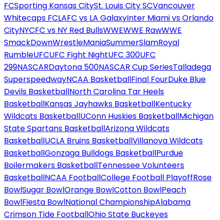
FC
Sporting Kansas City
St. Louis City SC
Vancouver
Whitecaps FC
LAFC vs LA Galaxy
Inter Miami vs Orlando
City
NYCFC vs NY Red Bulls
WWE
WWE Raw
WWE
SmackDown
WrestleMania
SummerSlam
Royal
Rumble
UFC
UFC Fight Night
UFC 300
UFC
299
NASCAR
Daytona 500
NASCAR Cup Series
Talladega
Superspeedway
NCAA Basketball
Final Four
Duke Blue
Devils Basketball
North Carolina Tar Heels
Basketball
Kansas Jayhawks Basketball
Kentucky
Wildcats Basketball
UConn Huskies Basketball
Michigan
State Spartans Basketball
Arizona Wildcats
Basketball
UCLA Bruins Basketball
Villanova Wildcats
Basketball
Gonzaga Bulldogs Basketball
Purdue
Boilermakers Basketball
Tennessee Volunteers
Basketball
NCAA Football
College Football Playoff
Rose
Bowl
Sugar Bowl
Orange Bowl
Cotton Bowl
Peach
Bowl
Fiesta Bowl
National Championship
Alabama
Crimson Tide Football
Ohio State Buckeyes