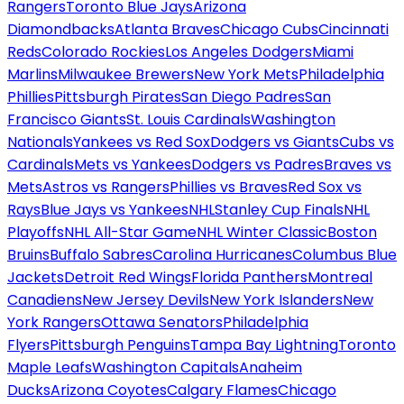
Rangers
Toronto Blue Jays
Arizona
Diamondbacks
Atlanta Braves
Chicago Cubs
Cincinnati
Reds
Colorado Rockies
Los Angeles Dodgers
Miami
Marlins
Milwaukee Brewers
New York Mets
Philadelphia
Phillies
Pittsburgh Pirates
San Diego Padres
San
Francisco Giants
St. Louis Cardinals
Washington
Nationals
Yankees vs Red Sox
Dodgers vs Giants
Cubs vs
Cardinals
Mets vs Yankees
Dodgers vs Padres
Braves vs
Mets
Astros vs Rangers
Phillies vs Braves
Red Sox vs
Rays
Blue Jays vs Yankees
NHL
Stanley Cup Finals
NHL
Playoffs
NHL All-Star Game
NHL Winter Classic
Boston
Bruins
Buffalo Sabres
Carolina Hurricanes
Columbus Blue
Jackets
Detroit Red Wings
Florida Panthers
Montreal
Canadiens
New Jersey Devils
New York Islanders
New
York Rangers
Ottawa Senators
Philadelphia
Flyers
Pittsburgh Penguins
Tampa Bay Lightning
Toronto
Maple Leafs
Washington Capitals
Anaheim
Ducks
Arizona Coyotes
Calgary Flames
Chicago