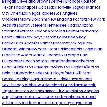
Bengals
Cleveland Browns
Denver Broncos
Houston
Texans
Indianapolis Colts
Jacksonville Jaguars
Kansas
City Chiefs
Las Vegas Raiders
Los Angeles
Chargers
Miami Dolphins
New England Patriots
New York
Jets
Pittsburgh Steelers
Tennessee Titans
Arizona
Cardinals
Atlanta Falcons
Carolina Panthers
Chicago
Bears
Dallas Cowboys
Detroit Lions
Green Bay
Packers
Los Angeles Rams
Minnesota Vikings
New
Orleans Saints
New York Giants
Philadelphia Eagles
San
Francisco 49ers
Seattle Seahawks
Tampa Bay
Buccaneers
Washington Commanders
Packers vs
Bears
Steelers vs Ravens
Cowboys vs Eagles
49ers vs
Chiefs
MLB
World Series
MLB Playoffs
MLB All-Star
Game
Opening Day
Baltimore Orioles
Boston Red
Sox
Chicago White Sox
Cleveland Guardians
Detroit
Tigers
Houston Astros
Kansas City Royals
Los Angeles
Angels
Minnesota Twins
New York Yankees
Oakland
Athletics
Seattle Mariners
Tampa Bay Rays
Texas