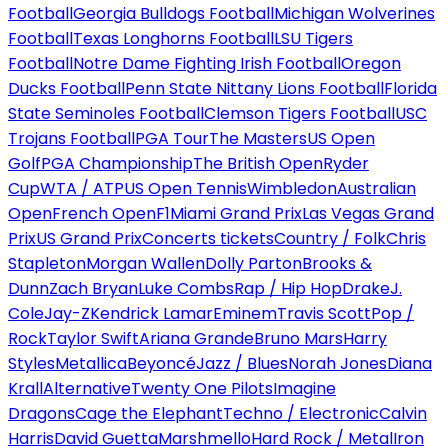
Football
Georgia Bulldogs Football
Michigan Wolverines
Football
Texas Longhorns Football
LSU Tigers
Football
Notre Dame Fighting Irish Football
Oregon
Ducks Football
Penn State Nittany Lions Football
Florida
State Seminoles Football
Clemson Tigers Football
USC
Trojans Football
PGA Tour
The Masters
US Open
Golf
PGA Championship
The British Open
Ryder
Cup
WTA / ATP
US Open Tennis
Wimbledon
Australian
Open
French Open
F1
Miami Grand Prix
Las Vegas Grand
Prix
US Grand Prix
Concerts tickets
Country / Folk
Chris
Stapleton
Morgan Wallen
Dolly Parton
Brooks &
Dunn
Zach Bryan
Luke Combs
Rap / Hip Hop
Drake
J.
Cole
Jay-Z
Kendrick Lamar
Eminem
Travis Scott
Pop /
Rock
Taylor Swift
Ariana Grande
Bruno Mars
Harry
Styles
Metallica
Beyoncé
Jazz / Blues
Norah Jones
Diana
Krall
Alternative
Twenty One Pilots
Imagine
Dragons
Cage the Elephant
Techno / Electronic
Calvin
Harris
David Guetta
Marshmello
Hard Rock / Metal
Iron