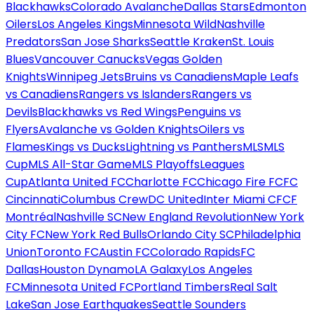
Blackhawks
Colorado Avalanche
Dallas Stars
Edmonton
Oilers
Los Angeles Kings
Minnesota Wild
Nashville
Predators
San Jose Sharks
Seattle Kraken
St. Louis
Blues
Vancouver Canucks
Vegas Golden
Knights
Winnipeg Jets
Bruins vs Canadiens
Maple Leafs
vs Canadiens
Rangers vs Islanders
Rangers vs
Devils
Blackhawks vs Red Wings
Penguins vs
Flyers
Avalanche vs Golden Knights
Oilers vs
Flames
Kings vs Ducks
Lightning vs Panthers
MLS
MLS
Cup
MLS All-Star Game
MLS Playoffs
Leagues
Cup
Atlanta United FC
Charlotte FC
Chicago Fire FC
FC
Cincinnati
Columbus Crew
DC United
Inter Miami CF
CF
Montréal
Nashville SC
New England Revolution
New York
City FC
New York Red Bulls
Orlando City SC
Philadelphia
Union
Toronto FC
Austin FC
Colorado Rapids
FC
Dallas
Houston Dynamo
LA Galaxy
Los Angeles
FC
Minnesota United FC
Portland Timbers
Real Salt
Lake
San Jose Earthquakes
Seattle Sounders