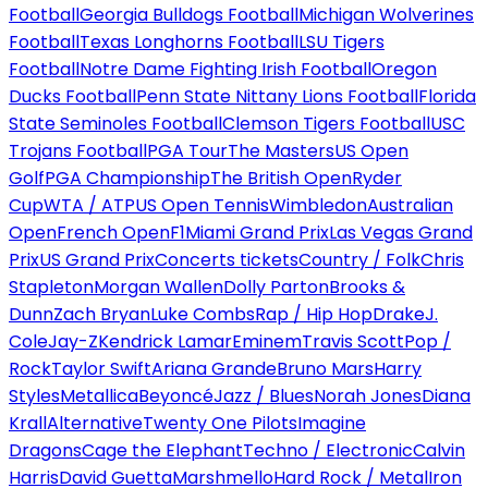
Football
Georgia Bulldogs Football
Michigan Wolverines
Football
Texas Longhorns Football
LSU Tigers
Football
Notre Dame Fighting Irish Football
Oregon
Ducks Football
Penn State Nittany Lions Football
Florida
State Seminoles Football
Clemson Tigers Football
USC
Trojans Football
PGA Tour
The Masters
US Open
Golf
PGA Championship
The British Open
Ryder
Cup
WTA / ATP
US Open Tennis
Wimbledon
Australian
Open
French Open
F1
Miami Grand Prix
Las Vegas Grand
Prix
US Grand Prix
Concerts tickets
Country / Folk
Chris
Stapleton
Morgan Wallen
Dolly Parton
Brooks &
Dunn
Zach Bryan
Luke Combs
Rap / Hip Hop
Drake
J.
Cole
Jay-Z
Kendrick Lamar
Eminem
Travis Scott
Pop /
Rock
Taylor Swift
Ariana Grande
Bruno Mars
Harry
Styles
Metallica
Beyoncé
Jazz / Blues
Norah Jones
Diana
Krall
Alternative
Twenty One Pilots
Imagine
Dragons
Cage the Elephant
Techno / Electronic
Calvin
Harris
David Guetta
Marshmello
Hard Rock / Metal
Iron