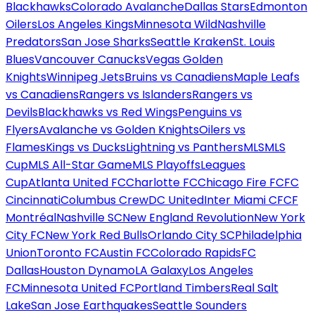
Blackhawks
Colorado Avalanche
Dallas Stars
Edmonton
Oilers
Los Angeles Kings
Minnesota Wild
Nashville
Predators
San Jose Sharks
Seattle Kraken
St. Louis
Blues
Vancouver Canucks
Vegas Golden
Knights
Winnipeg Jets
Bruins vs Canadiens
Maple Leafs
vs Canadiens
Rangers vs Islanders
Rangers vs
Devils
Blackhawks vs Red Wings
Penguins vs
Flyers
Avalanche vs Golden Knights
Oilers vs
Flames
Kings vs Ducks
Lightning vs Panthers
MLS
MLS
Cup
MLS All-Star Game
MLS Playoffs
Leagues
Cup
Atlanta United FC
Charlotte FC
Chicago Fire FC
FC
Cincinnati
Columbus Crew
DC United
Inter Miami CF
CF
Montréal
Nashville SC
New England Revolution
New York
City FC
New York Red Bulls
Orlando City SC
Philadelphia
Union
Toronto FC
Austin FC
Colorado Rapids
FC
Dallas
Houston Dynamo
LA Galaxy
Los Angeles
FC
Minnesota United FC
Portland Timbers
Real Salt
Lake
San Jose Earthquakes
Seattle Sounders