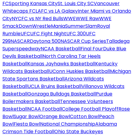
FC
Sporting Kansas City
St. Louis City SC
Vancouver
Whitecaps FC
LAFC vs LA Galaxy
Inter Miami vs Orlando
City
NYCFC vs NY Red Bulls
WWE
WWE Raw
WWE
SmackDown
WrestleMania
SummerSlam
Royal
Rumble
UFC
UFC Fight Night
UFC 300
UFC
299
NASCAR
Daytona 500
NASCAR Cup Series
Talladega
Superspeedway
NCAA Basketball
Final Four
Duke Blue
Devils Basketball
North Carolina Tar Heels
Basketball
Kansas Jayhawks Basketball
Kentucky
Wildcats Basketball
UConn Huskies Basketball
Michigan
State Spartans Basketball
Arizona Wildcats
Basketball
UCLA Bruins Basketball
Villanova Wildcats
Basketball
Gonzaga Bulldogs Basketball
Purdue
Boilermakers Basketball
Tennessee Volunteers
Basketball
NCAA Football
College Football Playoff
Rose
Bowl
Sugar Bowl
Orange Bowl
Cotton Bowl
Peach
Bowl
Fiesta Bowl
National Championship
Alabama
Crimson Tide Football
Ohio State Buckeyes