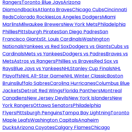
Rangers
Toronto Blue Jays
Arizona
Diamondbacks
Atlanta Braves
Chicago Cubs
Cincinnati
Reds
Colorado Rockies
Los Angeles Dodgers
Miami
Marlins
Milwaukee Brewers
New York Mets
Philadelphia
Phillies
Pittsburgh Pirates
San Diego Padres
San
Francisco Giants
St. Louis Cardinals
Washington
Nationals
Yankees vs Red Sox
Dodgers vs Giants
Cubs vs
Cardinals
Mets vs Yankees
Dodgers vs Padres
Braves vs
Mets
Astros vs Rangers
Phillies vs Braves
Red Sox vs
Rays
Blue Jays vs Yankees
NHL
Stanley Cup Finals
NHL
Playoffs
NHL All-Star Game
NHL Winter Classic
Boston
Bruins
Buffalo Sabres
Carolina Hurricanes
Columbus Blue
Jackets
Detroit Red Wings
Florida Panthers
Montreal
Canadiens
New Jersey Devils
New York Islanders
New
York Rangers
Ottawa Senators
Philadelphia
Flyers
Pittsburgh Penguins
Tampa Bay Lightning
Toronto
Maple Leafs
Washington Capitals
Anaheim
Ducks
Arizona Coyotes
Calgary Flames
Chicago