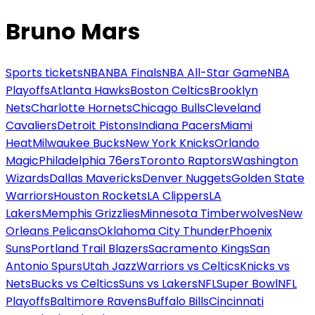
Bruno Mars
Sports tickets
NBA
NBA Finals
NBA All-Star Game
NBA
Playoffs
Atlanta Hawks
Boston Celtics
Brooklyn
Nets
Charlotte Hornets
Chicago Bulls
Cleveland
Cavaliers
Detroit Pistons
Indiana Pacers
Miami
Heat
Milwaukee Bucks
New York Knicks
Orlando
Magic
Philadelphia 76ers
Toronto Raptors
Washington
Wizards
Dallas Mavericks
Denver Nuggets
Golden State
Warriors
Houston Rockets
LA Clippers
LA
Lakers
Memphis Grizzlies
Minnesota Timberwolves
New
Orleans Pelicans
Oklahoma City Thunder
Phoenix
Suns
Portland Trail Blazers
Sacramento Kings
San
Antonio Spurs
Utah Jazz
Warriors vs Celtics
Knicks vs
Nets
Bucks vs Celtics
Suns vs Lakers
NFL
Super Bowl
NFL
Playoffs
Baltimore Ravens
Buffalo Bills
Cincinnati