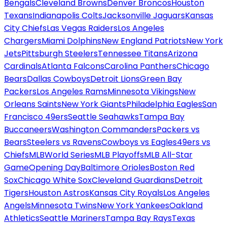
Bengals
Cleveland Browns
Denver Broncos
Houston
Texans
Indianapolis Colts
Jacksonville Jaguars
Kansas
City Chiefs
Las Vegas Raiders
Los Angeles
Chargers
Miami Dolphins
New England Patriots
New York
Jets
Pittsburgh Steelers
Tennessee Titans
Arizona
Cardinals
Atlanta Falcons
Carolina Panthers
Chicago
Bears
Dallas Cowboys
Detroit Lions
Green Bay
Packers
Los Angeles Rams
Minnesota Vikings
New
Orleans Saints
New York Giants
Philadelphia Eagles
San
Francisco 49ers
Seattle Seahawks
Tampa Bay
Buccaneers
Washington Commanders
Packers vs
Bears
Steelers vs Ravens
Cowboys vs Eagles
49ers vs
Chiefs
MLB
World Series
MLB Playoffs
MLB All-Star
Game
Opening Day
Baltimore Orioles
Boston Red
Sox
Chicago White Sox
Cleveland Guardians
Detroit
Tigers
Houston Astros
Kansas City Royals
Los Angeles
Angels
Minnesota Twins
New York Yankees
Oakland
Athletics
Seattle Mariners
Tampa Bay Rays
Texas